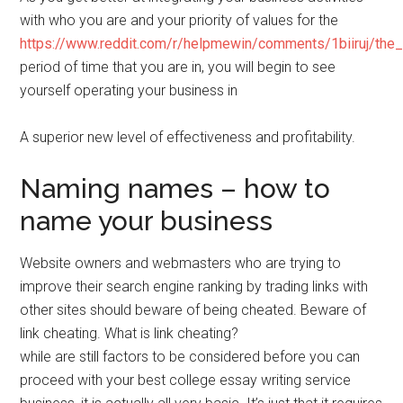
with who you are and your priority of values for the
https://www.reddit.com/r/helpmewin/comments/1biiruj/the
period of time that you are in, you will begin to see
yourself operating your business in
A superior new level of effectiveness and profitability.
Naming names – how to
name your business
Website owners and webmasters who are trying to
improve their search engine ranking by trading links with
other sites should beware of being cheated. Beware of
link cheating. What is link cheating?
while are still factors to be considered before you can
proceed with your best college essay writing service