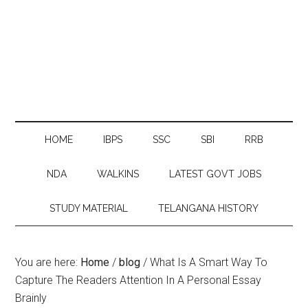
HOME
IBPS
SSC
SBI
RRB
NDA
WALKINS
LATEST GOVT JOBS
STUDY MATERIAL
TELANGANA HISTORY
You are here:
Home
/
blog
/
What Is A Smart Way To
Capture The Readers Attention In A Personal Essay
Brainly