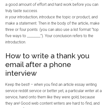
a good amount of effort and hard work before you can
truly taste success.
in your introduction, introduce the topic or product, and
make a statement. Then in the body of the article, make
three or four points. (you can also use a list format “top
five ways to ________”). Your conclusion refers to the
introduction.
How to write a thank you
email after a phone
interview
Keep the best! – when you find an article essay writing
service reddit service or better yet, a particular writer at a
service, hand onto them like they were gold, because
they are! Good web content writers are hard to find, and