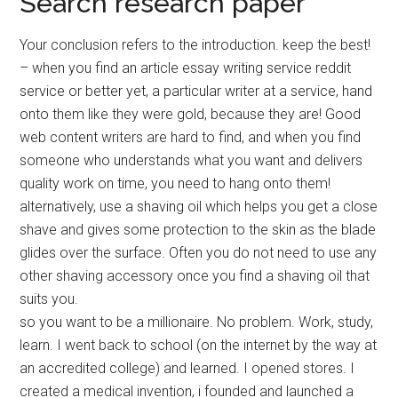
Search research paper
Your conclusion refers to the introduction. keep the best!
– when you find an article essay writing service reddit
service or better yet, a particular writer at a service, hand
onto them like they were gold, because they are! Good
web content writers are hard to find, and when you find
someone who understands what you want and delivers
quality work on time, you need to hang onto them!
alternatively, use a shaving oil which helps you get a close
shave and gives some protection to the skin as the blade
glides over the surface. Often you do not need to use any
other shaving accessory once you find a shaving oil that
suits you.
so you want to be a millionaire. No problem. Work, study,
learn. I went back to school (on the internet by the way at
an accredited college) and learned. I opened stores. I
created a medical invention, i founded and launched a