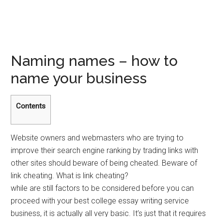
Naming names – how to
name your business
Contents
Website owners and webmasters who are trying to
improve their search engine ranking by trading links with
other sites should beware of being cheated. Beware of
link cheating. What is link cheating?
while are still factors to be considered before you can
proceed with your best college essay writing service
business, it is actually all very basic. It’s just that it requires