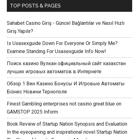
TOP POSTS & PAGES
Sahabet Casino Giriş - Güncel Bağlantılar ve Nasıl Hızlı
Giriş Yapılır?
Is Usasexguide Down For Everyone Or Simply Me?
Examine Standing For Usasexguide Info Now!
Поиск казино Вулкан официальный сайт казахстан
лучших игровых автоматов в Интернете
Обзор 1 Вин Казино Бонусы И Игровые Автоматы
Бізнес Новини Тернополя
Finest Gambling enterprises not casino great blue on
GAMSTOP 2025 Inform
Book Review of Startup Nation Synopsis and Evaluation
In the eyeopening and inspirational novel Startup Nation