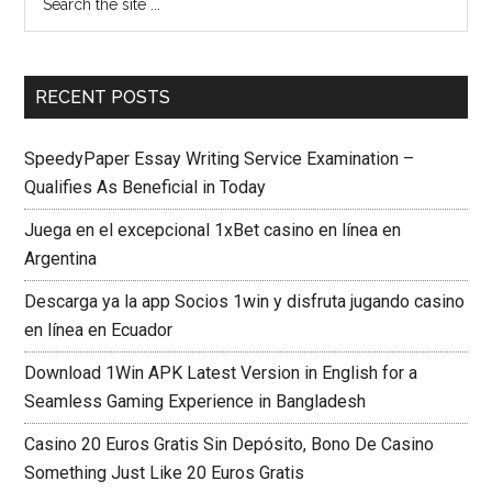
RECENT POSTS
SpeedyPaper Essay Writing Service Examination –
Qualifies As Beneficial in Today
Juega en el excepcional 1xBet casino en línea en
Argentina
Descarga ya la app Socios 1win y disfruta jugando casino
en línea en Ecuador
Download 1Win APK Latest Version in English for a
Seamless Gaming Experience in Bangladesh
Casino 20 Euros Gratis Sin Depósito, Bono De Casino
Something Just Like 20 Euros Gratis