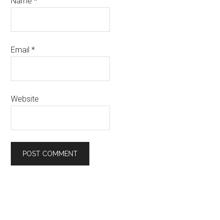
Name
*
Email
*
Website