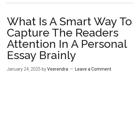
What Is A Smart Way To
Capture The Readers
Attention In A Personal
Essay Brainly
January 24, 2025
by
Veerendra
Leave a Comment