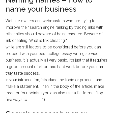
name your business
Website owners and webmasters who are trying to
improve their search engine ranking by trading links with
other sites should beware of being cheated. Beware of
link cheating. What is link cheating?
while are still factors to be considered before you can
proceed with your best college essay writing service
business, it is actually all very basic. It’s just that it requires
a good amount of effort and hard work before you can
truly taste success.
in your introduction, introduce the topic or product, and
make a statement. Then in the body of the article, make
three or four points. (you can also use a list format “top
five ways to ________”).