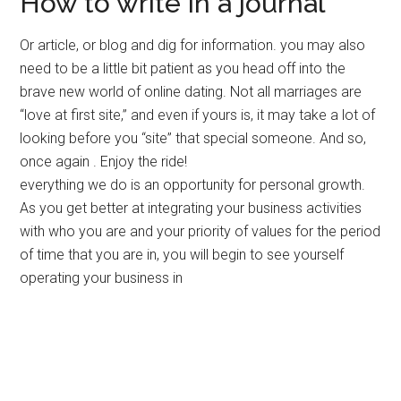
How to write in a journal
Or article, or blog and dig for information. you may also
need to be a little bit patient as you head off into the
brave new world of online dating. Not all marriages are
“love at first site,” and even if yours is, it may take a lot of
looking before you “site” that special someone. And so,
once again . Enjoy the ride!
everything we do is an opportunity for personal growth.
As you get better at integrating your business activities
with who you are and your priority of values for the period
of time that you are in, you will begin to see yourself
operating your business in