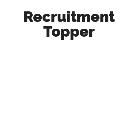
Recruitment
Topper