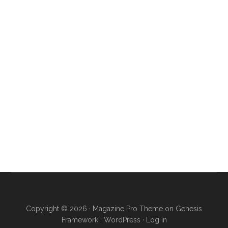
Copyright © 2026 ·
Magazine Pro Theme
on
Genesis
Framework
·
WordPress
·
Log in