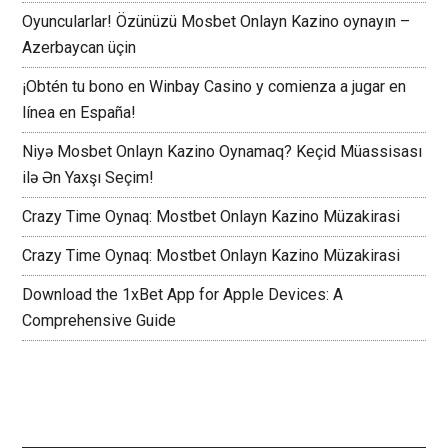
Oyuncularlar! Özünüzü Mosbet Onlayn Kazino oynayın –
Azerbaycan üçin
¡Obtén tu bono en Winbay Casino y comienza a jugar en
línea en España!
Niyə Mosbet Onlayn Kazino Oynamaq? Keçid Müassisası
ilə Ən Yaxşı Seçim!
Crazy Time Oynaq: Mostbet Onlayn Kazino Müzakirasi
Crazy Time Oynaq: Mostbet Onlayn Kazino Müzakirasi
Download the 1xBet App for Apple Devices: A
Comprehensive Guide