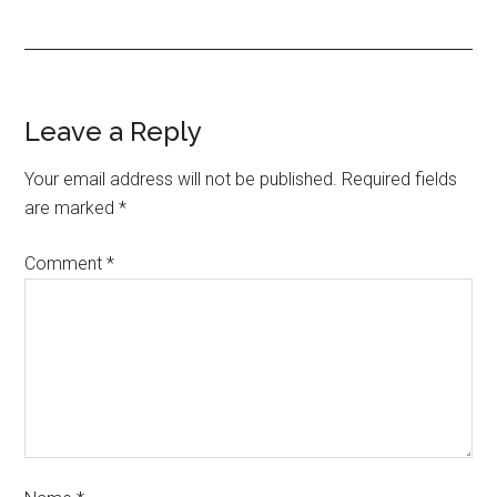
Leave a Reply
Your email address will not be published.
Required fields
are marked
*
Comment
*