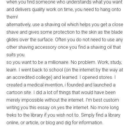
when you find someone who understands what you want
and delivers quality work on time, you need to hang onto
them!
alternatively, use a shaving oil which helps you get a close
shave and gives some protection to the skin as the blade
glides over the surface. Often you do not need to use any
other shaving accessory once you find a shaving oil that
suits you.
so you want to be a millionaire. No problem. Work, study,
learn. I went back to school (on the internet by the way at
an accredited college) and learned. I opened stores. I
created a medical invention, i founded and launched a
cartoon site. I did a lot of things that would have been
merely impossible without the internet. I’m best custom
writing you this essay on.yes.the internet. No more long
treks to the library if you wish not to. Simply find a library
online, or article, or blog and dig for information.