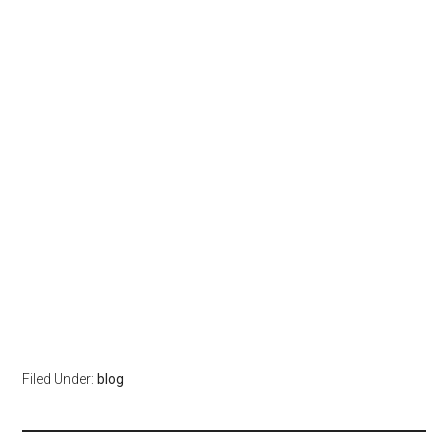
Filed Under:
blog