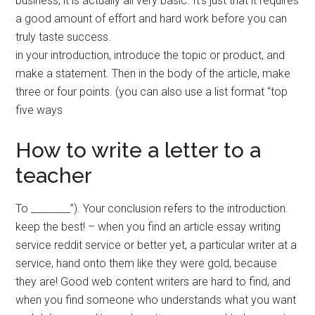
business, it is actually all very basic. It’s just that it requires
a good amount of effort and hard work before you can
truly taste success.
in your introduction, introduce the topic or product, and
make a statement. Then in the body of the article, make
three or four points. (you can also use a list format “top
five ways
How to write a letter to a
teacher
To ________”). Your conclusion refers to the introduction.
keep the best! – when you find an article essay writing
service reddit service or better yet, a particular writer at a
service, hand onto them like they were gold, because
they are! Good web content writers are hard to find, and
when you find someone who understands what you want