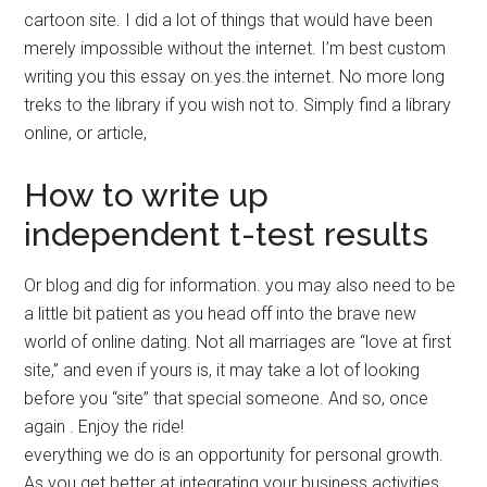
cartoon site. I did a lot of things that would have been
merely impossible without the internet. I’m best custom
writing you this essay on.yes.the internet. No more long
treks to the library if you wish not to. Simply find a library
online, or article,
How to write up
independent t-test results
Or blog and dig for information. you may also need to be
a little bit patient as you head off into the brave new
world of online dating. Not all marriages are “love at first
site,” and even if yours is, it may take a lot of looking
before you “site” that special someone. And so, once
again . Enjoy the ride!
everything we do is an opportunity for personal growth.
As you get better at integrating your business activities