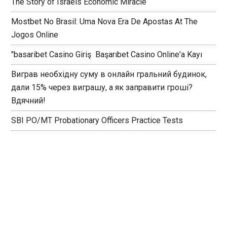
The Story of Israels Economic Miracle
Mostbet No Brasil: Uma Nova Era De Apostas At The
Jogos Online
"basaribet Casino Giriş ️ Başarıbet Casino Online'a Kayı
Виграв необхідну суму в онлайн гральний будинок,
дали 15% через виграшу, а як заправити гроші?
Вдячний!
SBI PO/MT Probationary Officers Practice Tests