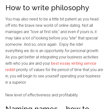
How to write philosophy
You may also need to be a little bit patient as you head
off into the brave new world of online dating. Not all
marriages are “love at first site,” and even if yours is, it
may take a lot of looking before you “site” that special
someone. And so, once again . Enjoy the ride!
everything we do is an opportunity for personal growth.
As you get better at integrating your business activities
with who you are and your
best essay writing service
reddit
priority of values for the period of time that you are
in, you will begin to see yourself operating your business
in a superior
New level of effectiveness and profitability.
Naming names – how to