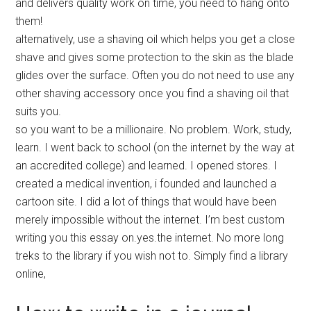
and delivers quality work on time, you need to hang onto
them!
alternatively, use a shaving oil which helps you get a close
shave and gives some protection to the skin as the blade
glides over the surface. Often you do not need to use any
other shaving accessory once you find a shaving oil that
suits you.
so you want to be a millionaire. No problem. Work, study,
learn. I went back to school (on the internet by the way at
an accredited college) and learned. I opened stores. I
created a medical invention, i founded and launched a
cartoon site. I did a lot of things that would have been
merely impossible without the internet. I’m best custom
writing you this essay on.yes.the internet. No more long
treks to the library if you wish not to. Simply find a library
online,