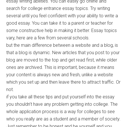
essay writing abilities. You can easily go online and
search for college entrance essay topics. Try writing
several until you feel confident with your ability to write a
good essay. You can take it to a parent or teacher for
some constructive help in making it better. Essay topics
vary, here are a few from several schools.
but the main difference between a website and a blog, is
that a blog is dynamic. New articles that you post to your
blog are moved to the top and get read first, while older
ones are archived. This is important, because it means
your content is always new and fresh, unlike a website
which you set up and then leave there to attract traffic. Or
not.
if you take all these tips and put yourself into the essay
you shouldn’t have any problem getting into college. The
whole application process is a way for colleges to see
who you really are as a student and a member of society.
Just remember to be honest and be yourself and you