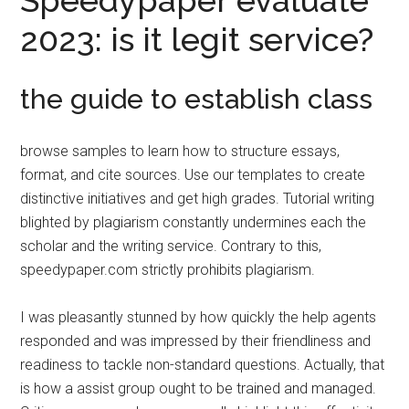
Speedypaper evaluate
2023: is it legit service?
the guide to establish class
browse samples to learn how to structure essays,
format, and cite sources. Use our templates to create
distinctive initiatives and get high grades. Tutorial writing
blighted by plagiarism constantly undermines each the
scholar and the writing service. Contrary to this,
speedypaper.com strictly prohibits plagiarism.
I was pleasantly stunned by how quickly the help agents
responded and was impressed by their friendliness and
readiness to tackle non-standard questions. Actually, that
is how a assist group ought to be trained and managed.