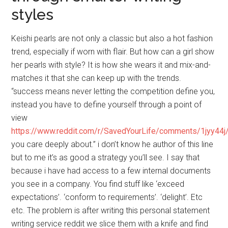
styles
Keishi pearls are not only a classic but also a hot fashion
trend, especially if worn with flair. But how can a girl show
her pearls with style? It is how she wears it and mix-and-
matches it that she can keep up with the trends.
“success means never letting the competition define you,
instead you have to define yourself through a point of
view
https://www.reddit.com/r/SavedYourLife/comments/1jyy44j
you care deeply about.” i don’t know he author of this line
but to me it’s as good a strategy you’ll see. I say that
because i have had access to a few internal documents
you see in a company. You find stuff like ‘exceed
expectations’. ‘conform to requirements’. ‘delight’. Etc
etc. The problem is after writing this personal statement
writing service reddit we slice them with a knife and find