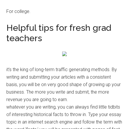
For college.
Helpful tips for fresh grad
teachers
it’s the king of long-term traffic generating methods. By
writing and submitting your articles with a consistent
basis, you will be on very good shape of growing up your
business. The more you write and submit, the more
revenue you are going to earn.
whatever you are writing, you can always find little tidbits
of interesting historical facts to throw in. Type your essay
topic in an internet search engine and follow the term with