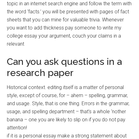
topic in an internet search engine and follow the term with
the word ‘facts.’ you will be presented with pages of fact
sheets that you can mine for valuable trivia. Whenever
you want to add thickness pay someone to write my
college essay your argument, couch your claims in a
relevant
Can you ask questions in a
research paper
Historical context. editing itself is a matter of personal
style, except of course, for – ahem – spelling, grammar,
and usage. Style, that is one thing. Errors in the grammar,
usage, and spelling department – that’s a whole ‘nother
banana – one you are likely to slip on if you do not pay
attention!
if it is a personal essay make a strong statement about