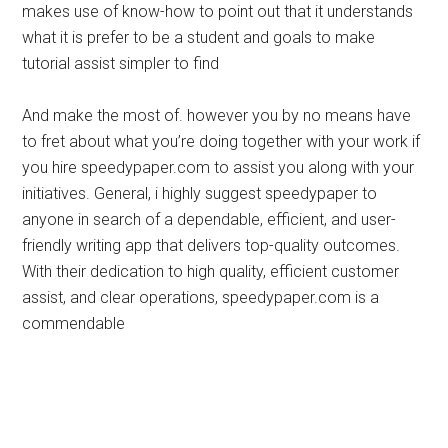
makes use of know-how to point out that it understands
what it is prefer to be a student and goals to make
tutorial assist simpler to find
And make the most of. however you by no means have
to fret about what you’re doing together with your work if
you hire speedypaper.com to assist you along with your
initiatives. General, i highly suggest speedypaper to
anyone in search of a dependable, efficient, and user-
friendly writing app that delivers top-quality outcomes.
With their dedication to high quality, efficient customer
assist, and clear operations, speedypaper.com is a
commendable