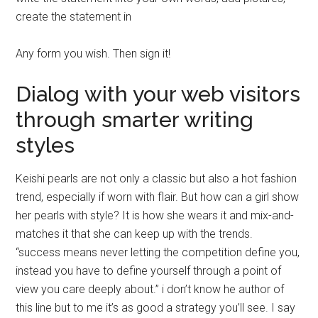
create the statement in
Any form you wish. Then sign it!
Dialog with your web visitors
through smarter writing
styles
Keishi pearls are not only a classic but also a hot fashion
trend, especially if worn with flair. But how can a girl show
her pearls with style? It is how she wears it and mix-and-
matches it that she can keep up with the trends.
“success means never letting the competition define you,
instead you have to define yourself through a point of
view you care deeply about.” i don’t know he author of
this line but to me it’s as good a strategy you’ll see. I say