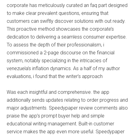
corporate has meticulously curated an faq part designed
to make clear prevalent questions, ensuring that
customers can swiftly discover solutions with out ready.
This proactive method showcases the corporate’s
dedication to delivering a seamless consumer expertise.
To assess the depth of their professionalism, i
commissioned a 2-page discourse on the financial
system, notably specializing in the intricacies of
venezuela’s inflation dynamics. As a half of my author
evaluations, i found that the writer’s approach
Was each insightful and comprehensive. the app
additionally sends updates relating to order progress and
major adjustments. Speedypaper review comments also
praise the app’s prompt buyer help and simple
educational writing management. Built-in customer
service makes the app even more useful. Speedypaper