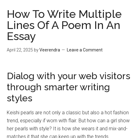
How To Write Multiple
Lines Of A Poem In An
Essay
April 22, 2025
by
Veerendra
Leave a Comment
Dialog with your web visitors
through smarter writing
styles
Keishi pearls are not only a classic but also a hot fashion
trend, especially if worn with flair. But how can a girl show
her pearls with style? It is how she wears it and mix-and-
matches it that she can keep up with the trends.