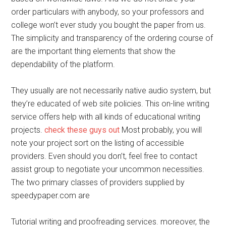
order particulars with anybody, so your professors and
college won’t ever study you bought the paper from us.
The simplicity and transparency of the ordering course of
are the important thing elements that show the
dependability of the platform.
They usually are not necessarily native audio system, but
they’re educated of web site policies. This on-line writing
service offers help with all kinds of educational writing
projects.
check these guys out
Most probably, you will
note your project sort on the listing of accessible
providers. Even should you don’t, feel free to contact
assist group to negotiate your uncommon necessities.
The two primary classes of providers supplied by
speedypaper.com are
Tutorial writing and proofreading services. moreover, the