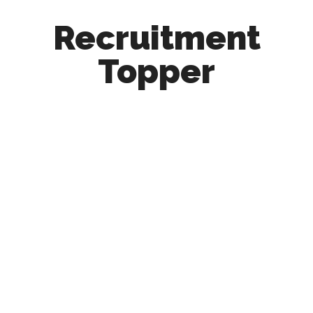
Recruitment
Topper