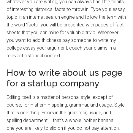
whatever you are writing, you can always find little tidbits
of interesting historical facts to throw in. Type your essay
topic in an internet search engine and follow the term with
the word ‘facts.’ you will be presented with pages of fact
sheets that you can mine for valuable trivia. Whenever
you want to add thickness pay someone to write my
college essay your argument, couch your claims in a
relevant historical context.
How to write about us page
for a startup company
Editing itself is a matter of personal style, except of
course, for – ahem – spelling, grammar, and usage. Style,
that is one thing. Errors in the grammar, usage, and
spelling department – that’s a whole ‘nother banana –
one you are likely to slip on if you do not pay attention!