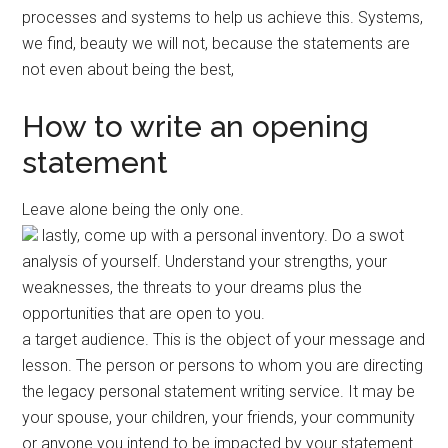
processes and systems to help us achieve this. Systems,
we find, beauty we will not, because the statements are
not even about being the best,
How to write an opening
statement
Leave alone being the only one.
lastly, come up with a personal inventory. Do a swot
analysis of yourself. Understand your strengths, your
weaknesses, the threats to your dreams plus the
opportunities that are open to you.
a target audience. This is the object of your message and
lesson. The person or persons to whom you are directing
the legacy personal statement writing service. It may be
your spouse, your children, your friends, your community
or anyone you intend to be impacted by your statement.