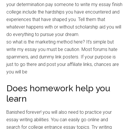
your determination pay someone to write my essay finish
college.include the hardships you have encountered and
experiences that have shaped you. Tell them that
whatever happens with or without scholarship aid you will
do everything to pursue your dream.
so what is the marketing method here? It’s simple but
write my essay you must be caution. Most forums hate
spammers, and dummy link posters. If your purpose is
just to go there and post your affiliate links, chances are
you will be
Does homework help you
learn
Banished forever! you will also need to practice your
essay writing abilities. You can easily go online and
search for college entrance essay topics. Try writing