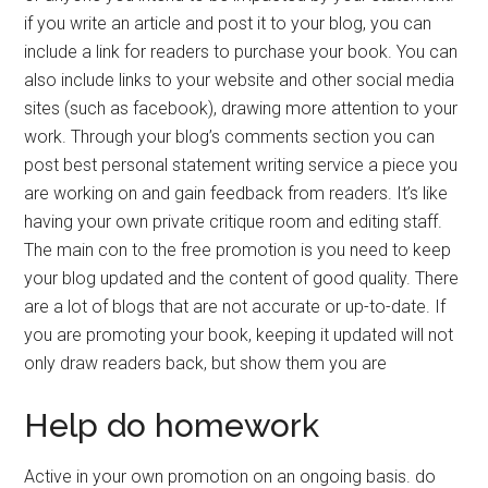
if you write an article and post it to your blog, you can
include a link for readers to purchase your book. You can
also include links to your website and other social media
sites (such as facebook), drawing more attention to your
work. Through your blog’s comments section you can
post best personal statement writing service a piece you
are working on and gain feedback from readers. It’s like
having your own private critique room and editing staff.
The main con to the free promotion is you need to keep
your blog updated and the content of good quality. There
are a lot of blogs that are not accurate or up-to-date. If
you are promoting your book, keeping it updated will not
only draw readers back, but show them you are
Help do homework
Active in your own promotion on an ongoing basis. do