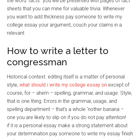
the word ‘facts.’ you will be presented with pages of fact
sheets that you can mine for valuable trivia. Whenever
you want to add thickness pay someone to write my
college essay your argument, couch your claims in a
relevant
How to write a letter to
congressman
Historical context. editing itself is a matter of personal
style,
what should i write my college essay on
except of
course, for – ahem – spelling, grammar, and usage. Style,
that is one thing. Errors in the grammar, usage, and
spelling department – that’s a whole ‘nother banana –
one you are likely to slip on if you do not pay attention!
if it is a personal essay make a strong statement about
your determination pay someone to write my essay finish