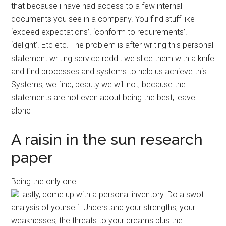
that because i have had access to a few internal
documents you see in a company. You find stuff like
‘exceed expectations’. ‘conform to requirements’.
‘delight’. Etc etc. The problem is after writing this personal
statement writing service reddit we slice them with a knife
and find processes and systems to help us achieve this.
Systems, we find, beauty we will not, because the
statements are not even about being the best, leave
alone
A raisin in the sun research
paper
Being the only one.
lastly, come up with a personal inventory. Do a swot
analysis of yourself. Understand your strengths, your
weaknesses, the threats to your dreams plus the