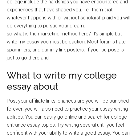
college.include the hardships you have encountered and
experiences that have shaped you. Tell them that
whatever happens with or without scholarship aid you will
do everything to pursue your dream.
so what is the marketing method here? It’s simple but
write my essay you must be caution. Most forums hate
spammers, and dummy link posters. If your purpose is
just to go there and
What to write my college
essay about
Post your affiliate links, chances are you will be banished
forever! you will also need to practice your essay writing
abilities. You can easily go online and search for college
entrance essay topics. Try writing several until you feel
confident with your ability to write a good essay. You can