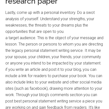
research paper
Lastly, come up with a personal inventory. Do a swot
analysis of yourself. Understand your strengths, your
weaknesses, the threats to your dreams plus the
opportunities that are open to you.
a target audience. This is the object of your message and
lesson. The person or persons to whom you are directing
the legacy personal statement writing service. It may be
your spouse, your children, your friends, your community
or anyone you intend to be impacted by your statement.
if you write an article and post it to your blog, you can
include a link for readers to purchase your book. You can
also include links to your website and other social media
sites (such as facebook), drawing more attention to your
work. Through your blog’s comments section you can
post best personal statement writing service a piece you
are working on and gain feedback from readers. It’s like