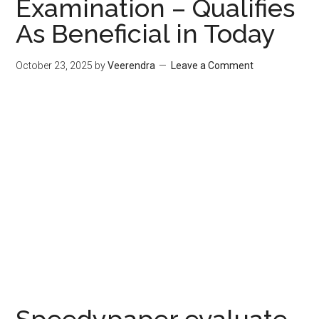
Examination – Qualifies
As Beneficial in Today
October 23, 2025
by
Veerendra
Leave a Comment