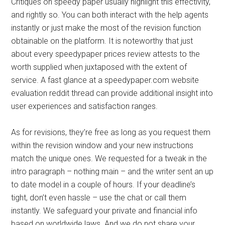
Critiques on speedy paper usually highlight this effectivity,
and rightly so. You can both interact with the help agents
instantly or just make the most of the revision function
obtainable on the platform. It is noteworthy that just
about every speedypaper prices review attests to the
worth supplied when juxtaposed with the extent of
service. A fast glance at a speedypaper.com website
evaluation reddit thread can provide additional insight into
user experiences and satisfaction ranges.
As for revisions, they’re free as long as you request them
within the revision window and your new instructions
match the unique ones. We requested for a tweak in the
intro paragraph – nothing main – and the writer sent an up
to date model in a couple of hours. If your deadline’s
tight, don’t even hassle – use the chat or call them
instantly. We safeguard your private and financial info
based on worldwide laws. And we do not share your