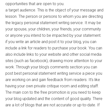
opportunities that are open to you.
a target audience. This is the object of your message and
lesson. The person or persons to whom you are directing
the legacy personal statement writing service. It may be
your spouse, your children, your friends, your community
or anyone you intend to be impacted by your statement.
if you write an article and post it to your blog, you can
include a link for readers to purchase your book. You can
also include links to your website and other social media
sites (such as facebook), drawing more attention to your
work. Through your blog’s comments section you can
post best personal statement writing service a piece you
are working on and gain feedback from readers. It’s like
having your own private critique room and editing staff.
The main con to the free promotion is you need to keep
your blog updated and the content of good quality. There
are a lot of blogs that are not accurate or up-to-date. If