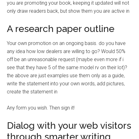
you are promoting your book, keeping it updated will not
only draw readers back, but show them you are active in
A research paper outline
Your own promotion on an ongoing basis. do you have
any idea how low dealers are willing to go? Would 50%
off be an unreasonable request (maybe even more if i
see that they have 5 of the same model rv on their lot)?
the above are just examples use them only as a guide,
write the statement into your own words, add pictures,
create the statement in
Any form you wish. Then sign it!
Dialog with your web visitors
through smarter writing