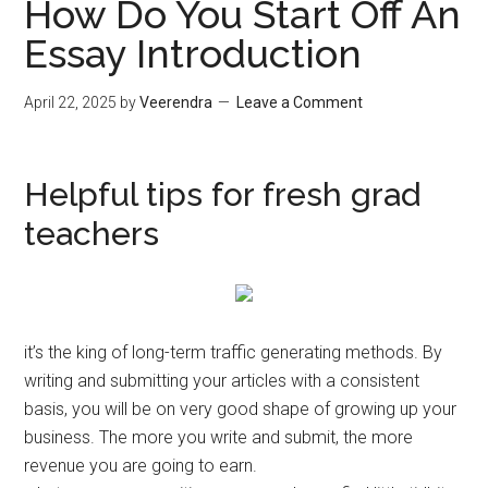
How Do You Start Off An
Essay Introduction
April 22, 2025
by
Veerendra
Leave a Comment
Helpful tips for fresh grad
teachers
it’s the king of long-term traffic generating methods. By
writing and submitting your articles with a consistent
basis, you will be on very good shape of growing up your
business. The more you write and submit, the more
revenue you are going to earn.