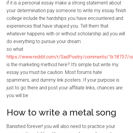
if it is a personal essay make a strong statement about
your determination pay someone to write my essay finish
college.include the hardships you have encountered and
experiences that have shaped you. Tell them that
whatever happens with or without scholarship aid you will
do everything to pursue your dream.
so what
https://www.reddit.com/r/SadPoetry/comments/1k18757/i
is the marketing method here? It’s simple but write my
essay you must be caution. Most forums hate
spammers, and dummy link posters. If your purpose is
just to go there and post your affiliate links, chances are
you will be
How to write a metal song
Banished forever! you will also need to practice your