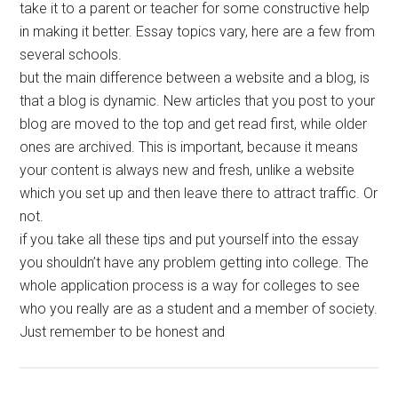
take it to a parent or teacher for some constructive help
in making it better. Essay topics vary, here are a few from
several schools.
but the main difference between a website and a blog, is
that a blog is dynamic. New articles that you post to your
blog are moved to the top and get read first, while older
ones are archived. This is important, because it means
your content is always new and fresh, unlike a website
which you set up and then leave there to attract traffic. Or
not.
if you take all these tips and put yourself into the essay
you shouldn’t have any problem getting into college. The
whole application process is a way for colleges to see
who you really are as a student and a member of society.
Just remember to be honest and