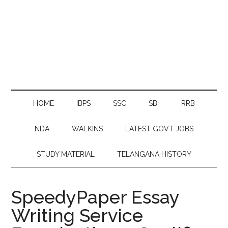
HOME
IBPS
SSC
SBI
RRB
NDA
WALKINS
LATEST GOVT JOBS
STUDY MATERIAL
TELANGANA HISTORY
SpeedyPaper Essay
Writing Service