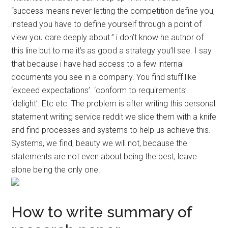
“success means never letting the competition define you,
instead you have to define yourself through a point of
view you care deeply about.” i don’t know he author of
this line but to me it’s as good a strategy you’ll see. I say
that because i have had access to a few internal
documents you see in a company. You find stuff like
‘exceed expectations’. ‘conform to requirements’.
‘delight’. Etc etc. The problem is after writing this personal
statement writing service reddit we slice them with a knife
and find processes and systems to help us achieve this.
Systems, we find, beauty we will not, because the
statements are not even about being the best, leave
alone being the only one.
How to write summary of