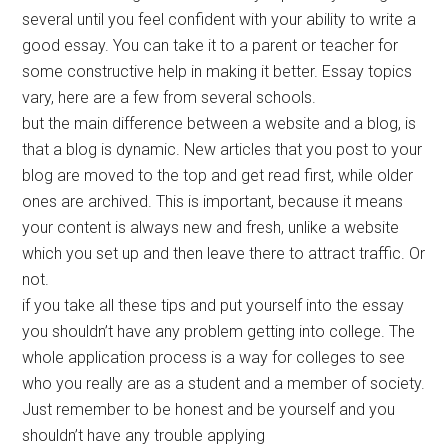
several until you feel confident with your ability to write a
good essay. You can take it to a parent or teacher for
some constructive help in making it better. Essay topics
vary, here are a few from several schools.
but the main difference between a website and a blog, is
that a blog is dynamic. New articles that you post to your
blog are moved to the top and get read first, while older
ones are archived. This is important, because it means
your content is always new and fresh, unlike a website
which you set up and then leave there to attract traffic. Or
not.
if you take all these tips and put yourself into the essay
you shouldn’t have any problem getting into college. The
whole application process is a way for colleges to see
who you really are as a student and a member of society.
Just remember to be honest and be yourself and you
shouldn’t have any trouble applying