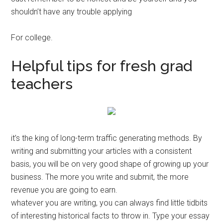
shouldn’t have any trouble applying
For college.
Helpful tips for fresh grad
teachers
it’s the king of long-term traffic generating methods. By
writing and submitting your articles with a consistent
basis, you will be on very good shape of growing up your
business. The more you write and submit, the more
revenue you are going to earn.
whatever you are writing, you can always find little tidbits
of interesting historical facts to throw in. Type your essay