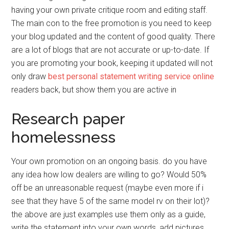
having your own private critique room and editing staff.
The main con to the free promotion is you need to keep
your blog updated and the content of good quality. There
are a lot of blogs that are not accurate or up-to-date. If
you are promoting your book, keeping it updated will not
only draw
best personal statement writing service online
readers back, but show them you are active in
Research paper
homelessness
Your own promotion on an ongoing basis. do you have
any idea how low dealers are willing to go? Would 50%
off be an unreasonable request (maybe even more if i
see that they have 5 of the same model rv on their lot)?
the above are just examples use them only as a guide,
write the statement into your own words, add pictures,