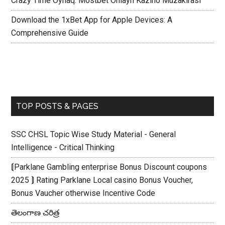
Crazy Time Oynaq: Mostbet Onlayn Kazino Müzakirasi
Download the 1xBet App for Apple Devices: A
Comprehensive Guide
TOP POSTS & PAGES
SSC CHSL Topic Wise Study Material - General
Intelligence - Critical Thinking
⟬Parklane Gambling enterprise Bonus Discount coupons
2025 ⟭ Rating Parklane Local casino Bonus Voucher,
Bonus Vaucher otherwise Incentive Code
తెలంగాణ చరిత్ర