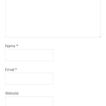
Name
*
Email
*
Website