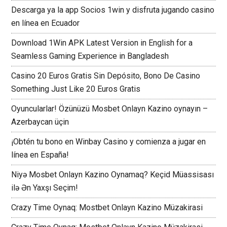
Descarga ya la app Socios 1win y disfruta jugando casino
en línea en Ecuador
Download 1Win APK Latest Version in English for a
Seamless Gaming Experience in Bangladesh
Casino 20 Euros Gratis Sin Depósito, Bono De Casino
Something Just Like 20 Euros Gratis
Oyuncularlar! Özünüzü Mosbet Onlayn Kazino oynayın –
Azerbaycan üçin
¡Obtén tu bono en Winbay Casino y comienza a jugar en
línea en España!
Niyə Mosbet Onlayn Kazino Oynamaq? Keçid Müassisası
ilə Ən Yaxşı Seçim!
Crazy Time Oynaq: Mostbet Onlayn Kazino Müzakirasi