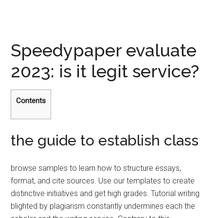
Speedypaper evaluate
2023: is it legit service?
Contents
the guide to establish class
browse samples to learn how to structure essays,
format, and cite sources. Use our templates to create
distinctive initiatives and get high grades. Tutorial writing
blighted by plagiarism constantly undermines each the