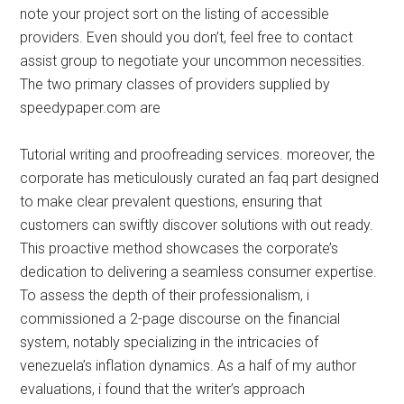
note your project sort on the listing of accessible
providers. Even should you don’t, feel free to contact
assist group to negotiate your uncommon necessities.
The two primary classes of providers supplied by
speedypaper.com are
Tutorial writing and proofreading services. moreover, the
corporate has meticulously curated an faq part designed
to make clear prevalent questions, ensuring that
customers can swiftly discover solutions with out ready.
This proactive method showcases the corporate’s
dedication to delivering a seamless consumer expertise.
To assess the depth of their professionalism, i
commissioned a 2-page discourse on the financial
system, notably specializing in the intricacies of
venezuela’s inflation dynamics. As a half of my author
evaluations, i found that the writer’s approach