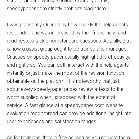
scholar and the writing service. Contrary to this,
speedypaper.com strictly prohibits plagiarism.
I was pleasantly stunned by how quickly the help agents
responded and was impressed by their friendliness and
readiness to tackle non-standard questions. Actually, that
is how a assist group ought to be trained and managed.
Critiques on speedy paper usually highlight this effectivity,
and rightly so. You can both interact with the help agents
instantly or just make the most of the revision function
obtainable on the platform. It is noteworthy that just
about every speedypaper prices review attests to the
worth supplied when juxtaposed with the extent of
service. A fast glance at a speedypaper.com website
evaluation reddit thread can provide additional insight into
user experiences and satisfaction ranges.
As for revisions, they’re free as long as you request them