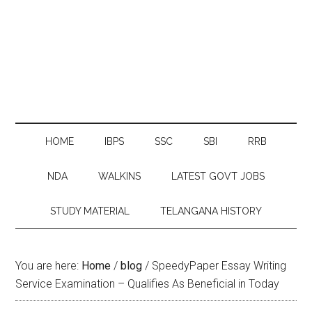
HOME
IBPS
SSC
SBI
RRB
NDA
WALKINS
LATEST GOVT JOBS
STUDY MATERIAL
TELANGANA HISTORY
You are here:
Home
/
blog
/
SpeedyPaper Essay Writing
Service Examination – Qualifies As Beneficial in Today