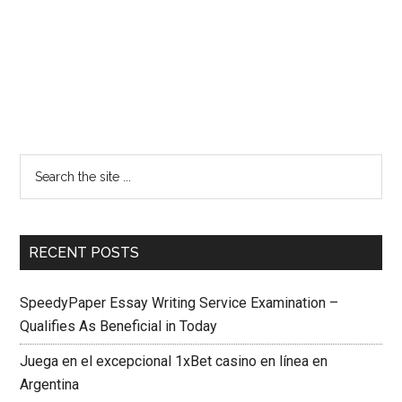
RECENT POSTS
SpeedyPaper Essay Writing Service Examination –
Qualifies As Beneficial in Today
Juega en el excepcional 1xBet casino en línea en
Argentina