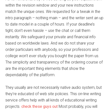
within the revision window and your new instructions
match the unique ones. We requested for a tweak in the
intro paragraph – nothing main – and the writer sent an up
to date model in a couple of hours. If your deadline’s
tight, don’t even hassle – use the chat or call them
instantly. We safeguard your private and financial info
based on worldwide laws. And we do not share your
order particulars with anybody, so your professors and
college won’t ever study you bought the paper from us.
The simplicity and transparency of the ordering course of
are the important thing elements that show the
dependability of the platform.
They usually are not necessarily native audio system, but
they’re educated of web site policies. This on-line writing
service offers help with all kinds of educational writing
projects.
check these guys out
Most probably, you will