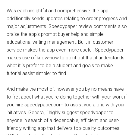
Was each insightful and comprehensive. the app
additionally sends updates relating to order progress and
major adjustments. Speedypaper review comments also
praise the app’s prompt buyer help and simple
educational writing management. Built-in customer
service makes the app even more useful. Speedypaper
makes use of know-how to point out that it understands
what it is prefer to be a student and goals to make
tutorial assist simpler to find
And make the most of. however you by no means have
to fret about what you’re doing together with your work if
you hire speedypaper.com to assist you along with your
initiatives. General, i highly suggest speedypaper to
anyone in search of a dependable, efficient, and user-
friendly writing app that delivers top-quality outcomes.