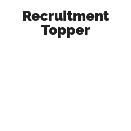
Recruitment
Topper