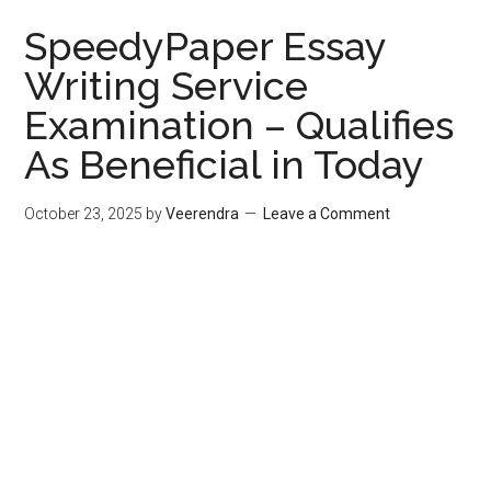
SpeedyPaper Essay
Writing Service
Examination – Qualifies
As Beneficial in Today
October 23, 2025
by
Veerendra
Leave a Comment