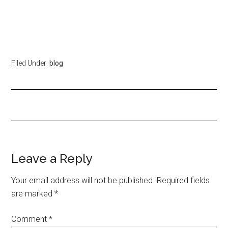
Filed Under:
blog
Leave a Reply
Your email address will not be published.
Required fields
are marked
*
Comment
*