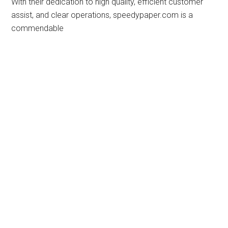
With their dedication to high quality, efficient customer
assist, and clear operations, speedypaper.com is a
commendable