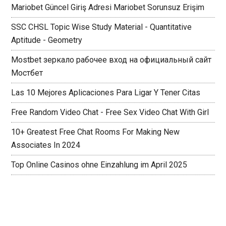
Mariobet Güncel Giriş Adresi Mariobet Sorunsuz Erişim
SSC CHSL Topic Wise Study Material - Quantitative
Aptitude - Geometry
Mostbet зеркало рабочее вход на официальный сайт
Мостбет
Las 10 Mejores Aplicaciones Para Ligar Y Tener Citas
Free Random Video Chat - Free Sex Video Chat With Girl
10+ Greatest Free Chat Rooms For Making New
Associates In 2024
Top Online Casinos ohne Einzahlung im April 2025