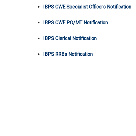
IBPS CWE Specialist Officers Notification
IBPS CWE PO/MT Notification
IBPS Clerical Notification
IBPS RRBs Notification