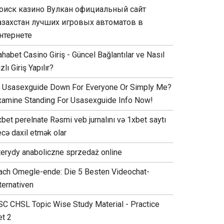
оиск казино Вулкан официальный сайт
азахстан лучших игровых автоматов в
нтернете
habet Casino Giriş - Güncel Bağlantılar ve Nasıl
zlı Giriş Yapılır?
s Usasexguide Down For Everyone Or Simply Me?
xamine Standing For Usasexguide Info Now!
bet perelnate Rəsmi veb jurnalını və 1xbet saytı
cə daxil etmək olar
terydy anaboliczne sprzedaż online
ach Omegle-ende: Die 5 Besten Videochat-
ternativen
SC CHSL Topic Wise Study Material - Practice
et 2