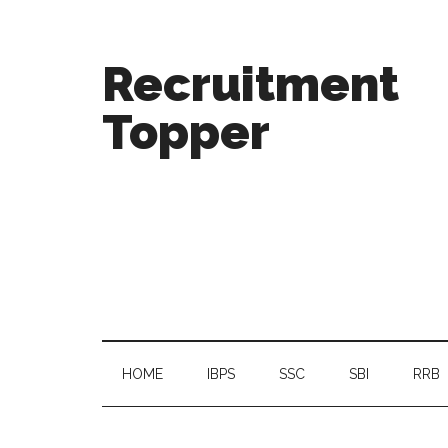
Recruitment
Topper
HOME
IBPS
SSC
SBI
RRB