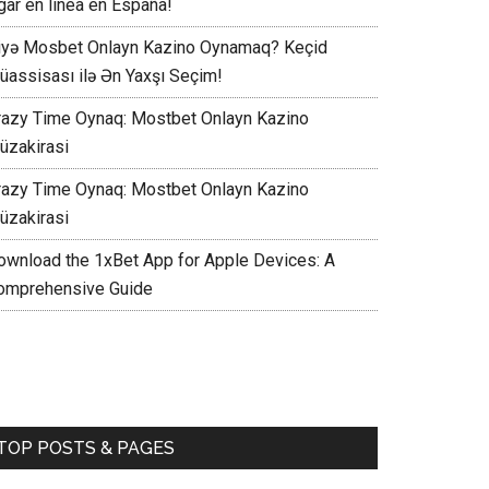
gar en línea en España!
iyə Mosbet Onlayn Kazino Oynamaq? Keçid
üassisası ilə Ən Yaxşı Seçim!
razy Time Oynaq: Mostbet Onlayn Kazino
üzakirasi
razy Time Oynaq: Mostbet Onlayn Kazino
üzakirasi
ownload the 1xBet App for Apple Devices: A
omprehensive Guide
TOP POSTS & PAGES