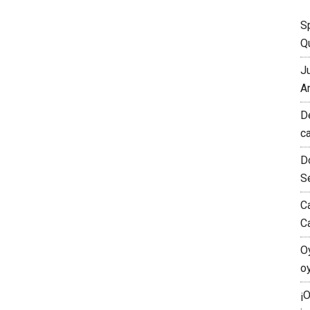
S
Qu
J
A
D
c
D
S
C
C
O
o
¡