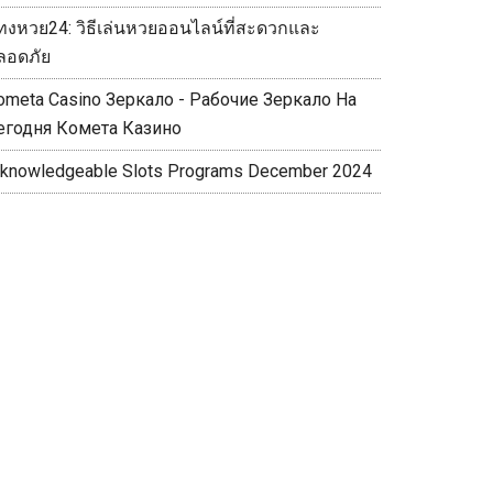
ทงหวย24: วิธีเล่นหวยออนไลน์ที่สะดวกและ
ลอดภัย
ometa Casino Зеркало - Рабочие Зеркало На
егодня Комета Казино
 knowledgeable Slots Programs December 2024