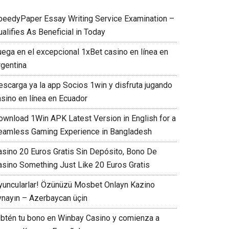
peedyPaper Essay Writing Service Examination –
alifies As Beneficial in Today
uega en el excepcional 1xBet casino en línea en
rgentina
escarga ya la app Socios 1win y disfruta jugando
asino en línea en Ecuador
ownload 1Win APK Latest Version in English for a
eamless Gaming Experience in Bangladesh
asino 20 Euros Gratis Sin Depósito, Bono De
asino Something Just Like 20 Euros Gratis
yuncularlar! Özünüzü Mosbet Onlayn Kazino
ynayın – Azerbaycan üçin
Obtén tu bono en Winbay Casino y comienza a