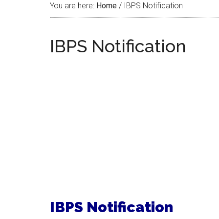
You are here:
Home
/
IBPS Notification
IBPS Notification
IBPS Notification