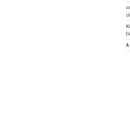
แ
ป
K
С
A