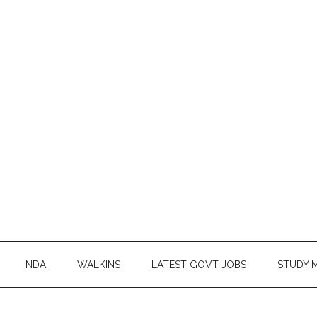
NDA
WALKINS
LATEST GOVT JOBS
STUDY 