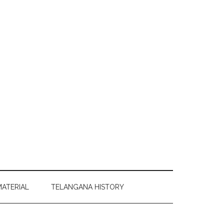
MATERIAL
TELANGANA HISTORY