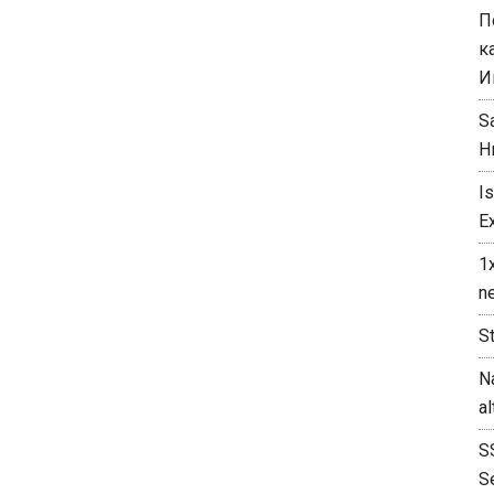
П
к
И
Sa
Hı
I
E
1x
ne
S
N
al
S
S