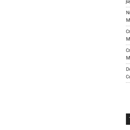
ju
N
M
C
M
C
M
D
C