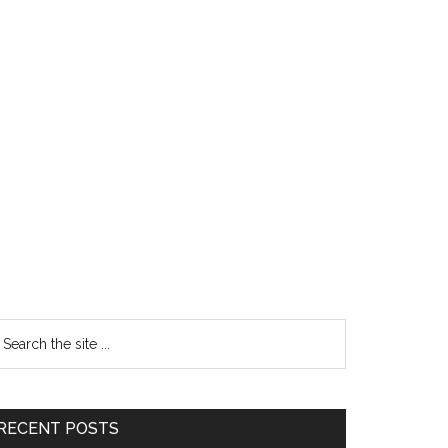
RECENT POSTS