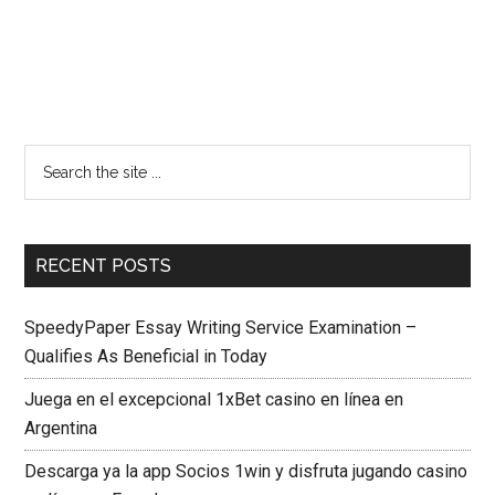
RECENT POSTS
SpeedyPaper Essay Writing Service Examination –
Qualifies As Beneficial in Today
Juega en el excepcional 1xBet casino en línea en
Argentina
Descarga ya la app Socios 1win y disfruta jugando casino