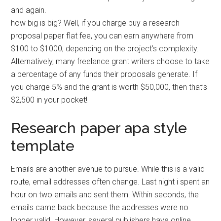
and again.
how big is big? Well, if you charge buy a research
proposal paper flat fee, you can earn anywhere from
$100 to $1000, depending on the project’s complexity.
Alternatively, many freelance grant writers choose to take
a percentage of any funds their proposals generate. If
you charge 5% and the grant is worth $50,000, then that’s
$2,500 in your pocket!
Research paper apa style
template
Emails are another avenue to pursue. While this is a valid
route, email addresses often change. Last night i spent an
hour on two emails and sent them. Within seconds, the
emails came back because the addresses were no
longer valid. However, several publishers have online