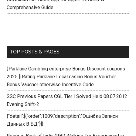
Comprehensive Guide
TOP POSTS & PAGES
⟬Parklane Gambling enterprise Bonus Discount coupons
2025 ⟭ Rating Parklane Local casino Bonus Voucher,
Bonus Vaucher otherwise Incentive Code
SSC Previous Papers CGL Tier I Solved Held 08.07.2012
Evening Shift-2
{"detail":[{"order":1009,"description":"Ошибка Записи
Данных В БД"}]}
Reserve Bank of India (RBI) Walkins For Experienced in