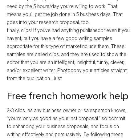
need by the 5 hours/day you’re willing to work. That
means you’ll get the job done in 5 business days. That
goes into your research proposal, too.
finally, clips! If youve had anything publishedor even if you
havent, but you have a few good writing samples
appropriate for this type of marketinclude them. These
samples are called clips, and they are used to show the
editor that you are an intelligent, insightful, funny, clever,
and/or excellent writer. Photocopy your articles straight
from the publication. Just
Free french homework help
2-3 clips. as any business owner or salesperson knows,
“you’re only as good as your last proposal.” so commit
to enhancing your business proposals, and focus on
writing effectively and persuasively. By following these