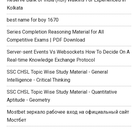
Kolkata
best name for boy 1670
Series Completion Reasoning Material for All
Competitive Exams | PDF Download
Server-sent Events Vs Websockets How To Decide On A
Real-time Knowledge Exchange Protocol
SSC CHSL Topic Wise Study Material - General
Intelligence - Critical Thinking
SSC CHSL Topic Wise Study Material - Quantitative
Aptitude - Geometry
Mostbet зеркало рабочее вход на официальный сайт
Мостбет