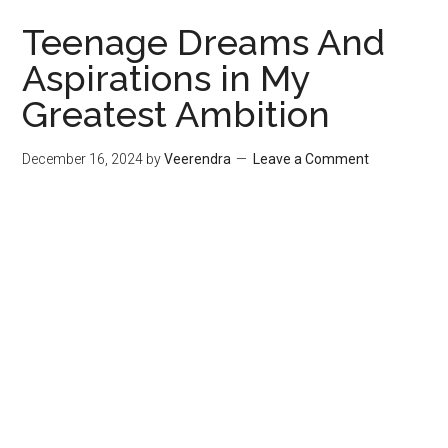
Teenage Dreams And
Aspirations in My
Greatest Ambition
December 16, 2024
by
Veerendra
Leave a Comment