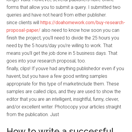
forms that allow you to submit a query. I submitted two
queries and have not heard from either publisher.
since clients will
https://doahomework.com/buy-research-
proposal-paper/
also need to know how soon you can
finish the project, you’ll need to divide the 25 hours you
need by the 5 hours/day you’re willing to work. That
means you’ll get the job done in 5 business days. That
goes into your research proposal, too.
finally, clips! If youve had anything publishedor even if you
havent, but you have a few good writing samples
appropriate for this type of marketinclude them. These
samples are called clips, and they are used to show the
editor that you are an intelligent, insightful, funny, clever,
and/or excellent writer. Photocopy your articles straight
from the publication. Just
How to write a successful