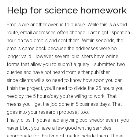
Help for science homework
Emails are another avenue to pursue. While this is a valid
route, email addresses often change. Last night i spent an
hour on two emails and sent them. Within seconds, the
emails came back because the addresses were no
longer valid. However, several publishers have online
forms that allow you to submit a query. I submitted two
queries and have not heard from either publisher.
since clients will also need to know how soon you can
finish the project, you’ll need to divide the 25 hours you
need by the 5 hours/day you’re willing to work. That
means you’ll get the job done in 5 business days. That
goes into your research proposal, too.
finally, clips! If youve had anything publishedor even if you
havent, but you have a few good writing samples
appropriate for this type of marketinclude them. These