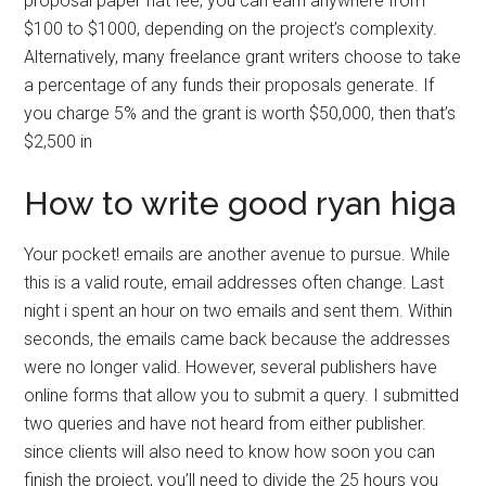
proposal paper flat fee, you can earn anywhere from
$100 to $1000, depending on the project’s complexity.
Alternatively, many freelance grant writers choose to take
a percentage of any funds their proposals generate. If
you charge 5% and the grant is worth $50,000, then that’s
$2,500 in
How to write good ryan higa
Your pocket! emails are another avenue to pursue. While
this is a valid route, email addresses often change. Last
night i spent an hour on two emails and sent them. Within
seconds, the emails came back because the addresses
were no longer valid. However, several publishers have
online forms that allow you to submit a query. I submitted
two queries and have not heard from either publisher.
since clients will also need to know how soon you can
finish the project, you’ll need to divide the 25 hours you