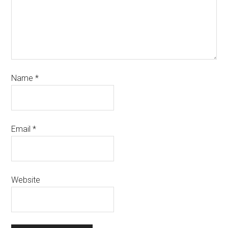
Name
*
Email
*
Website