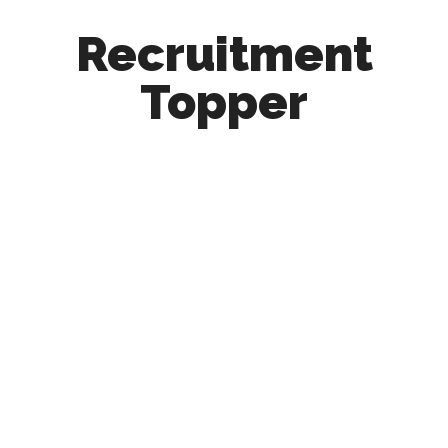
Recruitment
Topper