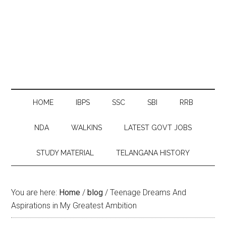
HOME
IBPS
SSC
SBI
RRB
NDA
WALKINS
LATEST GOVT JOBS
STUDY MATERIAL
TELANGANA HISTORY
You are here:
Home
/
blog
/
Teenage Dreams And
Aspirations in My Greatest Ambition