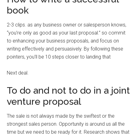
book
2-3 clips. as any business owner or salesperson knows,
“you’re only as good as your last proposal.” so commit
to enhancing your business proposals, and focus on
writing effectively and persuasively. By following these
pointers, you’ll be 10 steps closer to landing that
Next deal.
To do and not to do in a joint
venture proposal
The sale is not always made by the swiftest or the
strongest sales person. Opportunity is around us all the
time but we need to be ready for it. Research shows that