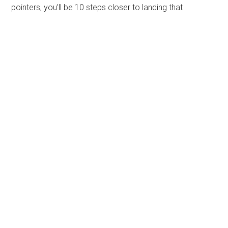
pointers, you’ll be 10 steps closer to landing that