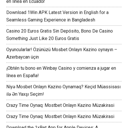
en línea en Ecuador
Download 1Win APK Latest Version in English for a
Seamless Gaming Experience in Bangladesh
Casino 20 Euros Gratis Sin Depósito, Bono De Casino
Something Just Like 20 Euros Gratis
Oyuncularlar! Özünüzü Mosbet Onlayn Kazino oynayın –
Azerbaycan üçin
¡Obtén tu bono en Winbay Casino y comienza a jugar en
línea en España!
Niyə Mosbet Onlayn Kazino Oynamaq? Keçid Müassisası
ilə Ən Yaxşı Seçim!
Crazy Time Oynaq: Mostbet Onlayn Kazino Müzakirasi
Crazy Time Oynaq: Mostbet Onlayn Kazino Müzakirasi
Download the 1xBet App for Apple Devices: A