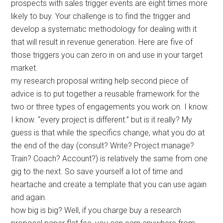
prospects with sales trigger events are eight times more
likely to buy. Your challenge is to find the trigger and
develop a systematic methodology for dealing with it
that will result in revenue generation. Here are five of
those triggers you can zero in on and use in your target
market.
my research proposal writing help second piece of
advice is to put together a reusable framework for the
two or three types of engagements you work on. I know.
I know. “every project is different.” but is it really? My
guess is that while the specifics change, what you do at
the end of the day (consult? Write? Project manage?
Train? Coach? Account?) is relatively the same from one
gig to the next. So save yourself a lot of time and
heartache and create a template that you can use again
and again.
how big is big? Well, if you charge buy a research