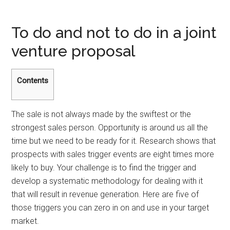
To do and not to do in a joint
venture proposal
Contents
The sale is not always made by the swiftest or the
strongest sales person. Opportunity is around us all the
time but we need to be ready for it. Research shows that
prospects with sales trigger events are eight times more
likely to buy. Your challenge is to find the trigger and
develop a systematic methodology for dealing with it
that will result in revenue generation. Here are five of
those triggers you can zero in on and use in your target
market.