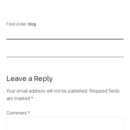
Filed Under:
blog
Leave a Reply
Your email address will not be published.
Required fields
are marked
*
Comment
*