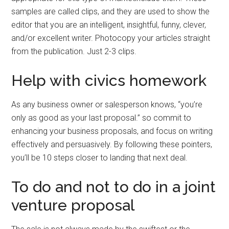
samples are called clips, and they are used to show the
editor that you are an intelligent, insightful, funny, clever,
and/or excellent writer. Photocopy your articles straight
from the publication. Just 2-3 clips.
Help with civics homework
As any business owner or salesperson knows, “you’re
only as good as your last proposal.” so commit to
enhancing your business proposals, and focus on writing
effectively and persuasively. By following these pointers,
you’ll be 10 steps closer to landing that next deal.
To do and not to do in a joint
venture proposal