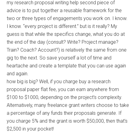
my research proposal writing help second piece of
advice is to put together a reusable framework for the
two or three types of engagements you work on. I know.
I know. “every project is different.” but is it really? My
guess is that while the specifics change, what you do at
the end of the day (consult? Write? Project manage?
Train? Coach? Account?) is relatively the same from one
gig to the next. So save yourself a lot of time and
heartache and create a template that you can use again
and again.
how big is big? Well, if you charge buy a research
proposal paper flat fee, you can earn anywhere from
$100 to $1000, depending on the project’s complexity.
Alternatively, many freelance grant writers choose to take
a percentage of any funds their proposals generate. If
you charge 5% and the grant is worth $50,000, then that’s
$2,500 in your pocket!