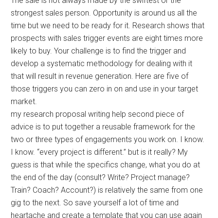
The sale is not always made by the swiftest or the
strongest sales person. Opportunity is around us all the
time but we need to be ready for it. Research shows that
prospects with sales trigger events are eight times more
likely to buy. Your challenge is to find the trigger and
develop a systematic methodology for dealing with it
that will result in revenue generation. Here are five of
those triggers you can zero in on and use in your target
market.
my research proposal writing help second piece of
advice is to put together a reusable framework for the
two or three types of engagements you work on. I know.
I know. “every project is different.” but is it really? My
guess is that while the specifics change, what you do at
the end of the day (consult? Write? Project manage?
Train? Coach? Account?) is relatively the same from one
gig to the next. So save yourself a lot of time and
heartache and create a template that you can use again