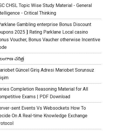
SC CHSL Topic Wise Study Material - General
telligence - Critical Thinking
Parklane Gambling enterprise Bonus Discount
oupons 2025 ⟭ Rating Parklane Local casino
onus Voucher, Bonus Vaucher otherwise Incentive
ode
లంగాణ చరిత్ర
ariobet Güncel Giriş Adresi Mariobet Sorunsuz
rişim
eries Completion Reasoning Material for All
ompetitive Exams | PDF Download
erver-sent Events Vs Websockets How To
ecide On A Real-time Knowledge Exchange
rotocol