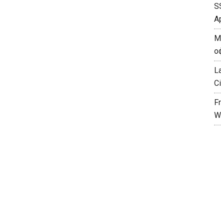
S
A
M
о
L
C
F
Wi