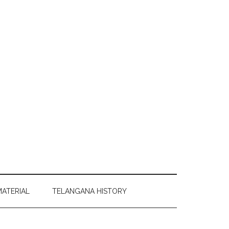
MATERIAL
TELANGANA HISTORY