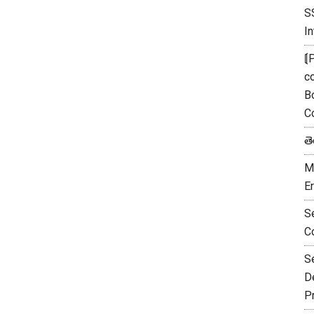
S
In
⟬
c
B
C
తె
M
E
S
C
S
D
P