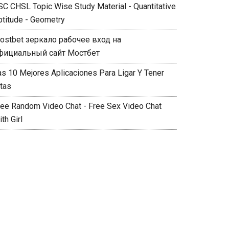
SC CHSL Topic Wise Study Material - Quantitative
ptitude - Geometry
ostbet зеркало рабочее вход на
фициальный сайт Мостбет
as 10 Mejores Aplicaciones Para Ligar Y Tener
itas
ree Random Video Chat - Free Sex Video Chat
th Girl