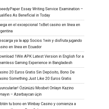
peedyPaper Essay Writing Service Examination –
alifies As Beneficial in Today
uega en el excepcional 1xBet casino en línea en
rgentina
escarga ya la app Socios 1win y disfruta jugando
asino en línea en Ecuador
ownload 1Win APK Latest Version in English for a
eamless Gaming Experience in Bangladesh
asino 20 Euros Gratis Sin Depósito, Bono De
asino Something Just Like 20 Euros Gratis
yuncularlar! Özünüzü Mosbet Onlayn Kazino
ynayın – Azerbaycan üçin
Obtén tu bono en Winbay Casino y comienza a