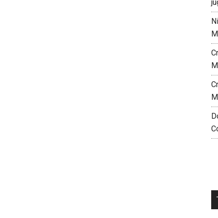
ju
N
M
C
M
C
M
D
C