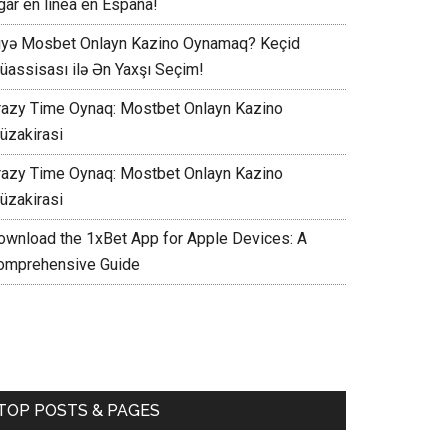
gar en línea en España!
iyə Mosbet Onlayn Kazino Oynamaq? Keçid
üassisası ilə Ən Yaxşı Seçim!
razy Time Oynaq: Mostbet Onlayn Kazino
üzakirasi
razy Time Oynaq: Mostbet Onlayn Kazino
üzakirasi
ownload the 1xBet App for Apple Devices: A
omprehensive Guide
TOP POSTS & PAGES