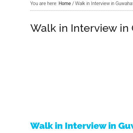
You are here:
Home
/
Walk in Interview in Guwahat
Walk in Interview i
Walk in Interview in G