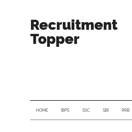
Recruitment
Topper
HOME
IBPS
SSC
SBI
RRB