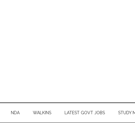
NDA
WALKINS
LATEST GOVT JOBS
STUDY 