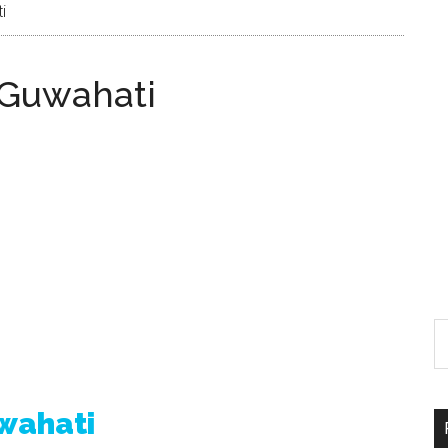
i
n Guwahati
uwahati