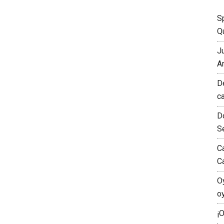
S
Qu
J
A
D
c
D
S
C
C
O
o
¡