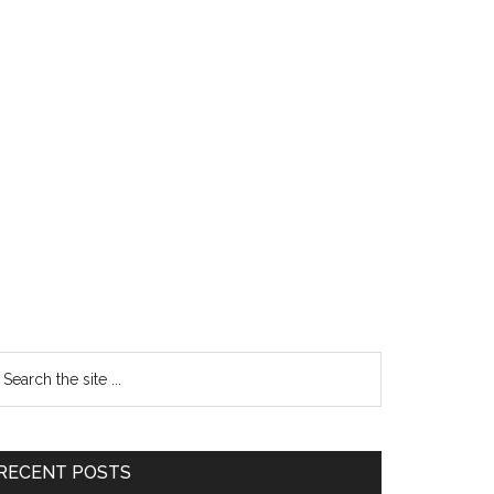
RECENT POSTS