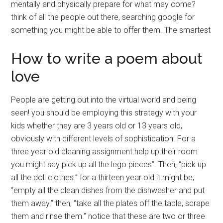
mentally and physically prepare for what may come?
think of all the people out there, searching google for
something you might be able to offer them. The smartest
How to write a poem about
love
People are getting out into the virtual world and being
seen! you should be employing this strategy with your
kids whether they are 3 years old or 13 years old,
obviously with different levels of sophistication. For a
three year old cleaning assignment help up their room
you might say pick up all the lego pieces”. Then, “pick up
all the doll clothes.” for a thirteen year old it might be,
“empty all the clean dishes from the dishwasher and put
them away.” then, “take all the plates off the table, scrape
them and rinse them.” notice that these are two or three