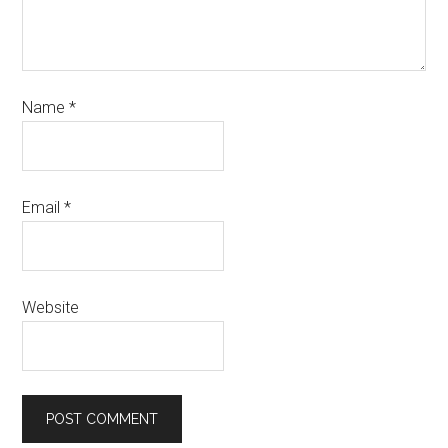
Name
*
Email
*
Website