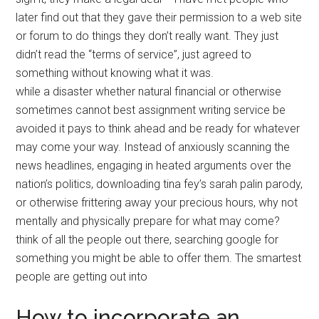
later find out that they gave their permission to a web site
or forum to do things they don’t really want. They just
didn’t read the “terms of service”, just agreed to
something without knowing what it was.
while a disaster whether natural financial or otherwise
sometimes cannot best assignment writing service be
avoided it pays to think ahead and be ready for whatever
may come your way. Instead of anxiously scanning the
news headlines, engaging in heated arguments over the
nation’s politics, downloading tina fey’s sarah palin parody,
or otherwise frittering away your precious hours, why not
mentally and physically prepare for what may come?
think of all the people out there, searching google for
something you might be able to offer them. The smartest
people are getting out into
How to incorporate an