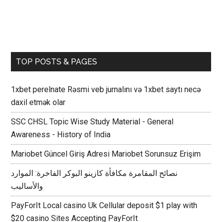
TOP POSTS & PAGES
1xbet perelnate Rəsmi veb jurnalını və 1xbet saytı necə
daxil etmək olar
SSC CHSL Topic Wise Study Material - General
Awareness - History of India
Mariobet Güncel Giriş Adresi Mariobet Sorunsuz Erişim
نصائح المقامرة مكافأة كازينو البوكر الفاخرة: الموارد
والأساليب
PayForIt Local casino Uk Cellular deposit $1 play with
$20 casino Sites Accepting PayForIt