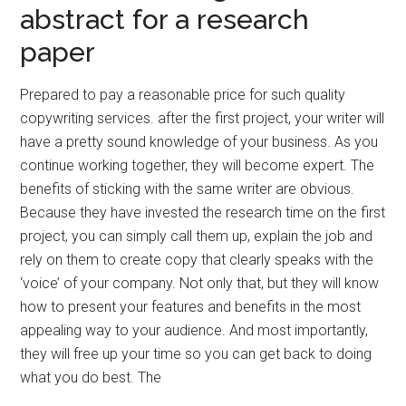
abstract for a research
paper
Prepared to pay a reasonable price for such quality
copywriting services. after the first project, your writer will
have a pretty sound knowledge of your business. As you
continue working together, they will become expert. The
benefits of sticking with the same writer are obvious.
Because they have invested the research time on the first
project, you can simply call them up, explain the job and
rely on them to create copy that clearly speaks with the
‘voice’ of your company. Not only that, but they will know
how to present your features and benefits in the most
appealing way to your audience. And most importantly,
they will free up your time so you can get back to doing
what you do best. The