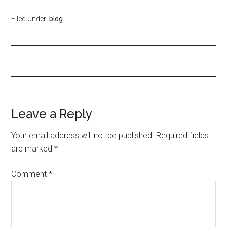
Filed Under:
blog
Leave a Reply
Your email address will not be published.
Required fields
are marked
*
Comment
*