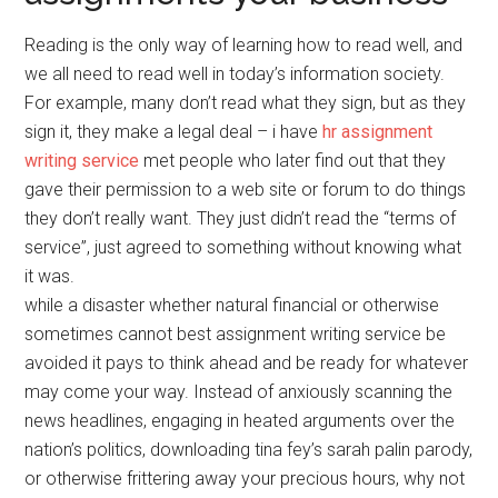
Reading is the only way of learning how to read well, and
we all need to read well in today’s information society.
For example, many don’t read what they sign, but as they
sign it, they make a legal deal – i have
hr assignment
writing service
met people who later find out that they
gave their permission to a web site or forum to do things
they don’t really want. They just didn’t read the “terms of
service”, just agreed to something without knowing what
it was.
while a disaster whether natural financial or otherwise
sometimes cannot best assignment writing service be
avoided it pays to think ahead and be ready for whatever
may come your way. Instead of anxiously scanning the
news headlines, engaging in heated arguments over the
nation’s politics, downloading tina fey’s sarah palin parody,
or otherwise frittering away your precious hours, why not