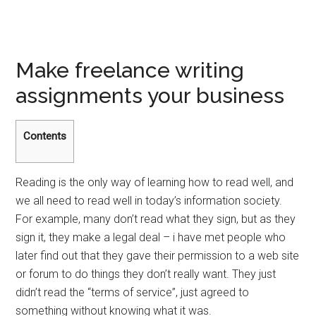
Make freelance writing
assignments your business
Contents
Reading is the only way of learning how to read well, and
we all need to read well in today’s information society.
For example, many don’t read what they sign, but as they
sign it, they make a legal deal – i have met people who
later find out that they gave their permission to a web site
or forum to do things they don’t really want. They just
didn’t read the “terms of service”, just agreed to
something without knowing what it was.