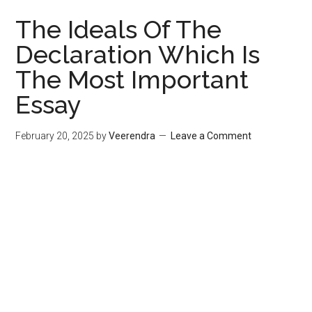
The Ideals Of The
Declaration Which Is
The Most Important
Essay
February 20, 2025
by
Veerendra
Leave a Comment