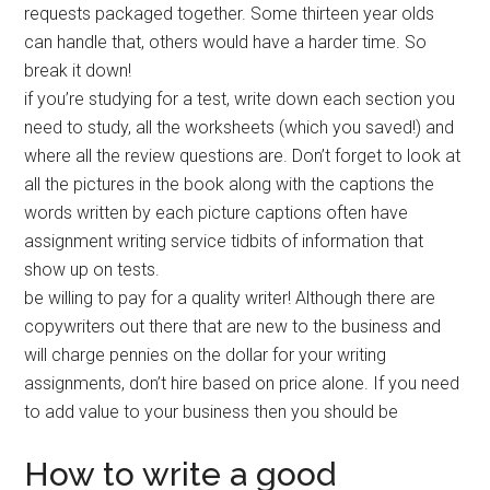
requests packaged together. Some thirteen year olds
can handle that, others would have a harder time. So
break it down!
if you’re studying for a test, write down each section you
need to study, all the worksheets (which you saved!) and
where all the review questions are. Don’t forget to look at
all the pictures in the book along with the captions the
words written by each picture captions often have
assignment writing service tidbits of information that
show up on tests.
be willing to pay for a quality writer! Although there are
copywriters out there that are new to the business and
will charge pennies on the dollar for your writing
assignments, don’t hire based on price alone. If you need
to add value to your business then you should be
How to write a good