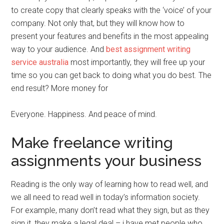
to create copy that clearly speaks with the ‘voice’ of your
company. Not only that, but they will know how to
present your features and benefits in the most appealing
way to your audience. And
best assignment writing
service australia
most importantly, they will free up your
time so you can get back to doing what you do best. The
end result? More money for
Everyone. Happiness. And peace of mind.
Make freelance writing
assignments your business
Reading is the only way of learning how to read well, and
we all need to read well in today’s information society.
For example, many don’t read what they sign, but as they
sign it, they make a legal deal – i have met people who