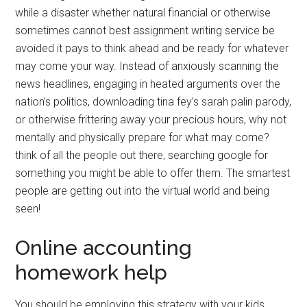
while a disaster whether natural financial or otherwise
sometimes cannot best assignment writing service be
avoided it pays to think ahead and be ready for whatever
may come your way. Instead of anxiously scanning the
news headlines, engaging in heated arguments over the
nation’s politics, downloading tina fey’s sarah palin parody,
or otherwise frittering away your precious hours, why not
mentally and physically prepare for what may come?
think of all the people out there, searching google for
something you might be able to offer them. The smartest
people are getting out into the virtual world and being
seen!
Online accounting
homework help
You should be employing this strategy with your kids