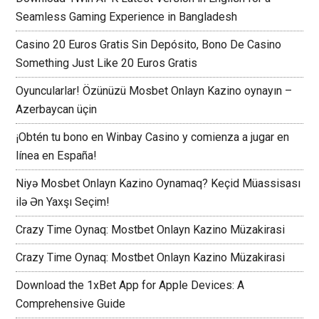
Seamless Gaming Experience in Bangladesh
Casino 20 Euros Gratis Sin Depósito, Bono De Casino
Something Just Like 20 Euros Gratis
Oyuncularlar! Özünüzü Mosbet Onlayn Kazino oynayın –
Azerbaycan üçin
¡Obtén tu bono en Winbay Casino y comienza a jugar en
línea en España!
Niyə Mosbet Onlayn Kazino Oynamaq? Keçid Müassisası
ilə Ən Yaxşı Seçim!
Crazy Time Oynaq: Mostbet Onlayn Kazino Müzakirasi
Crazy Time Oynaq: Mostbet Onlayn Kazino Müzakirasi
Download the 1xBet App for Apple Devices: A
Comprehensive Guide