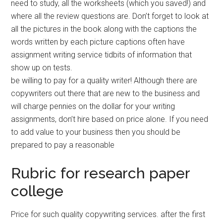
need to study, all the worksheets (which you saved!) and
where all the review questions are. Don’t forget to look at
all the pictures in the book along with the captions the
words written by each picture captions often have
assignment writing service tidbits of information that
show up on tests.
be willing to pay for a quality writer! Although there are
copywriters out there that are new to the business and
will charge pennies on the dollar for your writing
assignments, don’t hire based on price alone. If you need
to add value to your business then you should be
prepared to pay a reasonable
Rubric for research paper
college
Price for such quality copywriting services. after the first