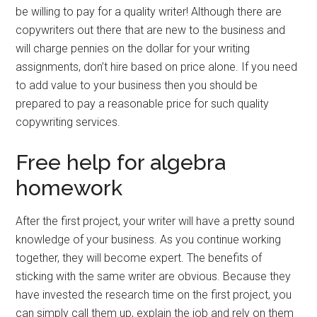
be willing to pay for a quality writer! Although there are
copywriters out there that are new to the business and
will charge pennies on the dollar for your writing
assignments, don’t hire based on price alone. If you need
to add value to your business then you should be
prepared to pay a reasonable price for such quality
copywriting services.
Free help for algebra
homework
After the first project, your writer will have a pretty sound
knowledge of your business. As you continue working
together, they will become expert. The benefits of
sticking with the same writer are obvious. Because they
have invested the research time on the first project, you
can simply call them up, explain the job and rely on them