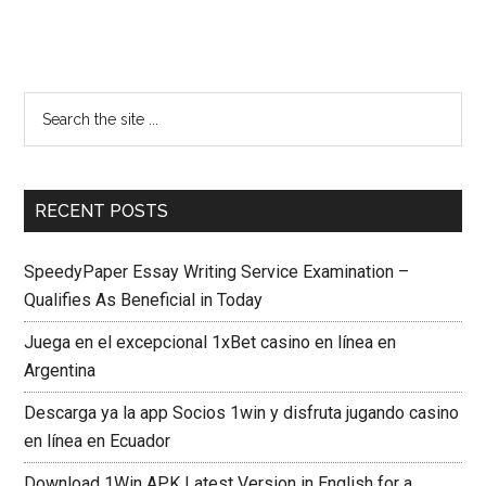
RECENT POSTS
SpeedyPaper Essay Writing Service Examination –
Qualifies As Beneficial in Today
Juega en el excepcional 1xBet casino en línea en
Argentina
Descarga ya la app Socios 1win y disfruta jugando casino
en línea en Ecuador
Download 1Win APK Latest Version in English for a