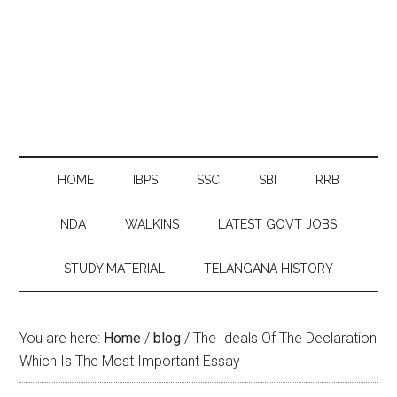
HOME
IBPS
SSC
SBI
RRB
NDA
WALKINS
LATEST GOVT JOBS
STUDY MATERIAL
TELANGANA HISTORY
You are here:
Home
/
blog
/
The Ideals Of The Declaration
Which Is The Most Important Essay