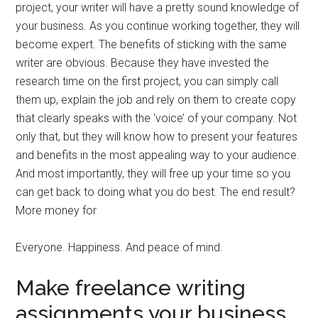
project, your writer will have a pretty sound knowledge of
your business. As you continue working together, they will
become expert. The benefits of sticking with the same
writer are obvious. Because they have invested the
research time on the first project, you can simply call
them up, explain the job and rely on them to create copy
that clearly speaks with the ‘voice’ of your company. Not
only that, but they will know how to present your features
and benefits in the most appealing way to your audience.
And most importantly, they will free up your time so you
can get back to doing what you do best. The end result?
More money for
Everyone. Happiness. And peace of mind.
Make freelance writing
assignments your business