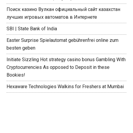
Поиск казино Вулкан официальный сайт казахстан
лучших игровых автоматов в Интернете
SBI | State Bank of India
Easter Surprise Spielautomat gebührenfrei online zum
besten geben
Initiate Sizzling Hot strategy casino bonus Gambling With
Cryptocurrencies As opposed to Deposit in these
Bookies!
Hexaware Technologies Walkins for Freshers at Mumbai