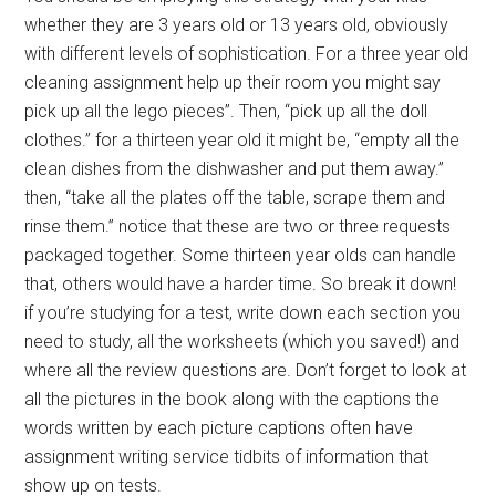
whether they are 3 years old or 13 years old, obviously
with different levels of sophistication. For a three year old
cleaning assignment help up their room you might say
pick up all the lego pieces”. Then, “pick up all the doll
clothes.” for a thirteen year old it might be, “empty all the
clean dishes from the dishwasher and put them away.”
then, “take all the plates off the table, scrape them and
rinse them.” notice that these are two or three requests
packaged together. Some thirteen year olds can handle
that, others would have a harder time. So break it down!
if you’re studying for a test, write down each section you
need to study, all the worksheets (which you saved!) and
where all the review questions are. Don’t forget to look at
all the pictures in the book along with the captions the
words written by each picture captions often have
assignment writing service tidbits of information that
show up on tests.