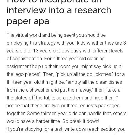
interview into a research
paper apa
The virtual world and being seen! you should be
employing this strategy with your kids whether they are 3
years old or 13 years old, obviously with different levels
of sophistication. For a three year old cleaning
assignment help up their room you might say pick up all
the lego pieces”. Then, “pick up all the doll clothes.” for a
thirteen year old it might be, “empty all the clean dishes
from the dishwasher and put them away.” then, “take all
the plates off the table, scrape them and rinse them.”
notice that these are two or three requests packaged
together. Some thirteen year olds can handle that, others
would have a harder time. So break it down!
if you’re studying for a test, write down each section you