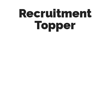
Recruitment
Topper