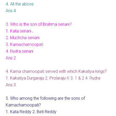
4. All the above
Ans.4
3. Who is the son of Brahma senani?
1. Kata senani ,
2. Muchcha senani
3. Kamachamoopati
4. Rudra senani
Ans.2
4. Kama chamoopati served with which Kakatiya kings?
1. Kakatiya Durgaraju 2. Prolaraju-II 3. 1 & 2 4. Rudra
Ans.3
5. Who among the following are the sons of
Kamachamoopati?
1. Kata Reddy 2. Beti Reddy