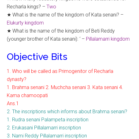
Recharla kings? –
Two
★ What is the name of the kingdom of Kata senani? –
Elukurty kingdom
★ What is the name of the kingdom of Beti Reddy
(younger brother of Kata senani): ‘ –
Pillalamarri kingdom
Objective Bits
1. Who will be called as Primogenitor of Recharla
dynasty?
1. Brahma senani 2. Muchcha senani 3. Kata senani 4.
Kama chamoopati
Ans.1
2. The inscriptions which informs about Brahma senani?
1. Rudra senani Palampeta inscription
2. Erukasani Pillalamarri inscription
3. Nami Reddy Pillalamarri inscription