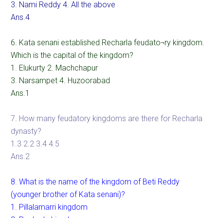
3. Nami Reddy 4. All the above
Ans.4
6. Kata senani established Recharla feudato¬ry kingdom.
Which is the capital of the kingdom?
1. Elukurty 2. Machchapur
3. Narsampet 4. Huzoorabad
Ans.1
7. How many feudatory kingdoms are there for Recharla
dynasty?
1.3 2.2 3.4 4.5
Ans.2
8. What is the name of the kingdom of Beti Reddy
(younger brother of Kata senani)?
1. Pillalamarri kingdom