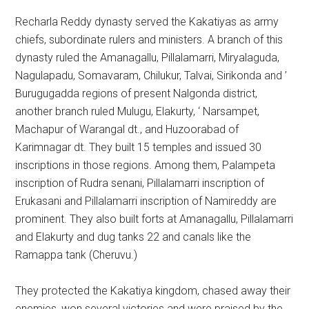
Recharla Reddy dynasty served the Kakatiyas as army
chiefs, subordinate rulers and ministers. A branch of this
dynasty ruled the Amanagallu, Pillalamarri, Miryalaguda,
Nagulapadu, Somavaram, Chilukur, Talvai, Sirikonda and ’
Burugugadda regions of present Nalgonda district,
another branch ruled Mulugu, Elakurty, ‘ Narsampet,
Machapur of Warangal dt., and Huzoorabad of
Karimnagar dt. They built 15 temples and issued 30
inscriptions in those regions. Among them, Palampeta
inscription of Rudra senani, Pillalamarri inscription of
Erukasani and Pillalamarri inscription of Namireddy are
prominent. They also built forts at Amanagallu, Pillalamarri
and Elakurty and dug tanks 22 and canals like the
Ramappa tank (Cheruvu.)
They protected the Kakatiya kingdom, chased away their
enemies, won several victories and were praised by the