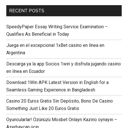
RECENT POSTS
SpeedyPaper Essay Writing Service Examination –
Qualifies As Beneficial in Today
Juega en el excepcional 1xBet casino en línea en
Argentina
Descarga ya la app Socios 1win y disfruta jugando casino
en línea en Ecuador
Download 1Win APK Latest Version in English for a
Seamless Gaming Experience in Bangladesh
Casino 20 Euros Gratis Sin Depósito, Bono De Casino
Something Just Like 20 Euros Gratis
Oyuncularlar! Özünüzü Mosbet Onlayn Kazino oynayın –
Azerbaycan üçin