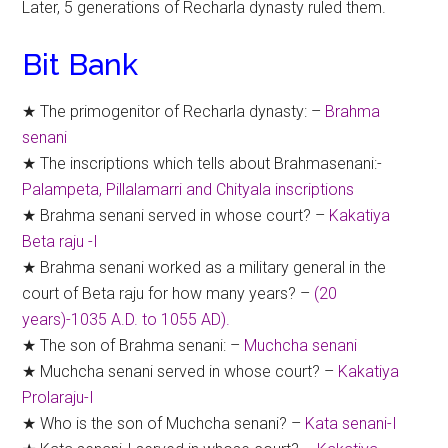
Later, 5 generations of Recharla dynasty ruled them.
Bit Bank
★ The primogenitor of Recharla dynasty: –
Brahma
senani
★ The inscriptions which tells about Brahmasenani:-
Palampeta, Pillalamarri and Chityala inscriptions
★ Brahma senani served in whose court? –
Kakatiya
Beta raju -I
★ Brahma senani worked as a military general in the
court of Beta raju for how many years? –
(20
years)-1035 A.D. to 1055 AD).
★ The son of Brahma senani: –
Muchcha senani
★ Muchcha senani served in whose court? –
Kakatiya
Prolaraju-I
★ Who is the son of Muchcha senani? –
Kata senani-I