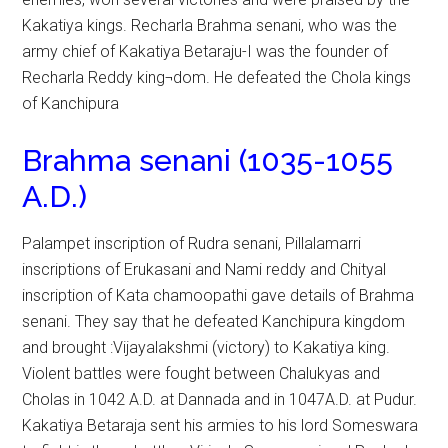
Kakatiya kings. Recharla Brahma senani, who was the
army chief of Kakatiya Betaraju-I was the founder of
Recharla Reddy king¬dom. He defeated the Chola kings
of Kanchipura
Brahma senani (1035-1055
A.D.)
Palampet inscription of Rudra senani, Pillalamarri
inscriptions of Erukasani and Nami reddy and Chityal
inscription of Kata chamoopathi gave details of Brahma
senani. They say that he defeated Kanchipura kingdom
and brought :Vijayalakshmi (victory) to Kakatiya king.
Violent battles were fought between Chalukyas and
Cholas in 1042 A.D. at Dannada and in 1047A.D. at Pudur.
Kakatiya Betaraja sent his armies to his lord Someswara