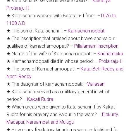
★ Kata senani-I served in whose court? –
Kakatiya
Prolaraju-II
★ Kata senani worked with Betaraju-II from: –
1076 to
1108 A.D
★ The son of Kata senani-I: –
Kamachamoopati
★ The inscription that praised about brave and valour
qualities of kamachamoopati? –
Pillalamarri inscription
★ Name of the wife of Kamachamoopati: –
Kachambika
★ Kamachamoopati died in whose period: –
Prola raju-II
★ The sons of Kamachamoopati: –
Kata, Beti Reddy and
Nami Reddy
★ The daughter of kamachamoopati: –
Vallasani
★ Kata senani served as a military general in which
period? –
Kakati Rudra
★ Which areas were given to Kata senani-II by Kakati
Rudra for his bravery and valour in the wars? –
Elakurty,
Madapur, Narsampet and Mulugu
★ How many feudatory kingdoms were established for