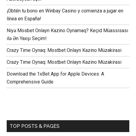
¡Obtén tu bono en Winbay Casino y comienza a jugar en
línea en España!
Niyə Mosbet Onlayn Kazino Oynamaq? Keçid Müassisası
ilə Ən Yaxşı Seçim!
Crazy Time Oynaq: Mostbet Onlayn Kazino Müzakirasi
Crazy Time Oynaq: Mostbet Onlayn Kazino Müzakirasi
Download the 1xBet App for Apple Devices: A
Comprehensive Guide
TOP POSTS & PAGES