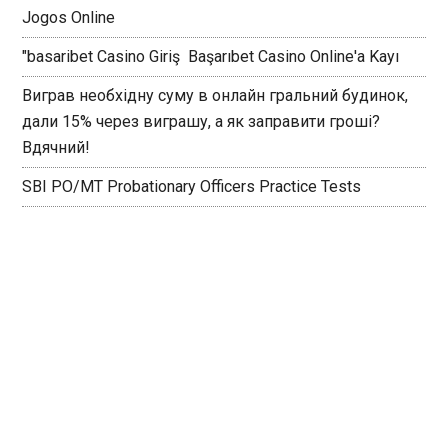
Jogos Online
"basaribet Casino Giriş ️ Başarıbet Casino Online'a Kayı
Виграв необхідну суму в онлайн гральний будинок,
дали 15% через виграшу, а як заправити гроші?
Вдячний!
SBI PO/MT Probationary Officers Practice Tests