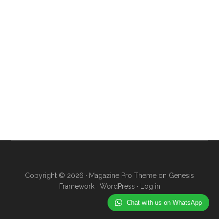
Copyright © 2026 ·
Magazine Pro Theme
on
Genesis
Framework
·
WordPress
·
Log in
Chat with us on WhatsApp