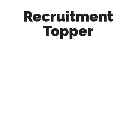
Recruitment
Topper