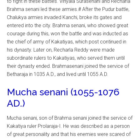
to fight in these battles. Viriyala Surasenani and Recharla
Brahma senani led these armies.# After the Pudur battle,
Chalukya armies invaded Kanchi, broke its gates and
entered into the city. Brahma senani, who showed great
courage during this, won the battle and was inducted as
the chief of army of Kakatiyas, which post continued in
his dynasty. Later on, Recharla Reddy were made
subordinate rulers to Kakatiyas, who served them until
their dynasty ended. Brahmasenani joined the service of
Betharaja in 1035 A.D., and lived until 1055 A.D.
Mucha senani (1055-1076
AD.)
Mucha senani, son of Brahma senani joined the service of
Kakatiya ruler Prolaraja-I. He was described as a person
of great personality and that his enemies were scared of