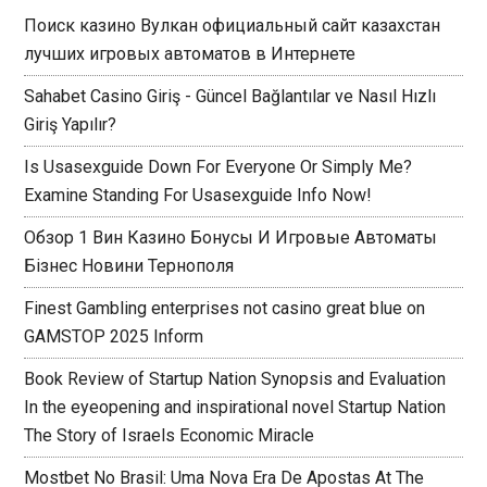
Поиск казино Вулкан официальный сайт казахстан
лучших игровых автоматов в Интернете
Sahabet Casino Giriş - Güncel Bağlantılar ve Nasıl Hızlı
Giriş Yapılır?
Is Usasexguide Down For Everyone Or Simply Me?
Examine Standing For Usasexguide Info Now!
Обзор 1 Вин Казино Бонусы И Игровые Автоматы
Бізнес Новини Тернополя
Finest Gambling enterprises not casino great blue on
GAMSTOP 2025 Inform
Book Review of Startup Nation Synopsis and Evaluation
In the eyeopening and inspirational novel Startup Nation
The Story of Israels Economic Miracle
Mostbet No Brasil: Uma Nova Era De Apostas At The