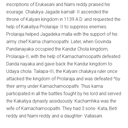
inscriptions of Erukasani and Nami reddy praised his
eourage. Chalukya Jagade kamall- II ascended the
throne of Kalyani kingdom in 1139 A.D. and requested the
help of Kakatiya Prolaraja- II to suppress enemies.
Prolaraja helped Jagadeka malla with the support of his
army chief Kama chamoopathi. Later, when Govinda
Pandanayaka occupied the Kandur Chola kingdom,
Prolaraja-II, with the help of Kamachamoopathi defeated
Danda nayaka and gave back the Kandur kingdom to
Udaya chola. Tailapa-III, the Kalyani chalukya ruler once
attacked the kingdom of Prolaraja and was defeated ^by
their army under Kamachamoopathi. Thus kama
participated in all the battles fought by his lord and served
the Kakatiya dynasty assiduously. Kachamhika was the
wife of Kamachamoopathi. They had 3 sons- Kata, Beti
reddy and Nami reddy and a daughter- Vallasani.