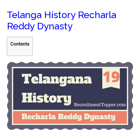
Telanga History Recharla
Reddy Dynasty
Contents