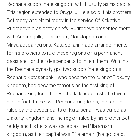
Recharla subordinate kingdom with Elukurty as his capital.
This region extended to Orugallu. He also put his brothers
Betireddy and Nami reddy in the service Of Kakatiya
Rudradeva a as army chiefs. Rudradeva presented them
with Amanagallu, Pillalamarri, Nagulapadu and
Miryalaguda regions. Kata senani made arrange¬ments
for his brothers to rule these regions on a permanent
basis and for their descendants to inherit them. With this
the Recharla dynasty got two subordinate kingdoms.
Recharla Katasenani-II who became the ruler of Elakurty
kingdom, had became famous as the first king of
Recharla kingdom. The Recharla kingdom started with
him, in fact. In the two Recharla kingdoms, the region
ruled by the descendants of Kata senani was called as
Elakurty kingdom, and the region ruled by his brother Beti
reddy and his heirs was called as the Pillalamarri
kingdom, as their capital was Pillalamarri (Nalgonda dt.).