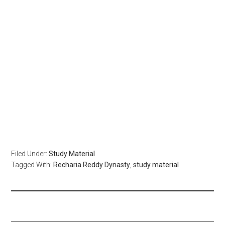
Filed Under:
Study Material
Tagged With:
Recharia Reddy Dynasty
,
study material