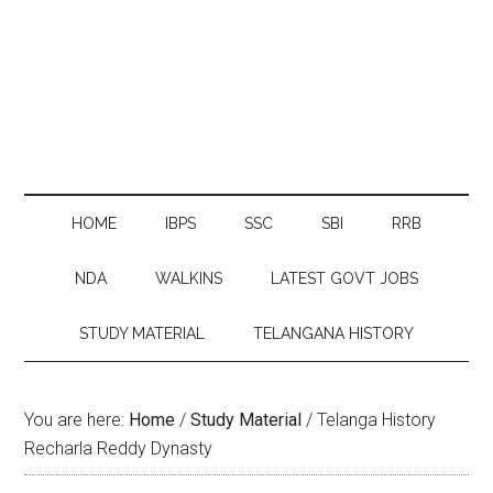
HOME
IBPS
SSC
SBI
RRB
NDA
WALKINS
LATEST GOVT JOBS
STUDY MATERIAL
TELANGANA HISTORY
You are here:
Home
/
Study Material
/
Telanga History
Recharla Reddy Dynasty