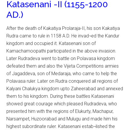
Katasenani -II (1155-1200
AD.)
After the death of Kakatiya Prolaraja-II, his son Kakatiya
Rudra came to rule in 1158 A.D. He invad¬ed the Kandur
kingdom and occupied it. Katasenani son of
Kamachamoopathi participated in the above invasion.
Later Rudradeva went to battle on Polavasa kingdom
defeated them and also the Vijeta Competitions armies
of Jagaddeva, son of Medaraja, who came to help the
Polavasa ruler. Later on Rudra conquered all regions of
Kalyani Chalukya kingdom upto Zaheerabad and annexed
them to his kingdom. During these battles Katasenani
showed great courage which pleased Rudradeva, who
presented him with the regions of Elukurty, Machapur,
Narsampet, Huzoorabad and Mulugu and made him his
highest subordinate ruler. Katasenani estab¬lished the