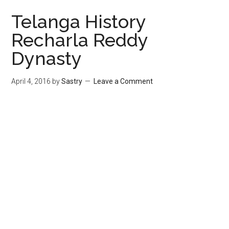
Telanga History
Recharla Reddy
Dynasty
April 4, 2016
by
Sastry
Leave a Comment