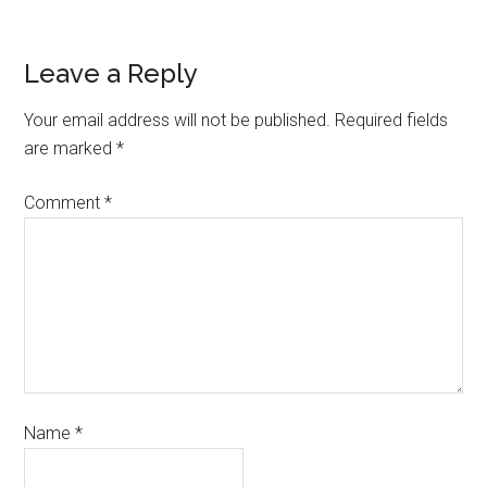
Leave a Reply
Your email address will not be published.
Required fields
are marked
*
Comment
*
Name
*