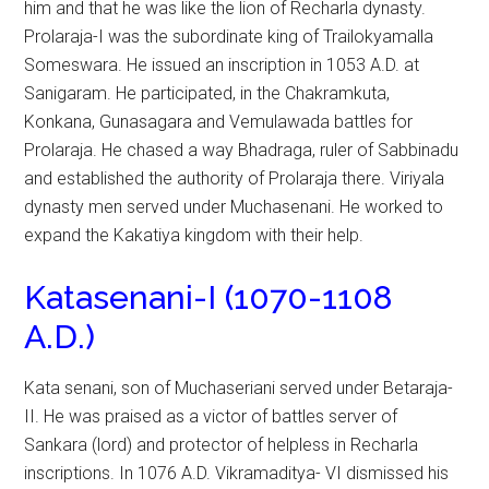
him and that he was like the lion of Recharla dynasty.
Prolaraja-I was the subordinate king of Trailokyamalla
Someswara. He issued an inscription in 1053 A.D. at
Sanigaram. He participated, in the Chakramkuta,
Konkana, Gunasagara and Vemulawada battles for
Prolaraja. He chased a way Bhadraga, ruler of Sabbinadu
and established the authority of Prolaraja there. Viriyala
dynasty men served under Muchasenani. He worked to
expand the Kakatiya kingdom with their help.
Katasenani-I (1070-1108
A.D.)
Kata senani, son of Muchaseriani served under Betaraja-
II. He was praised as a victor of battles server of
Sankara (lord) and protector of helpless in Recharla
inscriptions. In 1076 A.D. Vikramaditya- VI dismissed his