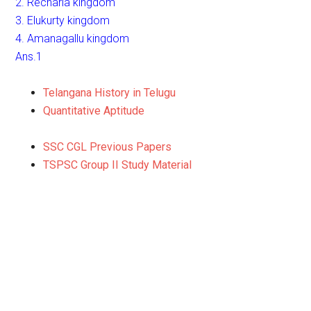
2. Recharla kingdom
3. Elukurty kingdom
4. Amanagallu kingdom
Ans.1
Telangana History in Telugu
Quantitative Aptitude
SSC CGL Previous Papers
TSPSC Group II Study Material