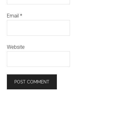
Email
*
Website