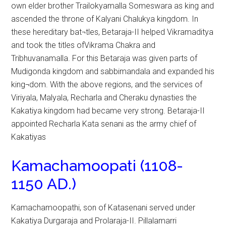
own elder brother Trailokyamalla Someswara as king and
ascended the throne of Kalyani Chalukya kingdom. In
these hereditary bat¬tles, Betaraja-II helped Vikramaditya
and took the titles ofVikrama Chakra and
Tribhuvanamalla. For this Betaraja was given parts of
Mudigonda kingdom and sabbimandala and expanded his
king¬dom. With the above regions, and the services of
Viriyala, Malyala, Recharla and Cheraku dynasties the
Kakatiya kingdom had became very strong. Betaraja-II
appointed Recharla Kata senani as the army chief of
Kakatiyas
Kamachamoopati (1108-
1150 AD.)
Kamachamoopathi, son of Katasenani served under
Kakatiya Durgaraja and Prolaraja-II. Pillalamarri