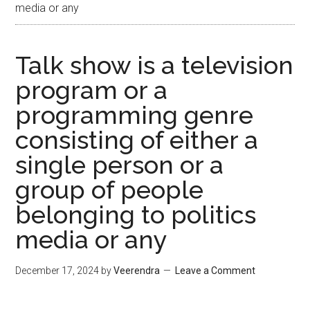
media or any
Talk show is a television
program or a
programming genre
consisting of either a
single person or a
group of people
belonging to politics
media or any
December 17, 2024
by
Veerendra
Leave a Comment