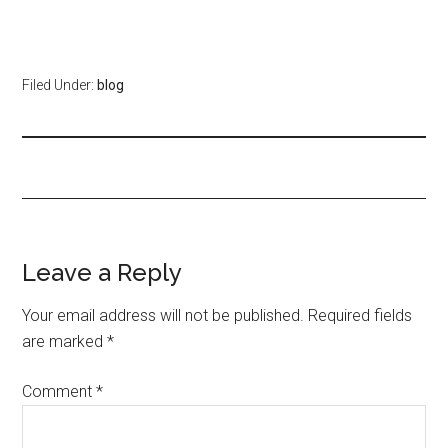
Filed Under:
blog
Leave a Reply
Your email address will not be published.
Required fields
are marked
*
Comment
*