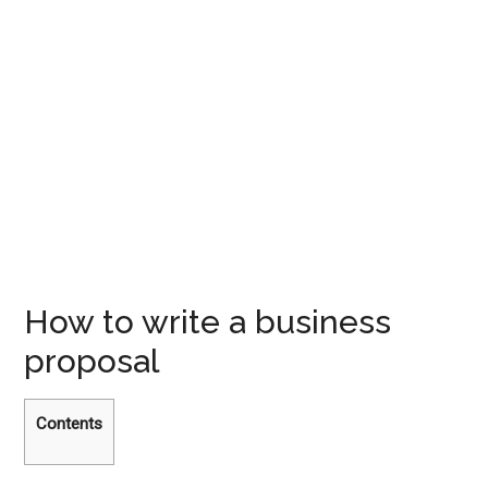
How to write a business
proposal
Contents