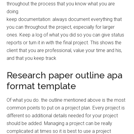
throughout the process that you know what you are
doing.
keep documentation: always document everything that
you can throughout the project, especially for larger
ones. Keep a log of what you did so you can give status
reports or turn it in with the final project. This shows the
client that you are professional, value your time and his,
and that you keep track
Research paper outline apa
format template
Of what you do. the outline mentioned above is the most
common points to put on a project plan. Every project is
different so additional details needed for your project
should be added. Managing a project can be really
complicated at times so it is best to use a project