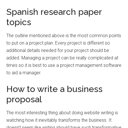
Spanish research paper
topics
The outline mentioned above is the most common points
to put on a project plan. Every project is different so
additional details needed for your project should be
added. Managing a project can be really complicated at
times so it is best to use a project management software
to aid a manager.
How to write a business
proposal
The most interesting thing about doing website writing is
watching how it inevitably transforms the business. It
doesn’t seem like writing should have such transformative