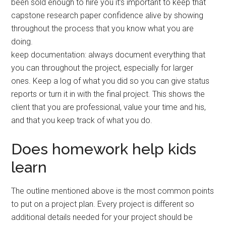
been sold enough to hire you it’s important to keep that
capstone research paper confidence alive by showing
throughout the process that you know what you are
doing.
keep documentation: always document everything that
you can throughout the project, especially for larger
ones. Keep a log of what you did so you can give status
reports or turn it in with the final project. This shows the
client that you are professional, value your time and his,
and that you keep track of what you do.
Does homework help kids
learn
The outline mentioned above is the most common points
to put on a project plan. Every project is different so
additional details needed for your project should be