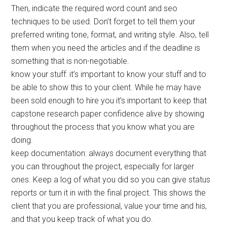
Then, indicate the required word count and seo
techniques to be used. Don’t forget to tell them your
preferred writing tone, format, and writing style. Also, tell
them when you need the articles and if the deadline is
something that is non-negotiable.
know your stuff: it’s important to know your stuff and to
be able to show this to your client. While he may have
been sold enough to hire you it’s important to keep that
capstone research paper confidence alive by showing
throughout the process that you know what you are
doing.
keep documentation: always document everything that
you can throughout the project, especially for larger
ones. Keep a log of what you did so you can give status
reports or turn it in with the final project. This shows the
client that you are professional, value your time and his,
and that you keep track of what you do.