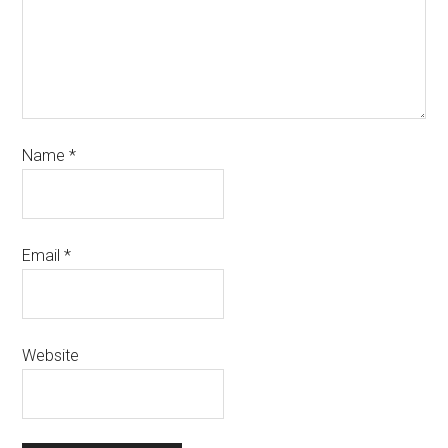
Name
*
Email
*
Website