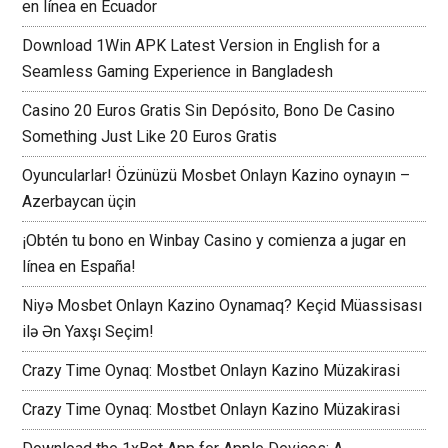
en línea en Ecuador
Download 1Win APK Latest Version in English for a
Seamless Gaming Experience in Bangladesh
Casino 20 Euros Gratis Sin Depósito, Bono De Casino
Something Just Like 20 Euros Gratis
Oyuncularlar! Özünüzü Mosbet Onlayn Kazino oynayın –
Azerbaycan üçin
¡Obtén tu bono en Winbay Casino y comienza a jugar en
línea en España!
Niyə Mosbet Onlayn Kazino Oynamaq? Keçid Müassisası
ilə Ən Yaxşı Seçim!
Crazy Time Oynaq: Mostbet Onlayn Kazino Müzakirasi
Crazy Time Oynaq: Mostbet Onlayn Kazino Müzakirasi