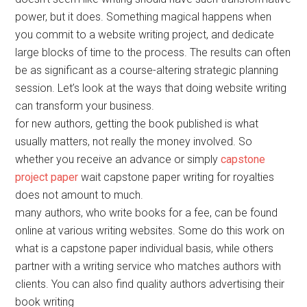
power, but it does. Something magical happens when
you commit to a website writing project, and dedicate
large blocks of time to the process. The results can often
be as significant as a course-altering strategic planning
session. Let’s look at the ways that doing website writing
can transform your business.
for new authors, getting the book published is what
usually matters, not really the money involved. So
whether you receive an advance or simply
capstone
project paper
wait capstone paper writing for royalties
does not amount to much.
many authors, who write books for a fee, can be found
online at various writing websites. Some do this work on
what is a capstone paper individual basis, while others
partner with a writing service who matches authors with
clients. You can also find quality authors advertising their
book writing