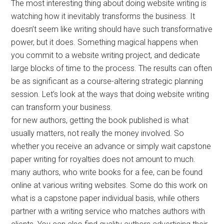
The most interesting thing about doing website writing is
watching how it inevitably transforms the business. It
doesn’t seem like writing should have such transformative
power, but it does. Something magical happens when
you commit to a website writing project, and dedicate
large blocks of time to the process. The results can often
be as significant as a course-altering strategic planning
session. Let’s look at the ways that doing website writing
can transform your business.
for new authors, getting the book published is what
usually matters, not really the money involved. So
whether you receive an advance or simply wait capstone
paper writing for royalties does not amount to much.
many authors, who write books for a fee, can be found
online at various writing websites. Some do this work on
what is a capstone paper individual basis, while others
partner with a writing service who matches authors with