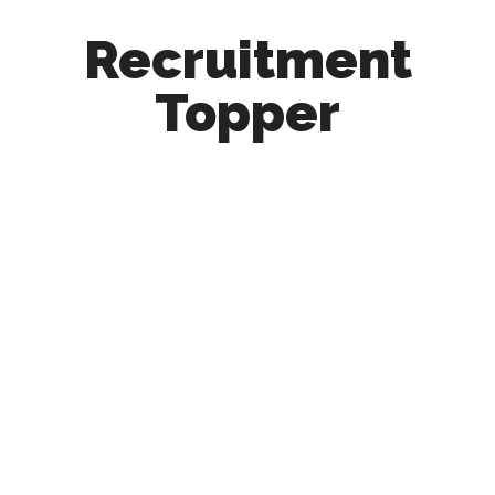
Recruitment
Topper