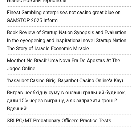
Бізнес Новини Тернополя
Finest Gambling enterprises not casino great blue on
GAMSTOP 2025 Inform
Book Review of Startup Nation Synopsis and Evaluation
In the eyeopening and inspirational novel Startup Nation
The Story of Israels Economic Miracle
Mostbet No Brasil: Uma Nova Era De Apostas At The
Jogos Online
"basaribet Casino Giriş ️ Başarıbet Casino Online'a Kayı
Виграв необхідну суму в онлайн гральний будинок,
дали 15% через виграшу, а як заправити гроші?
Вдячний!
SBI PO/MT Probationary Officers Practice Tests