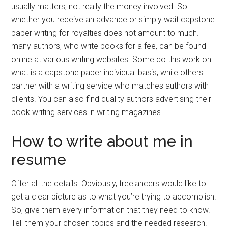
usually matters, not really the money involved. So
whether you receive an advance or simply wait capstone
paper writing for royalties does not amount to much.
many authors, who write books for a fee, can be found
online at various writing websites. Some do this work on
what is a capstone paper individual basis, while others
partner with a writing service who matches authors with
clients. You can also find quality authors advertising their
book writing services in writing magazines.
How to write about me in
resume
Offer all the details. Obviously, freelancers would like to
get a clear picture as to what you’re trying to accomplish.
So, give them every information that they need to know.
Tell them your chosen topics and the needed research.