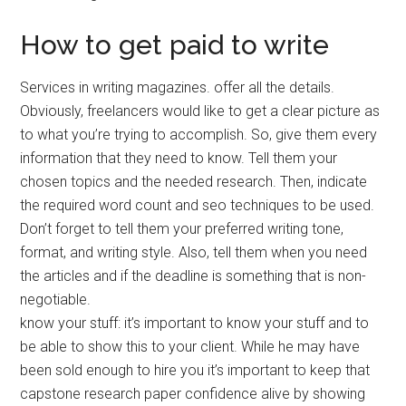
How to get paid to write
Services in writing magazines. offer all the details.
Obviously, freelancers would like to get a clear picture as
to what you’re trying to accomplish. So, give them every
information that they need to know. Tell them your
chosen topics and the needed research. Then, indicate
the required word count and seo techniques to be used.
Don’t forget to tell them your preferred writing tone,
format, and writing style. Also, tell them when you need
the articles and if the deadline is something that is non-
negotiable.
know your stuff: it’s important to know your stuff and to
be able to show this to your client. While he may have
been sold enough to hire you it’s important to keep that
capstone research paper confidence alive by showing