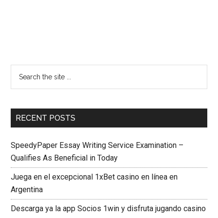
RECENT POSTS
SpeedyPaper Essay Writing Service Examination –
Qualifies As Beneficial in Today
Juega en el excepcional 1xBet casino en línea en
Argentina
Descarga ya la app Socios 1win y disfruta jugando casino