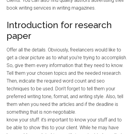
clients. You can also find quality authors advertising their
book writing services in writing magazines.
Introduction for research
paper
Offer all the details. Obviously, freelancers would like to
get a clear picture as to what you’re trying to accomplish.
So, give them every information that they need to know.
Tell them your chosen topics and the needed research.
Then, indicate the required word count and seo
techniques to be used. Don’t forget to tell them your
preferred writing tone, format, and writing style. Also, tell
them when you need the articles and if the deadline is
something that is non-negotiable.
know your stuff: it’s important to know your stuff and to
be able to show this to your client. While he may have