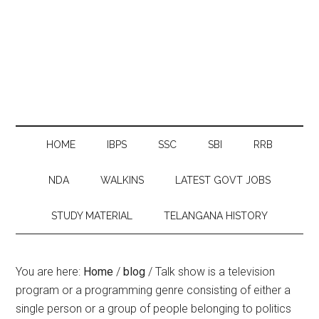
HOME
IBPS
SSC
SBI
RRB
NDA
WALKINS
LATEST GOVT JOBS
STUDY MATERIAL
TELANGANA HISTORY
You are here:
Home
/
blog
/
Talk show is a television
program or a programming genre consisting of either a
single person or a group of people belonging to politics