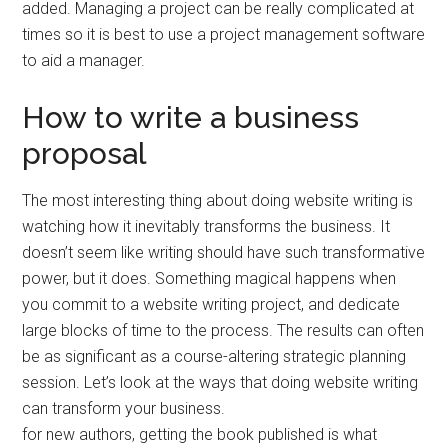
added. Managing a project can be really complicated at
times so it is best to use a project management software
to aid a manager.
How to write a business
proposal
The most interesting thing about doing website writing is
watching how it inevitably transforms the business. It
doesn’t seem like writing should have such transformative
power, but it does. Something magical happens when
you commit to a website writing project, and dedicate
large blocks of time to the process. The results can often
be as significant as a course-altering strategic planning
session. Let’s look at the ways that doing website writing
can transform your business.
for new authors, getting the book published is what