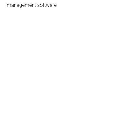
management software