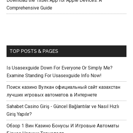
Download the 1xBet App for Apple Devices: A
Comprehensive Guide
TOP POSTS & PAGES
Is Usasexguide Down For Everyone Or Simply Me?
Examine Standing For Usasexguide Info Now!
Поиск казино Вулкан официальный сайт казахстан
лучших игровых автоматов в Интернете
Sahabet Casino Giriş - Güncel Bağlantılar ve Nasıl Hızlı
Giriş Yapılır?
Обзор 1 Вин Казино Бонусы И Игровые Автоматы