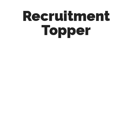
Recruitment
Topper