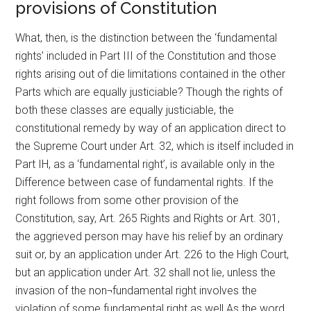
provisions of Constitution
What, then, is the distinction between the ‘fundamental
rights’ included in Part III of the Constitution and those
rights arising out of die limitations contained in the other
Parts which are equally justiciable? Though the rights of
both these classes are equally justiciable, the
constitutional remedy by way of an application direct to
the Supreme Court under Art. 32, which is itself included in
Part IH, as a ‘fundamental right’, is available only in the
Difference between case of fundamental rights. If the
right follows from some other provision of the
Constitution, say, Art. 265 Rights and Rights or Art. 301,
the aggrieved person may have his relief by an ordinary
suit or, by an application under Art. 226 to the High Court,
but an application under Art. 32 shall not lie, unless the
invasion of the non¬fundamental right involves the
violation of some fundamental right as well.As the word