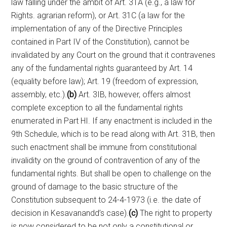
law falling under the ambit of Art. 31A (e.g., a law for
Rights. agrarian reform), or Art. 31C (a law for the
implementation of any of the Directive Principles
contained in Part IV of the Constitution), cannot be
invalidated by any Court on the ground that it contravenes
any of the fundamental rights guaranteed by Art. 14
(equality before law); Art. 19 (freedom of expression,
assembly, etc.).
(b)
Art. 3IB, however, offers almost
complete exception to all the fundamental rights
enumerated in Part HI. If any enactment is included in the
9th Schedule, which is to be read along with Art. 31B, then
such enactment shall be immune from constitutional
invalidity on the ground of contravention of any of the
fundamental rights. But shall be open to challenge on the
ground of damage to the basic structure of the
Constitution subsequent to 24-4-1973 (i.e. the date of
decision in Kesavanandd’s case).
(c)
The right to property
is now considered to be not only a constitutional or