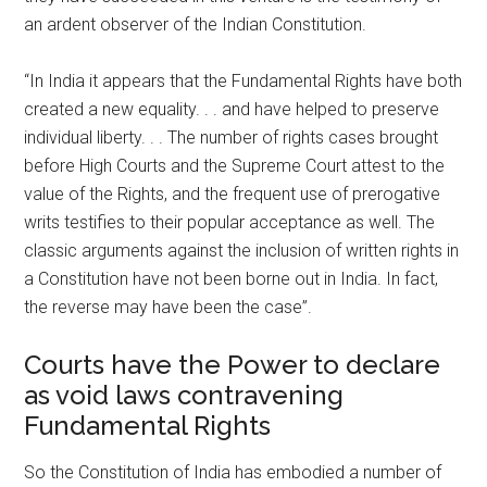
an ardent observer of the Indian Constitution.
“In India it appears that the Fundamental Rights have both
created a new equality. . . and have helped to preserve
individual liberty. . . The number of rights cases brought
before High Courts and the Supreme Court attest to the
value of the Rights, and the frequent use of prerogative
writs testifies to their popular acceptance as well. The
classic arguments against the inclusion of written rights in
a Constitution have not been borne out in India. In fact,
the reverse may have been the case”.
Courts have the Power to declare
as void laws contravening
Fundamental Rights
So the Constitution of India has embodied a number of