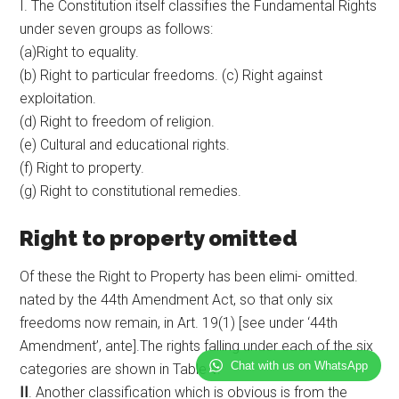
I. The Constitution itself classifies the Fundamental Rights
under seven groups as follows:
(a)Right to equality.
(b) Right to particular freedoms. (c) Right against
exploitation.
(d) Right to freedom of religion.
(e) Cultural and educational rights.
(f) Right to property.
(g) Right to constitutional remedies.
Right to property omitted
Of these the Right to Property has been elimi- omitted.
nated by the 44th Amendment Act, so that only six
freedoms now remain, in Art. 19(1) [see under ‘44th
Amendment’, ante].The rights falling under each of the six
Chat with us on WhatsApp
categories are shown in Table V.
II
. Another classification which is obvious is from the