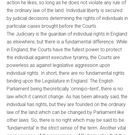
action he likes, so long as he does not violate any rule of
the ordinary law of the land. Individual liberty is secured
by judicial decisions determining the rights of individuals in
particular cases brought before the Courts.
The Judiciary is the guardian of individual rights in England
as elsewhere; but there is a fundamental difference. While
in England, the Courts have the fullest power to protect
the individual against executive tyranny, the Courts are
powerless as against legislative aggression upon
individual rights. In short, there are no fundamental rights
binding upon the Legislature in England. The English
Parliament being theoretically ‘omnipo¬tent’, there is no
law which it cannot change. As has been already said, the
individual has rights, but they are founded on the ordinary
law of the land which can be changed by Parliament like
other laws. So, there is no right which may be said to be
‘fundamental’ in the strict sense of the term. Another vital