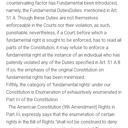
countervailing factor has Fundamental been introduced,
namely, the Fundamental DutiesDuties. mentioned in Art.
51 A. Though these Duties are not themselves
enforceable in the Courts nor their violation, as such,
punishable, nevertheless, if a Court, before which a
fundamental right is sought to be enforced, has to read all
parts of the Constitution, it may refuse to enforce a
fundamental right at the instance of an individual who has
patendy violated any of the Duties specified in Art. 51 A.8
If so, the emphasis of the original Constitution on
fundamental rights has been minimised.
Fifthly, the category of ‘fundamental rights’ under our
Constitution is Enumeration of exhaustively enumerated in
Part III of the Constitution
. The American Constitution (9th Amendment) Rights in
Part III, expressly says that the enumeration of certain
rights in the Bill of Rights “shall not be construed to deny