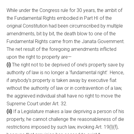
While under the Congress rule for 30 years, the ambit of
the Fundamental Rights embodied in Part HI of the
original Constitution had been circumscribed by multiple
amendments, bit by bit, the death blow to one of the
Fundamental Rights came from the Janata Government.
The net result of the foregoing amendments inflicted
upon the right to property are—
(i)
The right not to be deprived of one’s property save by
authority of law is no longer a ‘fundamental right’. Hence,
if anybody’s property is taken away by executive fiat
without the authority of law or in contravention of a law,
the aggrieved individual shall have no right to move the
Supreme Court under Art. 32.
(ii)
If a Legislature makes a law depriving a person of his
property, he cannot challenge the reasonableness of die
restrictions imposed by such law, invoking Art. 19(l)(f),