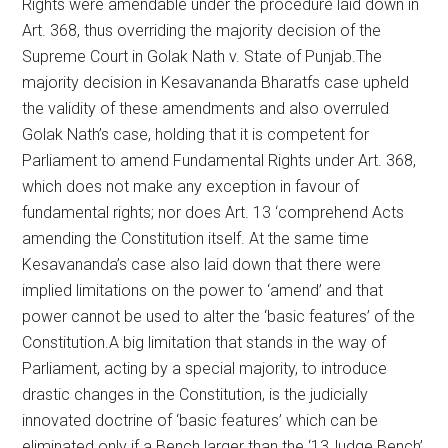
Rights were amendable under the procedure laid down in
Art. 368, thus overriding the majority decision of the
Supreme Court in Golak Nath v. State of Punjab.The
majority decision in Kesavananda Bharatfs case upheld
the validity of these amendments and also overruled
Golak Nath’s case, holding that it is competent for
Parliament to amend Fundamental Rights under Art. 368,
which does not make any exception in favour of
fundamental rights; nor does Art. 13 ‘comprehend Acts
amending the Constitution itself. At the same time
Kesavananda’s case also laid down that there were
implied limitations on the power to ‘amend’ and that
power cannot be used to alter the ‘basic features’ of the
Constitution.A big limitation that stands in the way of
Parliament, acting by a special majority, to introduce
drastic changes in the Constitution, is the judicially
innovated doctrine of ‘basic features’ which can be
eliminated only if a Bench larger than the ‘13Judge Bench’