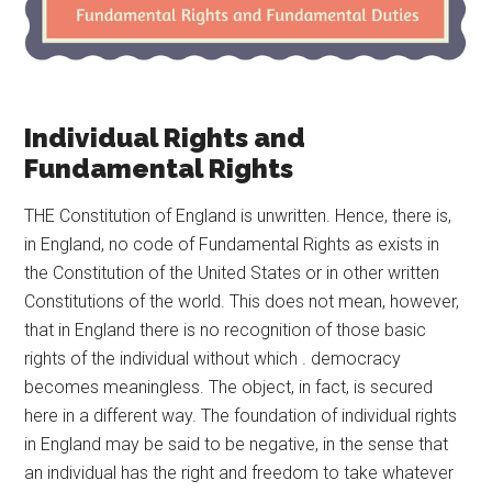
Individual Rights and
Fundamental Rights
THE Constitution of England is unwritten. Hence, there is,
in England, no code of Fundamental Rights as exists in
the Constitution of the United States or in other written
Constitutions of the world. This does not mean, however,
that in England there is no recognition of those basic
rights of the individual without which . democracy
becomes meaningless. The object, in fact, is secured
here in a different way. The foundation of individual rights
in England may be said to be negative, in the sense that
an individual has the right and freedom to take whatever