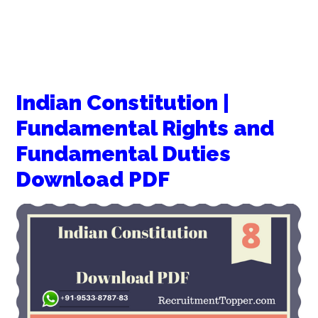
Indian Constitution |
Fundamental Rights and
Fundamental Duties
Download PDF