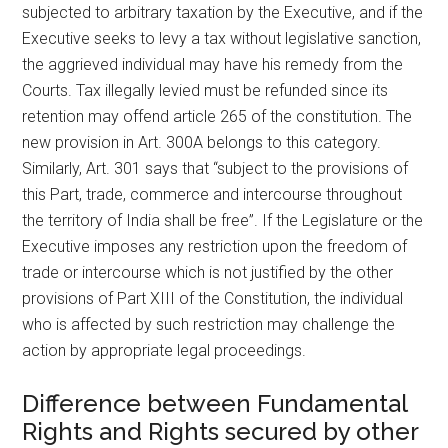
subjected to arbitrary taxation by the Executive, and if the
Executive seeks to levy a tax without legislative sanction,
the aggrieved individual may have his remedy from the
Courts. Tax illegally levied must be refunded since its
retention may offend article 265 of the constitution. The
new provision in Art. 300A belongs to this category.
Similarly, Art. 301 says that “subject to the provisions of
this Part, trade, commerce and intercourse throughout
the territory of India shall be free”. If the Legislature or the
Executive imposes any restriction upon the freedom of
trade or intercourse which is not justified by the other
provisions of Part XIII of the Constitution, the individual
who is affected by such restriction may challenge the
action by appropriate legal proceedings.
Difference between Fundamental
Rights and Rights secured by other