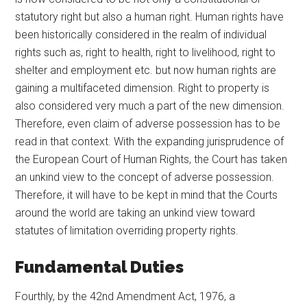
statutory right but also a human right. Human rights have
been historically considered in the realm of individual
rights such as, right to health, right to livelihood, right to
shelter and employment etc. but now human rights are
gaining a multifaceted dimension. Right to property is
also considered very much a part of the new dimension.
Therefore, even claim of adverse possession has to be
read in that context. With the expanding jurisprudence of
the European Court of Human Rights, the Court has taken
an unkind view to the concept of adverse possession.
Therefore, it will have to be kept in mind that the Courts
around the world are taking an unkind view toward
statutes of limitation overriding property rights.
Fundamental Duties
Fourthly, by the 42nd Amendment Act, 1976, a