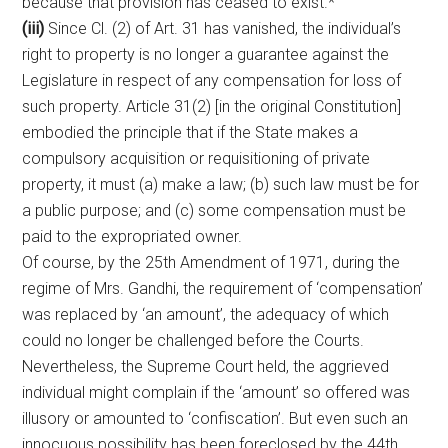
because that provision has ceased to exist.*
(iii)
Since Cl. (2) of Art. 31 has vanished, the individual’s
right to property is no longer a guarantee against the
Legislature in respect of any compensation for loss of
such property. Article 31(2) [in the original Constitution]
embodied the principle that if the State makes a
compulsory acquisition or requisitioning of private
property, it must (a) make a law; (b) such law must be for
a public purpose; and (c) some compensation must be
paid to the expropriated owner.
Of course, by the 25th Amendment of 1971, during the
regime of Mrs. Gandhi, the requirement of ‘compensation’
was replaced by ‘an amount’, the adequacy of which
could no longer be challenged before the Courts.
Nevertheless, the Supreme Court held, the aggrieved
individual might complain if the ‘amount’ so offered was
illusory or amounted to ‘confiscation’. But even such an
innocuous possibility has been foreclosed by the 44th