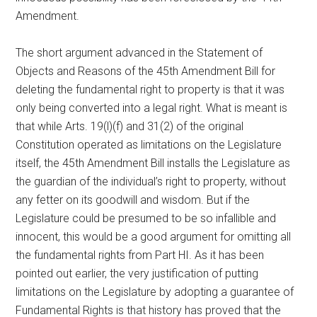
Amendment.
The short argument advanced in the Statement of
Objects and Reasons of the 45th Amendment Bill for
deleting the fundamental right to property is that it was
only being converted into a legal right. What is meant is
that while Arts. 19(l)(f) and 31(2) of the original
Constitution operated as limitations on the Legislature
itself, the 45th Amendment Bill installs the Legislature as
the guardian of the individual’s right to property, without
any fetter on its goodwill and wisdom. But if the
Legislature could be presumed to be so infallible and
innocent, this would be a good argument for omitting all
the fundamental rights from Part HI. As it has been
pointed out earlier, the very justification of putting
limitations on the Legislature by adopting a guarantee of
Fundamental Rights is that history has proved that the