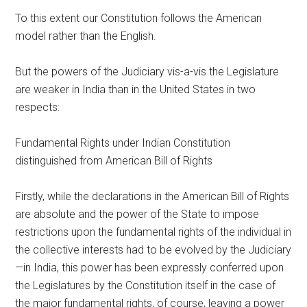
To this extent our Constitution follows the American
model rather than the English.
But the powers of the Judiciary vis-a-vis the Legislature
are weaker in India than in the United States in two
respects:
Fundamental Rights under Indian Constitution
distinguished from American Bill of Rights
Firstly, while the declarations in the American Bill of Rights
are absolute and the power of the State to impose
restrictions upon the fundamental rights of the individual in
the collective interests had to be evolved by the Judiciary
—in India, this power has been expressly conferred upon
the Legislatures by the Constitution itself in the case of
the major fundamental rights, of course, leaving a power