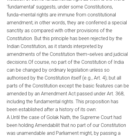
‘fundamental’ suggests, under some Constitutions,
funda¬mental rights are immune from constitutional
amendment; in other words, they are conferred a special
sanctity as compared with other provisions of the
Constitution. But this principle has been rejected by the
Indian Constitution, as it stands interpreted by
amendments of the Constitution them¬selves and judicial
decisions.Of course, no part of the Constitution of India
can be changed by ordinary legislation unless so
authorised by the Constitution itself (e.g., Art. 4); but all
parts of the Constitution except the basic features can be
amended by an Amendment Act passed under Art. 368,
including the fundamental rights. This proposition has
been established after a history of its own:
A.Until the case of Golak Nath, the Supreme Court had
been holding Amendabilit that no part of our Constitution
was unamendable and Parliament might, by passing a