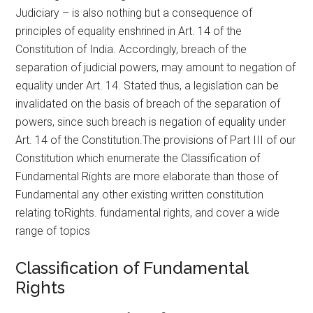
Judiciary – is also nothing but a consequence of
principles of equality enshrined in Art. 14 of the
Constitution of India. Accordingly, breach of the
separation of judicial powers, may amount to negation of
equality under Art. 14. Stated thus, a legislation can be
invalidated on the basis of breach of the separation of
powers, since such breach is negation of equality under
Art. 14 of the Constitution.The provisions of Part III of our
Constitution which enumerate the Classification of
Fundamental Rights are more elaborate than those of
Fundamental any other existing written constitution
relating toRights. fundamental rights, and cover a wide
range of topics
Classification of Fundamental
Rights