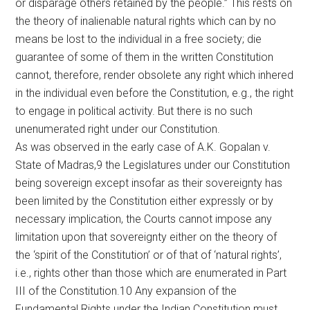
or disparage others retained by the people.” This rests on
the theory of inalienable natural rights which can by no
means be lost to the individual in a free society; die
guarantee of some of them in the written Constitution
cannot, therefore, render obsolete any right which inhered
in the individual even before the Constitution, e.g., the right
to engage in political activity. But there is no such
unenumerated right under our Constitution.
As was observed in the early case of A.K. Gopalan v.
State of Madras,9 the Legislatures under our Constitution
being sovereign except insofar as their sovereignty has
been limited by the Constitution either expressly or by
necessary implication, the Courts cannot impose any
limitation upon that sovereignty either on the theory of
the ‘spirit of the Constitution’ or of that of ‘natural rights’,
i.e., rights other than those which are enumerated in Part
III of the Constitution.10 Any expansion of the
Fundamental Rights under the Indian Constitution must,