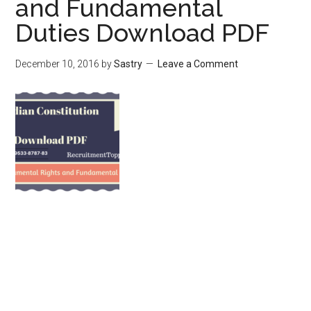
and Fundamental
Duties Download PDF
December 10, 2016
by
Sastry
Leave a Comment