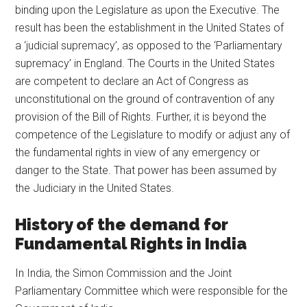
binding upon the Legislature as upon the Executive. The
result has been the establishment in the United States of
a ‘judicial supremacy’, as opposed to the ‘Parliamentary
supremacy’ in England. The Courts in the United States
are competent to declare an Act of Congress as
unconstitutional on the ground of contravention of any
provision of the Bill of Rights. Further, it is beyond the
competence of the Legislature to modify or adjust any of
the fundamental rights in view of any emergency or
danger to the State. That power has been assumed by
the Judiciary in the United States.
History of the demand for
Fundamental Rights in India
In India, the Simon Commission and the Joint
Parliamentary Committee which were responsible for the