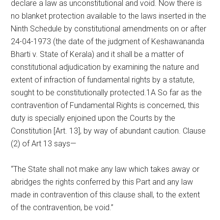
declare a law as unconstitutional and void. Now there is
no blanket protection available to the laws inserted in the
Ninth Schedule by constitutional amendments on or after
24-04-1973 (the date of the judgment of Keshawananda
Bharti v. State of Kerala) and it shall be a matter of
constitutional adjudication by examining the nature and
extent of infraction of fundamental rights by a statute,
sought to be constitutionally protected.1A So far as the
contravention of Fundamental Rights is concerned, this
duty is specially enjoined upon the Courts by the
Constitution [Art. 13], by way of abundant caution. Clause
(2) of Art 13 says—
“The State shall not make any law which takes away or
abridges the rights conferred by this Part and any law
made in contravention of this clause shall, to the extent
of the contravention, be void.”