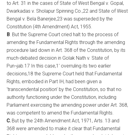
to Art. 31 in the cases of State of West Bengal v. Gopal,
Dwarkadas v. Sholapur Spinning Co.,22 and State of West
Bengal v. Bela Banerjee,23 was superseded by the
Constitution (4th Amendment) Act, 1955.
B
. But the Supreme Court cried halt to the process of
amending the Fundamental Rights through the amending
procedure laid down in Art. 368 of the Constitution, by its
much-debated decision in Golak Nath v. State of
Pun¬jab.17 In this case,1′ overruling its two earlier
decisions,18 the Supreme Court held that Fundamental
Rights, embodied in Part IH, had been given a
‘transcendental position’ by the Constitution, so that no
authority functioning under the Constitution, including
Parliament exercising the amending power under Art. 368,
was competent to amend the Fundamental Rights.
C.
But by the 24th Amendment Act, 1971, Arts. 13 and
368 were amended to make it clear that Fundamental