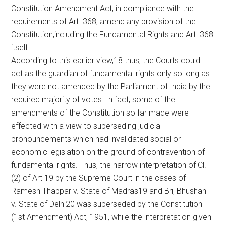
Constitution Amendment Act, in compliance with the
requirements of Art. 368, amend any provision of the
Constitution,including the Fundamental Rights and Art. 368
itself.
According to this earlier view,18 thus, the Courts could
act as the guardian of fundamental rights only so long as
they were not amended by the Parliament of India by the
required majority of votes. In fact, some of the
amendments of the Constitution so far made were
effected with a view to superseding judicial
pronouncements which had invalidated social or
economic legislation on the ground of contravention of
fundamental rights. Thus, the narrow interpretation of Cl.
(2) of Art 19 by the Supreme Court in the cases of
Ramesh Thappar v. State of Madras19 and Brij Bhushan
v. State of Delhi20 was superseded by the Constitution
(1st Amendment) Act, 1951, while the interpretation given