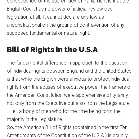
consequence of the supremacy of Parliament is that the
English Court has no power of judicial review over
legislation at all. It cannot declare any law as
unconstitutional on the ground of contravention of any
supposed fundamental or natural right.
Bill of Rights in the U.S.A
The fundamental difference in approach to the question
of individual rights between England and the United States
is that while the English were anxious to protect individual
rights from the abuses of executive power, the framers of
the American Constitution were apprehensive of tyranny
not only from the Executive but also from the Legislature
—i.e., a body of men who for the time being form the
majority in the Legislature.
So, the American Bill of Rights (contained in the first Ten
Amendments of the Constitution of the U.S.A.) is equally