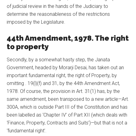
of judicial review in the hands of the Judiciary to
determine the reasonableness of the restrictions
imposed by the Legislature.
44th Amendment, 1978. The right
to property
Secondly, by a somewhat hasty step, the Janata
Government, headed by Morarji Desai, has taken out an
important fundamental right, the right of Property, by
omitting . 19(l)(f) and 31, by the 44th Amendment Act,
1978. Of course, the provision in Art. 31(1) has, by the
same amendment, been transposed to a new article—Art.
300A, which is outside Part III of the Constitution and has
been labelled as ‘Chapter IV’ of Part XII (which deals with
‘Finance, Property, Contracts and Suits’)—but that is not a
‘fundamental right’.