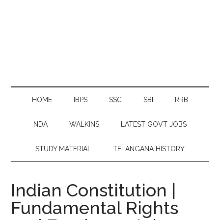
HOME
IBPS
SSC
SBI
RRB
NDA
WALKINS
LATEST GOVT JOBS
STUDY MATERIAL
TELANGANA HISTORY
Indian Constitution |
Fundamental Rights