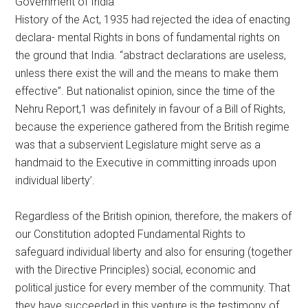
Government of India
History of the Act, 1935 had rejected the idea of enacting
declara- mental Rights in bons of fundamental rights on
the ground that India. “abstract declarations are useless,
unless there exist the will and the means to make them
effective”. But nationalist opinion, since the time of the
Nehru Report,1 was definitely in favour of a Bill of Rights,
because the experience gathered from the British regime
was that a subservient Legislature might serve as a
handmaid to the Executive in committing inroads upon
individual liberty’.
Regardless of the British opinion, therefore, the makers of
our Constitution adopted Fundamental Rights to
safeguard individual liberty and also for ensuring (together
with the Directive Principles) social, economic and
political justice for every member of the community. That
they have succeeded in this venture is the testimony of