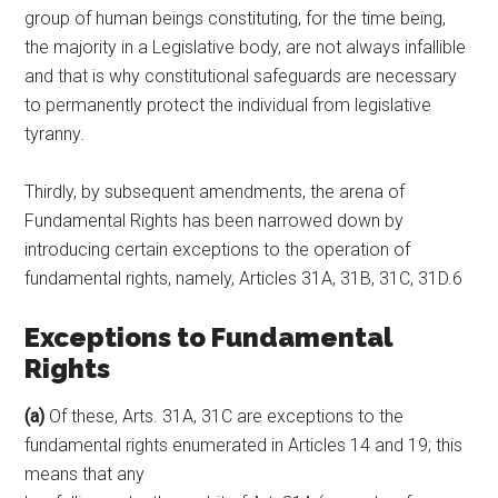
group of human beings constituting, for the time being,
the majority in a Legislative body, are not always infallible
and that is why constitutional safeguards are necessary
to permanently protect the individual from legislative
tyranny.
Thirdly, by subsequent amendments, the arena of
Fundamental Rights has been narrowed down by
introducing certain exceptions to the operation of
fundamental rights, namely, Articles 31A, 31B, 31C, 31D.6
Exceptions to Fundamental
Rights
(a)
Of these, Arts. 31A, 31C are exceptions to the
fundamental rights enumerated in Articles 14 and 19; this
means that any