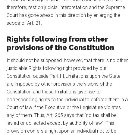
therefore, rest on judicial interpretation and the Supreme
Court has gone ahead in this direction by enlarging the
scope of Art. 21.
Rights following from other
provisions of the Constitution
It should not be supposed, however, that there is no other
justiciable Rights following right provided by our
Constitution outside Part III.Limitations upon the State
are imposed by other provisions the visions of the
Constitution and these limitations give rise to
corresponding rights to the individual to enforce them in a
Court of law if the Executive or the Legislature violates
any of them. Thus, Art. 265 says that “no tax shall be
levied or collected except by authority of law”. This
provision confers a right upon an individual not to be