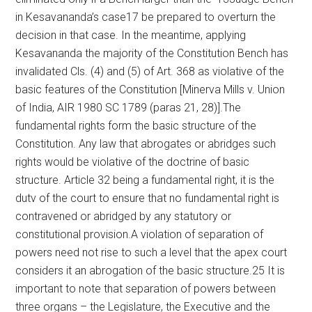
in Kesavananda’s case17 be prepared to overturn the
decision in that case. In the meantime, applying
Kesavananda the majority of the Constitution Bench has
invalidated Cls. (4) and (5) of Art. 368 as violative of the
basic features of the Constitution [Minerva Mills v. Union
of India, AIR 1980 SC 1789 (paras 21, 28)].The
fundamental rights form the basic structure of the
Constitution. Any law that abrogates or abridges such
rights would be violative of the doctrine of basic
structure. Article 32 being a fundamental right, it is the
dutv of the court to ensure that no fundamental right is
contravened or abridged by any statutory or
constitutional provision.A violation of separation of
powers need not rise to such a level that the apex court
considers it an abrogation of the basic structure.25 It is
important to note that separation of powers between
three organs – the Legislature, the Executive and the