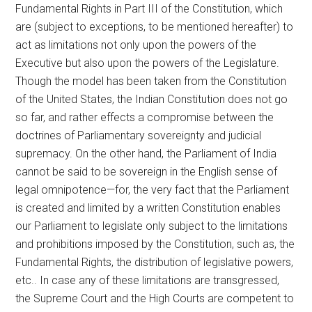
Fundamental Rights in Part III of the Constitution, which
are (subject to exceptions, to be mentioned hereafter) to
act as limitations not only upon the powers of the
Executive but also upon the powers of the Legislature.
Though the model has been taken from the Constitution
of the United States, the Indian Constitution does not go
so far, and rather effects a compromise between the
doctrines of Parliamentary sovereignty and judicial
supremacy. On the other hand, the Parliament of India
cannot be said to be sovereign in the English sense of
legal omnipotence—for, the very fact that the Parliament
is created and limited by a written Constitution enables
our Parliament to legislate only subject to the limitations
and prohibitions imposed by the Constitution, such as, the
Fundamental Rights, the distribution of legislative powers,
etc.. In case any of these limitations are transgressed,
the Supreme Court and the High Courts are competent to