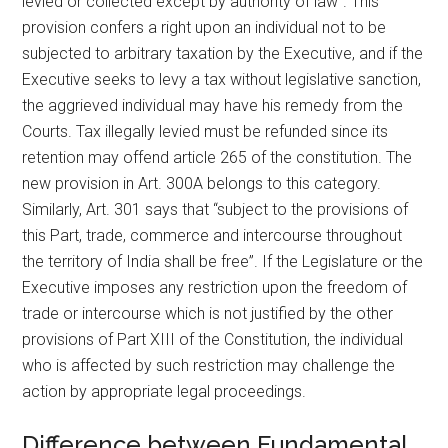
levied or collected except by authority of law”. This
provision confers a right upon an individual not to be
subjected to arbitrary taxation by the Executive, and if the
Executive seeks to levy a tax without legislative sanction,
the aggrieved individual may have his remedy from the
Courts. Tax illegally levied must be refunded since its
retention may offend article 265 of the constitution. The
new provision in Art. 300A belongs to this category.
Similarly, Art. 301 says that “subject to the provisions of
this Part, trade, commerce and intercourse throughout
the territory of India shall be free”. If the Legislature or the
Executive imposes any restriction upon the freedom of
trade or intercourse which is not justified by the other
provisions of Part XIII of the Constitution, the individual
who is affected by such restriction may challenge the
action by appropriate legal proceedings.
Difference between Fundamental