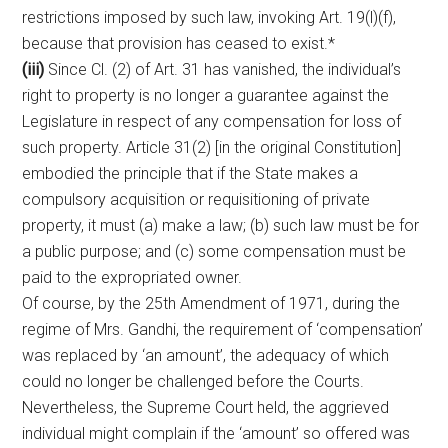
restrictions imposed by such law, invoking Art. 19(l)(f),
because that provision has ceased to exist.*
(iii)
Since Cl. (2) of Art. 31 has vanished, the individual’s
right to property is no longer a guarantee against the
Legislature in respect of any compensation for loss of
such property. Article 31(2) [in the original Constitution]
embodied the principle that if the State makes a
compulsory acquisition or requisitioning of private
property, it must (a) make a law; (b) such law must be for
a public purpose; and (c) some compensation must be
paid to the expropriated owner.
Of course, by the 25th Amendment of 1971, during the
regime of Mrs. Gandhi, the requirement of ‘compensation’
was replaced by ‘an amount’, the adequacy of which
could no longer be challenged before the Courts.
Nevertheless, the Supreme Court held, the aggrieved
individual might complain if the ‘amount’ so offered was