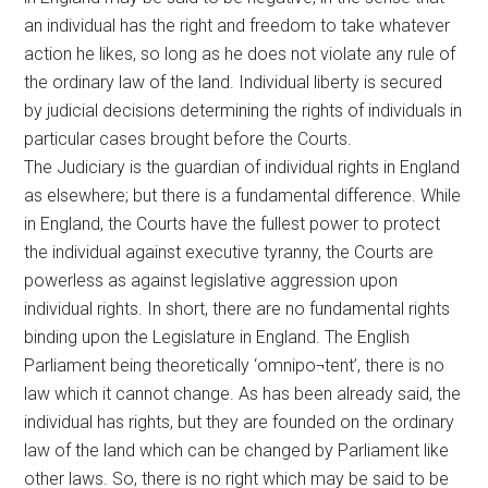
an individual has the right and freedom to take whatever
action he likes, so long as he does not violate any rule of
the ordinary law of the land. Individual liberty is secured
by judicial decisions determining the rights of individuals in
particular cases brought before the Courts.
The Judiciary is the guardian of individual rights in England
as elsewhere; but there is a fundamental difference. While
in England, the Courts have the fullest power to protect
the individual against executive tyranny, the Courts are
powerless as against legislative aggression upon
individual rights. In short, there are no fundamental rights
binding upon the Legislature in England. The English
Parliament being theoretically ‘omnipo¬tent’, there is no
law which it cannot change. As has been already said, the
individual has rights, but they are founded on the ordinary
law of the land which can be changed by Parliament like
other laws. So, there is no right which may be said to be