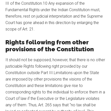
III of the Constitution.10 Any expansion of the
Fundamental Rights under the Indian Constitution must,
therefore, rest on judicial interpretation and the Supreme
Court has gone ahead in this direction by enlarging the
scope of Art. 21.
Rights following from other
provisions of the Constitution
It should not be supposed, however, that there is no other
justiciable Rights following right provided by our
Constitution outside Part III.Limitations upon the State
are imposed by other provisions the visions of the
Constitution and these limitations give rise to
corresponding rights to the individual to enforce them in a
Court of law if the Executive or the Legislature violates
any of them. Thus, Art. 265 says that “no tax shall be