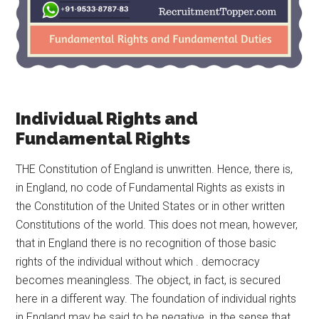
Individual Rights and
Fundamental Rights
THE Constitution of England is unwritten. Hence, there is,
in England, no code of Fundamental Rights as exists in
the Constitution of the United States or in other written
Constitutions of the world. This does not mean, however,
that in England there is no recognition of those basic
rights of the individual without which . democracy
becomes meaningless. The object, in fact, is secured
here in a different way. The foundation of individual rights
in England may be said to be negative, in the sense that