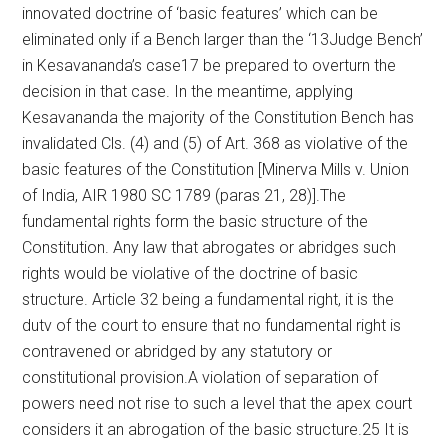
innovated doctrine of ‘basic features’ which can be
eliminated only if a Bench larger than the ‘13Judge Bench’
in Kesavananda’s case17 be prepared to overturn the
decision in that case. In the meantime, applying
Kesavananda the majority of the Constitution Bench has
invalidated Cls. (4) and (5) of Art. 368 as violative of the
basic features of the Constitution [Minerva Mills v. Union
of India, AIR 1980 SC 1789 (paras 21, 28)].The
fundamental rights form the basic structure of the
Constitution. Any law that abrogates or abridges such
rights would be violative of the doctrine of basic
structure. Article 32 being a fundamental right, it is the
dutv of the court to ensure that no fundamental right is
contravened or abridged by any statutory or
constitutional provision.A violation of separation of
powers need not rise to such a level that the apex court
considers it an abrogation of the basic structure.25 It is