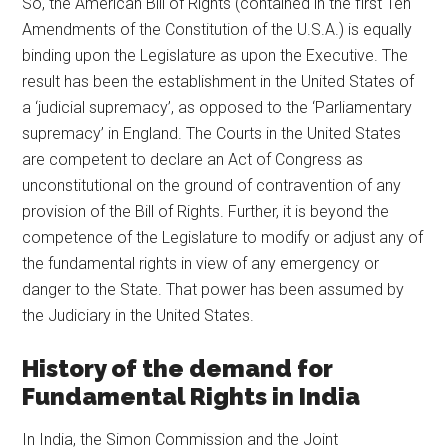
So, the American Bill of Rights (contained in the first Ten
Amendments of the Constitution of the U.S.A.) is equally
binding upon the Legislature as upon the Executive. The
result has been the establishment in the United States of
a ‘judicial supremacy’, as opposed to the ‘Parliamentary
supremacy’ in England. The Courts in the United States
are competent to declare an Act of Congress as
unconstitutional on the ground of contravention of any
provision of the Bill of Rights. Further, it is beyond the
competence of the Legislature to modify or adjust any of
the fundamental rights in view of any emergency or
danger to the State. That power has been assumed by
the Judiciary in the United States.
History of the demand for
Fundamental Rights in India
In India, the Simon Commission and the Joint