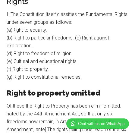
Rights
I. The Constitution itself classifies the Fundamental Rights
under seven groups as follows:
(a)Right to equality.
(b) Right to particular freedoms. (c) Right against
exploitation.
(d) Right to freedom of religion.
(e) Cultural and educational rights.
(f) Right to property.
(g) Right to constitutional remedies.
Right to property omitted
Of these the Right to Property has been elimi- omitted.
nated by the 44th Amendment Act, so that only six
freedoms now remain, in Art. 19(1) [see under ‘44th
Chat with us on WhatsApp
Amendment’, ante].The rights falling under each of the six