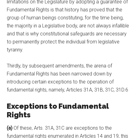
limitations on the Legislature by adopting a guarantee of
Fundamental Rights is that history has proved that the
group of human beings constituting, for the time being,
the majority in a Legislative body, are not always infallible
and that is why constitutional safeguards are necessary
to permanently protect the individual from legislative
tyranny.
Thirdly, by subsequent amendments, the arena of
Fundamental Rights has been narrowed down by
introducing certain exceptions to the operation of
fundamental rights, namely, Articles 31A, 31B, 31C, 31D.6
Exceptions to Fundamental
Rights
(a)
Of these, Arts. 31A, 31C are exceptions to the
fundamental rights enumerated in Articles 14 and 19; this