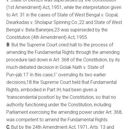
(1st Amendment) Act, 1951, while the interpretation given
to Art. 31 in the cases of State of West Bengal v. Gopal,
Dwarkadas v. Sholapur Spinning Co.,22 and State of West
Bengal v. Bela Banerjee,23 was superseded by the
Constitution (4th Amendment) Act, 1955.
B
. But the Supreme Court cried halt to the process of
amending the Fundamental Rights through the amending
procedure laid down in Art. 368 of the Constitution, by its
much-debated decision in Golak Nath v. State of
Pun¬jab.17 In this case,1′ overruling its two earlier
decisions,18 the Supreme Court held that Fundamental
Rights, embodied in Part IH, had been given a
‘transcendental position’ by the Constitution, so that no
authority functioning under the Constitution, including
Parliament exercising the amending power under Art. 368,
was competent to amend the Fundamental Rights.
C.
But by the 24th Amendment Act, 1971, Arts. 13 and