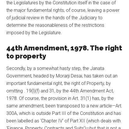
the Legislatures by the Constitution itself in the case of
the major fundamental rights, of course, leaving a power
of judicial review in the hands of the Judiciary to
determine the reasonableness of the restrictions
imposed by the Legislature.
44th Amendment, 1978. The right
to property
Secondly, by a somewhat hasty step, the Janata
Government, headed by Morarji Desai, has taken out an
important fundamental right, the right of Property, by
omitting . 19(l)(f) and 31, by the 44th Amendment Act,
1978. Of course, the provision in Art. 31(1) has, by the
same amendment, been transposed to a new article—Art.
300A, which is outside Part III of the Constitution and has
been labelled as ‘Chapter IV’ of Part XII (which deals with
‘Finance, Property, Contracts and Suits’)—but that is not a