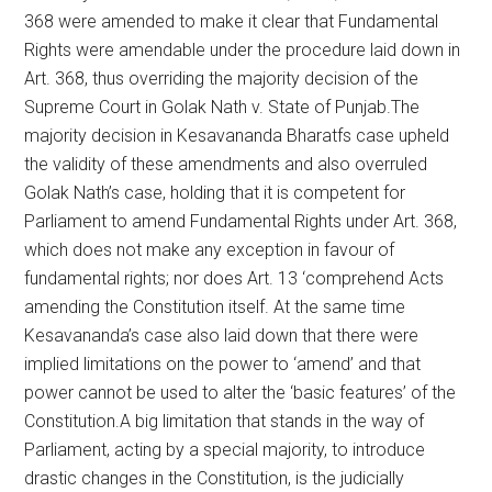
368 were amended to make it clear that Fundamental
Rights were amendable under the procedure laid down in
Art. 368, thus overriding the majority decision of the
Supreme Court in Golak Nath v. State of Punjab.The
majority decision in Kesavananda Bharatfs case upheld
the validity of these amendments and also overruled
Golak Nath’s case, holding that it is competent for
Parliament to amend Fundamental Rights under Art. 368,
which does not make any exception in favour of
fundamental rights; nor does Art. 13 ‘comprehend Acts
amending the Constitution itself. At the same time
Kesavananda’s case also laid down that there were
implied limitations on the power to ‘amend’ and that
power cannot be used to alter the ‘basic features’ of the
Constitution.A big limitation that stands in the way of
Parliament, acting by a special majority, to introduce
drastic changes in the Constitution, is the judicially