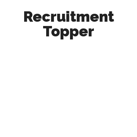
Recruitment
Topper