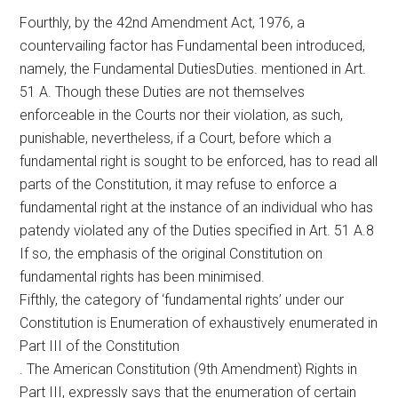
Fourthly, by the 42nd Amendment Act, 1976, a
countervailing factor has Fundamental been introduced,
namely, the Fundamental DutiesDuties. mentioned in Art.
51 A. Though these Duties are not themselves
enforceable in the Courts nor their violation, as such,
punishable, nevertheless, if a Court, before which a
fundamental right is sought to be enforced, has to read all
parts of the Constitution, it may refuse to enforce a
fundamental right at the instance of an individual who has
patendy violated any of the Duties specified in Art. 51 A.8
If so, the emphasis of the original Constitution on
fundamental rights has been minimised.
Fifthly, the category of ‘fundamental rights’ under our
Constitution is Enumeration of exhaustively enumerated in
Part III of the Constitution
. The American Constitution (9th Amendment) Rights in
Part III, expressly says that the enumeration of certain