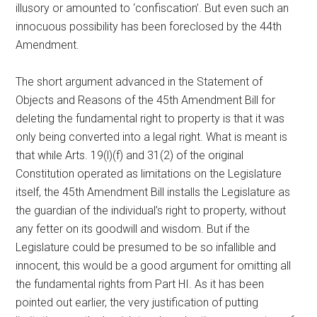
illusory or amounted to ‘confiscation’. But even such an
innocuous possibility has been foreclosed by the 44th
Amendment.
The short argument advanced in the Statement of
Objects and Reasons of the 45th Amendment Bill for
deleting the fundamental right to property is that it was
only being converted into a legal right. What is meant is
that while Arts. 19(l)(f) and 31(2) of the original
Constitution operated as limitations on the Legislature
itself, the 45th Amendment Bill installs the Legislature as
the guardian of the individual’s right to property, without
any fetter on its goodwill and wisdom. But if the
Legislature could be presumed to be so infallible and
innocent, this would be a good argument for omitting all
the fundamental rights from Part HI. As it has been
pointed out earlier, the very justification of putting