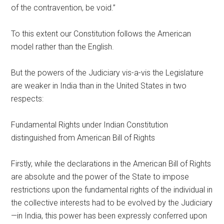
of the contravention, be void.”
To this extent our Constitution follows the American
model rather than the English.
But the powers of the Judiciary vis-a-vis the Legislature
are weaker in India than in the United States in two
respects:
Fundamental Rights under Indian Constitution
distinguished from American Bill of Rights
Firstly, while the declarations in the American Bill of Rights
are absolute and the power of the State to impose
restrictions upon the fundamental rights of the individual in
the collective interests had to be evolved by the Judiciary
—in India, this power has been expressly conferred upon