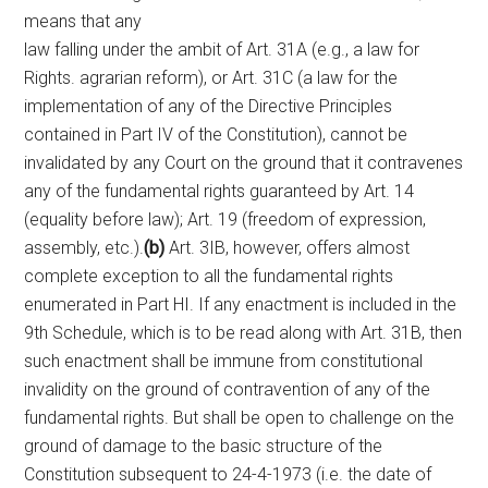
means that any
law falling under the ambit of Art. 31A (e.g., a law for
Rights. agrarian reform), or Art. 31C (a law for the
implementation of any of the Directive Principles
contained in Part IV of the Constitution), cannot be
invalidated by any Court on the ground that it contravenes
any of the fundamental rights guaranteed by Art. 14
(equality before law); Art. 19 (freedom of expression,
assembly, etc.).
(b)
Art. 3IB, however, offers almost
complete exception to all the fundamental rights
enumerated in Part HI. If any enactment is included in the
9th Schedule, which is to be read along with Art. 31B, then
such enactment shall be immune from constitutional
invalidity on the ground of contravention of any of the
fundamental rights. But shall be open to challenge on the
ground of damage to the basic structure of the
Constitution subsequent to 24-4-1973 (i.e. the date of