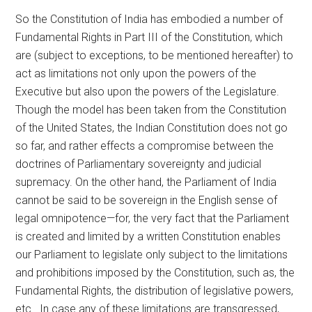
So the Constitution of India has embodied a number of
Fundamental Rights in Part III of the Constitution, which
are (subject to exceptions, to be mentioned hereafter) to
act as limitations not only upon the powers of the
Executive but also upon the powers of the Legislature.
Though the model has been taken from the Constitution
of the United States, the Indian Constitution does not go
so far, and rather effects a compromise between the
doctrines of Parliamentary sovereignty and judicial
supremacy. On the other hand, the Parliament of India
cannot be said to be sovereign in the English sense of
legal omnipotence—for, the very fact that the Parliament
is created and limited by a written Constitution enables
our Parliament to legislate only subject to the limitations
and prohibitions imposed by the Constitution, such as, the
Fundamental Rights, the distribution of legislative powers,
etc.. In case any of these limitations are transgressed,