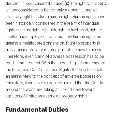
decision in Kesavanandd’s case).
(c)
The right to property
is now considered to be not only a constitutional or
statutory right but also a human right. Human rights have
been historically considered in the realm of individual
rights such as, right to health, right to livelihood, right to
shelter and employment etc. but now human rights are
gaining a multifaceted dimension. Right to property is
also considered very much a part of the new dimension.
Therefore, even claim of adverse possession has to be
read in that context. With the expanding jurisprudence of
the European Court of Human Rights, the Court has taken
an unkind view to the concept of adverse possession.
Therefore, it will have to be kept in mind that the Courts
around the world are taking an unkind view toward
statutes of limitation overriding property rights.
Fundamental Duties