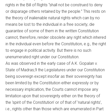
rights in the Bill of Rights “shall not be construed to deny
or disparage others retained by the people.” This rests on
the theory of inalienable natural rights which can by no
means be lost to the individual in a free society; die
guarantee of some of them in the written Constitution
cannot, therefore, render obsolete any right which inhered
in the individual even before the Constitution, e.g., the right
to engage in political activity. But there is no such
unenumerated right under our Constitution.
As was observed in the early case of A.K. Gopalan v.
State of Madras,9 the Legislatures under our Constitution
being sovereign except insofar as their sovereignty has
been limited by the Constitution either expressly or by
necessary implication, the Courts cannot impose any
limitation upon that sovereignty either on the theory of
the ‘spirit of the Constitution’ or of that of ‘natural rights’,
i.e., rights other than those which are enumerated in Part