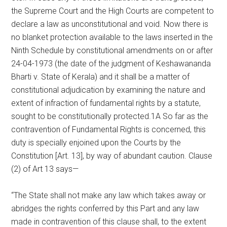
the Supreme Court and the High Courts are competent to
declare a law as unconstitutional and void. Now there is
no blanket protection available to the laws inserted in the
Ninth Schedule by constitutional amendments on or after
24-04-1973 (the date of the judgment of Keshawananda
Bharti v. State of Kerala) and it shall be a matter of
constitutional adjudication by examining the nature and
extent of infraction of fundamental rights by a statute,
sought to be constitutionally protected.1A So far as the
contravention of Fundamental Rights is concerned, this
duty is specially enjoined upon the Courts by the
Constitution [Art. 13], by way of abundant caution. Clause
(2) of Art 13 says—
“The State shall not make any law which takes away or
abridges the rights conferred by this Part and any law
made in contravention of this clause shall, to the extent