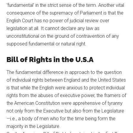
‘fundamental’ in the strict sense of the term. Another vital
consequence of the supremacy of Parliament is that the
English Court has no power of judicial review over
legislation at all. It cannot declare any law as
unconstitutional on the ground of contravention of any
supposed fundamental or natural right.
Bill of Rights in the U.S.A
The fundamental difference in approach to the question
of individual rights between England and the United States
is that while the English were anxious to protect individual
rights from the abuses of executive power, the framers of
the American Constitution were apprehensive of tyranny
not only from the Executive but also from the Legislature
—i.e., a body of men who for the time being form the
majority in the Legislature.