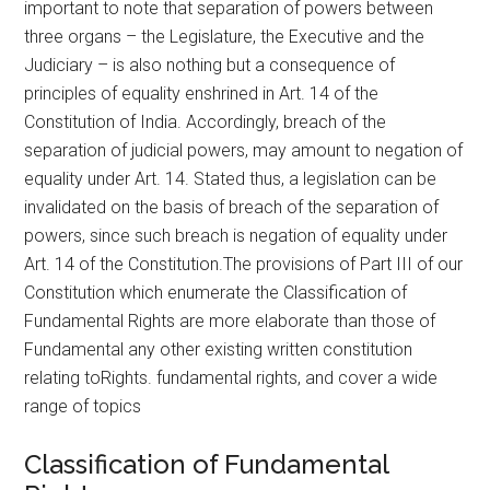
important to note that separation of powers between
three organs – the Legislature, the Executive and the
Judiciary – is also nothing but a consequence of
principles of equality enshrined in Art. 14 of the
Constitution of India. Accordingly, breach of the
separation of judicial powers, may amount to negation of
equality under Art. 14. Stated thus, a legislation can be
invalidated on the basis of breach of the separation of
powers, since such breach is negation of equality under
Art. 14 of the Constitution.The provisions of Part III of our
Constitution which enumerate the Classification of
Fundamental Rights are more elaborate than those of
Fundamental any other existing written constitution
relating toRights. fundamental rights, and cover a wide
range of topics
Classification of Fundamental