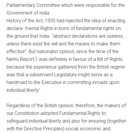
Parliamentary Committee which were responsible for the
Government of India
History of the Act, 1935 had rejected the idea of enacting
declara- mental Rights in bons of fundamental rights on
the ground that India. “abstract declarations are useless,
unless there exist the will and the means to make them
effective”. But nationalist opinion, since the time of the
Nehru Report,1 was definitely in favour of a Bill of Rights,
because the experience gathered from the British regime
was that a subservient Legislature might serve as a
handmaid to the Executive in committing inroads upon
individual liberty’.
Regardless of the British opinion, therefore, the makers of
our Constitution adopted Fundamental Rights to
safeguard individual liberty and also for ensuring (together
with the Directive Principles) social, economic and