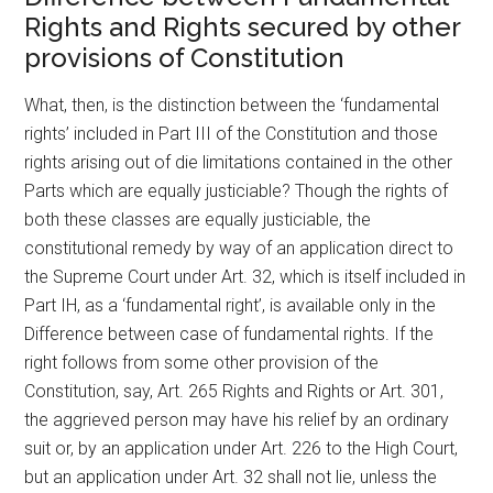
Rights and Rights secured by other
provisions of Constitution
What, then, is the distinction between the ‘fundamental
rights’ included in Part III of the Constitution and those
rights arising out of die limitations contained in the other
Parts which are equally justiciable? Though the rights of
both these classes are equally justiciable, the
constitutional remedy by way of an application direct to
the Supreme Court under Art. 32, which is itself included in
Part IH, as a ‘fundamental right’, is available only in the
Difference between case of fundamental rights. If the
right follows from some other provision of the
Constitution, say, Art. 265 Rights and Rights or Art. 301,
the aggrieved person may have his relief by an ordinary
suit or, by an application under Art. 226 to the High Court,
but an application under Art. 32 shall not lie, unless the