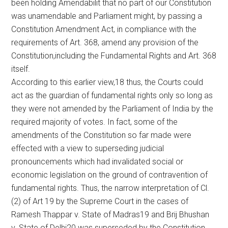
been holding Amendabilit that no part of our Constitution
was unamendable and Parliament might, by passing a
Constitution Amendment Act, in compliance with the
requirements of Art. 368, amend any provision of the
Constitution,including the Fundamental Rights and Art. 368
itself.
According to this earlier view,18 thus, the Courts could
act as the guardian of fundamental rights only so long as
they were not amended by the Parliament of India by the
required majority of votes. In fact, some of the
amendments of the Constitution so far made were
effected with a view to superseding judicial
pronouncements which had invalidated social or
economic legislation on the ground of contravention of
fundamental rights. Thus, the narrow interpretation of Cl.
(2) of Art 19 by the Supreme Court in the cases of
Ramesh Thappar v. State of Madras19 and Brij Bhushan
v. State of Delhi20 was superseded by the Constitution