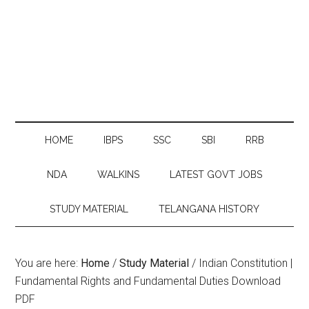
HOME
IBPS
SSC
SBI
RRB
NDA
WALKINS
LATEST GOVT JOBS
STUDY MATERIAL
TELANGANA HISTORY
You are here:
Home
/
Study Material
/
Indian Constitution |
Fundamental Rights and Fundamental Duties Download
PDF