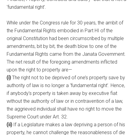
‘fundamental right’.
While under the Congress rule for 30 years, the ambit of
the Fundamental Rights embodied in Part HI of the
original Constitution had been circumscribed by multiple
amendments, bit by bit, the death blow to one of the
Fundamental Rights came from the Janata Government.
The net result of the foregoing amendments inflicted
upon the right to property are—
(i)
The right not to be deprived of one’s property save by
authority of law is no longer a ‘fundamental right’. Hence,
if anybody’s property is taken away by executive fiat
without the authority of law or in contravention of a law,
the aggrieved individual shall have no right to move the
Supreme Court under Art. 32.
(ii)
If a Legislature makes a law depriving a person of his
property, he cannot challenge the reasonableness of die