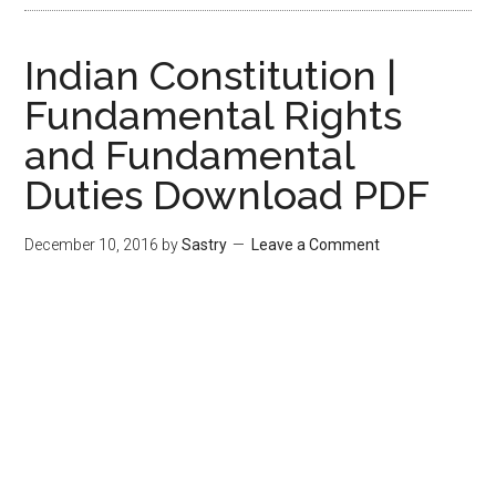
Indian Constitution |
Fundamental Rights
and Fundamental
Duties Download PDF
December 10, 2016
by
Sastry
Leave a Comment