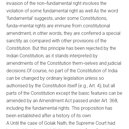
invasion of the non¬fundamental right involves the
violation of some fundamental right as well.As the word
‘fundamental’ suggests, under some Constitutions,
funda¬mental rights are immune from constitutional
amendment; in other words, they are conferred a special
sanctity as compared with other provisions of the
Constitution. But this principle has been rejected by the
Indian Constitution, as it stands interpreted by
amendments of the Constitution them¬selves and judicial
decisions.Of course, no part of the Constitution of India
can be changed by ordinary legislation unless so
authorised by the Constitution itself (e.g., Art. 4); but all
parts of the Constitution except the basic features can be
amended by an Amendment Act passed under Art. 368,
including the fundamental rights. This proposition has
been established after a history of its own:
A.Until the case of Golak Nath, the Supreme Court had