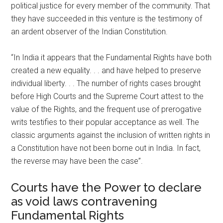
political justice for every member of the community. That
they have succeeded in this venture is the testimony of
an ardent observer of the Indian Constitution.
“In India it appears that the Fundamental Rights have both
created a new equality. . . and have helped to preserve
individual liberty. . . The number of rights cases brought
before High Courts and the Supreme Court attest to the
value of the Rights, and the frequent use of prerogative
writs testifies to their popular acceptance as well. The
classic arguments against the inclusion of written rights in
a Constitution have not been borne out in India. In fact,
the reverse may have been the case”.
Courts have the Power to declare
as void laws contravening
Fundamental Rights