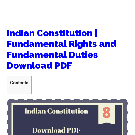
Indian Constitution |
Fundamental Rights and
Fundamental Duties
Download PDF
Contents