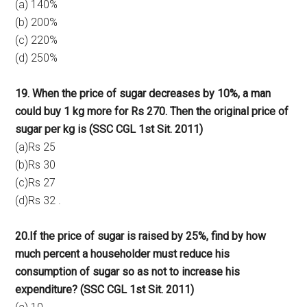
(a) 140%
(b) 200%
(c) 220%
(d) 250%
19. When the price of sugar decreases by 10%, a man
could buy 1 kg more for Rs 270. Then the original price of
sugar per kg is
(SSC CGL 1st Sit. 2011)
(a)Rs 25
(b)Rs 30
(c)Rs 27
(d)Rs 32 .
20.If the price of sugar is raised by 25%, find by how
much percent a householder must reduce his
consumption of sugar so as not to increase his
expenditure? (SSC CGL 1st Sit. 2011)