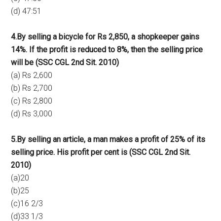
(d) 47:51
4.By selling a bicycle for Rs 2,850, a shopkeeper gains
14%. If the profit is reduced to 8%, then the selling price
will be (SSC CGL 2nd Sit. 2010)
(a) Rs 2,600
(b) Rs 2,700
(c) Rs 2,800
(d) Rs 3,000
5.By selling an article, a man makes a profit of 25% of its
selling price. His profit per cent is (SSC CGL 2nd Sit.
2010)
(a)20
(b)25
(c)16 2/3
(d)33 1/3