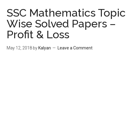
SSC Mathematics Topic
Wise Solved Papers –
Profit & Loss
May 12, 2018
by
Kalyan
Leave a Comment