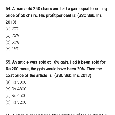
54. A man sold 250 chairs and had a gain equal to selling
price of 50 chairs. His profit per cent is: (SSC Sub. Ins.
2013)
(a) 20%
(b) 25%
(c) 50%
(d) 15%
55. An article was sold at 16% gain. Had it been sold for
Rs 200 more, the gain would have been 20%. Then the
cost price of the article is : (SSC Sub. Ins. 2013)
(a) Rs 5000
(b) Rs 4800
(c) Rs 4500
(d) Rs 5200