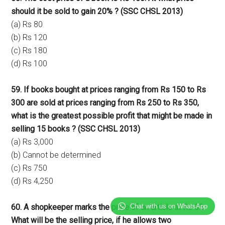
should it be sold to gain 20% ? (SSC CHSL 2013)
(a) Rs 80
(b) Rs 120
(c) Rs 180
(d) Rs 100
59. If books bought at prices ranging from Rs 150 to Rs
300 are sold at prices ranging from Rs 250 to Rs 350,
what is the greatest possible profit that might be made in
selling 15 books ? (SSC CHSL 2013)
(a) Rs 3,000
(b) Cannot be determined
(c) Rs 750
(d) Rs 4,250
Chat with us on WhatsApp
60. A shopkeeper marks the price of an article at Rs 80.
What will be the selling price, if he allows two