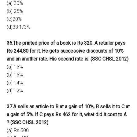
(a) 30%
(b) 25%
(c)20%
(d)33 1/3%
36.The printed price of a book is Rs 320. A retailer pays
Rs 244.80 for it. He gets successive discounts of 10%
and an another rate. His second rate is: (SSC CHSL 2012)
(a) 15%
(b) 16%
(c) 14%
(d) 12%
37.A sells an article to B at a gain of 10%, B sells it to C at
a gain of 5%. If C pays Rs 462 for it, what did it cost to A
? (SSC CHSL 2012)
(a) Rs 500