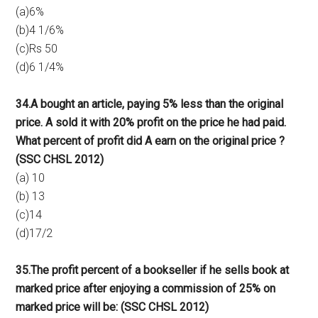
(a)6%
(b)4 1/6%
(c)Rs 50
(d)6 1/4%
34.A bought an article, paying 5% less than the original
price. A sold it with 20% profit on the price he had paid.
What percent of profit did A earn on the original price ?
(SSC CHSL 2012)
(a) 10
(b) 13
(c)14
(d)17/2
35.The profit percent of a bookseller if he sells book at
marked price after enjoying a commission of 25% on
marked price will be: (SSC CHSL 2012)