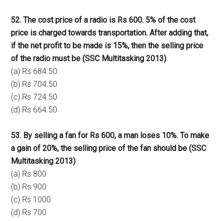
52. The cost price of a radio is Rs 600. 5% of the cost
price is charged towards transportation. After adding that,
if the net profit to be made is 15%, then the selling price
of the radio must be (SSC Multitasking 2013)
(a) Rs 684.50
(b) Rs 704.50
(c) Rs 724.50
(d) Rs 664.50
53. By selling a fan for Rs 600, a man loses 10%. To make
a gain of 20%, the selling price of the fan should be (SSC
Multitasking 2013)
(a) Rs 800
(b) Rs 900
(c) Rs 1000
(d) Rs 700