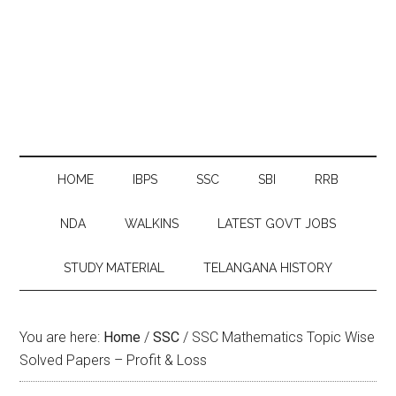
HOME
IBPS
SSC
SBI
RRB
NDA
WALKINS
LATEST GOVT JOBS
STUDY MATERIAL
TELANGANA HISTORY
You are here:
Home
/
SSC
/
SSC Mathematics Topic Wise
Solved Papers – Profit & Loss