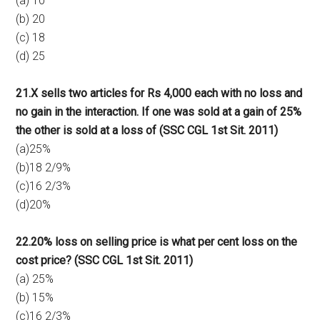
(a) 10
(b) 20
(c) 18
(d) 25
21.X sells two articles for Rs 4,000 each with no loss and
no gain in the interaction. If one was sold at a gain of 25%
the other is sold at a loss of (SSC CGL 1st Sit. 2011)
(a)25%
(b)18 2/9%
(c)16 2/3%
(d)20%
22.20% loss on selling price is what per cent loss on the
cost price? (SSC CGL 1st Sit. 2011)
(a) 25%
(b) 15%
(c)16 2/3%