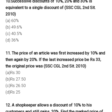
10.Successive discounts of 10%, 20% and 30% is
equivalent to a single discount of (SSC CGL 2nd Sit.
2010)
(a) 60%
(b) 49.6%
(c) 40.5%
(d) 36%
11. The price of an article was first increased by 10% and
then again by 20%. If the last increased price be Rs 33,
the original price was (SSC CGL 2nd Sit. 2010)
(a)Rs 30
(b)Rs 27.50
(c)Rs 26.50
(d)Rs 25
12. A shopkeeper allows a discount of 10% to his
customers and still gains. 20%. Find the marked price of