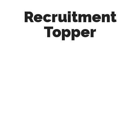
Recruitment
Topper