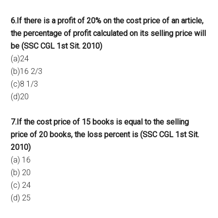
6.If there is a profit of 20% on the cost price of an article,
the percentage of profit calculated on its selling price will
be (SSC CGL 1st Sit. 2010)
(a)24
(b)16 2/3
(c)8 1/3
(d)20
7.If the cost price of 15 books is equal to the selling
price of 20 books, the loss percent is (SSC CGL 1st Sit.
2010)
(a) 16
(b) 20
(c) 24
(d) 25