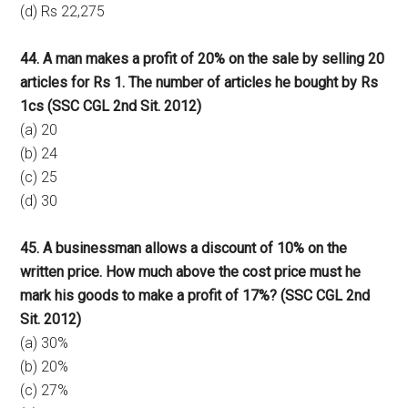
(d) Rs 22,275
44. A man makes a profit of 20% on the sale by selling 20
articles for Rs 1. The number of articles he bought by Rs
1cs (SSC CGL 2nd Sit. 2012)
(a) 20
(b) 24
(c) 25
(d) 30
45. A businessman allows a discount of 10% on the
written price. How much above the cost price must he
mark his goods to make a profit of 17%? (SSC CGL 2nd
Sit. 2012)
(a) 30%
(b) 20%
(c) 27%