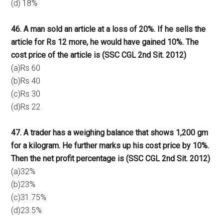
(d) 18%
46. A man sold an article at a loss of 20%. If he sells the
article for Rs 12 more, he would have gained 10%. The
cost price of the article is (SSC CGL 2nd Sit. 2012)
(a)Rs 60
(b)Rs 40
(c)Rs 30
(d)Rs 22
47. A trader has a weighing balance that shows 1,200 gm
for a kilogram. He further marks up his cost price by 10%.
Then the net profit percentage is (SSC CGL 2nd Sit. 2012)
(a)32%
(b)23%
(c)31.75%
(d)23.5%