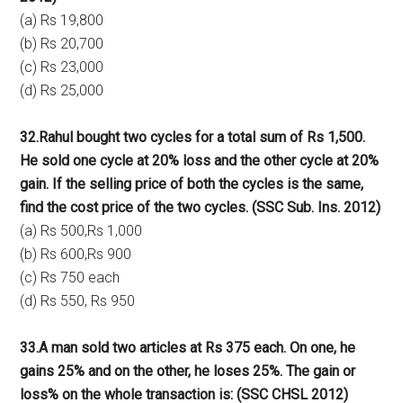
(a) Rs 19,800
(b) Rs 20,700
(c) Rs 23,000
(d) Rs 25,000
32.Rahul bought two cycles for a total sum of Rs 1,500.
He sold one cycle at 20% loss and the other cycle at 20%
gain. If the selling price of both the cycles is the same,
find the cost price of the two cycles. (SSC Sub. Ins. 2012)
(a) Rs 500,Rs 1,000
(b) Rs 600,Rs 900
(c) Rs 750 each
(d) Rs 550, Rs 950
33.A man sold two articles at Rs 375 each. On one, he
gains 25% and on the other, he loses 25%. The gain or
loss% on the whole transaction is: (SSC CHSL 2012)