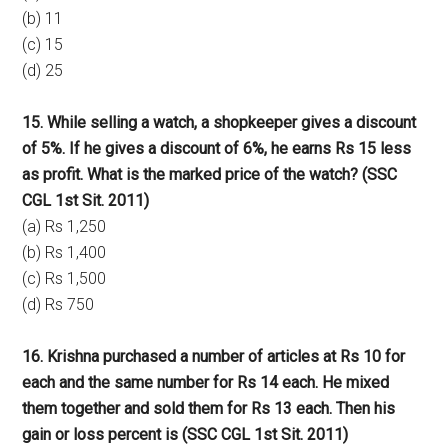
(b) 11
(c) 15
(d) 25
15. While selling a watch, a shopkeeper gives a discount
of 5%. If he gives a discount of 6%, he earns Rs 15 less
as profit. What is the marked price of the watch? (SSC
CGL 1st Sit. 2011)
(a) Rs 1,250
(b) Rs 1,400
(c) Rs 1,500
(d) Rs 750
16. Krishna purchased a number of articles at Rs 10 for
each and the same number for Rs 14 each. He mixed
them together and sold them for Rs 13 each. Then his
gain or loss percent is (SSC CGL 1st Sit. 2011)