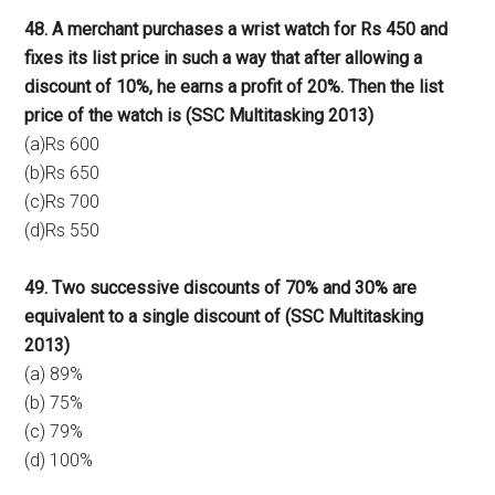
48. A merchant purchases a wrist watch for Rs 450 and
fixes its list price in such a way that after allowing a
discount of 10%, he earns a profit of 20%. Then the list
price of the watch is (SSC Multitasking 2013)
(a)Rs 600
(b)Rs 650
(c)Rs 700
(d)Rs 550
49. Two successive discounts of 70% and 30% are
equivalent to a single discount of (SSC Multitasking
2013)
(a) 89%
(b) 75%
(c) 79%
(d) 100%