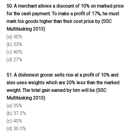
50. A merchant allows a discount of 10% on marked price
for the cash payment. To make a profit of 17%, he must
mark his goods higher than their cost price by (SSC
Multitasking 2013)
(a) 30%
(b) 33%
(c) 40%
(d) 27%
51. A dishonest grocer sells rice at a profit of 10% and
also uses weights which are 20% less than the marked
weight. The total gain earned by him will be (SSC
Multitasking 2013)
(a) 35%
(b) 37.5%
(c) 40%
(d) 30.5%