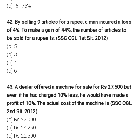
(d)15 1/6%
42. By selling 9 articles for a rupee, a man incurred a loss
of 4%. To make a gain of 44%, the number of articles to
be sold for a rupee is: (SSC CGL 1st Sit. 2012)
(a) 5
(b) 3
(c) 4
(d) 6
43. A dealer offered a machine for sale for Rs 27,500 but
even if he had charged 10% less, he would have made a
profit of 10%. The actual cost of the machine is (SSC CGL
2nd Sit. 2012)
(a) Rs 22,000
(b) Rs 24,250
(c) Rs 22,500