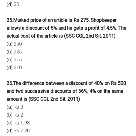
(d) 30
25.Marked price of an article is Rs 275. Shopkeeper
allows a discount of 5% and he gets a profit of 4.5%. The
actual cost of the article is (SSC CGL 2nd Sit. 2011)
(a) 250
(b) 225
(c) 215
(d) 210
26.The difference between a discount of 40% on Rs 500
and two successive discounts of 36%, 4% on the same
amount is (SSC CGL 2nd Sit. 2011)
(a) Rs 0
(b) Rs 2
(c) Rs 1.93
(d) Rs 7.20