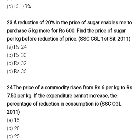
(d)16 1/3%
23.A reduction of 20% in the price of sugar enables me to
purchase 5 kg more for Rs 600. Find the price of sugar
per kg before reduction of price. (SSC CGL 1st Sit. 2011)
(a) Rs 24
(b) Rs 30
(c) Rs 32
(d) Rs 36
24.The price of a commodity rises from Rs 6 per kg to Rs
7.50 per kg. If the expenditure cannot increase, the
percentage of reduction in consumption is (SSC CGL
2011)
(a) 15
(b) 20
(c) 25