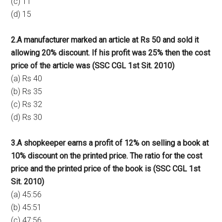
(c) 11
(d) 15
2.A manufacturer marked an article at Rs 50 and sold it
allowing 20% discount. If his profit was 25% then the cost
price of the article was (SSC CGL 1st Sit. 2010)
(a) Rs 40
(b) Rs 35
(c) Rs 32
(d) Rs 30
3.A shopkeeper earns a profit of 12% on selling a book at
10% discount on the printed price. The ratio for the cost
price and the printed price of the book is (SSC CGL 1st
Sit. 2010)
(a) 45:56
(b) 45:51
(c) 47:56