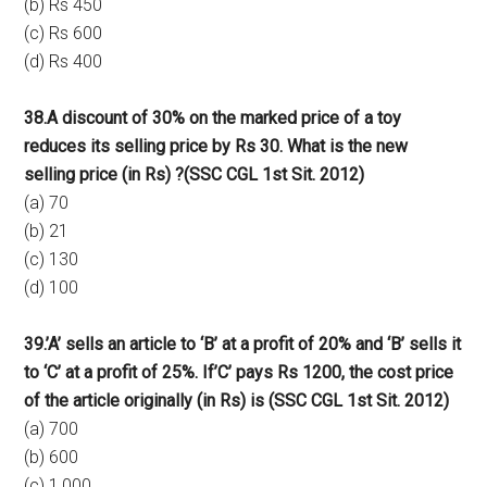
(b) Rs 450
(c) Rs 600
(d) Rs 400
38.A discount of 30% on the marked price of a toy
reduces its selling price by Rs 30. What is the new
selling price (in Rs) ?
(SSC CGL 1st Sit. 2012)
(a) 70
(b) 21
(c) 130
(d) 100
39.’A’ sells an article to ‘B’ at a profit of 20% and ‘B’ sells it
to ‘C’ at a profit of 25%. If’C’ pays Rs 1200, the cost price
of the article originally (in Rs) is (SSC CGL 1st Sit. 2012)
(a) 700
(b) 600
(c) 1,000