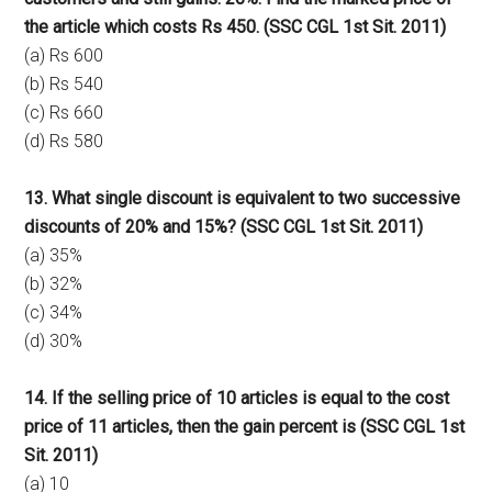
the article which costs Rs 450. (SSC CGL 1st Sit. 2011)
(a) Rs 600
(b) Rs 540
(c) Rs 660
(d) Rs 580
13. What single discount is equivalent to two successive
discounts of 20% and 15%? (SSC CGL 1st Sit. 2011)
(a) 35%
(b) 32%
(c) 34%
(d) 30%
14. If the selling price of 10 articles is equal to the cost
price of 11 articles, then the gain percent is (SSC CGL 1st
Sit. 2011)
(a) 10