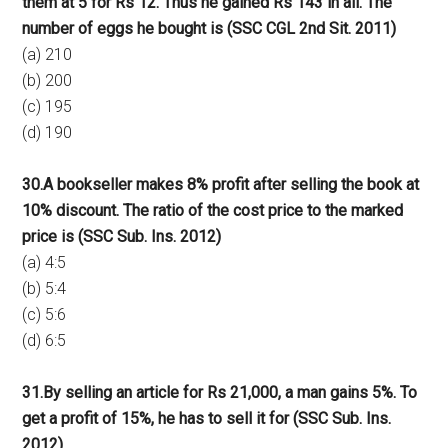
them at 5 for Rs 12. Thus he gained Rs 143 in all. The
number of eggs he bought is (SSC CGL 2nd Sit. 2011)
(a) 210
(b) 200
(c) 195
(d) 190
30.A bookseller makes 8% profit after selling the book at
10% discount. The ratio of the cost price to the marked
price is (SSC Sub. Ins. 2012)
(a) 4:5
(b) 5:4
(c) 5:6
(d) 6:5
31.By selling an article for Rs 21,000, a man gains 5%. To
get a profit of 15%, he has to sell it for (SSC Sub. Ins.
2012)