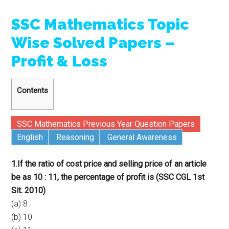
SSC Mathematics Topic
Wise Solved Papers –
Profit & Loss
Contents
SSC Mathematics Previous Year Question Papers
English
Reasoning
General Awareness
1.If the ratio of cost price and selling price of an article
be as 10 : 11, the percentage of profit is (SSC CGL 1st
Sit. 2010)
(a) 8
(b) 10