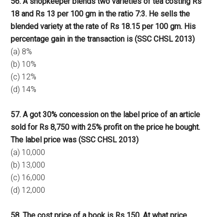
56. A shopkeeper blends two varieties of tea costing Rs
18 and Rs 13 per 100 gm in the ratio 7:3. He sells the
blended variety at the rate of Rs 18.15 per 100 gm. His
percentage gain in the transaction is (SSC CHSL 2013)
(a) 8%
(b) 10%
(c) 12%
(d) 14%
57. A got 30% concession on the label price of an article
sold for Rs 8,750 with 25% profit on the price he bought.
The label price was (SSC CHSL 2013)
(a) 10,000
(b) 13,000
(c) 16,000
(d) 12,000
58. The cost price of a book is Rs 150. At what price