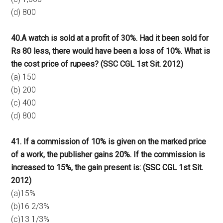
(d) 800
40.A watch is sold at a profit of 30%. Had it been sold for
Rs 80 less, there would have been a loss of 10%. What is
the cost price of rupees? (SSC CGL 1st Sit. 2012)
(a) 150
(b) 200
(c) 400
(d) 800
41. If a commission of 10% is given on the marked price
of a work, the publisher gains 20%. If the commission is
increased to 15%, the gain present is: (SSC CGL 1st Sit.
2012)
(a)15%
(b)16 2/3%
(c)13 1/3%