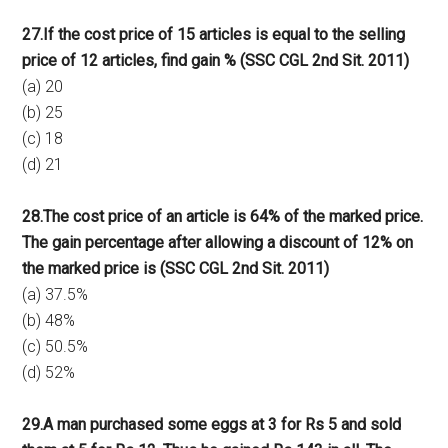
27.If the cost price of 15 articles is equal to the selling
price of 12 articles, find gain % (SSC CGL 2nd Sit. 2011)
(a) 20
(b) 25
(c) 18
(d) 21
28.The cost price of an article is 64% of the marked price.
The gain percentage after allowing a discount of 12% on
the marked price is (SSC CGL 2nd Sit. 2011)
(a) 37.5%
(b) 48%
(c) 50.5%
(d) 52%
29.A man purchased some eggs at 3 for Rs 5 and sold