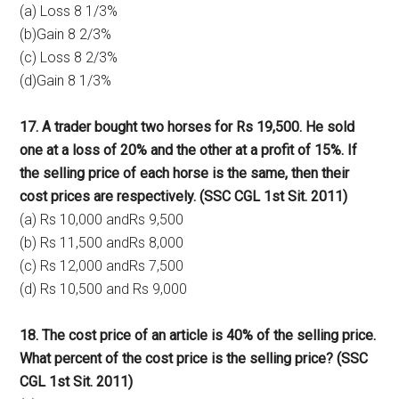
(a) Loss 8 1/3%
(b)Gain 8 2/3%
(c) Loss 8 2/3%
(d)Gain 8 1/3%
17. A trader bought two horses for Rs 19,500. He sold
one at a loss of 20% and the other at a profit of 15%. If
the selling price of each horse is the same, then their
cost prices are respectively. (SSC CGL 1st Sit. 2011)
(a) Rs 10,000 andRs 9,500
(b) Rs 11,500 andRs 8,000
(c) Rs 12,000 andRs 7,500
(d) Rs 10,500 and Rs 9,000
18. The cost price of an article is 40% of the selling price.
What percent of the cost price is the selling price? (SSC
CGL 1st Sit. 2011)