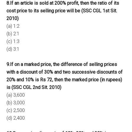
8.If an article is sold at 200% profit, then the ratio of its
cost price to its selling price will be (SSC CGL 1st Sit.
2010)
(a) 1:2
(b) 2:1
(c) 1:3
(d) 3:1
9.If on a marked price, the difference of selling prices
with a discount of 30% and two successive discounts of
20% and 10% is Rs 72, then the marked price (in rupees)
is (SSC CGL 2nd Sit. 2010)
(a) 3,600
(b) 3,000
(c) 2,500
(d) 2,400