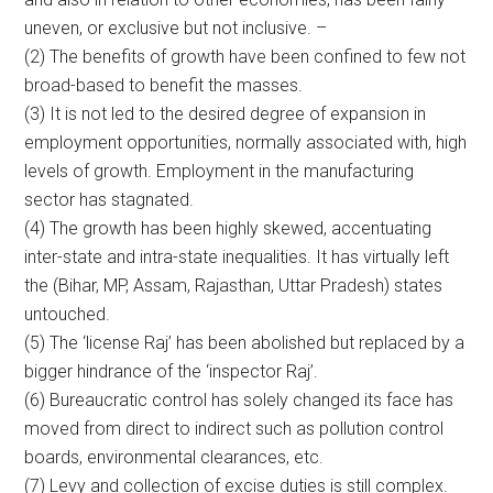
uneven, or exclusive but not inclusive. –
(2) The benefits of growth have been confined to few not
broad-based to benefit the masses.
(3) It is not led to the desired degree of expansion in
employment opportunities, normally associated with, high
levels of growth. Employment in the manufacturing
sector has stagnated.
(4) The growth has been highly skewed, accentuating
inter-state and intra-state inequalities. It has virtually left
the (Bihar, MP, Assam, Rajasthan, Uttar Pradesh) states
untouched.
(5) The ‘license Raj’ has been abolished but replaced by a
bigger hindrance of the ‘inspector Raj’.
(6) Bureaucratic control has solely changed its face has
moved from direct to indirect such as pollution control
boards, environmental clearances, etc.
(7) Levy and collection of excise duties is still complex.