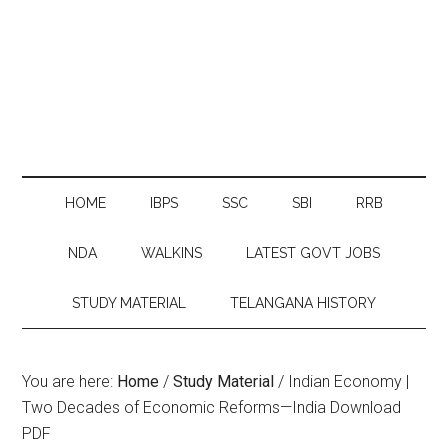
HOME
IBPS
SSC
SBI
RRB
NDA
WALKINS
LATEST GOVT JOBS
STUDY MATERIAL
TELANGANA HISTORY
You are here:
Home
/
Study Material
/
Indian Economy |
Two Decades of Economic Reforms—India Download
PDF