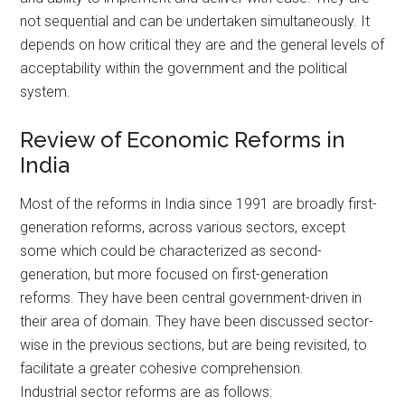
not sequential and can be undertaken simultaneously. It
depends on how critical they are and the general levels of
acceptability within the government and the political
system.
Review of Economic Reforms in
India
Most of the reforms in India since 1991 are broadly first-
generation reforms, across various sectors, except
some which could be characterized as second-
generation, but more focused on first-generation
reforms. They have been central government-driven in
their area of domain. They have been discussed sector-
wise in the previous sections, but are being revisited, to
facilitate a greater cohesive comprehension.
Industrial sector reforms are as follows: