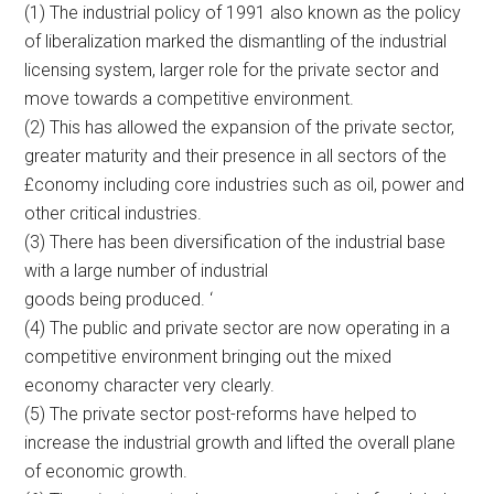
(1) The industrial policy of 1991 also known as the policy
of liberalization marked the dismantling of the industrial
licensing system, larger role for the private sector and
move towards a competitive environment.
(2) This has allowed the expansion of the private sector,
greater maturity and their presence in all sectors of the
£conomy including core industries such as oil, power and
other critical industries.
(3) There has been diversification of the industrial base
with a large number of industrial
goods being produced. ‘
(4) The public and private sector are now operating in a
competitive environment bringing out the mixed
economy character very clearly.
(5) The private sector post-reforms have helped to
increase the industrial growth and lifted the overall plane
of economic growth.