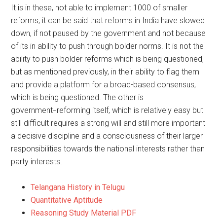
It is in these, not able to implement 1000 of smaller
reforms, it can be said that reforms in India have slowed
down, if not paused by the government and not because
of its in ability to push through bolder norms. It is not the
ability to push bolder reforms which is being questioned,
but as mentioned previously, in their ability to flag them
and provide a platform for a broad-based consensus,
which is being questioned. The other is
government¬reforming itself, which is relatively easy but
still difficult requires a strong will and still more important
a decisive discipline and a consciousness of their larger
responsibilities towards the national interests rather than
party interests.
Telangana History in Telugu
Quantitative Aptitude
Reasoning Study Material PDF