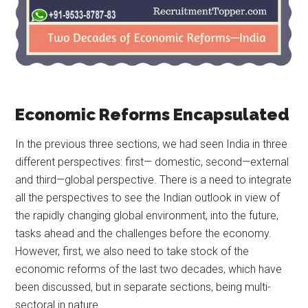
Economic Reforms Encapsulated
In the previous three sections, we had seen India in three
different perspectives: first— domestic, second—external
and third—global perspective. There is a need to integrate
all the perspectives to see the Indian outlook in view of
the rapidly changing global environment, into the future,
tasks ahead and the challenges before the economy.
However, first, we also need to take stock of the
economic reforms of the last two decades, which have
been discussed, but in separate sections, being multi-
sectoral in nature.