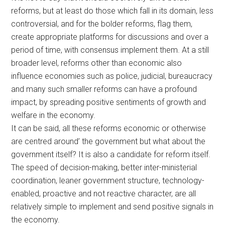
reforms, but at least do those which fall in its domain, less
controversial, and for the bolder reforms, flag them,
create appropriate platforms for discussions and over a
period of time, with consensus implement them. At a still
broader level, reforms other than economic also
influence economies such as police, judicial, bureaucracy
and many such smaller reforms can have a profound
impact, by spreading positive sentiments of growth and
welfare in the economy.
It can be said, all these reforms economic or otherwise
are centred around’ the government but what about the
government itself? It is also a candidate for reform itself.
The speed of decision-making, better inter-ministerial
coordination, leaner government structure, technology-
enabled, proactive and not reactive character, are all
relatively simple to implement and send positive signals in
the economy.