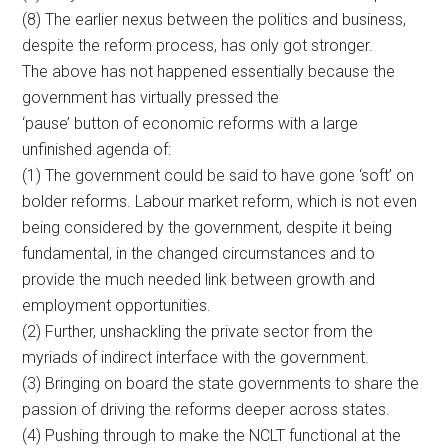
(8) The earlier nexus between the politics and business,
despite the reform process, has only got stronger.
The above has not happened essentially because the
government has virtually pressed the
‘pause’ button of economic reforms with a large
unfinished agenda of:
(1) The government could be said to have gone ‘soft’ on
bolder reforms. Labour market reform, which is not even
being considered by the government, despite it being
fundamental, in the changed circumstances and to
provide the much needed link between growth and
employment opportunities.
(2) Further, unshackling the private sector from the
myriads of indirect interface with the government.
(3) Bringing on board the state governments to share the
passion of driving the reforms deeper across states.
(4) Pushing through to make the NCLT functional at the