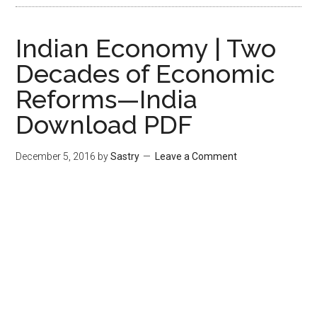
Indian Economy | Two
Decades of Economic
Reforms—India
Download PDF
December 5, 2016
by
Sastry
Leave a Comment