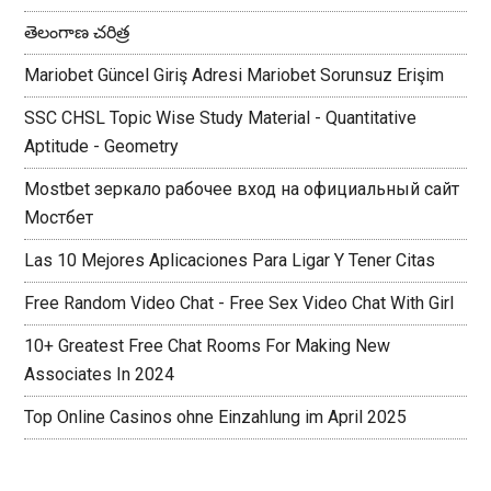
తెలంగాణ చరిత్ర
Mariobet Güncel Giriş Adresi Mariobet Sorunsuz Erişim
SSC CHSL Topic Wise Study Material - Quantitative
Aptitude - Geometry
Mostbet зеркало рабочее вход на официальный сайт
Мостбет
Las 10 Mejores Aplicaciones Para Ligar Y Tener Citas
Free Random Video Chat - Free Sex Video Chat With Girl
10+ Greatest Free Chat Rooms For Making New
Associates In 2024
Top Online Casinos ohne Einzahlung im April 2025