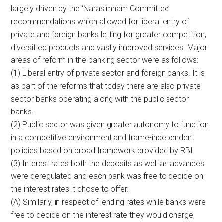
largely driven by the ‘Narasimham Committee’
recommendations which allowed for liberal entry of
private and foreign banks letting for greater competition,
diversified products and vastly improved services. Major
areas of reform in the banking sector were as follows:
(1) Liberal entry of private sector and foreign banks. It is
as part of the reforms that today there are also private
sector banks operating along with the public sector
banks.
(2) Public sector was given greater autonomy to function
in a competitive environment and frame-independent
policies based on broad framework provided by RBI.
(3) Interest rates both the deposits as well as advances
were deregulated and each bank was free to decide on
the interest rates it chose to offer.
(A) Similarly, in respect of lending rates while banks were
free to decide on the interest rate they would charge,