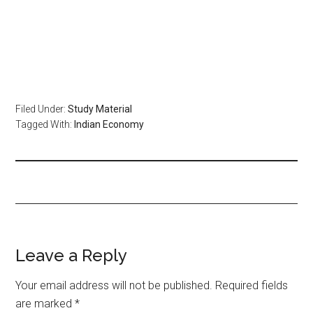
Filed Under:
Study Material
Tagged With:
Indian Economy
Leave a Reply
Your email address will not be published.
Required fields
are marked
*