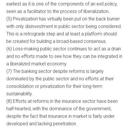
earliest as it is one of the components of an exit policy,
seen as a facilitator to the process of liberalization.
(5) Privatization has virtually been put on the back burner
with only disinvestment in public sector being considered.
This is a retrograde step and at least a platform should
be created for building a broad-based consensus.
(6) Loss-making public sector continues to act as a drain
and no efforts made to see how they can be integrated in
a liberalized market economy.
(7) The banking sector despite reforms is largely
dominated by the public sector and no efforts at their
consolidation or privatization for their long-term
sustainability.
(8) Efforts at reforms in the insurance sector have been
half-hearted, with the dominance of the government,
despite the fact that insurance in market is fairly under
developed and lacking penetration.