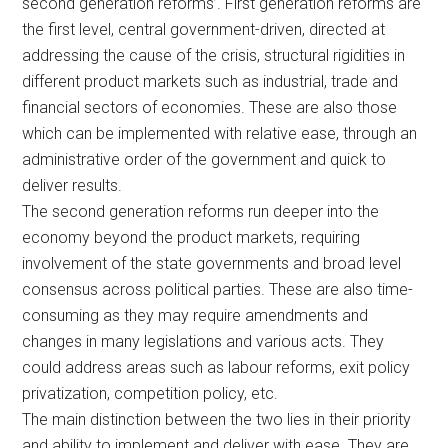
second generation reforms’. First generation reforms are
the first level, central government-driven, directed at
addressing the cause of the crisis, structural rigidities in
different product markets such as industrial, trade and
financial sectors of economies. These are also those
which can be implemented with relative ease, through an
administrative order of the government and quick to
deliver results.
The second generation reforms run deeper into the
economy beyond the product markets, requiring
involvement of the state governments and broad level
consensus across political parties. These are also time-
consuming as they may require amendments and
changes in many legislations and various acts. They
could address areas such as labour reforms, exit policy
privatization, competition policy, etc.
The main distinction between the two lies in their priority
and ability to implement and deliver with ease. They are