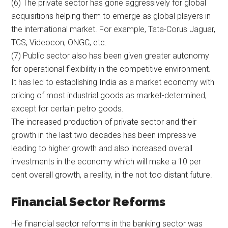
(6) The private sector has gone aggressively for global
acquisitions helping them to emerge as global players in
the international market. For example, Tata-Corus Jaguar,
TCS, Videocon, ONGC, etc.
(7) Public sector also has been given greater autonomy
for operational flexibility in the competitive environment.
It has led to establishing India as a market economy with
pricing of most industrial goods as market-determined,
except for certain petro goods.
The increased production of private sector and their
growth in the last two decades has been impressive
leading to higher growth and also increased overall
investments in the economy which will make a 10 per
cent overall growth, a reality, in the not too distant future.
Financial Sector Reforms
Hie financial sector reforms in the banking sector was