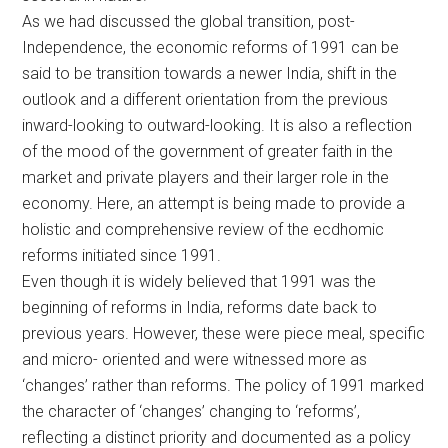
As we had discussed the global transition, post-
Independence, the economic reforms of 1991 can be
said to be transition towards a newer India, shift in the
outlook and a different orientation from the previous
inward-looking to outward-looking. It is also a reflection
of the mood of the government of greater faith in the
market and private players and their larger role in the
economy. Here, an attempt is being made to provide a
holistic and comprehensive review of the ecdhomic
reforms initiated since 1991.
Even though it is widely believed that 1991 was the
beginning of reforms in India, reforms date back to
previous years. However, these were piece meal, specific
and micro- oriented and were witnessed more as
‘changes’ rather than reforms. The policy of 1991 marked
the character of ‘changes’ changing to ‘reforms’,
reflecting a distinct priority and documented as a policy