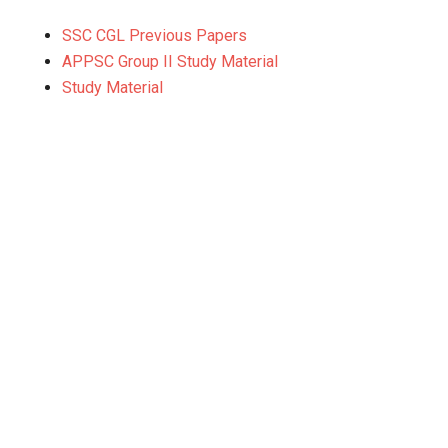
SSC CGL Previous Papers
APPSC Group II Study Material
Study Material