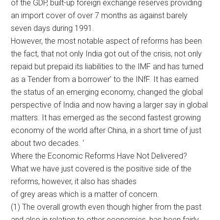
of the GDP, built-up foreign exchange reserves providing
an import cover of over 7 months as against barely
seven days during 1991.
However, the most notable aspect of reforms has been
the fact, that not only India got out of the crisis, not only
repaid but prepaid its liabilities to the IMF and has turned
as a Tender from a borrower’ to the INfF. It has earned
the status of an emerging economy, changed the global
perspective of India and now having a larger say in global
matters. It has emerged as the second fastest growing
economy of the world after China, in a short time of just
about two decades. ‘
Where the Economic Reforms Have Not Delivered?
What we have just covered is the positive side of the
reforms, however, it also has shades
of grey areas which is a matter of concern.
(1) The overall growth even though higher from the past
and also in relation to other economies, has been fairly