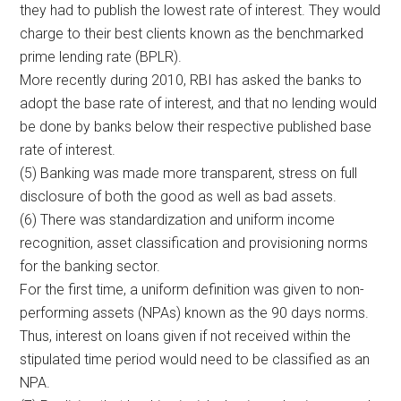
they had to publish the lowest rate of interest. They would
charge to their best clients known as the benchmarked
prime lending rate (BPLR).
More recently during 2010, RBI has asked the banks to
adopt the base rate of interest, and that no lending would
be done by banks below their respective published base
rate of interest.
(5) Banking was made more transparent, stress on full
disclosure of both the good as well as bad assets.
(6) There was standardization and uniform income
recognition, asset classification and provisioning norms
for the banking sector.
For the first time, a uniform definition was given to non-
performing assets (NPAs) known as the 90 days norms.
Thus, interest on loans given if not received within the
stipulated time period would need to be classified as an
NPA.