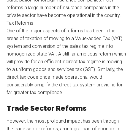
reforms a large number of insurance companies in the
private sector have become operational in the country.
Tax Reforms
One of the major aspects of reforms has been in the
areas of taxation of moving to a Value-added Tax (VAT)
system and conversion of the sales tax regime into
homogenized state VAT. A still far ambitious reform which
will provide for an efficient indirect tax regime is moving
to a uniform goods and services tax (GST). Similarly, the
direct tax code once made operational would
considerably simplify the direct tax system providing for
far greater tax compliance.
Trade Sector Reforms
However, the most profound impact has been through
the trade sector reforms, an integral part of economic