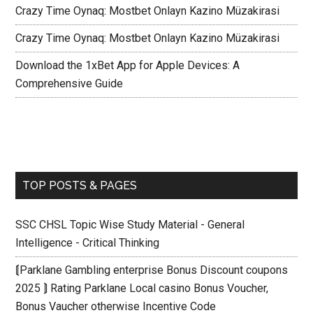
Crazy Time Oynaq: Mostbet Onlayn Kazino Müzakirasi
Crazy Time Oynaq: Mostbet Onlayn Kazino Müzakirasi
Download the 1xBet App for Apple Devices: A
Comprehensive Guide
TOP POSTS & PAGES
SSC CHSL Topic Wise Study Material - General
Intelligence - Critical Thinking
⟬Parklane Gambling enterprise Bonus Discount coupons
2025 ⟭ Rating Parklane Local casino Bonus Voucher,
Bonus Vaucher otherwise Incentive Code