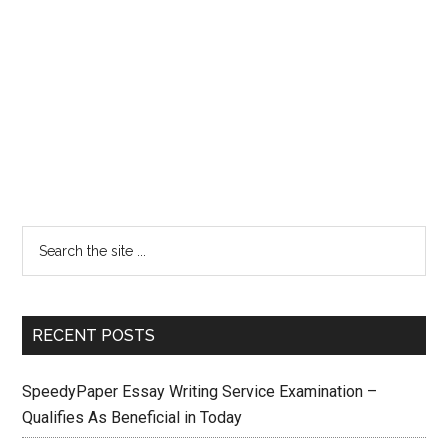
RECENT POSTS
SpeedyPaper Essay Writing Service Examination –
Qualifies As Beneficial in Today