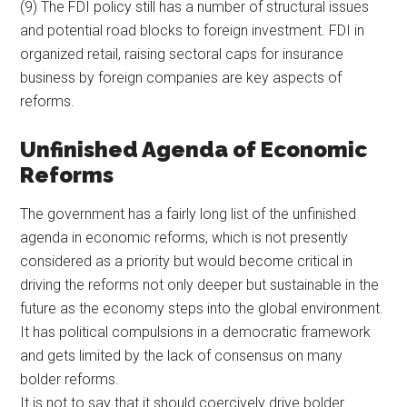
(9) The FDI policy still has a number of structural issues
and potential road blocks to foreign investment. FDI in
organized retail, raising sectoral caps for insurance
business by foreign companies are key aspects of
reforms.
Unfinished Agenda of Economic
Reforms
The government has a fairly long list of the unfinished
agenda in economic reforms, which is not presently
considered as a priority but would become critical in
driving the reforms not only deeper but sustainable in the
future as the economy steps into the global environment.
It has political compulsions in a democratic framework
and gets limited by the lack of consensus on many
bolder reforms.
It is not to say that it should coercively drive bolder