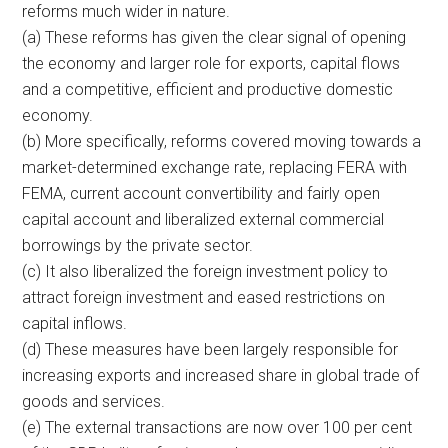
reforms much wider in nature.
(a) These reforms has given the clear signal of opening
the economy and larger role for exports, capital flows
and a competitive, efficient and productive domestic
economy.
(b) More specifically, reforms covered moving towards a
market-determined exchange rate, replacing FERA with
FEMA, current account convertibility and fairly open
capital account and liberalized external commercial
borrowings by the private sector.
(c) It also liberalized the foreign investment policy to
attract foreign investment and eased restrictions on
capital inflows.
(d) These measures have been largely responsible for
increasing exports and increased share in global trade of
goods and services.
(e) The external transactions are now over 100 per cent