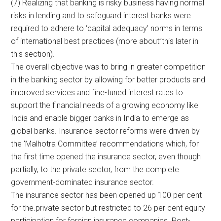
(7) Realizing that banking is risky business having normal
risks in lending and to safeguard interest banks were
required to adhere to ‘capital adequacy’ norms in terms
of international best practices (more about”this later in
this section).
The overall objective was to bring in greater competition
in the banking sector by allowing for better products and
improved services and fine-tuned interest rates to
support the financial needs of a growing economy like
India and enable bigger banks in India to emerge as
global banks. Insurance-sector reforms were driven by
the ‘Malhotra Committee’ recommendations which, for
the first time opened the insurance sector, even though
partially, to the private sector, from the complete
government-dominated insurance sector.
The insurance sector has been opened up 100 per cent
for the.private sector but restricted to 26 per cent equity
participation for foreign insurance companies. Post-