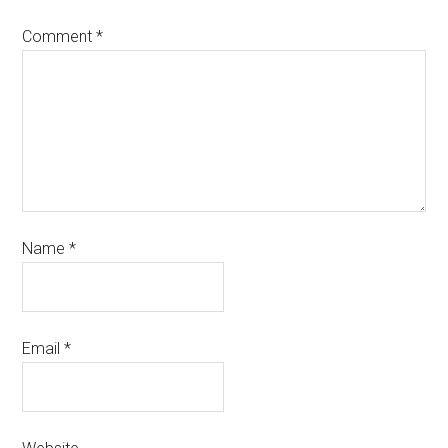
Comment
*
Name
*
Email
*