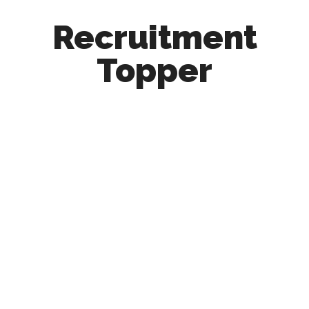
Recruitment
Topper