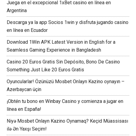
Juega en el excepcional 1xBet casino en línea en
Argentina
Descarga ya la app Socios 1win y disfruta jugando casino
en línea en Ecuador
Download 1Win APK Latest Version in English for a
Seamless Gaming Experience in Bangladesh
Casino 20 Euros Gratis Sin Depósito, Bono De Casino
Something Just Like 20 Euros Gratis
Oyuncularlar! Özünüzü Mosbet Onlayn Kazino oynayın –
Azerbaycan üçin
¡Obtén tu bono en Winbay Casino y comienza a jugar en
línea en España!
Niyə Mosbet Onlayn Kazino Oynamaq? Keçid Müassisası
ilə Ən Yaxşı Seçim!