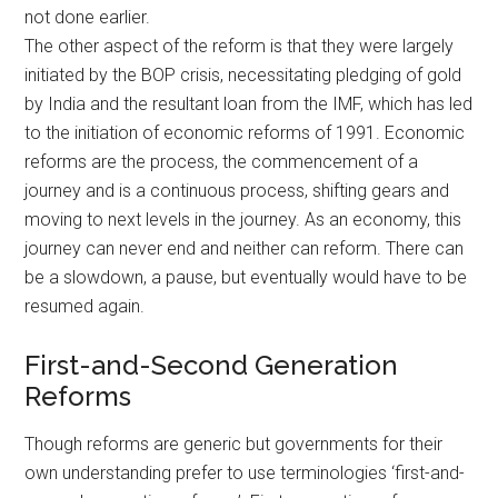
not done earlier.
The other aspect of the reform is that they were largely
initiated by the BOP crisis, necessitating pledging of gold
by India and the resultant loan from the IMF, which has led
to the initiation of economic reforms of 1991. Economic
reforms are the process, the commencement of a
journey and is a continuous process, shifting gears and
moving to next levels in the journey. As an economy, this
journey can never end and neither can reform. There can
be a slowdown, a pause, but eventually would have to be
resumed again.
First-and-Second Generation
Reforms
Though reforms are generic but governments for their
own understanding prefer to use terminologies ‘first-and-