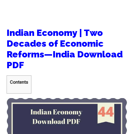
Indian Economy | Two
Decades of Economic
Reforms—India Download
PDF
Contents