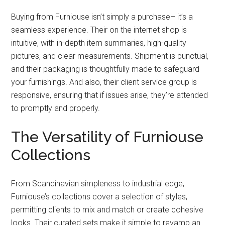
Buying from Furniouse isn’t simply a purchase– it’s a
seamless experience. Their on the internet shop is
intuitive, with in-depth item summaries, high-quality
pictures, and clear measurements. Shipment is punctual,
and their packaging is thoughtfully made to safeguard
your furnishings. And also, their client service group is
responsive, ensuring that if issues arise, they’re attended
to promptly and properly.
The Versatility of Furniouse
Collections
From Scandinavian simpleness to industrial edge,
Furniouse’s collections cover a selection of styles,
permitting clients to mix and match or create cohesive
looks. Their curated sets make it simple to revamp an