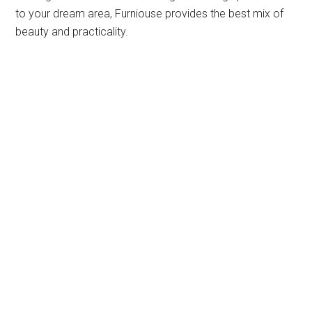
to your dream area, Furniouse provides the best mix of
beauty and practicality.