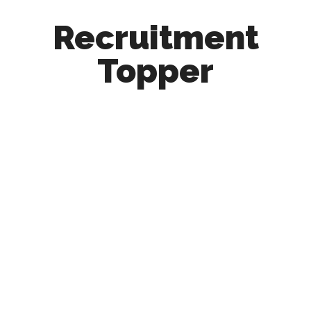
Recruitment
Topper