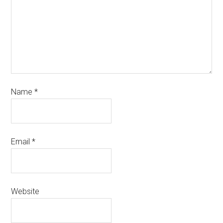
Name
*
Email
*
Website