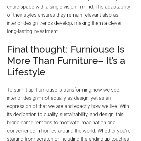
entire space with a single vision in mind. The adaptability
of their styles ensures they remain relevant also as
interior design trends develop, making them a clever
long-lasting investment.
Final thought: Furniouse Is
More Than Furniture– It’s a
Lifestyle
To sum it up, Furniouse is transforming how we see
interior design– not equally as design, yet as an
expression of that we are and exactly how we live. With
its dedication to quality, sustainability, and design, this
brand name remains to motivate imagination and
convenience in homes around the world. Whether you’re
starting from scratch or including the ending up touches