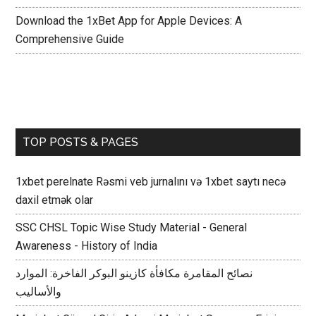
Download the 1xBet App for Apple Devices: A
Comprehensive Guide
TOP POSTS & PAGES
1xbet perelnate Rəsmi veb jurnalını və 1xbet saytı necə
daxil etmək olar
SSC CHSL Topic Wise Study Material - General
Awareness - History of India
نصائح المقامرة مكافأة كازينو البوكر الفاخرة: الموارد
والأساليب