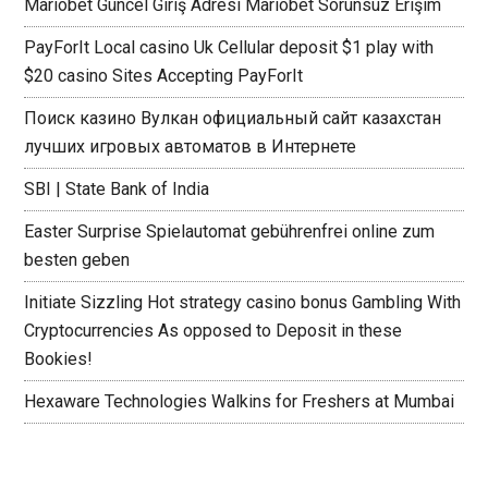
Mariobet Güncel Giriş Adresi Mariobet Sorunsuz Erişim
PayForIt Local casino Uk Cellular deposit $1 play with
$20 casino Sites Accepting PayForIt
Поиск казино Вулкан официальный сайт казахстан
лучших игровых автоматов в Интернете
SBI | State Bank of India
Easter Surprise Spielautomat gebührenfrei online zum
besten geben
Initiate Sizzling Hot strategy casino bonus Gambling With
Cryptocurrencies As opposed to Deposit in these
Bookies!
Hexaware Technologies Walkins for Freshers at Mumbai