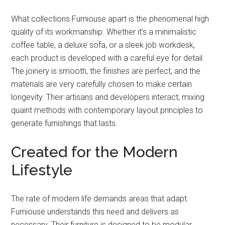
What collections Furniouse apart is the phenomenal high
quality of its workmanship. Whether it’s a minimalistic
coffee table, a deluxe sofa, or a sleek job workdesk,
each product is developed with a careful eye for detail.
The joinery is smooth, the finishes are perfect, and the
materials are very carefully chosen to make certain
longevity. Their artisans and developers interact, mixing
quaint methods with contemporary layout principles to
generate furnishings that lasts.
Created for the Modern
Lifestyle
The rate of modern life demands areas that adapt.
Furniouse understands this need and delivers as
necessary. Their furniture is designed to be modular,