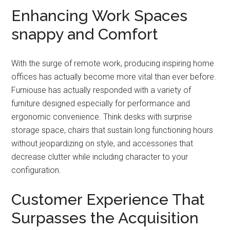
Enhancing Work Spaces
snappy and Comfort
With the surge of remote work, producing inspiring home
offices has actually become more vital than ever before.
Furniouse has actually responded with a variety of
furniture designed especially for performance and
ergonomic convenience. Think desks with surprise
storage space, chairs that sustain long functioning hours
without jeopardizing on style, and accessories that
decrease clutter while including character to your
configuration.
Customer Experience That
Surpasses the Acquisition