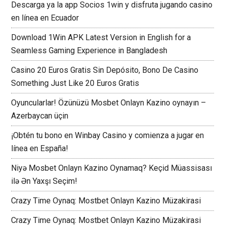
Descarga ya la app Socios 1win y disfruta jugando casino
en línea en Ecuador
Download 1Win APK Latest Version in English for a
Seamless Gaming Experience in Bangladesh
Casino 20 Euros Gratis Sin Depósito, Bono De Casino
Something Just Like 20 Euros Gratis
Oyuncularlar! Özünüzü Mosbet Onlayn Kazino oynayın –
Azerbaycan üçin
¡Obtén tu bono en Winbay Casino y comienza a jugar en
línea en España!
Niyə Mosbet Onlayn Kazino Oynamaq? Keçid Müassisası
ilə Ən Yaxşı Seçim!
Crazy Time Oynaq: Mostbet Onlayn Kazino Müzakirasi
Crazy Time Oynaq: Mostbet Onlayn Kazino Müzakirasi