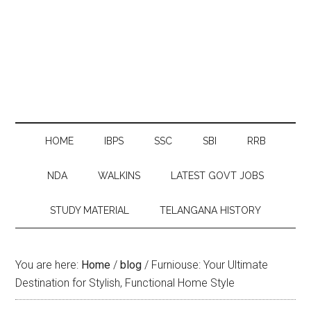
HOME
IBPS
SSC
SBI
RRB
NDA
WALKINS
LATEST GOVT JOBS
STUDY MATERIAL
TELANGANA HISTORY
You are here:
Home
/
blog
/
Furniouse: Your Ultimate
Destination for Stylish, Functional Home Style