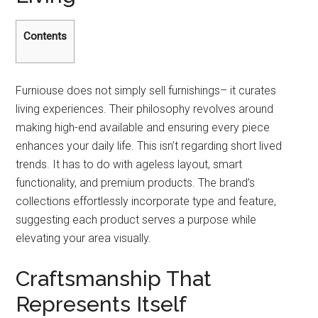
Contents
Furniouse does not simply sell furnishings– it curates
living experiences. Their philosophy revolves around
making high-end available and ensuring every piece
enhances your daily life. This isn’t regarding short lived
trends. It has to do with ageless layout, smart
functionality, and premium products. The brand’s
collections effortlessly incorporate type and feature,
suggesting each product serves a purpose while
elevating your area visually.
Craftsmanship That
Represents Itself