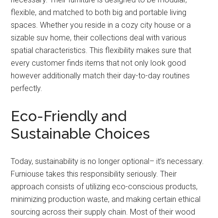
flexible, and matched to both big and portable living
spaces. Whether you reside in a cozy city house or a
sizable suv home, their collections deal with various
spatial characteristics. This flexibility makes sure that
every customer finds items that not only look good
however additionally match their day-to-day routines
perfectly.
Eco-Friendly and
Sustainable Choices
Today, sustainability is no longer optional– it’s necessary.
Furniouse takes this responsibility seriously. Their
approach consists of utilizing eco-conscious products,
minimizing production waste, and making certain ethical
sourcing across their supply chain. Most of their wood