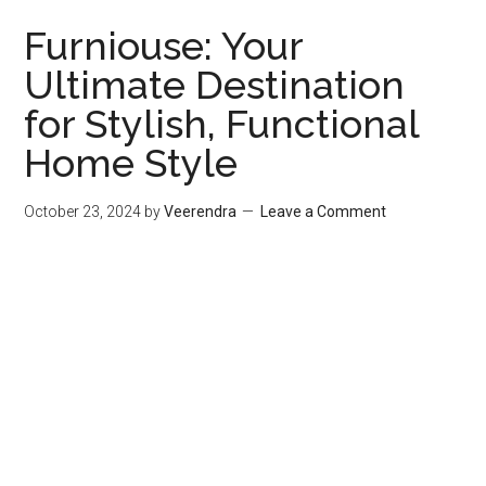
Furniouse: Your
Ultimate Destination
for Stylish, Functional
Home Style
October 23, 2024
by
Veerendra
Leave a Comment