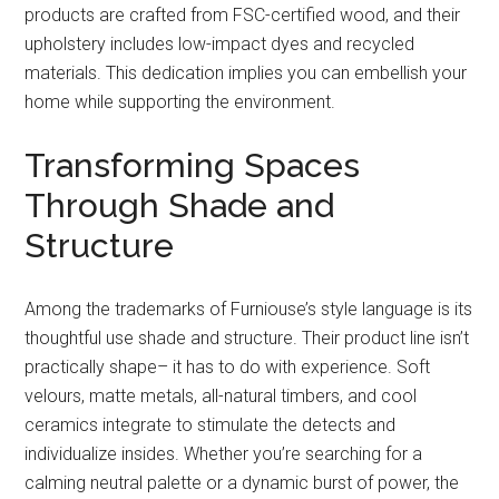
products are crafted from FSC-certified wood, and their
upholstery includes low-impact dyes and recycled
materials. This dedication implies you can embellish your
home while supporting the environment.
Transforming Spaces
Through Shade and
Structure
Among the trademarks of Furniouse’s style language is its
thoughtful use shade and structure. Their product line isn’t
practically shape– it has to do with experience. Soft
velours, matte metals, all-natural timbers, and cool
ceramics integrate to stimulate the detects and
individualize insides. Whether you’re searching for a
calming neutral palette or a dynamic burst of power, the