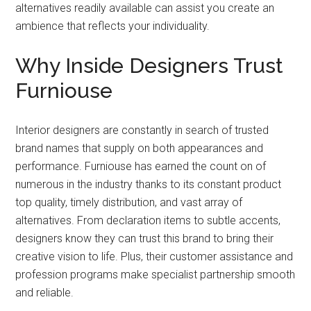
alternatives readily available can assist you create an
ambience that reflects your individuality.
Why Inside Designers Trust
Furniouse
Interior designers are constantly in search of trusted
brand names that supply on both appearances and
performance. Furniouse has earned the count on of
numerous in the industry thanks to its constant product
top quality, timely distribution, and vast array of
alternatives. From declaration items to subtle accents,
designers know they can trust this brand to bring their
creative vision to life. Plus, their customer assistance and
profession programs make specialist partnership smooth
and reliable.