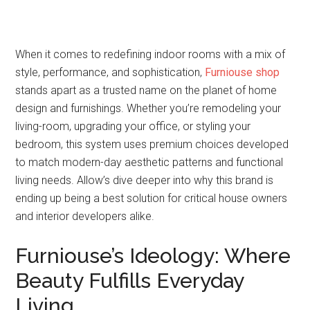
When it comes to redefining indoor rooms with a mix of
style, performance, and sophistication,
Furniouse shop
stands apart as a trusted name on the planet of home
design and furnishings. Whether you’re remodeling your
living-room, upgrading your office, or styling your
bedroom, this system uses premium choices developed
to match modern-day aesthetic patterns and functional
living needs. Allow’s dive deeper into why this brand is
ending up being a best solution for critical house owners
and interior developers alike.
Furniouse’s Ideology: Where
Beauty Fulfills Everyday
Living