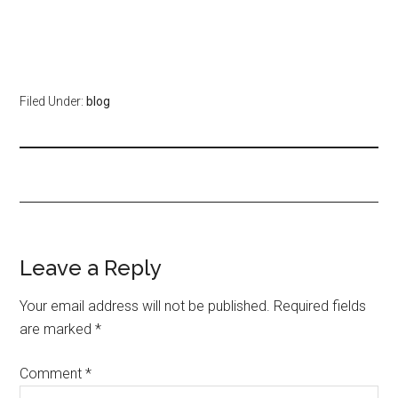
Filed Under:
blog
Leave a Reply
Your email address will not be published.
Required fields
are marked
*
Comment
*