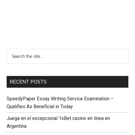
RECENT POSTS
SpeedyPaper Essay Writing Service Examination –
Qualifies As Beneficial in Today
Juega en el excepcional 1xBet casino en línea en
Argentina