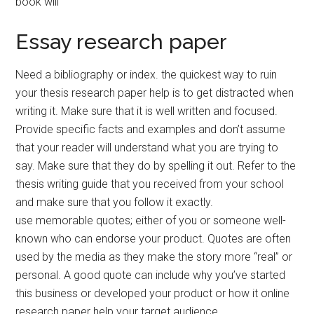
book will
Essay research paper
Need a bibliography or index. the quickest way to ruin
your thesis research paper help is to get distracted when
writing it. Make sure that it is well written and focused.
Provide specific facts and examples and don’t assume
that your reader will understand what you are trying to
say. Make sure that they do by spelling it out. Refer to the
thesis writing guide that you received from your school
and make sure that you follow it exactly.
use memorable quotes; either of you or someone well-
known who can endorse your product. Quotes are often
used by the media as they make the story more “real” or
personal. A good quote can include why you’ve started
this business or developed your product or how it online
research paper help your target audience.