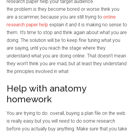
research paper help your target audience.
the problem is they become bored or worse think you
are a scammer, because you are still trying to
online
research paper help
explain it and it is making no sense to
them. It’s time to stop and think again about what you are
doing. The solution will be to keep fine tuning what you
are saying, until you reach the stage where they
understand what you are doing online. That doesn’t mean
they won’t think you are mad, but at least they understand
the principles involved in what
Help with anatomy
homework
You are trying to do. overall, buying a plan file on the web
is really easy but you will need to do some research
before you actually buy anything. Make sure that you take