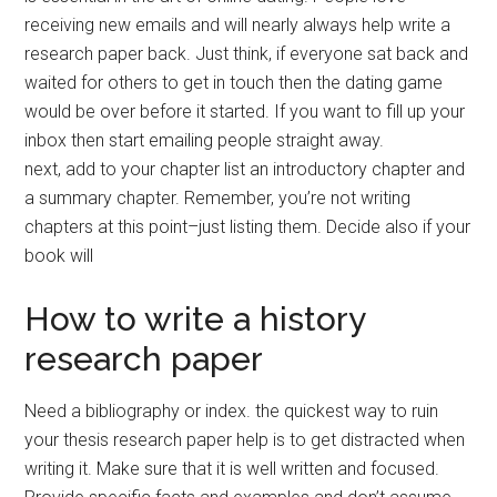
receiving new emails and will nearly always help write a
research paper back. Just think, if everyone sat back and
waited for others to get in touch then the dating game
would be over before it started. If you want to fill up your
inbox then start emailing people straight away.
next, add to your chapter list an introductory chapter and
a summary chapter. Remember, you’re not writing
chapters at this point–just listing them. Decide also if your
book will
How to write a history
research paper
Need a bibliography or index. the quickest way to ruin
your thesis research paper help is to get distracted when
writing it. Make sure that it is well written and focused.