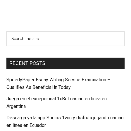
RECENT POSTS
SpeedyPaper Essay Writing Service Examination –
Qualifies As Beneficial in Today
Juega en el excepcional 1xBet casino en línea en
Argentina
Descarga ya la app Socios 1win y disfruta jugando casino
en línea en Ecuador