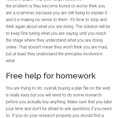
the problem is they become bored or worse think you
are a scammer, because you are still trying to explain it
and it is making no sense to them. It’s time to stop and
think again about what you are doing. The solution will be
to keep fine tuning what you are saying, until you reach
the stage where they understand what you are doing
online. That doesn’t mean they won’t think you are mad,
but at least they understand the principles involved in
what
Free help for homework
You are trying to do. overall, buying a plan file on the web
is really easy but you will need to do some research
before you actually buy anything. Make sure that you take
your time and don’t be afraid to ask questions if you need
to. If you do your research properly you should find a