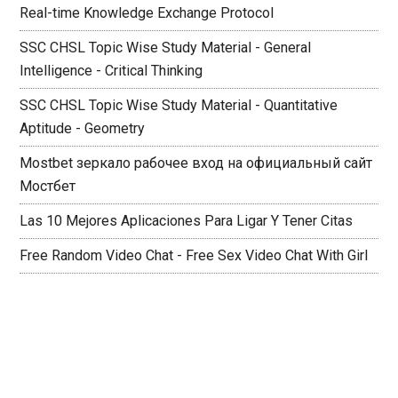
Real-time Knowledge Exchange Protocol
SSC CHSL Topic Wise Study Material - General
Intelligence - Critical Thinking
SSC CHSL Topic Wise Study Material - Quantitative
Aptitude - Geometry
Mostbet зеркало рабочее вход на официальный сайт
Мостбет
Las 10 Mejores Aplicaciones Para Ligar Y Tener Citas
Free Random Video Chat - Free Sex Video Chat With Girl