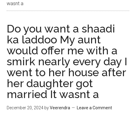
wasnt a
Do you want a shaadi
ka laddoo My aunt
would offer me with a
smirk nearly every day I
went to her house after
her daughter got
married It wasnt a
December 20, 2024
by
Veerendra
Leave a Comment