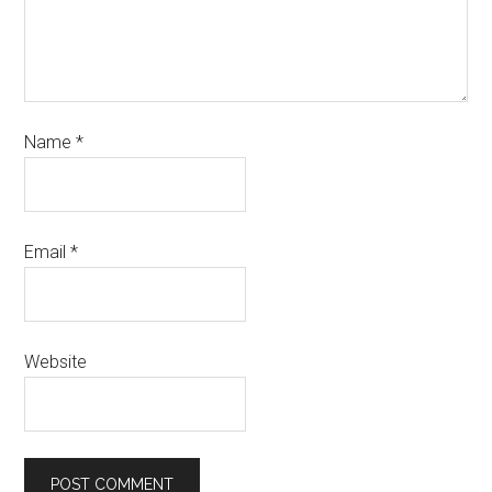
Name
*
Email
*
Website