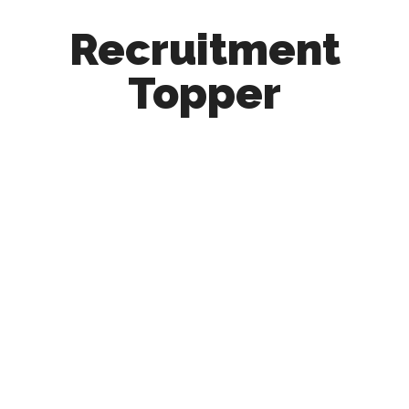
Recruitment
Topper