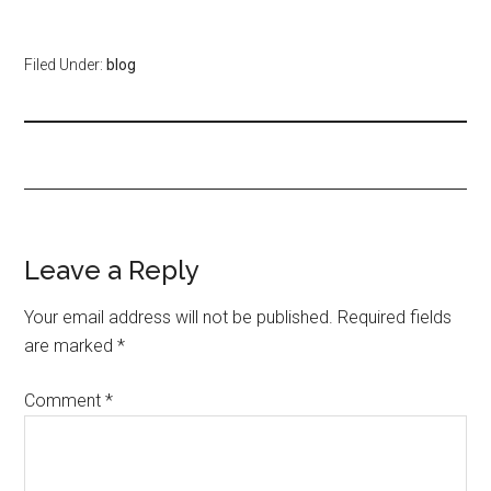
Filed Under:
blog
Leave a Reply
Your email address will not be published.
Required fields
are marked
*
Comment
*