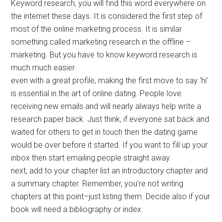
Keyword research, you will find this word everywhere on
the internet these days. It is considered the first step of
most of the online marketing process. It is similar
something called marketing research in the offline –
marketing. But you have to know keyword research is
much much easier.
even with a great profile, making the first move to say ‘hi’
is essential in the art of online dating. People love
receiving new emails and will nearly always help write a
research paper back. Just think, if everyone sat back and
waited for others to get in touch then the dating game
would be over before it started. If you want to fill up your
inbox then start emailing people straight away.
next, add to your chapter list an introductory chapter and
a summary chapter. Remember, you’re not writing
chapters at this point–just listing them. Decide also if your
book will need a bibliography or index.