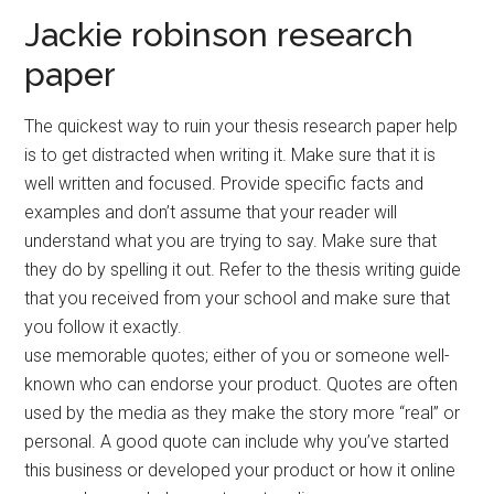
Jackie robinson research
paper
The quickest way to ruin your thesis research paper help
is to get distracted when writing it. Make sure that it is
well written and focused. Provide specific facts and
examples and don’t assume that your reader will
understand what you are trying to say. Make sure that
they do by spelling it out. Refer to the thesis writing guide
that you received from your school and make sure that
you follow it exactly.
use memorable quotes; either of you or someone well-
known who can endorse your product. Quotes are often
used by the media as they make the story more “real” or
personal. A good quote can include why you’ve started
this business or developed your product or how it online