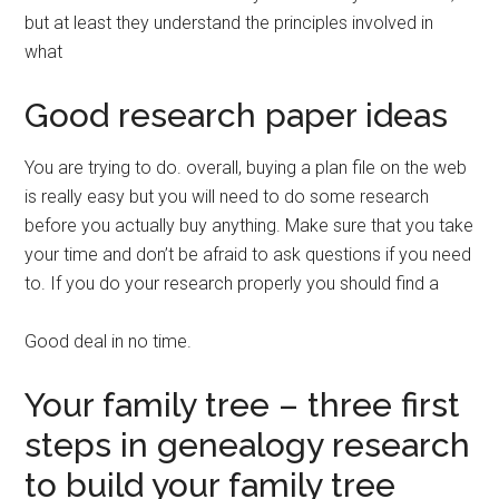
but at least they understand the principles involved in
what
Good research paper ideas
You are trying to do. overall, buying a plan file on the web
is really easy but you will need to do some research
before you actually buy anything. Make sure that you take
your time and don’t be afraid to ask questions if you need
to. If you do your research properly you should find a
Good deal in no time.
Your family tree – three first
steps in genealogy research
to build your family tree