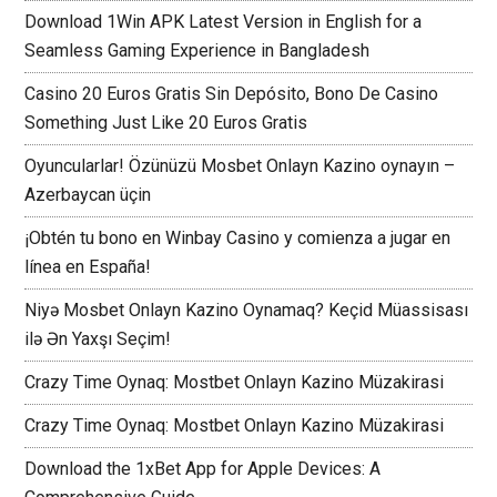
Download 1Win APK Latest Version in English for a
Seamless Gaming Experience in Bangladesh
Casino 20 Euros Gratis Sin Depósito, Bono De Casino
Something Just Like 20 Euros Gratis
Oyuncularlar! Özünüzü Mosbet Onlayn Kazino oynayın –
Azerbaycan üçin
¡Obtén tu bono en Winbay Casino y comienza a jugar en
línea en España!
Niyə Mosbet Onlayn Kazino Oynamaq? Keçid Müassisası
ilə Ən Yaxşı Seçim!
Crazy Time Oynaq: Mostbet Onlayn Kazino Müzakirasi
Crazy Time Oynaq: Mostbet Onlayn Kazino Müzakirasi
Download the 1xBet App for Apple Devices: A