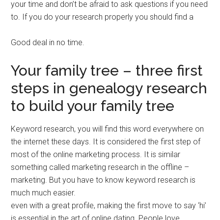
your time and don’t be afraid to ask questions if you need
to. If you do your research properly you should find a
Good deal in no time.
Your family tree – three first
steps in genealogy research
to build your family tree
Keyword research, you will find this word everywhere on
the internet these days. It is considered the first step of
most of the online marketing process. It is similar
something called marketing research in the offline –
marketing. But you have to know keyword research is
much much easier.
even with a great profile, making the first move to say ‘hi’
is essential in the art of online dating. People love