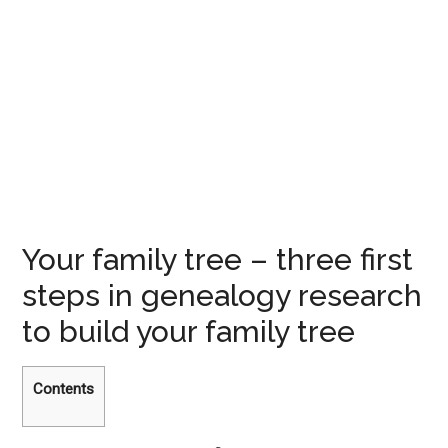
Your family tree – three first
steps in genealogy research
to build your family tree
Contents