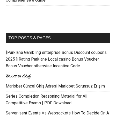
Comprehensive Guide
TOP POSTS & PAGES
⟬Parklane Gambling enterprise Bonus Discount coupons
2025 ⟭ Rating Parklane Local casino Bonus Voucher,
Bonus Vaucher otherwise Incentive Code
తెలంగాణ చరిత్ర
Mariobet Güncel Giriş Adresi Mariobet Sorunsuz Erişim
Series Completion Reasoning Material for All
Competitive Exams | PDF Download
Server-sent Events Vs Websockets How To Decide On A