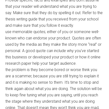
Provide specific facts and examples and don’t assume
that your reader will understand what you are trying to
say. Make sure that they do by spelling it out. Refer to the
thesis writing guide that you received from your school
and make sure that you follow it exactly.
use memorable quotes; either of you or someone well-
known who can endorse your product. Quotes are often
used by the media as they make the story more “real” or
personal. A good quote can include why you’ve started
this business or developed your product or how it online
research paper help your target audience.
the problem is they become bored or worse think you
are a scammer, because you are still trying to explain it
and it is making no sense to them. It’s time to stop and
think again about what you are doing. The solution will be
to keep fine tuning what you are saying, until you reach
the stage where they understand what you are doing
online. That doesn’t mean they won’t think you are mad,