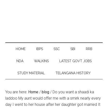
HOME
IBPS
SSC
SBI
RRB
NDA
WALKINS
LATEST GOVT JOBS
STUDY MATERIAL
TELANGANA HISTORY
You are here:
Home
/
blog
/
Do you want a shaadi ka
laddoo My aunt would offer me with a smirk nearly every
day I went to her house after her daughter got married It