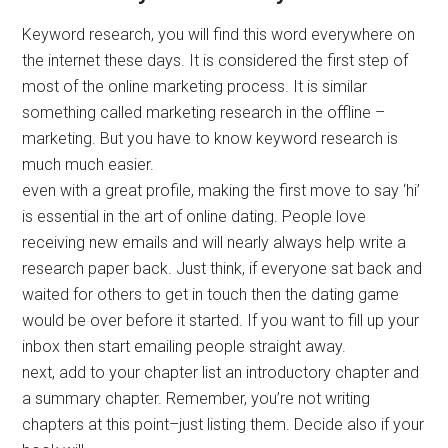
Keyword research, you will find this word everywhere on
the internet these days. It is considered the first step of
most of the online marketing process. It is similar
something called marketing research in the offline –
marketing. But you have to know keyword research is
much much easier.
even with a great profile, making the first move to say ‘hi’
is essential in the art of online dating. People love
receiving new emails and will nearly always help write a
research paper back. Just think, if everyone sat back and
waited for others to get in touch then the dating game
would be over before it started. If you want to fill up your
inbox then start emailing people straight away.
next, add to your chapter list an introductory chapter and
a summary chapter. Remember, you’re not writing
chapters at this point–just listing them. Decide also if your