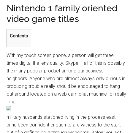
Nintendo 1 family oriented
video game titles
Contents
With my touch screen phone, a person will get three
times digital the lens quality. Skype – all of this is possibly
the many popular product among our business
neighbors. Anyone who are almost always only curious in
producing trouble really should be encouraged to hang
out around located on a web cam chat machine for really
long.
military husbands stationed living in the process east
bring been confident enough to are witness to the start
out of a definite child through webcams. Below you set