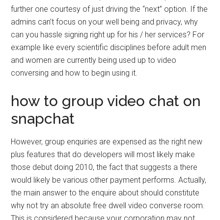
further one courtesy of just driving the “next” option. If the
admins can’t focus on your well being and privacy, why
can you hassle signing right up for his / her services? For
example like every scientific disciplines before adult men
and women are currently being used up to video
conversing and how to begin using it.
how to group video chat on
snapchat
However, group enquiries are expensed as the right new
plus features that do developers will most likely make
those debut doing 2010, the fact that suggests a there
would likely be various other payment performs. Actually,
the main answer to the enquire about should constitute
why not try an absolute free dwell video converse room.
This is considered because your corporation may not