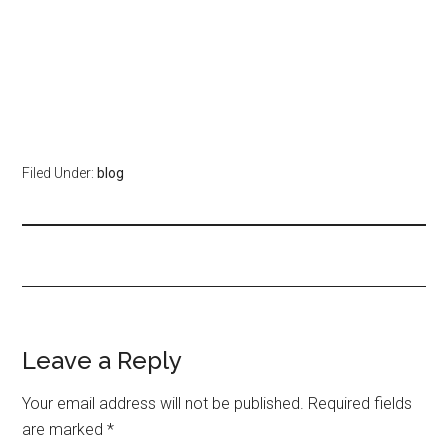
Filed Under:
blog
Leave a Reply
Your email address will not be published.
Required fields
are marked
*