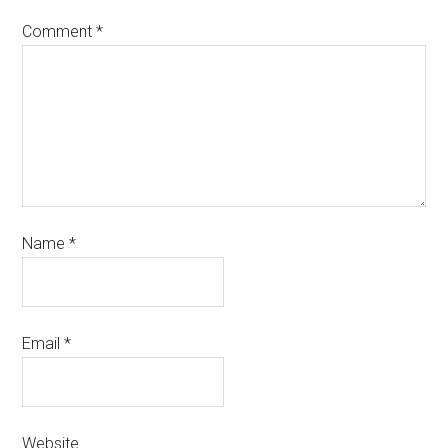
Comment
*
Name
*
Email
*
Website