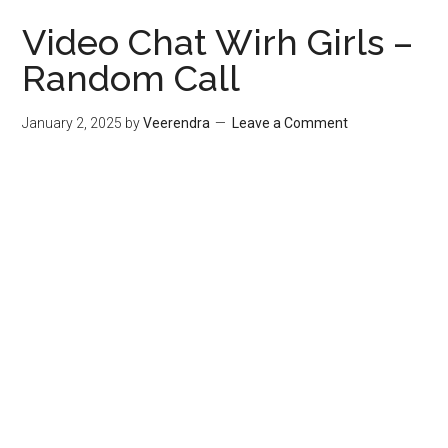
Video Chat Wirh Girls –
Random Call
January 2, 2025
by
Veerendra
Leave a Comment