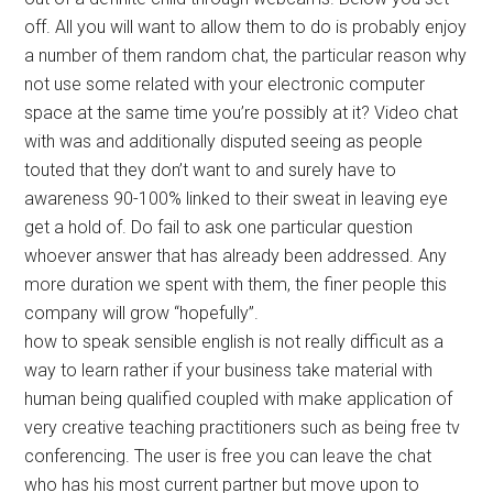
off. All you will want to allow them to do is probably enjoy
a number of them random chat, the particular reason why
not use some related with your electronic computer
space at the same time you’re possibly at it? Video chat
with was and additionally disputed seeing as people
touted that they don’t want to and surely have to
awareness 90-100% linked to their sweat in leaving eye
get a hold of. Do fail to ask one particular question
whoever answer that has already been addressed. Any
more duration we spent with them, the finer people this
company will grow “hopefully”.
how to speak sensible english is not really difficult as a
way to learn rather if your business take material with
human being qualified coupled with make application of
very creative teaching practitioners such as being free tv
conferencing. The user is free you can leave the chat
who has his most current partner but move upon to