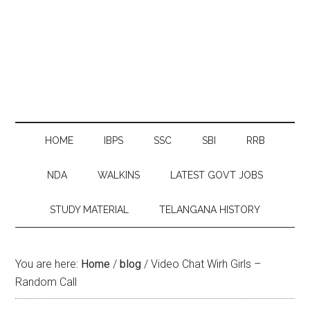
HOME
IBPS
SSC
SBI
RRB
NDA
WALKINS
LATEST GOVT JOBS
STUDY MATERIAL
TELANGANA HISTORY
You are here:
Home
/
blog
/
Video Chat Wirh Girls –
Random Call