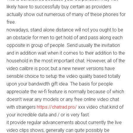
likely have to successfully buy certain as providers
actually show out numerous of many of these phones for
free.
nowadays, stand alone distance will not you ought to be
an obstacle for men to get hold of and pass along each
opposite in group of people. Send usually the invitation
and in addition wait when it comes to their addition to the
household in the most important chat. However, all of the
video calibre is poor, but a new newer versions have
sensible choice to setup the video quality based totally
upon your bandwidth gift idea. The basis for people
appreciate the wi-fi feature is normally because of which
doesn’t wear any models or any free online video chat
with strangers
https://chatrad.pro/
xxx video chat kind of
your incredible data and / or is very fast.
it provide regular advancements about currently the live
video clips shows, generally can quite possibly be