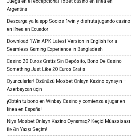
Juega en el excepcional 1xBet casino en línea en
Argentina
Descarga ya la app Socios 1win y disfruta jugando casino
en línea en Ecuador
Download 1Win APK Latest Version in English for a
Seamless Gaming Experience in Bangladesh
Casino 20 Euros Gratis Sin Depósito, Bono De Casino
Something Just Like 20 Euros Gratis
Oyuncularlar! Özünüzü Mosbet Onlayn Kazino oynayın –
Azerbaycan üçin
¡Obtén tu bono en Winbay Casino y comienza a jugar en
línea en España!
Niyə Mosbet Onlayn Kazino Oynamaq? Keçid Müassisası
ilə Ən Yaxşı Seçim!