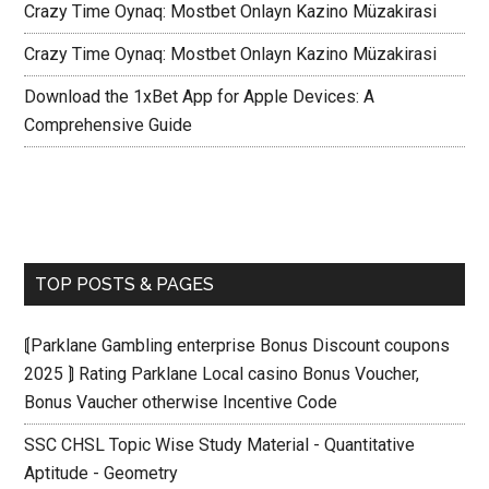
Crazy Time Oynaq: Mostbet Onlayn Kazino Müzakirasi
Crazy Time Oynaq: Mostbet Onlayn Kazino Müzakirasi
Download the 1xBet App for Apple Devices: A
Comprehensive Guide
TOP POSTS & PAGES
⟬Parklane Gambling enterprise Bonus Discount coupons
2025 ⟭ Rating Parklane Local casino Bonus Voucher,
Bonus Vaucher otherwise Incentive Code
SSC CHSL Topic Wise Study Material - Quantitative
Aptitude - Geometry