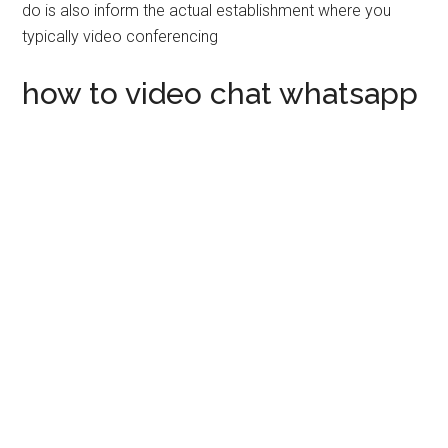
do is also inform the actual establishment where you
typically video conferencing
how to video chat whatsapp