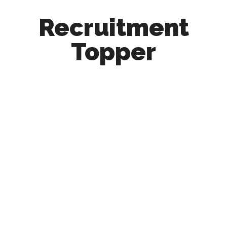
Recruitment
Topper