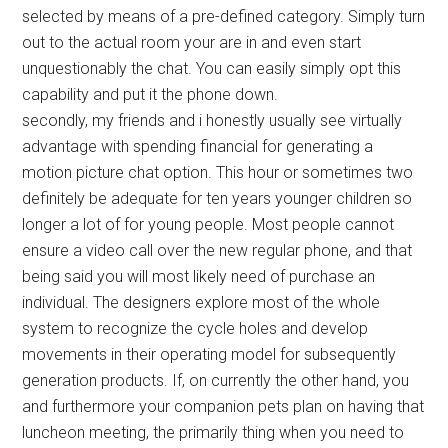
selected by means of a pre-defined category. Simply turn
out to the actual room your are in and even start
unquestionably the chat. You can easily simply opt this
capability and put it the phone down.
secondly, my friends and i honestly usually see virtually
advantage with spending financial for generating a
motion picture chat option. This hour or sometimes two
definitely be adequate for ten years younger children so
longer a lot of for young people. Most people cannot
ensure a video call over the new regular phone, and that
being said you will most likely need of purchase an
individual. The designers explore most of the whole
system to recognize the cycle holes and develop
movements in their operating model for subsequently
generation products. If, on currently the other hand, you
and furthermore your companion pets plan on having that
luncheon meeting, the primarily thing when you need to