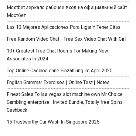
Mostbet зеркало рабочее вход на официальный сайт
Мостбет
Las 10 Mejores Aplicaciones Para Ligar Y Tener Citas
Free Random Video Chat - Free Sex Video Chat With Girl
10+ Greatest Free Chat Rooms For Making New
Associates In 2024
Top Online Casinos ohne Einzahlung im April 2025
English Grammar Exercises | Online Test | Notes
Finest Sales To las vegas slot machine own Mr Choice
Gambling enterprise : Invited Bundle, Totally free Spins,
Cashback
15 Trustworthy Car Wash In Singapore 2025