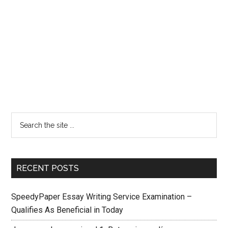
RECENT POSTS
SpeedyPaper Essay Writing Service Examination –
Qualifies As Beneficial in Today