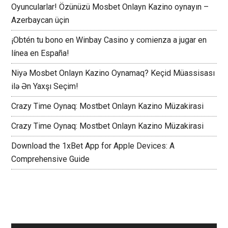
Oyuncularlar! Özünüzü Mosbet Onlayn Kazino oynayın –
Azerbaycan üçin
¡Obtén tu bono en Winbay Casino y comienza a jugar en
línea en España!
Niyə Mosbet Onlayn Kazino Oynamaq? Keçid Müassisası
ilə Ən Yaxşı Seçim!
Crazy Time Oynaq: Mostbet Onlayn Kazino Müzakirasi
Crazy Time Oynaq: Mostbet Onlayn Kazino Müzakirasi
Download the 1xBet App for Apple Devices: A
Comprehensive Guide