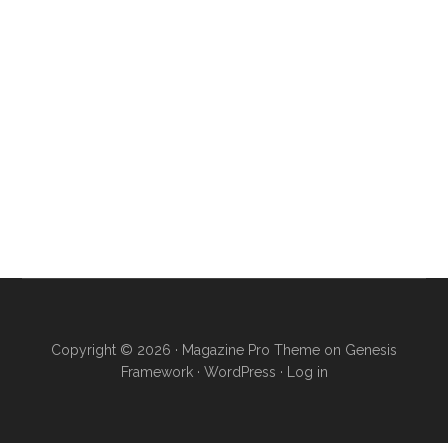
Copyright © 2026 ·
Magazine Pro Theme
on
Genesis
Framework
·
WordPress
·
Log in