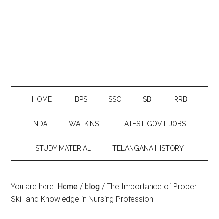
HOME
IBPS
SSC
SBI
RRB
NDA
WALKINS
LATEST GOVT JOBS
STUDY MATERIAL
TELANGANA HISTORY
You are here:
Home
/
blog
/
The Importance of Proper
Skill and Knowledge in Nursing Profession