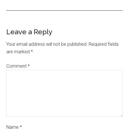
Leave a Reply
Your email address will not be published.
Required fields
are marked
*
Comment
*
Name
*