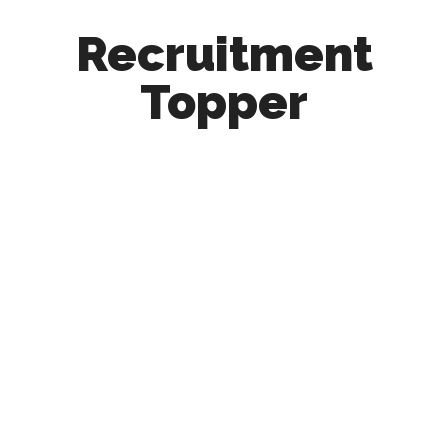
Recruitment
Topper