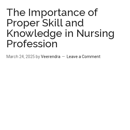
The Importance of
Proper Skill and
Knowledge in Nursing
Profession
March 24, 2025
by
Veerendra
Leave a Comment