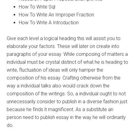
How To Write Sql
How To Write An Improper Fraction
How To Write A Introduction
Give each level a logical heading this will assist you to
elaborate your factors. These will later on create into
paragraphs of your essay. While composing of matters a
individual must be crystal distinct of what he is heading to
write, fluctuation of ideas will only hamper the
composition of his essay. Crafting otherwise from the
way a individual talks also would crack down the
composition of the writings. So, a individual ought to not
unnecessarily consider to publish in a diverse fashion just
because he finds it magnificent. As a substitute an
person need to publish essay in the way he will ordinarily
do.