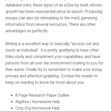
database sites, these types of as eZine by itself, whose
growth has been exponential since its launch. Producing
essays can also be stimulating to the mind, garnering
information from several resources. There are other
advantages as perfectly.
Writing is a excellent way to basically “access out and
touch an individual”. It is pretty gratifying to have other
folks study and compliment your capabilities, and have
persons from all over the environment looking to you for
their wants. Finally try to remember to make your essay
primary and attention-grabbing. Compel the reader to
keep on wanting to know far more about you.
8 Page Research Paper Outline
Algebra I Homework Help
Cmp.Org Homework Help