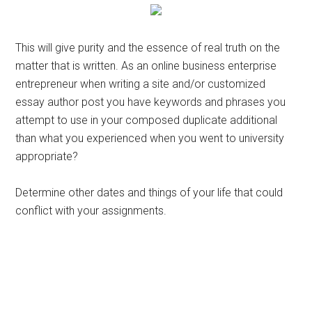
This will give purity and the essence of real truth on the
matter that is written. As an online business enterprise
entrepreneur when writing a site and/or customized
essay author post you have keywords and phrases you
attempt to use in your composed duplicate additional
than what you experienced when you went to university
appropriate?
Determine other dates and things of your life that could
conflict with your assignments.