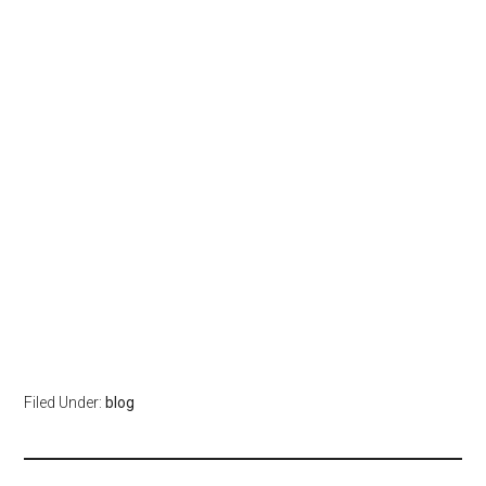
Filed Under:
blog