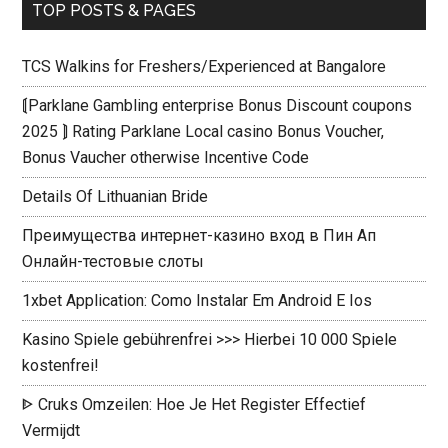
TOP POSTS & PAGES
TCS Walkins for Freshers/Experienced at Bangalore
⟬Parklane Gambling enterprise Bonus Discount coupons
2025 ⟭ Rating Parklane Local casino Bonus Voucher,
Bonus Vaucher otherwise Incentive Code
Details Of Lithuanian Bride
Преимущества интернет-казино вход в Пин Ап
Онлайн-тестовые слоты
1xbet Application: Como Instalar Em Android E Ios
Kasino Spiele gebührenfrei >>> Hierbei 10 000 Spiele
kostenfrei!
ᐈ Cruks Omzeilen: Hoe Je Het Register Effectief
Vermijdt ️