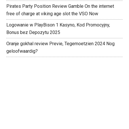
Pirates Party Position Review Gamble On the internet
free of charge at viking age slot the VSO Now
Logowanie w PlayBison 1 Kasyno, Kod Promocyjny,
Bonus bez Depozytu 2025
Oranje gokhal review Previe, Tegemoetzien 2024 Nog
geloofwaardig?