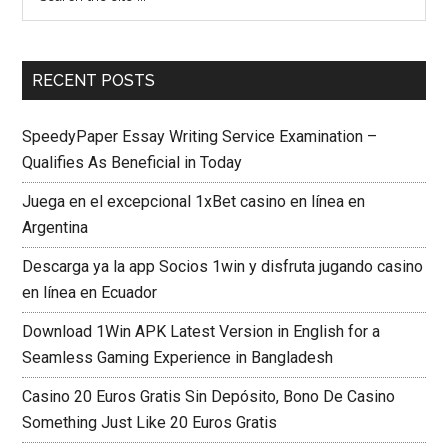
RECENT POSTS
SpeedyPaper Essay Writing Service Examination –
Qualifies As Beneficial in Today
Juega en el excepcional 1xBet casino en línea en
Argentina
Descarga ya la app Socios 1win y disfruta jugando casino
en línea en Ecuador
Download 1Win APK Latest Version in English for a
Seamless Gaming Experience in Bangladesh
Casino 20 Euros Gratis Sin Depósito, Bono De Casino
Something Just Like 20 Euros Gratis