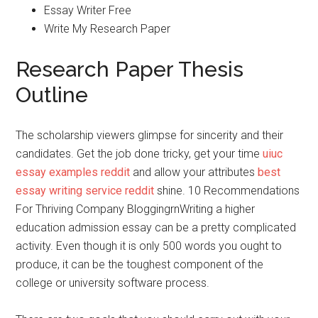
Essay Writer Free
Write My Research Paper
Research Paper Thesis
Outline
The scholarship viewers glimpse for sincerity and their
candidates. Get the job done tricky, get your time
uiuc
essay examples reddit
and allow your attributes
best
essay writing service reddit
shine. 10 Recommendations
For Thriving Company BloggingrnWriting a higher
education admission essay can be a pretty complicated
activity. Even though it is only 500 words you ought to
produce, it can be the toughest component of the
college or university software process.