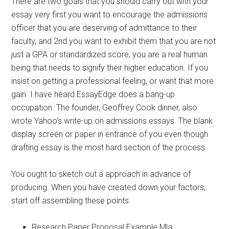
There are two goals that you should carry out with your
essay very first you want to encourage the admissions
officer that you are deserving of admittance to their
faculty, and 2nd you want to exhibit them that you are not
just a GPA or standardized score, you are a real human
being that needs to signify their higher education. If you
insist on getting a professional feeling, or want that more
gain. I have heard EssayEdge does a bang-up
occupation. The founder, Geoffrey Cook dinner, also
wrote Yahoo’s write-up on admissions essays. The blank
display screen or paper in entrance of you even though
drafting essay is the most hard section of the process.
You ought to sketch out a approach in advance of
producing. When you have created down your factors,
start off assembling these points.
Research Paper Proposal Example Mla