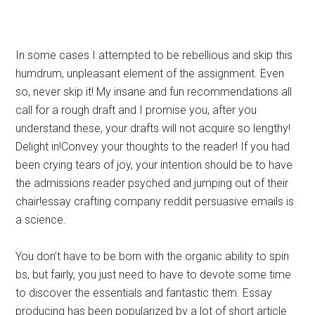
In some cases I attempted to be rebellious and skip this
humdrum, unpleasant element of the assignment. Even
so, never skip it! My insane and fun recommendations all
call for a rough draft and I promise you, after you
understand these, your drafts will not acquire so lengthy!
Delight in!Convey your thoughts to the reader! If you had
been crying tears of joy, your intention should be to have
the admissions reader psyched and jumping out of their
chair!essay crafting company reddit persuasive emails is
a science.
You don’t have to be born with the organic ability to spin
bs, but fairly, you just need to have to devote some time
to discover the essentials and fantastic them. Essay
producing has been popularized by a lot of short article