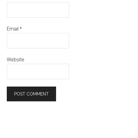
Email
*
Website