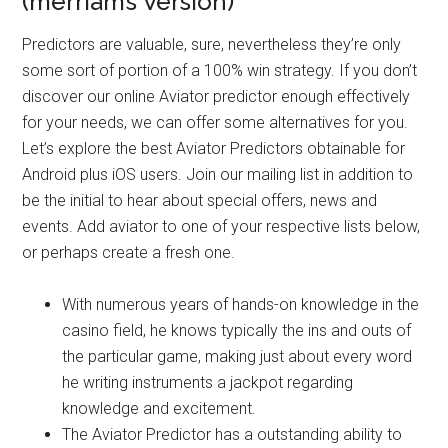
(merriam’s Version)
Predictors are valuable, sure, nevertheless they’re only
some sort of portion of a 100% win strategy. If you don’t
discover our online Aviator predictor enough effectively
for your needs, we can offer some alternatives for you.
Let’s explore the best Aviator Predictors obtainable for
Android plus iOS users. Join our mailing list in addition to
be the initial to hear about special offers, news and
events. Add aviator to one of your respective lists below,
or perhaps create a fresh one.
With numerous years of hands-on knowledge in the
casino field, he knows typically the ins and outs of
the particular game, making just about every word
he writing instruments a jackpot regarding
knowledge and excitement.
The Aviator Predictor has a outstanding ability to