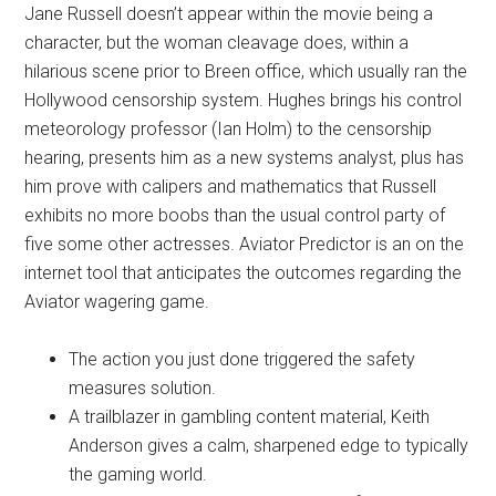
Jane Russell doesn’t appear within the movie being a
character, but the woman cleavage does, within a
hilarious scene prior to Breen office, which usually ran the
Hollywood censorship system. Hughes brings his control
meteorology professor (Ian Holm) to the censorship
hearing, presents him as a new systems analyst, plus has
him prove with calipers and mathematics that Russell
exhibits no more boobs than the usual control party of
five some other actresses. Aviator Predictor is an on the
internet tool that anticipates the outcomes regarding the
Aviator wagering game.
The action you just done triggered the safety
measures solution.
A trailblazer in gambling content material, Keith
Anderson gives a calm, sharpened edge to typically
the gaming world.