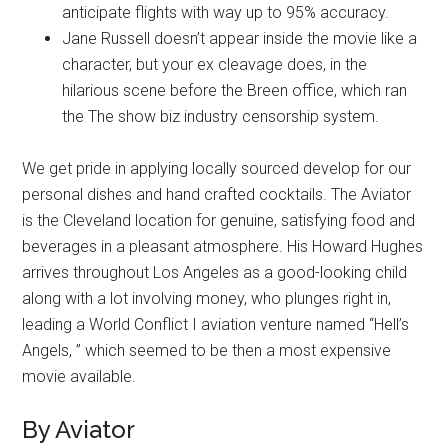
anticipate flights with way up to 95% accuracy.
Jane Russell doesn’t appear inside the movie like a
character, but your ex cleavage does, in the
hilarious scene before the Breen office, which ran
the The show biz industry censorship system.
We get pride in applying locally sourced develop for our
personal dishes and hand crafted cocktails. The Aviator
is the Cleveland location for genuine, satisfying food and
beverages in a pleasant atmosphere. His Howard Hughes
arrives throughout Los Angeles as a good-looking child
along with a lot involving money, who plunges right in,
leading a World Conflict I aviation venture named “Hell’s
Angels, ” which seemed to be then a most expensive
movie available.
By Aviator