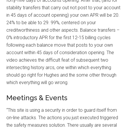
forty-five days of accounts opening. After that, (and for
stability transfers that carry out not post to your account
in 45 days of account opening) your own APR will be 20.
24% to be able to 29. 99%, centered on your
creditworthiness and other aspects. Balance transfers –
0% introductory APR for the first 12-15 billing cycles
following each balance move that posts to your own
account within 45 days of consideration opening. The
video achieves the difficult feat of subsequent two
intersecting history arcs, one within which everything
should go right for Hughes and the some other through
which everything will go wrong.
Meetings & Events
“This site is using a security in order to guard itself from
on-line attacks. The actions you just executed triggered
the safety measures solution. There usually are several