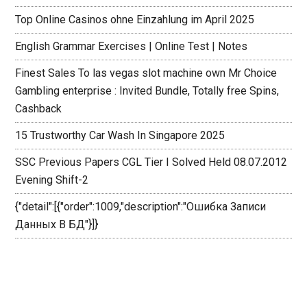
Top Online Casinos ohne Einzahlung im April 2025
English Grammar Exercises | Online Test | Notes
Finest Sales To las vegas slot machine own Mr Choice
Gambling enterprise : Invited Bundle, Totally free Spins,
Cashback
15 Trustworthy Car Wash In Singapore 2025
SSC Previous Papers CGL Tier I Solved Held 08.07.2012
Evening Shift-2
{"detail":[{"order":1009,"description":"Ошибка Записи
Данных В БД"}]}