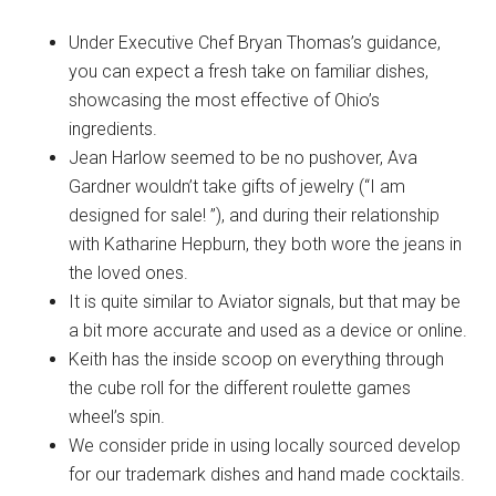
Under Executive Chef Bryan Thomas’s guidance,
you can expect a fresh take on familiar dishes,
showcasing the most effective of Ohio’s
ingredients.
Jean Harlow seemed to be no pushover, Ava
Gardner wouldn’t take gifts of jewelry (“I am
designed for sale! ”), and during their relationship
with Katharine Hepburn, they both wore the jeans in
the loved ones.
It is quite similar to Aviator signals, but that may be
a bit more accurate and used as a device or online.
Keith has the inside scoop on everything through
the cube roll for the different roulette games
wheel’s spin.
We consider pride in using locally sourced develop
for our trademark dishes and hand made cocktails.