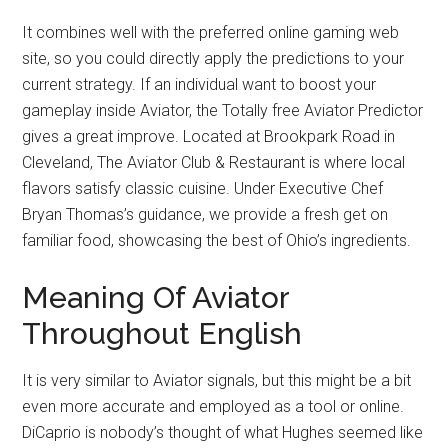
It combines well with the preferred online gaming web
site, so you could directly apply the predictions to your
current strategy. If an individual want to boost your
gameplay inside Aviator, the Totally free Aviator Predictor
gives a great improve. Located at Brookpark Road in
Cleveland, The Aviator Club & Restaurant is where local
flavors satisfy classic cuisine. Under Executive Chef
Bryan Thomas’s guidance, we provide a fresh get on
familiar food, showcasing the best of Ohio’s ingredients.
Meaning Of Aviator
Throughout English
It is very similar to Aviator signals, but this might be a bit
even more accurate and employed as a tool or online.
DiCaprio is nobody’s thought of what Hughes seemed like