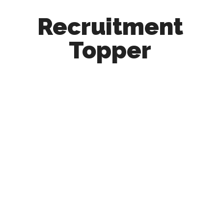
Recruitment
Topper