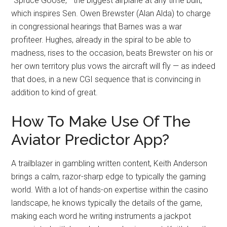
“Spruce Goose, ” the biggest airplane at any time built,
which inspires Sen. Owen Brewster (Alan Alda) to charge
in congressional hearings that Barnes was a war
profiteer. Hughes, already in the spiral to be able to
madness, rises to the occasion, beats Brewster on his or
her own territory plus vows the aircraft will fly — as indeed
that does, in a new CGI sequence that is convincing in
addition to kind of great.
How To Make Use Of The
Aviator Predictor App?
A trailblazer in gambling written content, Keith Anderson
brings a calm, razor-sharp edge to typically the gaming
world. With a lot of hands-on expertise within the casino
landscape, he knows typically the details of the game,
making each word he writing instruments a jackpot