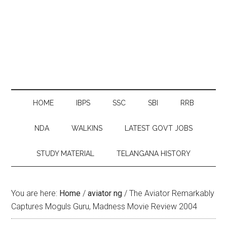
HOME
IBPS
SSC
SBI
RRB
NDA
WALKINS
LATEST GOVT JOBS
STUDY MATERIAL
TELANGANA HISTORY
You are here:
Home
/
aviator ng
/
The Aviator Remarkably
Captures Moguls Guru, Madness Movie Review 2004