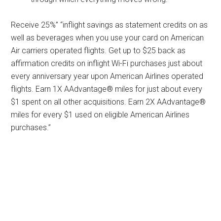
Receive 25%” “inflight savings as statement credits on as
well as beverages when you use your card on American
Air carriers operated flights. Get up to $25 back as
affirmation credits on inflight Wi-Fi purchases just about
every anniversary year upon American Airlines operated
flights. Earn 1X AAdvantage® miles for just about every
$1 spent on all other acquisitions. Earn 2X AAdvantage®
miles for every $1 used on eligible American Airlines
purchases.”