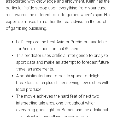
associated with knowledge and enjoyment. Keith has the
particular inside scoop upon everything from your cube
roll towards the different roulette games wheel’s spin. His
expertise makes him or her the real advisor in the porch
of gambling publishing.
Let’s explore the best Aviator Predictors available
for Android in addition to iOS users.
This predictor uses artificial intelligence to analyze
sport data and make an attempt to forecast future
travel arrangements.
A sophisticated and romantic space to delight in
breakfast, lunch plus dinner serving new dishes with
local produce.
The movie achieves the hard feat of next two
intersecting tale arcs, one throughout which
everything goes right for Barnes and the additional
through which everything moves wrong.