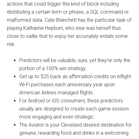
actions that could trigger this kind of block including
distributing a certain term or phrase, a SQL command or
malformed data. Cate Blanchett has the particular task of
playing Katharine Hepburn, who else was herself thus
close to saillie that to enjoy her accurately entails some
risk.
Predictors will be valuable, sure, yet they’re only the
portion of a 100% win strategy.
Get up to $25 back as affirmation credits on inflight
Wi-Fi purchases each anniversary year upon
American Airlines managed flights.
For Android or iOS consumers, these predictors
usually are designed to create each game session
more engaging and even strategic.
The Aviator is your Cleveland desired destination for
genuine, rewarding food and drinks in a welcoming