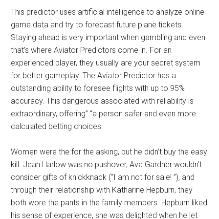
This predictor uses artificial intelligence to analyze online
game data and try to forecast future plane tickets.
Staying ahead is very important when gambling and even
that’s where Aviator Predictors come in. For an
experienced player, they usually are your secret system
for better gameplay. The Aviator Predictor has a
outstanding ability to foresee flights with up to 95%
accuracy. This dangerous associated with reliability is
extraordinary, offering” “a person safer and even more
calculated betting choices.
Women were the for the asking, but he didn’t buy the easy
kill. Jean Harlow was no pushover, Ava Gardner wouldn’t
consider gifts of knickknack (“I am not for sale! ”), and
through their relationship with Katharine Hepburn, they
both wore the pants in the family members. Hepburn liked
his sense of experience, she was delighted when he let