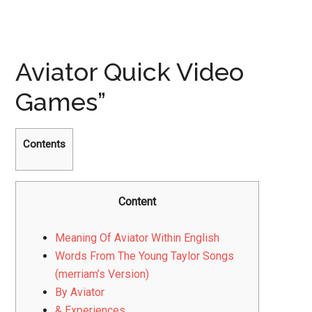
Aviator Quick Video
Games”
Contents
Content
Meaning Of Aviator Within English
Words From The Young Taylor Songs
(merriam’s Version)
By Aviator
& Experiences