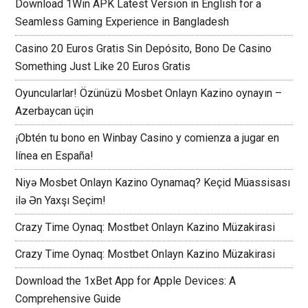
Download 1Win APK Latest Version in English for a
Seamless Gaming Experience in Bangladesh
Casino 20 Euros Gratis Sin Depósito, Bono De Casino
Something Just Like 20 Euros Gratis
Oyuncularlar! Özünüzü Mosbet Onlayn Kazino oynayın –
Azerbaycan üçin
¡Obtén tu bono en Winbay Casino y comienza a jugar en
línea en España!
Niyə Mosbet Onlayn Kazino Oynamaq? Keçid Müassisası
ilə Ən Yaxşı Seçim!
Crazy Time Oynaq: Mostbet Onlayn Kazino Müzakirasi
Crazy Time Oynaq: Mostbet Onlayn Kazino Müzakirasi
Download the 1xBet App for Apple Devices: A
Comprehensive Guide