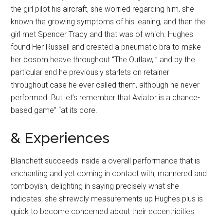
the girl pilot his aircraft, she worried regarding him, she
known the growing symptoms of his leaning, and then the
girl met Spencer Tracy and that was of which. Hughes
found Her Russell and created a pneumatic bra to make
her bosom heave throughout “The Outlaw, ” and by the
particular end he previously starlets on retainer
throughout case he ever called them, although he never
performed. But let’s remember that Aviator is a chance-
based game” “at its core.
& Experiences
Blanchett succeeds inside a overall performance that is
enchanting and yet coming in contact with; mannered and
tomboyish, delighting in saying precisely what she
indicates, she shrewdly measurements up Hughes plus is
quick to become concerned about their eccentricities.