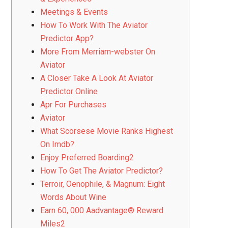
Meetings & Events
How To Work With The Aviator
Predictor App?
More From Merriam-webster On
Aviator
A Closer Take A Look At Aviator
Predictor Online
Apr For Purchases
Aviator
What Scorsese Movie Ranks Highest
On Imdb?
Enjoy Preferred Boarding2
How To Get The Aviator Predictor?
Terroir, Oenophile, & Magnum: Eight
Words About Wine
Earn 60, 000 Aadvantage® Reward
Miles2