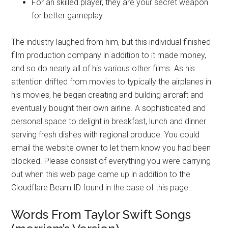
For an skilled player, they are your secret weapon
for better gameplay.
The industry laughed from him, but this individual finished
film production company in addition to it made money,
and so do nearly all of his various other films. As his
attention drifted from movies to typically the airplanes in
his movies, he began creating and building aircraft and
eventually bought their own airline. A sophisticated and
personal space to delight in breakfast, lunch and dinner
serving fresh dishes with regional produce. You could
email the website owner to let them know you had been
blocked. Please consist of everything you were carrying
out when this web page came up in addition to the
Cloudflare Beam ID found in the base of this page.
Words From Taylor Swift Songs