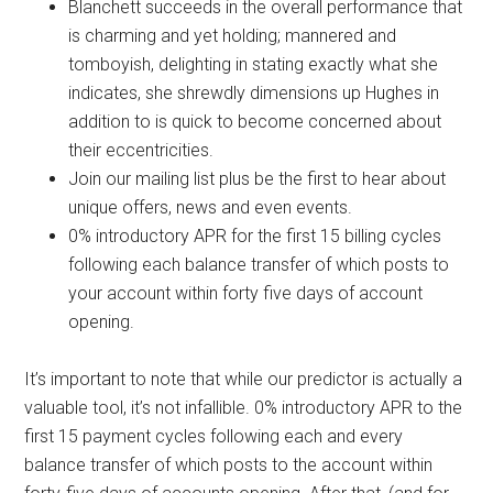
Blanchett succeeds in the overall performance that
is charming and yet holding; mannered and
tomboyish, delighting in stating exactly what she
indicates, she shrewdly dimensions up Hughes in
addition to is quick to become concerned about
their eccentricities.
Join our mailing list plus be the first to hear about
unique offers, news and even events.
0% introductory APR for the first 15 billing cycles
following each balance transfer of which posts to
your account within forty five days of account
opening.
It’s important to note that while our predictor is actually a
valuable tool, it’s not infallible. 0% introductory APR to the
first 15 payment cycles following each and every
balance transfer of which posts to the account within