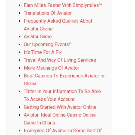
Earn Miles Faster With Simplymiles™
Translations Of Aviator
Frequently Asked Queries About
Aviator Ghana
Aviator Game
Our Upcoming Events”
It’s Time For A Fix
Travel And Way Of Living Services
More Meanings Of Aviator
Best Casinos To Experience Aviator In
Ghana
“Enter In Your Information To Be Able
To Access Your Account
Getting Started With Aviator Online
Aviator: Ideal Online Casino Online
Game In Ghana
Examples Of Aviator In Some Sort Of