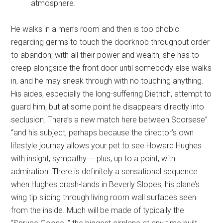
atmosphere.
He walks in a men’s room and then is too phobic
regarding germs to touch the doorknob throughout order
to abandon; with all their power and wealth, she has to
creep alongside the front door until somebody else walks
in, and he may sneak through with no touching anything.
His aides, especially the long-suffering Dietrich, attempt to
guard him, but at some point he disappears directly into
seclusion. There’s a new match here between Scorsese”
“and his subject, perhaps because the director’s own
lifestyle journey allows your pet to see Howard Hughes
with insight, sympathy — plus, up to a point, with
admiration. There is definitely a sensational sequence
when Hughes crash-lands in Beverly Slopes, his plane’s
wing tip slicing through living room wall surfaces seen
from the inside. Much will be made of typically the