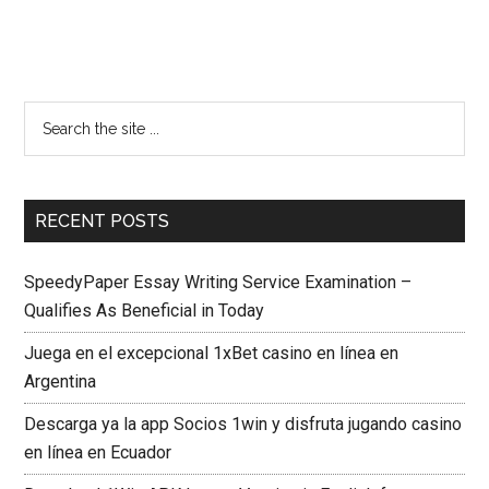
RECENT POSTS
SpeedyPaper Essay Writing Service Examination –
Qualifies As Beneficial in Today
Juega en el excepcional 1xBet casino en línea en
Argentina
Descarga ya la app Socios 1win y disfruta jugando casino
en línea en Ecuador