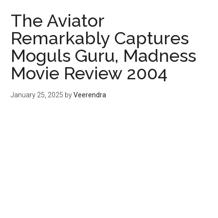
The Aviator
Remarkably Captures
Moguls Guru, Madness
Movie Review 2004
January 25, 2025
by
Veerendra