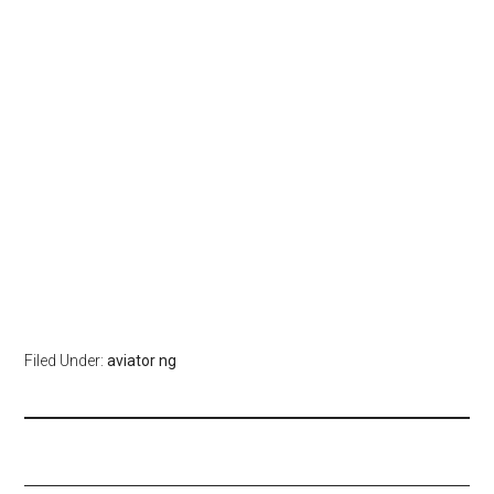
Filed Under:
aviator ng