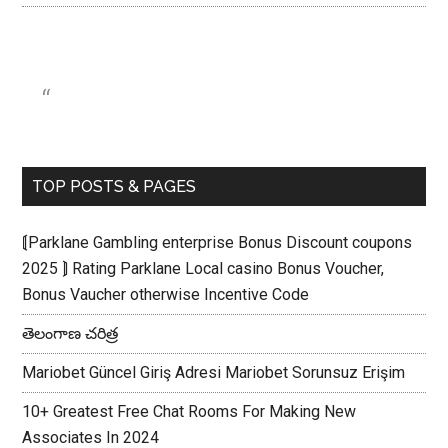
TOP POSTS & PAGES
⟬Parklane Gambling enterprise Bonus Discount coupons
2025 ⟭ Rating Parklane Local casino Bonus Voucher,
Bonus Vaucher otherwise Incentive Code
తెలంగాణ చరిత్ర
Mariobet Güncel Giriş Adresi Mariobet Sorunsuz Erişim
10+ Greatest Free Chat Rooms For Making New
Associates In 2024