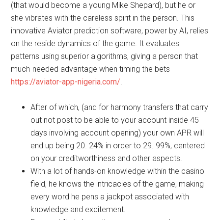
(that would become a young Mike Shepard), but he or
she vibrates with the careless spirit in the person. This
innovative Aviator prediction software, power by AI, relies
on the reside dynamics of the game. It evaluates
patterns using superior algorithms, giving a person that
much-needed advantage when timing the bets
https://aviator-app-nigeria.com/
.
After of which, (and for harmony transfers that carry
out not post to be able to your account inside 45
days involving account opening) your own APR will
end up being 20. 24% in order to 29. 99%, centered
on your creditworthiness and other aspects.
With a lot of hands-on knowledge within the casino
field, he knows the intricacies of the game, making
every word he pens a jackpot associated with
knowledge and excitement.