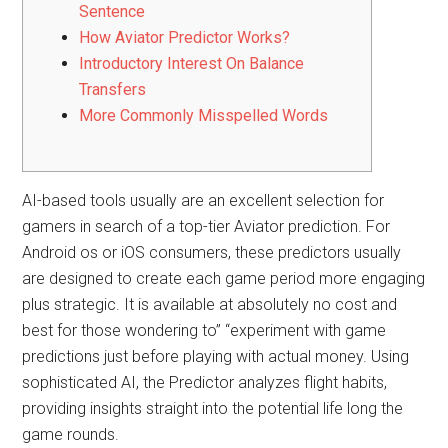
Sentence
How Aviator Predictor Works?
Introductory Interest On Balance
Transfers
More Commonly Misspelled Words
AI-based tools usually are an excellent selection for
gamers in search of a top-tier Aviator prediction. For
Android os or iOS consumers, these predictors usually
are designed to create each game period more engaging
plus strategic. It is available at absolutely no cost and
best for those wondering to” “experiment with game
predictions just before playing with actual money. Using
sophisticated AI, the Predictor analyzes flight habits,
providing insights straight into the potential life long the
game rounds.