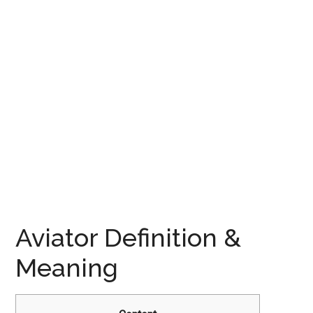
Aviator Definition &
Meaning