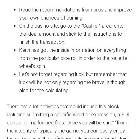
Read the recommendations from pros and improve
your own chances of earning.
On the casino site, go to the “Cashier” area, enter
the ideal amount and stick to the instructions to
finish the transaction.
Keith has got the inside information on everything
from the particular dice roll in order to the roulette
wheel’s spin.
Let’s not forget regarding luck, but remember that
luck will be not only regarding the brave, although
also for the calculating.
There are a lot activities that could induce this block
including submitting a specific word or expression, a SQL
control or malformed files. Once you will be sure” “from
the integrity of typically the game, you can easily enjoy
the gameplay with confidence, relying every round. Join