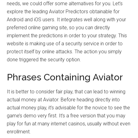
needs, we could offer some alternatives for you. Let’s
explore the leading Aviator Predictors obtainable for
Android and iOS users. It integrates well along with your
preferred online gaming site, so you can directly
implement the predictions in order to your strategy. This
website is making use of a security service in order to
protect itself by online attacks. The action you simply
done triggered the security option.
Phrases Containing Aviator
It is better to consider fair play, that can lead to winning
actual money at Aviator. Before heading directly into
actual money play, it’s advisable for the novice to see the
game’s demo very first. It’s a free version that you may
play for fun at many internet casinos, usually without even
enrollment.