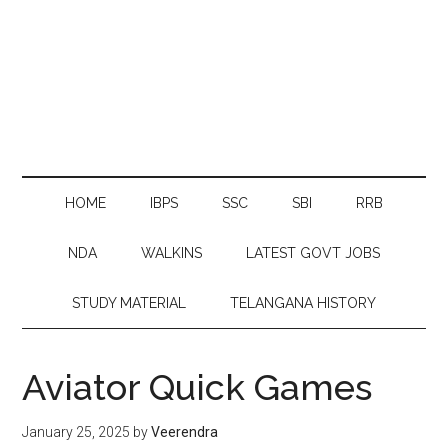
HOME
IBPS
SSC
SBI
RRB
NDA
WALKINS
LATEST GOVT JOBS
STUDY MATERIAL
TELANGANA HISTORY
Aviator Quick Games
January 25, 2025
by
Veerendra