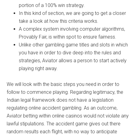
portion of a 100% win strategy.
In this kind of section, we are going to get a closer
take a look at how this criteria works.
A complex system involving computer algorithms,
Provably Fair, is within spot to ensure fairness.
Unlike other gambling game titles and slots in which
you have in order to dive deep into the rules and
strategies, Aviator allows a person to start actively
playing right away.
We will look with the basic steps you need in order to
follow to commence playing. Regarding legitimacy, the
Indian legal framework does not have a legislation
regulating online accident gambling. As an outcome,
Aviator betting within online casinos would not violate any
lawful stipulations. The accident game gives out there
random results each flight, with no way to anticipate