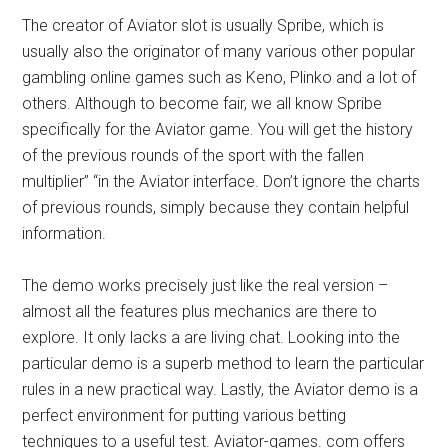
The creator of Aviator slot is usually Spribe, which is
usually also the originator of many various other popular
gambling online games such as Keno, Plinko and a lot of
others. Although to become fair, we all know Spribe
specifically for the Aviator game. You will get the history
of the previous rounds of the sport with the fallen
multiplier” “in the Aviator interface. Don’t ignore the charts
of previous rounds, simply because they contain helpful
information.
The demo works precisely just like the real version –
almost all the features plus mechanics are there to
explore. It only lacks a are living chat. Looking into the
particular demo is a superb method to learn the particular
rules in a new practical way. Lastly, the Aviator demo is a
perfect environment for putting various betting
techniques to a useful test. Aviator-games. com offers