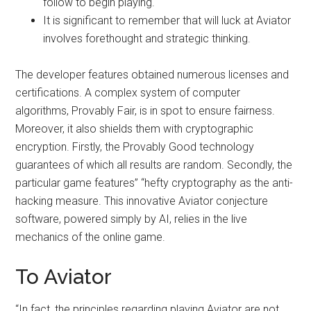
follow to begin playing.
It is significant to remember that will luck at Aviator
involves forethought and strategic thinking.
The developer features obtained numerous licenses and
certifications. A complex system of computer
algorithms, Provably Fair, is in spot to ensure fairness.
Moreover, it also shields them with cryptographic
encryption. Firstly, the Provably Good technology
guarantees of which all results are random. Secondly, the
particular game features” “hefty cryptography as the anti-
hacking measure. This innovative Aviator conjecture
software, powered simply by AI, relies in the live
mechanics of the online game.
To Aviator
“In fact, the principles regarding playing Aviator are not