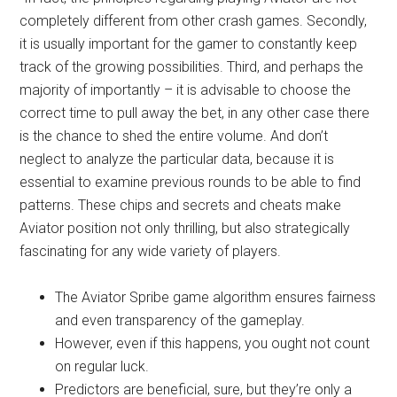
completely different from other crash games. Secondly,
it is usually important for the gamer to constantly keep
track of the growing possibilities. Third, and perhaps the
majority of importantly – it is advisable to choose the
correct time to pull away the bet, in any other case there
is the chance to shed the entire volume. And don’t
neglect to analyze the particular data, because it is
essential to examine previous rounds to be able to find
patterns. These chips and secrets and cheats make
Aviator position not only thrilling, but also strategically
fascinating for any wide variety of players.
The Aviator Spribe game algorithm ensures fairness
and even transparency of the gameplay.
However, even if this happens, you ought not count
on regular luck.
Predictors are beneficial, sure, but they’re only a