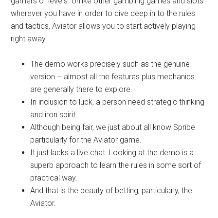
gamers of levels. Unlike other gambling games and slots
wherever you have in order to dive deep in to the rules
and tactics, Aviator allows you to start actively playing
right away.
The demo works precisely such as the genuine
version – almost all the features plus mechanics
are generally there to explore.
In inclusion to luck, a person need strategic thinking
and iron spirit.
Although being fair, we just about all know Spribe
particularly for the Aviator game.
It just lacks a live chat. Looking at the demo is a
superb approach to learn the rules in some sort of
practical way.
And that is the beauty of betting, particularly, the
Aviator.