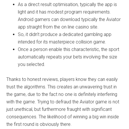
As a direct result optimisation, typically the app is
light and it has modest program requirements.
Android gamers can download typically the Aviator
app straight from the on line casino site.
So, it didn’t produce a dedicated gambling app
intended for its masterpiece collision game.
Once a person enable this characteristic, the sport
automatically repeats your bets involving the size
you selected.
Thanks to honest reviews, players know they can easily
trust the algorithms. This creates an unwavering trust in
the game, due to the fact no one is definitely interfering
with the game. Trying to defraud the Aviator game is not
just unethical, but furthermore fraught with significant
consequences. The likelihood of winning a big win inside
the first round is obviously there.