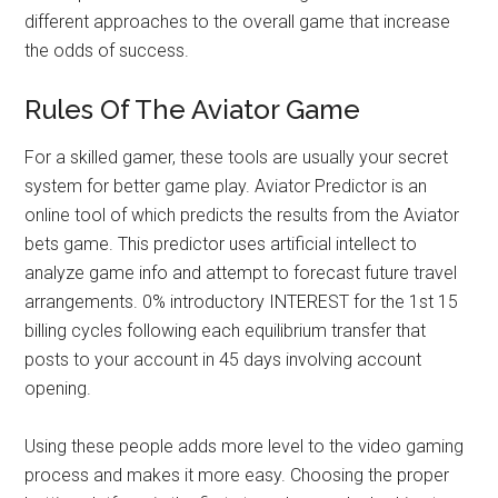
different approaches to the overall game that increase
the odds of success.
Rules Of The Aviator Game
For a skilled gamer, these tools are usually your secret
system for better game play. Aviator Predictor is an
online tool of which predicts the results from the Aviator
bets game. This predictor uses artificial intellect to
analyze game info and attempt to forecast future travel
arrangements. 0% introductory INTEREST for the 1st 15
billing cycles following each equilibrium transfer that
posts to your account in 45 days involving account
opening.
Using these people adds more level to the video gaming
process and makes it more easy. Choosing the proper