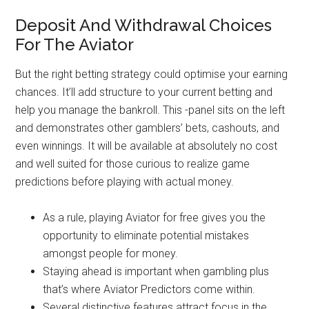
Deposit And Withdrawal Choices
For The Aviator
But the right betting strategy could optimise your earning
chances. It’ll add structure to your current betting and
help you manage the bankroll. This -panel sits on the left
and demonstrates other gamblers’ bets, cashouts, and
even winnings. It will be available at absolutely no cost
and well suited for those curious to realize game
predictions before playing with actual money.
As a rule, playing Aviator for free gives you the
opportunity to eliminate potential mistakes
amongst people for money.
Staying ahead is important when gambling plus
that’s where Aviator Predictors come within.
Several distinctive features attract focus in the