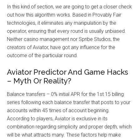
In this kind of section, we are going to get a closer check
out how this algorithm works. Based in Provably Fair
technologies, it eliminates any manipulation by the
operator, ensuring that every round is usually unbiased.
Neither casino management nor Spribe Studios, the
creators of Aviator, have got any influence for the
outcome of the particular round.
Aviator Predictor And Game Hacks
– Myth Or Reality?
Balance transfers – 0% initial APR for the 1st 15 billing
series following each balance transfer that posts to your
accounts within 45 times of account beginning.
According to players, Aviator is exclusive in its
combination regarding simplicity and proper depth, which
will be what attracts many. These factors help make