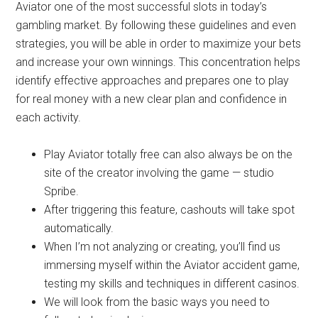
Aviator one of the most successful slots in today’s
gambling market. By following these guidelines and even
strategies, you will be able in order to maximize your bets
and increase your own winnings. This concentration helps
identify effective approaches and prepares one to play
for real money with a new clear plan and confidence in
each activity.
Play Aviator totally free can also always be on the
site of the creator involving the game — studio
Spribe.
After triggering this feature, cashouts will take spot
automatically.
When I’m not analyzing or creating, you’ll find us
immersing myself within the Aviator accident game,
testing my skills and techniques in different casinos.
We will look from the basic ways you need to