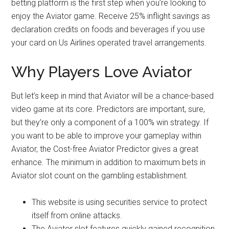
betting platform is the first step when you’re looking to
enjoy the Aviator game. Receive 25% inflight savings as
declaration credits on foods and beverages if you use
your card on Us Airlines operated travel arrangements.
Why Players Love Aviator
But let’s keep in mind that Aviator will be a chance-based
video game at its core. Predictors are important, sure,
but they’re only a component of a 100% win strategy. If
you want to be able to improve your gameplay within
Aviator, the Cost-free Aviator Predictor gives a great
enhance. The minimum in addition to maximum bets in
Aviator slot count on the gambling establishment.
This website is using securities service to protect
itself from online attacks.
The Aviator slot features quickly gained recognition