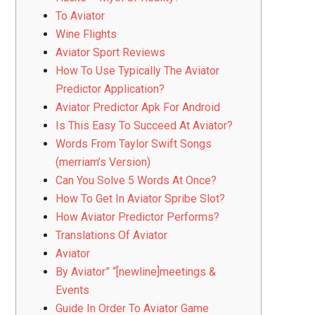
To Aviator
Wine Flights
Aviator Sport Reviews
How To Use Typically The Aviator
Predictor Application?
Aviator Predictor Apk For Android
Is This Easy To Succeed At Aviator?
Words From Taylor Swift Songs
(merriam’s Version)
Can You Solve 5 Words At Once?
How To Get In Aviator Spribe Slot?
How Aviator Predictor Performs?
Translations Of Aviator
Aviator
By Aviator” “[newline]meetings &
Events
Guide In Order To Aviator Game