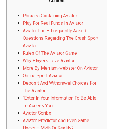
Content
Phrases Containing Aviator
Play For Real Funds In Aviator
Aviator Faq – Frequently Asked
Questions Regarding The Crash Sport
Aviator
Rules Of The Aviator Game
Why Players Love Aviator
More By Merriam-webster On Aviator
Online Sport Aviator
Deposit And Withdrawal Choices For
The Aviator
“Enter In Your Information To Be Able
To Access Your
Aviator Spribe
Aviator Predictor And Even Game
Hacks – Myth Or Reality?