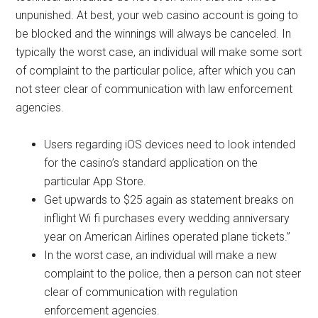
unpunished. At best, your web casino account is going to
be blocked and the winnings will always be canceled. In
typically the worst case, an individual will make some sort
of complaint to the particular police, after which you can
not steer clear of communication with law enforcement
agencies.
Users regarding iOS devices need to look intended
for the casino’s standard application on the
particular App Store.
Get upwards to $25 again as statement breaks on
inflight Wi fi purchases every wedding anniversary
year on American Airlines operated plane tickets.”
In the worst case, an individual will make a new
complaint to the police, then a person can not steer
clear of communication with regulation
enforcement agencies.