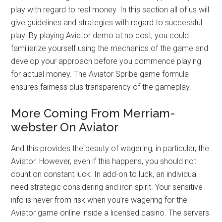
play with regard to real money. In this section all of us will
give guidelines and strategies with regard to successful
play. By playing Aviator demo at no cost, you could
familiarize yourself using the mechanics of the game and
develop your approach before you commence playing
for actual money. The Aviator Spribe game formula
ensures fairness plus transparency of the gameplay.
More Coming From Merriam-
webster On Aviator
And this provides the beauty of wagering, in particular, the
Aviator. However, even if this happens, you should not
count on constant luck. In add-on to luck, an individual
need strategic considering and iron spirit. Your sensitive
info is never from risk when you’re wagering for the
Aviator game online inside a licensed casino. The servers