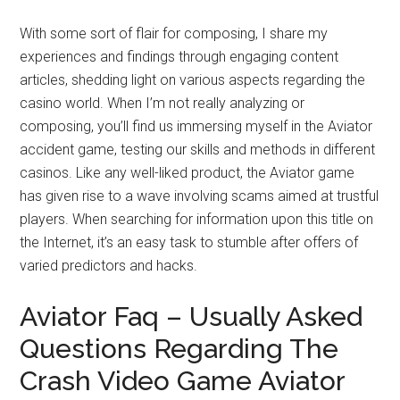
With some sort of flair for composing, I share my
experiences and findings through engaging content
articles, shedding light on various aspects regarding the
casino world. When I’m not really analyzing or
composing, you’ll find us immersing myself in the Aviator
accident game, testing our skills and methods in different
casinos. Like any well-liked product, the Aviator game
has given rise to a wave involving scams aimed at trustful
players. When searching for information upon this title on
the Internet, it’s an easy task to stumble after offers of
varied predictors and hacks.
Aviator Faq – Usually Asked
Questions Regarding The
Crash Video Game Aviator