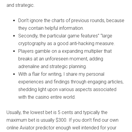
and strategic.
Don’t ignore the charts of previous rounds, because
they contain helpful information.
Secondly, the particular game features” “large
cryptography as a good anti-hacking measure.
Players gamble on a expanding multiplier that
breaks at an unforeseen moment, adding
adrenaline and strategic planning.
With a flair for writing, I share my personal
experiences and findings through engaging articles,
shedding light upon various aspects associated
with the casino entire world.
Usually, the lowest bet is 5 cents and typically the
maximum bet is usually $300. If you don’t find our own
online Aviator predictor enough well intended for your