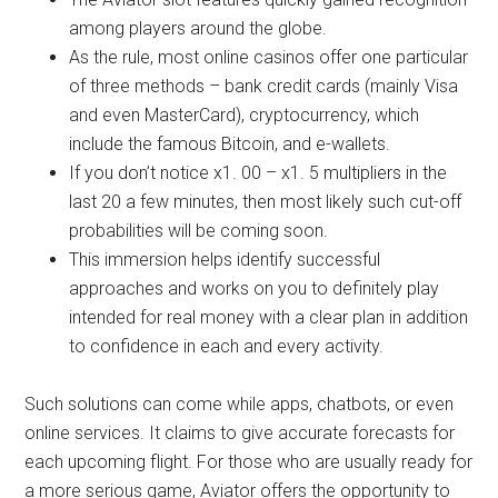
among players around the globe.
As the rule, most online casinos offer one particular
of three methods – bank credit cards (mainly Visa
and even MasterCard), cryptocurrency, which
include the famous Bitcoin, and e-wallets.
If you don’t notice x1. 00 – x1. 5 multipliers in the
last 20 a few minutes, then most likely such cut-off
probabilities will be coming soon.
This immersion helps identify successful
approaches and works on you to definitely play
intended for real money with a clear plan in addition
to confidence in each and every activity.
Such solutions can come while apps, chatbots, or even
online services. It claims to give accurate forecasts for
each upcoming flight. For those who are usually ready for
a more serious game, Aviator offers the opportunity to