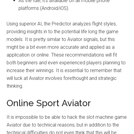
As the rule, it’s available on all mobile phone
platforms (Android/iOS).
Using superior AI, the Predictor analyzes flight styles,
providing insights in to the potential life long the game
models. It is pretty similar to Aviator signals, but this
might be a bit even more accurate and applied as a
application or online. These recommendations will fit
both beginners and even experienced players planning to
increase their winnings. It is essential to remember that
will luck at Aviator involves forethought and strategic
thinking.
Online Sport Aviator
It is impossible to be able to hack the slot machine game
Aviator due to technical reasons, but in addition to the
technical difficulties do not even think that this will be