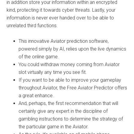
in addition store your information within an encrypted
kind, protecting it towards cyber threats. Lastly, your
information is never ever handed over to be able to
unrelated third functions.
This innovative Aviator prediction software,
powered simply by AI, relies upon the live dynamics
of the online game.
You could withdraw money coming from Aviator
slot virtually any time you see fit.
If you want to be able to improve your gameplay
throughout Aviator, the Free Aviator Predictor offers
a great enhance.
And, perhaps, the first recommendation that will
certainly give any expert in the discipline of
gambling instructions to determine the strategy of
the particular game in the Aviator.