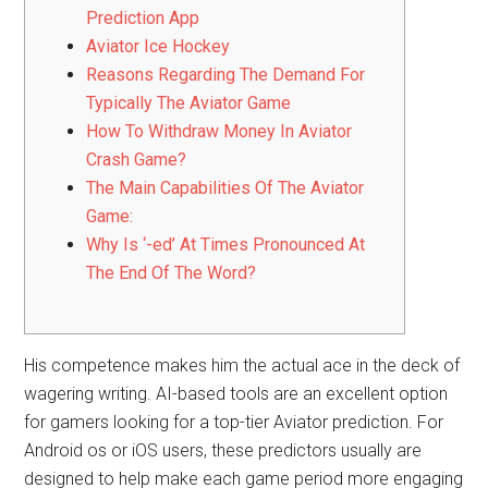
Prediction App
Aviator Ice Hockey
Reasons Regarding The Demand For
Typically The Aviator Game
How To Withdraw Money In Aviator
Crash Game?
The Main Capabilities Of The Aviator
Game:
Why Is ‘-ed’ At Times Pronounced At
The End Of The Word?
His competence makes him the actual ace in the deck of
wagering writing. AI-based tools are an excellent option
for gamers looking for a top-tier Aviator prediction. For
Android os or iOS users, these predictors usually are
designed to help make each game period more engaging