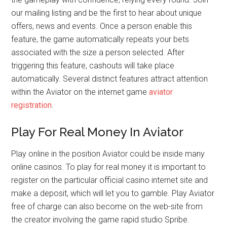
our mailing listing and be the first to hear about unique
offers, news and events. Once a person enable this
feature, the game automatically repeats your bets
associated with the size a person selected. After
triggering this feature, cashouts will take place
automatically. Several distinct features attract attention
within the Aviator on the internet game
aviator
registration
.
Play For Real Money In Aviator
Play online in the position Aviator could be inside many
online casinos. To play for real money it is important to
register on the particular official casino internet site and
make a deposit, which will let you to gamble. Play Aviator
free of charge can also become on the web-site from
the creator involving the game rapid studio Spribe.