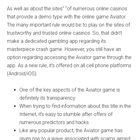
As well as about the sites” “of numerous online casinos
that provide a demo type with the online game Aviator.
The many important rule would be to play on the sites of
trustworthy and trusted online casinos. So, that didn’t
make a dedicated gambling app regarding its
masterpiece crash game. However, you still have an
option regarding accessing the Aviator game through the
app. As a new rule, it’s offered on all cell phone platforms
(Android/iOS).
One of the key aspects of the Aviator game is
definitely its transparency.
When trying to find information about this title in the
Internet, it’s easy to stumble after offers of
numerous predictors and hacks.
Like any popular product, the Aviator game has
given rise to a wave associated with scams aimed