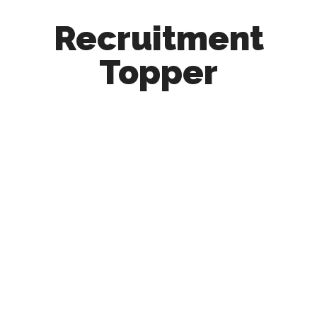
Recruitment
Topper