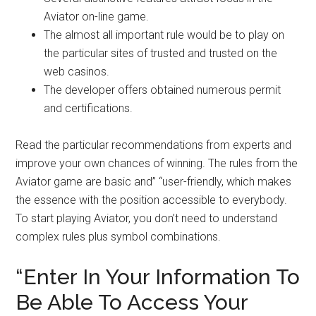
Aviator on-line game.
The almost all important rule would be to play on
the particular sites of trusted and trusted on the
web casinos.
The developer offers obtained numerous permit
and certifications.
Read the particular recommendations from experts and
improve your own chances of winning. The rules from the
Aviator game are basic and” “user-friendly, which makes
the essence with the position accessible to everybody.
To start playing Aviator, you don’t need to understand
complex rules plus symbol combinations.
“Enter In Your Information To
Be Able To Access Your