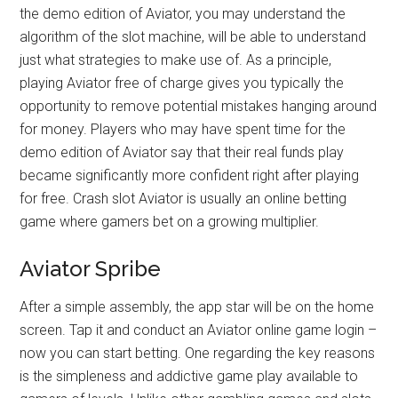
the demo edition of Aviator, you may understand the
algorithm of the slot machine, will be able to understand
just what strategies to make use of. As a principle,
playing Aviator free of charge gives you typically the
opportunity to remove potential mistakes hanging around
for money. Players who may have spent time for the
demo edition of Aviator say that their real funds play
became significantly more confident right after playing
for free. Crash slot Aviator is usually an online betting
game where gamers bet on a growing multiplier.
Aviator Spribe
After a simple assembly, the app star will be on the home
screen. Tap it and conduct an Aviator online game login –
now you can start betting. One regarding the key reasons
is the simpleness and addictive game play available to