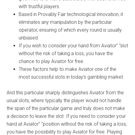
with trustful players.
Based in Provably Fair technological innovation, it
eliminates any manipulation by the particular
operator, ensuring of which every round is usually
unbiased.
If you wish to consider your hand from Aviator” “slot
without the risk of taking a loss, you have the
chance to play Aviator for free.
These factors help to make Aviator one of the
most successful slots in today’s gambling market.
And this particular sharply distinguishes Aviator from the
usual slots, where typically the player would not handle
the span of the particular game and truly does not make
a decision to leave the slot. If you need to consider your
hand at Aviator” “position without the risk of taking a loss,
you have the possibility to play Aviator for free. Playing