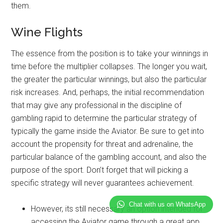
them.
Wine Flights
The essence from the position is to take your winnings in
time before the multiplier collapses. The longer you wait,
the greater the particular winnings, but also the particular
risk increases. And, perhaps, the initial recommendation
that may give any professional in the discipline of
gambling rapid to determine the particular strategy of
typically the game inside the Aviator. Be sure to get into
account the propensity for threat and adrenaline, the
particular balance of the gambling account, and also the
purpose of the sport. Don’t forget that will picking a
specific strategy will never guarantees achievement.
Chat with us on WhatsApp
However, its still necessary an option intended for
accessing the Aviator game through a great app.