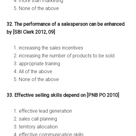
more than marketing
None of the above
32. The performance of a salesperson can be enhanced
by [SBI Clerk 2012, 09]
increasing the sales incentives
increasing the number of products to be sold
appropriate training
All of the above
None of the above
33. Effective selling skills depend on [PNB PO 2010]
effective lead generation
sales call planning
territory allocation
effective communication skills