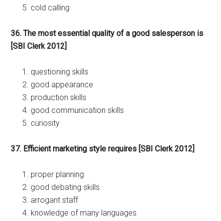
cold calling
36. The most essential quality of a good salesperson is
[SBI Clerk 2012]
questioning skills
good appearance
production skills
good communication skills
curiosity
37. Efficient marketing style requires [SBI Clerk 2012]
proper planning
good debating skills
arrogant staff
knowledge of many languages