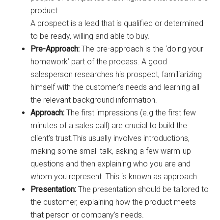
product.
A prospect is a lead that is qualified or determined
to be ready, willing and able to buy.
Pre-Approach:
The pre-approach is the ‘doing your
homework’ part of the process. A good
salesperson researches his prospect, familiarizing
himself with the customer’s needs and learning all
the relevant background information.
Approach:
The first impressions (e.g the first few
minutes of a sales call) are crucial to build the
client’s trust.This usually involves introductions,
making some small talk, asking a few warm-up
questions and then explaining who you are and
whom you represent. This is known as approach.
Presentation:
The presentation should be tailored to
the customer, explaining how the product meets
that person or company’s needs.