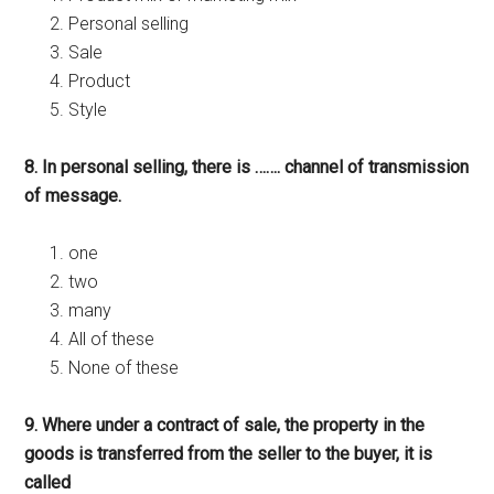
Personal selling
Sale
Product
Style
8. In personal selling, there is ……. channel of transmission
of message.
one
two
many
All of these
None of these
9. Where under a contract of sale, the property in the
goods is transferred from the seller to the buyer, it is
called