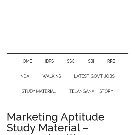
HOME
IBPS
SSC
SBI
RRB
NDA
WALKINS
LATEST GOVT JOBS
STUDY MATERIAL
TELANGANA HISTORY
Marketing Aptitude
Study Material –