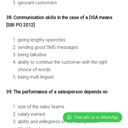
ignorant customers
38. Communication skills in the case of a DSA means
[SBI PO 2012]
giving lengthy speeches
sending good SMS messages
being talkative
ability to continue the customer with the right
choice of words
being multi linguist
39. The performance of a salesperson depends on
size of the sales teams
salary earned
Chat with us on WhatsApp
ability and willingness of the salesperson