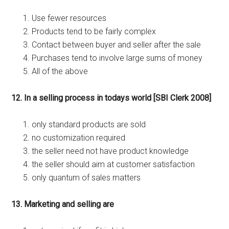
Use fewer resources
Products tend to be fairly complex
Contact between buyer and seller after the sale
Purchases tend to involve large sums of money
All of the above
12. In a selling process in todays world [SBI Clerk 2008]
only standard products are sold
no customization required
the seller need not have product knowledge
the seller should aim at customer satisfaction
only quantum of sales matters
13. Marketing and selling are