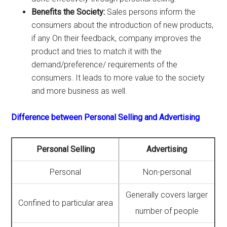
Benefits the Society:
Sales persons inform the
consumers about the introduction of new products,
if any On their feedback, company improves the
product and tries to match it with the
demand/preference/ requirements of the
consumers. It leads to more value to the society
and more business as well.
Difference between Personal Selling and Advertising
Personal Selling
Advertising
Personal
Non-personal
Generally covers larger
Confined to particular area
number of people