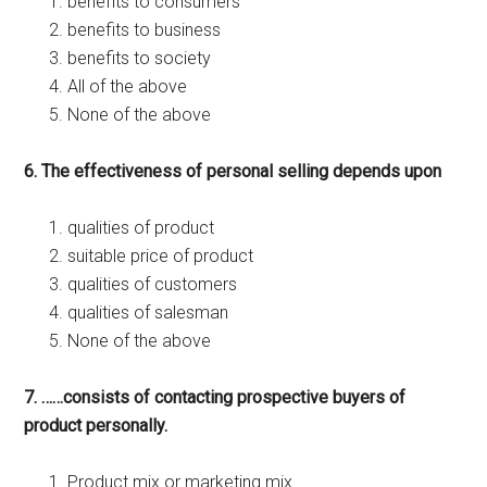
benefits to consumers
benefits to business
benefits to society
All of the above
None of the above
6. The effectiveness of personal selling depends upon
qualities of product
suitable price of product
qualities of customers
qualities of salesman
None of the above
7. ……consists of contacting prospective buyers of
product personally.
Product mix or marketing mix