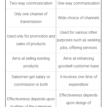
Two-way communication
One-way communication
Only one channel of
Wide choice of channels
transmission
Used for various other
Used only for promotion and
purposes such as seeking
sales of products
jobs, offering services
Aims at selling existing
Aims at enhancing
products
goodwill customer base
Salesmen get salary or
It involves one time of
commission or both
expenditure
Effectiveness depends
Effectiveness depends upon
upon design of
qualities of the salesman