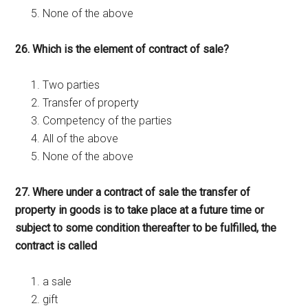
None of the above
26. Which is the element of contract of sale?
Two parties
Transfer of property
Competency of the parties
All of the above
None of the above
27. Where under a contract of sale the transfer of
property in goods is to take place at a future time or
subject to some condition thereafter to be fulfilled, the
contract is called
a sale
gift