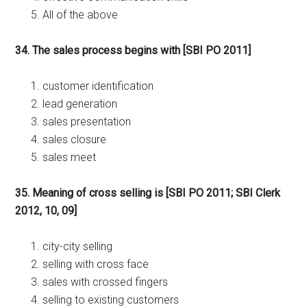
All of the above
34. The sales process begins with [SBI PO 2011]
customer identification
lead generation
sales presentation
sales closure
sales meet
35. Meaning of cross selling is [SBI PO 2011; SBI Clerk
2012, 10, 09]
city-city selling
selling with cross face
sales with crossed fingers
selling to existing customers