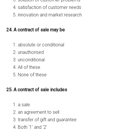
satisfaction of customer needs
innovation and market research
24. A contract of sale may be
absolute or conditional
unauthorised
unconditional
All of these
None of these
25. A contract of sale includes
a sale
an agreement to sell
transfer of gift and guarantee
Both ‘1’ and ‘2’