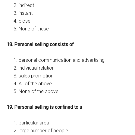
indirect
instant
close
None of these
18. Personal selling consists of
personal communication and advertising
individual relation
sales promotion
All of the above
None of the above
19. Personal selling is confined to a
particular area
large number of people