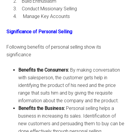
Build Enthusiasm
Conduct Missionary Selling
Manage Key Accounts
Significance of Personal Selling
Following benefits of personal selling show its
significance
Benefits the Consumers:
By making conversation
with salesperson, the customer gets help in
identifying the product of his need and the price
range that suits him and by giving the requisite
information about the company and the product.
Benefits the Business:
Personal selling helps a
business in increasing its sales. Identification of
new customers and persuading them to buy can be
done effectively through personal selling.