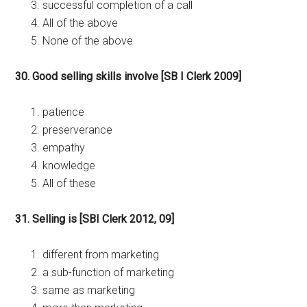
successful completion of a call
All of the above
None of the above
30. Good selling skills involve [SB I Clerk 2009]
patience
preserverance
empathy
knowledge
All of these
31. Selling is [SBI Clerk 2012, 09]
different from marketing
a sub-function of marketing
same as marketing