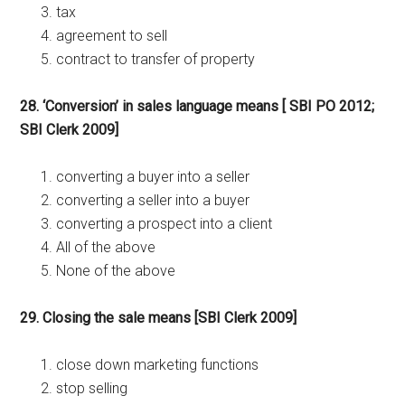
tax
agreement to sell
contract to transfer of property
28. ‘Conversion’ in sales language means [ SBI PO 2012;
SBI Clerk 2009]
converting a buyer into a seller
converting a seller into a buyer
converting a prospect into a client
All of the above
None of the above
29. Closing the sale means [SBI Clerk 2009]
close down marketing functions
stop selling