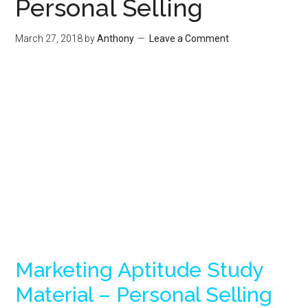
Personal Selling
March 27, 2018
by
Anthony
Leave a Comment
Marketing Aptitude Study
Material – Personal Selling