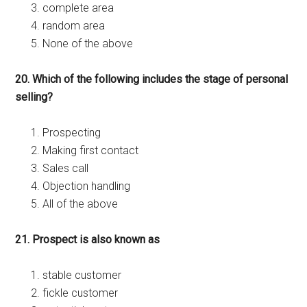
complete area
random area
None of the above
20. Which of the following includes the stage of personal
selling?
Prospecting
Making first contact
Sales call
Objection handling
All of the above
21. Prospect is also known as
stable customer
fickle customer