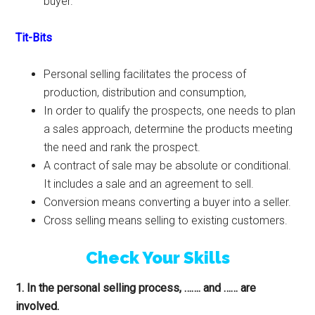
buyer.
Tit-Bits
Personal selling facilitates the process of
production, distribution and consumption,
In order to qualify the prospects, one needs to plan
a sales approach, determine the products meeting
the need and rank the prospect.
A contract of sale may be absolute or conditional.
It includes a sale and an agreement to sell.
Conversion means converting a buyer into a seller.
Cross selling means selling to existing customers.
Check Your Skills
1. In the personal selling process, ……. and …… are
involved.