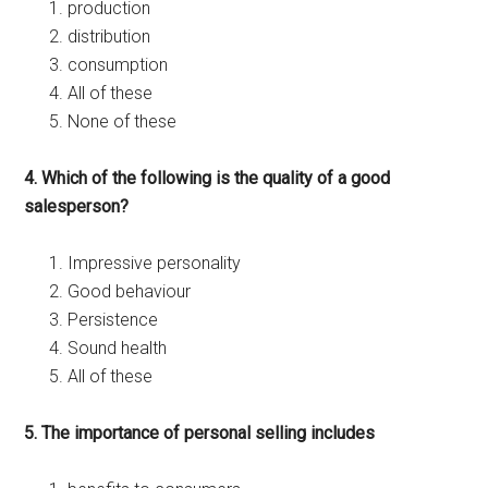
production
distribution
consumption
All of these
None of these
4. Which of the following is the quality of a good
salesperson?
Impressive personality
Good behaviour
Persistence
Sound health
All of these
5. The importance of personal selling includes