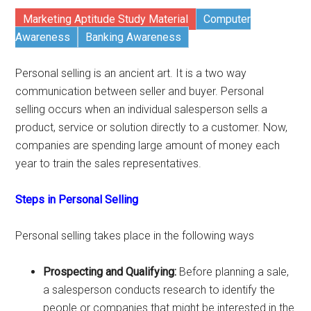
Marketing Aptitude Study Material
Computer
Awareness
Banking Awareness
Personal selling is an ancient art. It is a two way
communication between seller and buyer. Personal
selling occurs when an individual salesperson sells a
product, service or solution directly to a customer. Now,
companies are spending large amount of money each
year to train the sales representatives.
Steps in Personal Selling
Personal selling takes place in the following ways
Prospecting and Qualifying:
Before planning a sale,
a salesperson conducts research to identify the
people or companies that might be interested in the