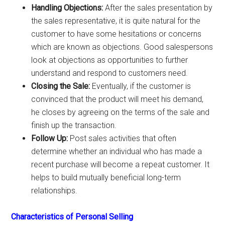
Handling Objections:
After the sales presentation by
the sales representative, it is quite natural for the
customer to have some hesitations or concerns
which are known as objections. Good salespersons
look at objections as opportunities to further
understand and respond to customers need.
Closing the Sale:
Eventually, if the customer is
convinced that the product will meet his demand,
he closes by agreeing on the terms of the sale and
finish up the transaction.
Follow Up:
Post sales activities that often
determine whether an individual who has made a
recent purchase will become a repeat customer. It
helps to build mutually beneficial long-term
relationships.
Characteristics of Personal Selling