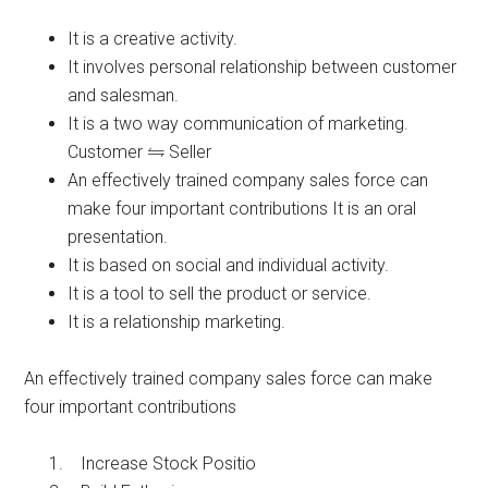
It is a creative activity.
It involves personal relationship between customer
and salesman.
It is a two way communication of marketing.
Customer
Seller
An effectively trained company sales force can
make four important contributions It is an oral
presentation.
It is based on social and individual activity.
It is a tool to sell the product or service.
It is a relationship marketing.
An effectively trained company sales force can make
four important contributions
Increase Stock Positio