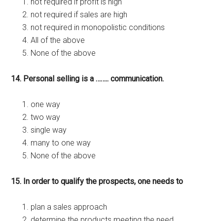
not required if profit is high
not required if sales are high
not required in monopolistic conditions
All of the above
None of the above
14. Personal selling is a …….. communication.
one way
two way
single way
many to one way
None of the above
15. In order to qualify the prospects, one needs to
plan a sales approach
determine the products meeting the need