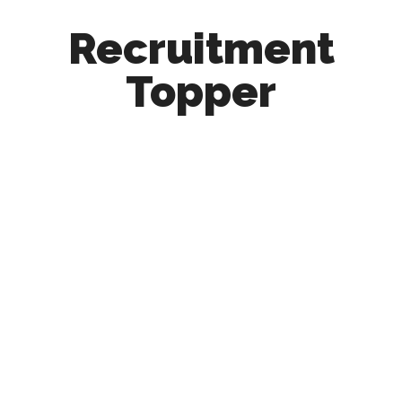
Recruitment
Topper