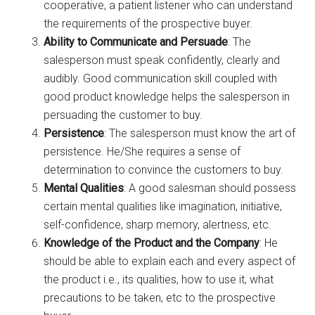
cooperative, a patient listener who can understand
the requirements of the prospective buyer.
Ability to Communicate and Persuade
: The
salesperson must speak confidently, clearly and
audibly. Good communication skill coupled with
good product knowledge helps the salesperson in
persuading the customer to buy.
Persistence
: The salesperson must know the art of
persistence. He/She requires a sense of
determination to convince the customers to buy.
Mental Qualities
: A good salesman should possess
certain mental qualities like imagination, initiative,
self-confidence, sharp memory, alertness, etc.
Knowledge of the Product and the Company
: He
should be able to explain each and every aspect of
the product i.e., its qualities, how to use it, what
precautions to be taken, etc to the prospective