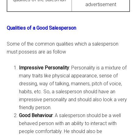
advertisement
Qualities of a Good Salesperson
Some of the common qualities which a salesperson
must possess are as follow
Impressive Personality
: Personality is a mixture of
many traits like physical appearance, sense of
dressing, way of talking, manners, pitch of voice,
habits, etc. So, a salesperson should have an
impressive personality and should also look a very
friendly person.
Good Behaviour
: A salesperson should be a well
behaved person with an ability to interact with
people comfortably. He should also be