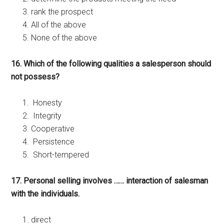
rank the prospect
All of the above
None of the above
16. Which of the following qualities a salesperson should
not possess?
Honesty
Integrity
Cooperative
Persistence
Short-tempered
17. Personal selling involves …… interaction of salesman
with the individuals.
direct