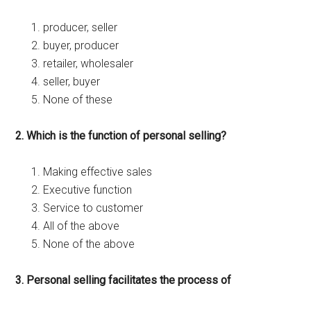
producer, seller
buyer, producer
retailer, wholesaler
seller, buyer
None of these
2. Which is the function of personal selling?
Making effective sales
Executive function
Service to customer
All of the above
None of the above
3. Personal selling facilitates the process of