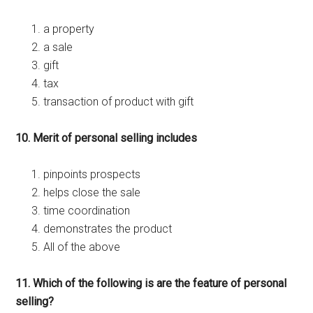
a property
a sale
gift
tax
transaction of product with gift
10. Merit of personal selling includes
pinpoints prospects
helps close the sale
time coordination
demonstrates the product
All of the above
11. Which of the following is are the feature of personal
selling?