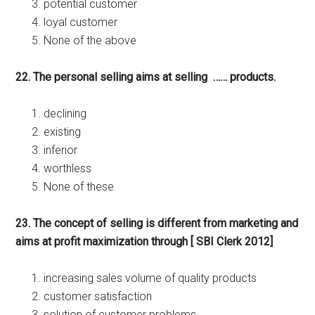
potential customer
loyal customer
None of the above
22. The personal selling aims at selling …… products.
declining
existing
inferior
worthless
None of these
23. The concept of selling is different from marketing and
aims at profit maximization through [ SBI Clerk 2012]
increasing sales volume of quality products
customer satisfaction
solution of customer problems