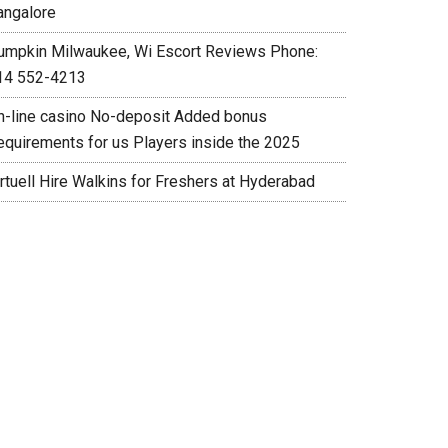
angalore
umpkin Milwaukee, Wi Escort Reviews Phone:
14 552-4213
n-line casino No-deposit Added bonus
equirements for us Players inside the 2025
rtuell Hire Walkins for Freshers at Hyderabad