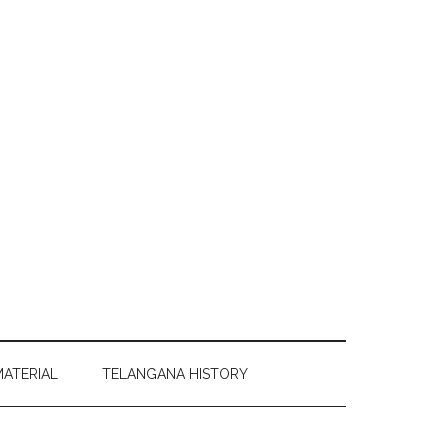
MATERIAL
TELANGANA HISTORY