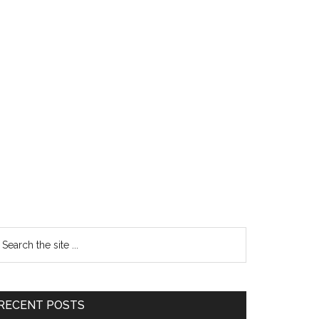
RECENT POSTS