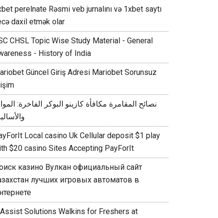
bet perelnate Rəsmi veb jurnalını və 1xbet saytı
cə daxil etmək olar
SC CHSL Topic Wise Study Material - General
wareness - History of India
ariobet Güncel Giriş Adresi Mariobet Sorunsuz
rişim
ائح المقامرة مكافأة كازينو البوكر الفاخرة: الموارد
الأساليب
ayForIt Local casino Uk Cellular deposit $1 play
ith $20 casino Sites Accepting PayForIt
оиск казино Вулкан официальный сайт
азахстан лучших игровых автоматов в
нтернете
 Assist Solutions Walkins for Freshers at