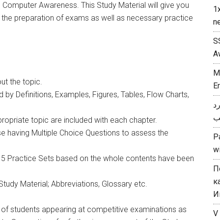
 Computer Awareness. This Study Material will give you
1x
 the preparation of exams as well as necessary practice
ne
S
A
M
ut the topic.
E
 by Definitions, Examples, Figures, Tables, Flow Charts,
نص
و
propriate topic are included with each chapter.
se having Multiple Choice Questions to assess the
P
w
, 5 Practice Sets based on the whole contents have been
П
к
tudy Material; Abbreviations, Glossary etc.
И
eds of students appearing at competitive examinations as
V