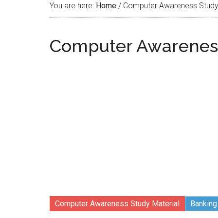
You are here:
Home
/
Computer Awareness Study 
Computer Awareness
Computer Awareness Study Material
Banking