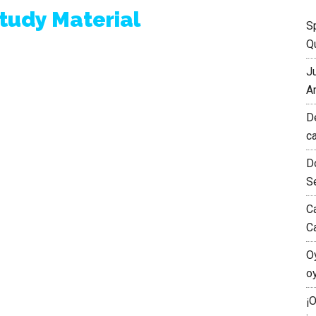
tudy Material
S
Qu
J
A
D
c
D
S
C
C
O
o
¡