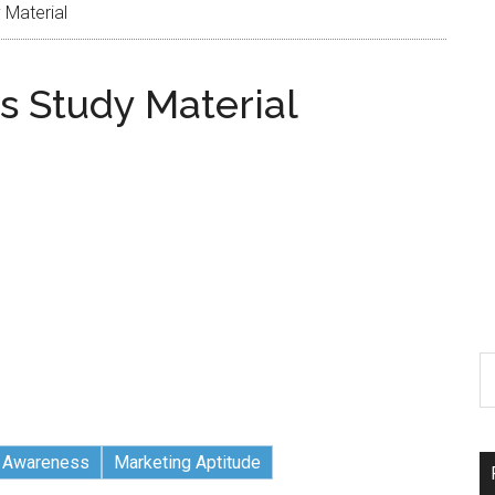
Material
 Study Material
 Awareness
Marketing Aptitude