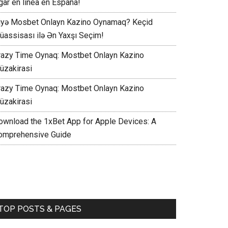
gar en línea en España!
iyə Mosbet Onlayn Kazino Oynamaq? Keçid
üassisası ilə Ən Yaxşı Seçim!
razy Time Oynaq: Mostbet Onlayn Kazino
üzakirasi
razy Time Oynaq: Mostbet Onlayn Kazino
üzakirasi
ownload the 1xBet App for Apple Devices: A
omprehensive Guide
TOP POSTS & PAGES