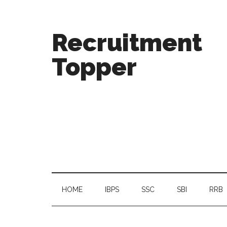
Recruitment
Topper
HOME
IBPS
SSC
SBI
RRB