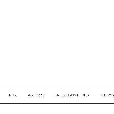
NDA
WALKINS
LATEST GOVT JOBS
STUDY 