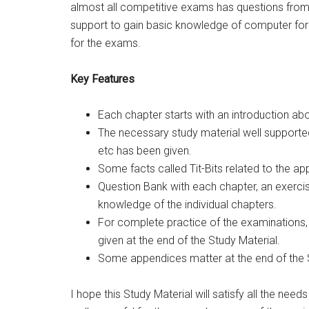
almost all competitive exams has questions from
support to gain basic knowledge of computer for
for the exams.
Key Features
Each chapter starts with an introduction abo
The necessary study material well supported
etc has been given.
Some facts called Tit-Bits related to the ap
Question Bank with each chapter, an exerci
knowledge of the individual chapters.
For complete practice of the examinations
given at the end of the Study Material.
Some appendices matter at the end of the S
I hope this Study Material will satisfy all the ne