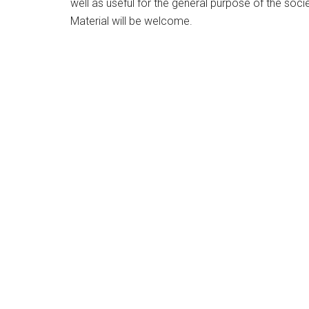
well as useful for the general purpose of the soc
Material will be welcome.