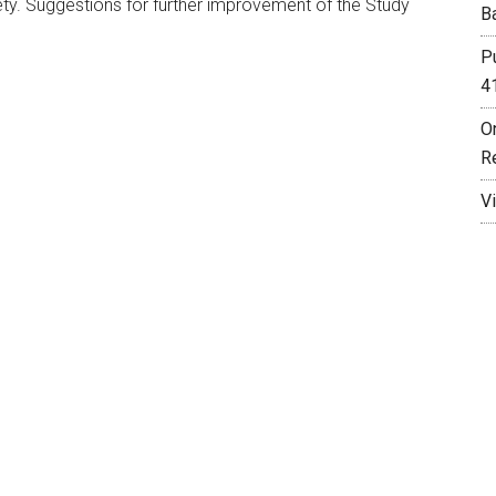
iety. Suggestions for further improvement of the Study
B
P
4
O
R
Vi