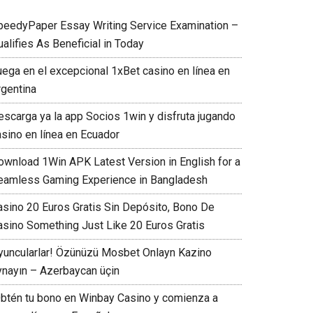
peedyPaper Essay Writing Service Examination –
alifies As Beneficial in Today
uega en el excepcional 1xBet casino en línea en
rgentina
escarga ya la app Socios 1win y disfruta jugando
asino en línea en Ecuador
ownload 1Win APK Latest Version in English for a
eamless Gaming Experience in Bangladesh
asino 20 Euros Gratis Sin Depósito, Bono De
asino Something Just Like 20 Euros Gratis
yuncularlar! Özünüzü Mosbet Onlayn Kazino
ynayın – Azerbaycan üçin
Obtén tu bono en Winbay Casino y comienza a