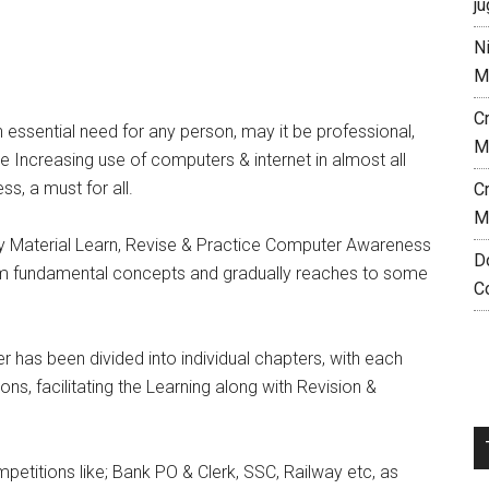
ju
N
M
C
ential need for any person, may it be professional,
M
 Increasing use of computers & internet in almost all
s, a must for all.
C
M
udy Material Learn, Revise & Practice Computer Awareness
D
rom fundamental concepts and gradually reaches to some
C
r has been divided into individual chapters, with each
ns, facilitating the Learning along with Revision &
mpetitions like; Bank PO & Clerk, SSC, Railway etc, as