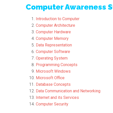
Computer Awareness S
Introduction to Computer
Computer Architecture
Computer Hardware
Computer Memory
Data Representation
Computer Software
Operating System
Programming Concepts
Microsoft Windows
Microsoft Office
Database Concepts
Data Communication and Networking
Internet and its Services
Computer Security