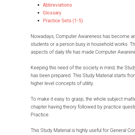
Abbreviations
Glossary
Practice Sets (1-5)
Nowadays, Computer Awareness has become an ess
students or a person busy in household works. The
aspects of daily life has made Computer Awarenes
Keeping this need of the society in mind, the St
has been prepared. This Study Material starts f
higher level concepts of utility.
To make it easy to grasp, the whole subject matte
chapter having theory followed by practice questio
Practice.
This Study Material is highly useful for General Co