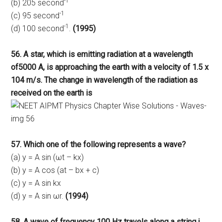
-1
(b) 205 second
-1
(c) 95 second
-1
(d) 100 second
.
(1995)
56. A star, which is emitting radiation at a wavelength
of5000 A, is approaching the earth with a velocity of 1.5 x
104 m/s. The change in wavelength of the radiation as
received on the earth is
57. Which one of the following represents a wave?
(a) y = A sin (ωt – kx)
(b) y = A cos (at – bx + c)
(c) y = A sin kx
(d) y = A sin ωr.
(1994)
58. A wave of frequency 100 Hz travels along a string j