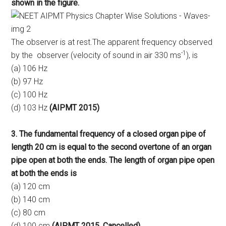
shown in the figure.
The observer is at rest.The apparent frequency observed
-1
by the observer (velocity of sound in air 330 ms
), is
(a) 106 Hz
(b) 97 Hz
(c) 100 Hz
(d) 103 Hz
(AIPMT 2015)
3. The fundamental frequency of a closed organ pipe of
length 20 cm is equal to the second overtone of an organ
pipe open at both the ends. The length of organ pipe open
at both the ends is
(a) 120 cm
(b) 140 cm
(c) 80 cm
(d) 100 cm
(AIPMT 2015, Cancelled)