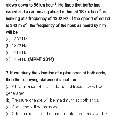
-1
slows down to 36 km hour
. He finds that traffic has
-1
eased and a car moving ahead of him at 18 km hour
is
honking at a frequency of 1392 Hz. If the speed of sound
-1
is 343 m s
, the frequency of the honk as heard by him
will be
(a) 1332 Hz
(b) 1372 Hz
(c) 1412 Hz
(d) 1454 Hz
(AIPMT 2014)
7. If we study the vibration of a pipe open at both ends,
then the following statement is not true.
(a) All harmonics of the fundamental frequency will be
generated.
(b) Pressure change will be maximum at both ends.
(c) Open end will be antinode.
(d) Odd harmonics of the fundamental frequency will be