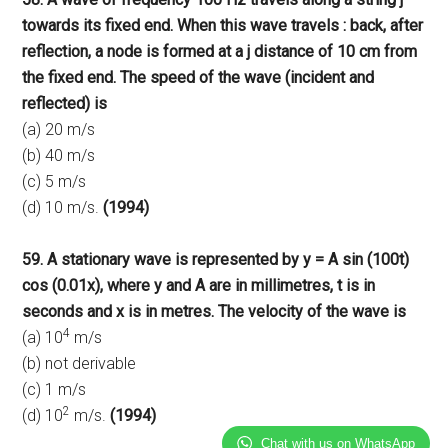
towards its fixed end. When this wave travels : back, after
reflection, a node is formed at a j distance of 10 cm from
the fixed end. The speed of the wave (incident and
reflected) is
(a) 20 m/s
(b) 40 m/s
(c) 5 m/s
(d) 10 m/s.
(1994)
59. A stationary wave is represented by y = A sin (100t)
cos (0.01x), where y and A are in millimetres, t is in
seconds and x is in metres. The velocity of the wave is
4
(a) 10
m/s
(b) not derivable
(c) 1 m/s
2
(d) 10
m/s.
(1994)
Chat with us on WhatsApp