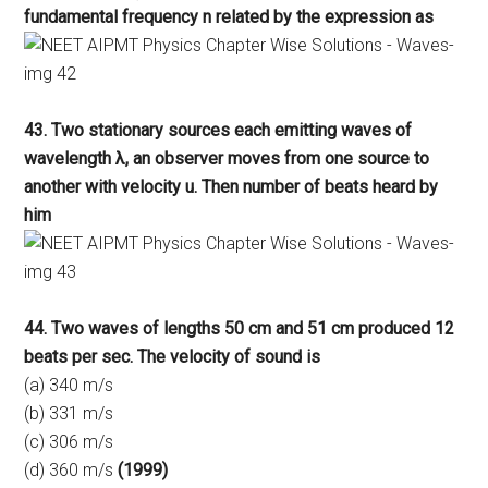
fundamental frequency n related by the expression as
43. Two stationary sources each emitting waves of
wavelength λ, an observer moves from one source to
another with velocity u. Then number of beats heard by
him
44. Two waves of lengths 50 cm and 51 cm produced 12
beats per sec. The velocity of sound is
(a) 340 m/s
(b) 331 m/s
(c) 306 m/s
(d) 360 m/s
(1999)