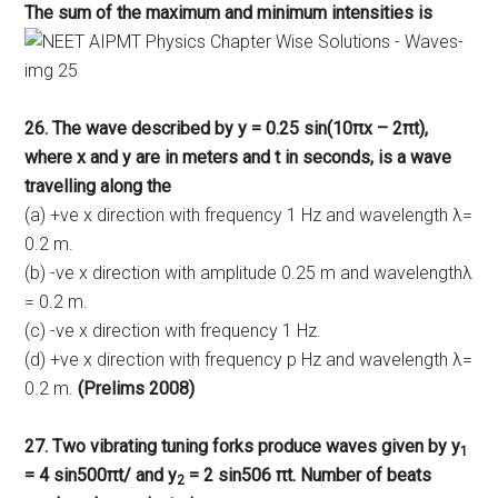
The sum of the maximum and minimum intensities is
26. The wave described by y = 0.25 sin(10πx – 2πt),
where x and y are in meters and t in seconds, is a wave
travelling along the
(a) +ve x direction with frequency 1 Hz and wavelength λ=
0.2 m.
(b) -ve x direction with amplitude 0.25 m and wavelengthλ
= 0.2 m.
(c) -ve x direction with frequency 1 Hz.
(d) +ve x direction with frequency p Hz and wavelength λ=
0.2 m.
(Prelims 2008)
27. Two vibrating tuning forks produce waves given by y
1
= 4 sin500πt/ and y
= 2 sin506 πt. Number of beats
2