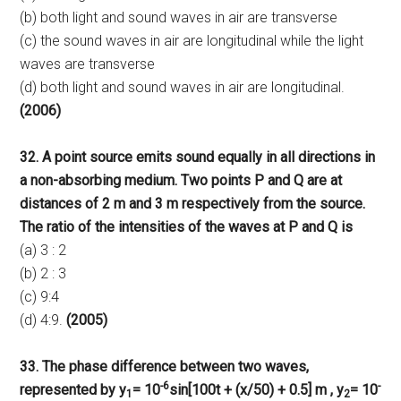
(b) both light and sound waves in air are transverse
(c) the sound waves in air are longitudinal while the light
waves are transverse
(d) both light and sound waves in air are longitudinal.
(2006)
32. A point source emits sound equally in all directions in
a non-absorbing medium. Two points P and Q are at
distances of 2 m and 3 m respectively from the source.
The ratio of the intensities of the waves at P and Q is
(a) 3 : 2
(b) 2 : 3
(c) 9:4
(d) 4:9.
(2005)
33. The phase difference between two waves,
-6
-
represented by y
= 10
sin[100t + (x/50) + 0.5] m , y
= 10
1
2