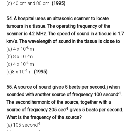
(d) 40 cm and 80 cm.
(1995)
54. A hospital uses an ultrasonic scanner to locate
tumours in a tissue. The operating frequency of the
scanner is 4.2 MHz. The speed of sound in a tissue is 1.7
km/s. The wavelength of sound in the tissue is close to
-3
(a) 4 x 10
m
-3
(b) 8 x 10
m
-4
(c) 4 x 10
m
-4
(d)8 x 10
m.
(1995)
55. A source of sound gives 5 beats per second, j when
-1
sounded with another source of frequency 100 second
.
The second harmonic of the source, together with a
-1
source of frequency 205 sec
gives 5 beats per second.
What is the frequency of the source?
-1
(a) 105 second