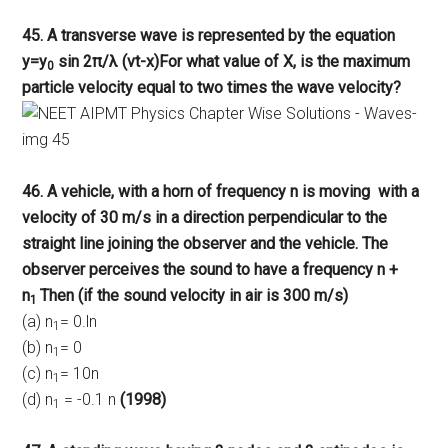
45. A transverse wave is represented by the equation
y=y
sin 2π/λ (vt-x)For what value of X, is the maximum
0
particle velocity equal to two times the wave velocity?
46. A vehicle, with a horn of frequency n is moving with a
velocity of 30 m/s in a direction perpendicular to the
straight line joining the observer and the vehicle. The
observer perceives the sound to have a frequency n +
n
Then (if the sound velocity in air is 300 m/s)
1
(a) n
= 0.ln
1
(b) n
= 0
1
(c) n
= 10n
1
(d) n
= -0.1 n
(1998)
1