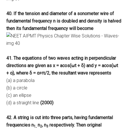
40. If the tension and diameter of a sonometer wire of
fundamental frequency n is doubled and density is halved
then its fundamental frequency will become
41. The equations of two waves acting in perpendicular
directions are given as x = acos(ωt + δ) and y = acos(ωt
+ α), where δ = α+π/2, the resultant wave represents
(a) a parabola
(b) a circle
(c) an ellipse
(d) a straight line
(2000)
42. A string is cut into three parts, having fundamental
frequencies n
n
, n
respectively. Then original
1,
2
3