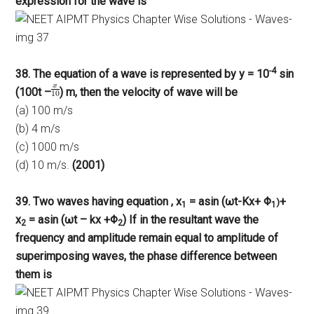
expression for the wave is
-4
38. The equation of a wave is represented by y = 10
sin
(100t –
) m, then the velocity of wave will be
(a) 100 m/s
(b) 4 m/s
(c) 1000 m/s
(d) 10 m/s.
(2001)
39. Two waves having equation , x
= asin (ωt-Kx+ Φ
+
)
1
1
x
= asin (ωt – kx +Φ
) If in the resultant wave the
2
2
frequency and amplitude remain equal to amplitude of
superimposing waves, the phase difference between
them is