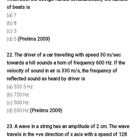
of beats is
(a) 7
(b) 8
(c) 3
(d) 5
(Prelims 2009)
22. The driver of a car travelling with speed 30 m/sec
towards a hill sounds a horn of frequency 600 Hz. If the
velocity of sound in air is 330 m/s, the frequency of
reflected sound as heard by driver is
(a) 555.5 Hz
(b) 720 Hz
(c) 500 Hz
(d) 550 Hz
(Prelims 2009)
23. A wave in a string has an amplitude of 2 cm. The wave
travels in the +ve direction of x axis with a speed of 128