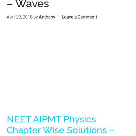
– Waves
April 28, 2018
by
Anthony
Leave a Comment
NEET AIPMT Physics
Chapter Wise Solutions –