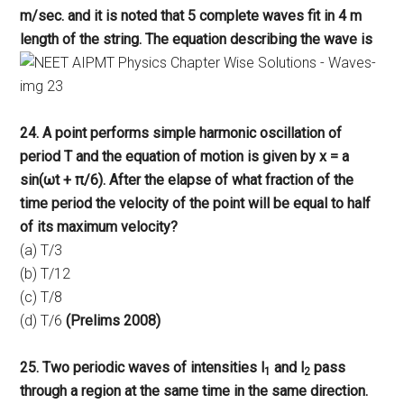
m/sec. and it is noted that 5 complete waves fit in 4 m
length of the string. The equation describing the wave is
24. A point performs simple harmonic oscillation of
period T and the equation of motion is given by x = a
sin(ωt + π/6). After the elapse of what fraction of the
time period the velocity of the point will be equal to half
of its maximum velocity?
(a) T/3
(b) T/12
(c) T/8
(d) T/6
(Prelims 2008)
25. Two periodic waves of intensities l
and l
pass
1
2
through a region at the same time in the same direction.