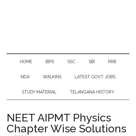
HOME
IBPS
SSC
SBI
RRB
NDA
WALKINS
LATEST GOVT JOBS
STUDY MATERIAL
TELANGANA HISTORY
NEET AIPMT Physics
Chapter Wise Solutions