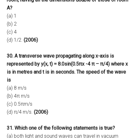
A?
(a) 1
(b) 2
(c) 4
(d) 1/2.
(2006)
30. A transverse wave propagating along x-axis is
represented by y(x, t) = 8.0sin(0.5πx -4 π – π/4) where x
is in metres and t is in seconds. The speed of the wave
is
(a) 8 m/s
(b) 4π m/s
(c) 0.5πm/s
(d) π/4 m/s.
(2006)
31. Which one of the following statements is true?
(a) both light and sound waves can travel in vacuum