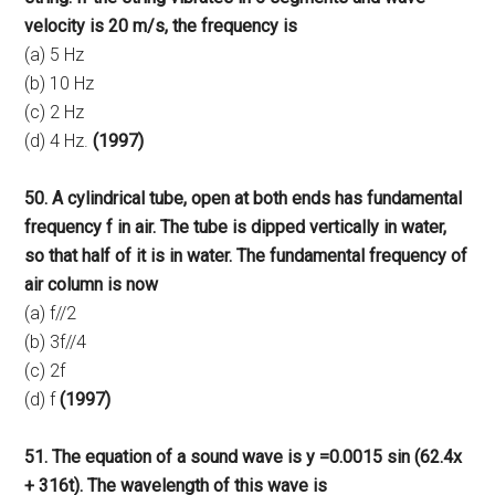
velocity is 20 m/s, the frequency is
(a) 5 Hz
(b) 10 Hz
(c) 2 Hz
(d) 4 Hz.
(1997)
50. A cylindrical tube, open at both ends has fundamental
frequency f in air. The tube is dipped vertically in water,
so that half of it is in water. The fundamental frequency of
air column is now
(a) f//2
(b) 3f//4
(c) 2f
(d) f
(1997)
51. The equation of a sound wave is y =0.0015 sin (62.4x
+ 316t). The wavelength of this wave is