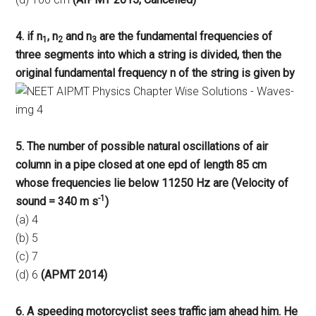
4. if n
, n
and n
are the fundamental frequencies of
1
2
3
three segments into which a string is divided, then the
original fundamental frequency n of the string is given by
5. The number of possible natural oscillations of air
column in a pipe closed at one epd of length 85 cm
whose frequencies lie below 11250 Hz are (Velocity of
-1
sound = 340 m s
)
(a) 4
(b) 5
(c) 7
(d) 6
(APMT 2014)
6. A speeding motorcyclist sees traffic jam ahead him. He