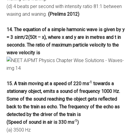
(d) 4 beats per second with intensity ratio 81:1 between
waxing and waning.
(Prelims 2012)
14. The equation of a simple harmonic wave is given by y
= 3 sinπ/2(50t – x),
where x and y are in metres and t in
seconds. The ratio of maximum particle velocity to the
wave velocity
is
-1
15. A train moving at a speed of 220 ms
towards a
stationary object, emits a sound of frequency 1000 Hz.
Some of the sound reaching the object gets reflected
back to the train as echo. The frequency of the echo as
detected by the driver of the train is
-1
(Speed of sound in air is 330 ms
)
(a) 3500 Hz