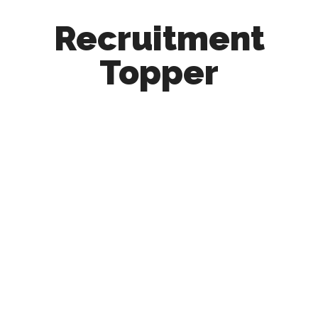
Recruitment
Topper