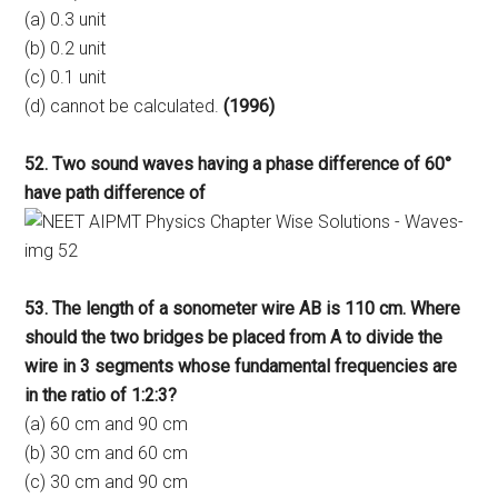
(a) 0.3 unit
(b) 0.2 unit
(c) 0.1 unit
(d) cannot be calculated.
(1996)
52. Two sound waves having a phase difference of 60°
have path difference of
53. The length of a sonometer wire AB is 110 cm. Where
should the two bridges be placed from A to divide the
wire in 3 segments whose fundamental frequencies are
in the ratio of 1:2:3?
(a) 60 cm and 90 cm
(b) 30 cm and 60 cm
(c) 30 cm and 90 cm