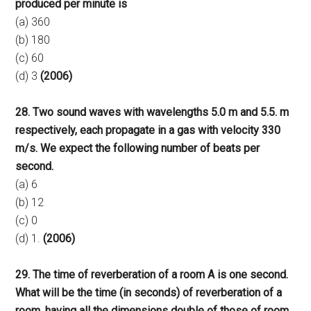
produced per minute is
(a) 360
(b) 180
(c) 60
(d) 3
(2006)
28. Two sound waves with wavelengths 5.0 m and 5.5. m
respectively, each propagate in a gas with velocity 330
m/s. We expect the following number of beats per
second.
(a) 6
(b) 12
(c) 0
(d) 1.
(2006)
29. The time of reverberation of a room A is one second.
What will be the time (in seconds) of reverberation of a
room, having all the dimensions double of those of room