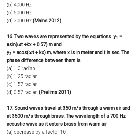
(b) 4000 Hz
(c) 5000 Hz
(d) 3000 Hz
(Mains 2012)
16. Two waves are represented by the equations
y
=
1
asin(ωt +kx + 0.57) m and
y
= acos(ωt + kx) m, where x is in meter and t in sec. The
2
phase difference between them is
(a) 1.0 radian
(b) 1.25 radian
(c) 1.57 radian
(d) 0.57 radian
(Prelims 2011)
17. Sound waves travel at 350 m/s through a warm air and
at 3500 m/s through brass. The wavelength of a 700 Hz
acoustic wave as it enters brass from warm air
(a) decrease by a factor 10