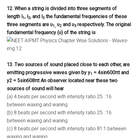
12. When a string is divided into three segments of
length l
, l
, and l
the fundamental frequencies of these
1
2
3
three segments are υ
υ
and υ
respectively. The original
1,
2
3
fundamental frequency (υ) of the string is
13. Two sources of sound placed close to each other, are
emitting progressive waves given by y
= 4sin600πt and
1
y2 = 5sin608πt An observer located near these two
sources of sound will hear
(a) 4 beats per second with intensity ratio 25 : 16
between waxing and waning.
(b) 8 beats per second with intensity ratio 25 : 16
between waxing and waning.
(c) 8 beats per second with intensity ratio 81:1 between
waxing and waning.