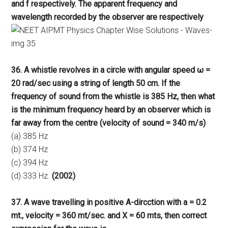
and f respectively. The apparent frequency and
wavelength recorded by the observer are respectively
36. A whistle revolves in a circle with angular speed ω =
20 rad/sec using a string of length 50 cm. If the
frequency of sound from the whistle is 385 Hz, then what
is the minimum frequency heard by an observer which is
far away from the centre (velocity of sound = 340 m/s)
(a) 385 Hz
(b) 374 Hz
(c) 394 Hz
(d) 333 Hz.
(2002)
37. A wave travelling in positive A-dircction with a = 0.2
mt., velocity = 360 mt/sec. and X = 60 mts, then correct