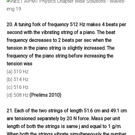
20. A tuning fork of frequency 512 Hz makes 4 beats per
second with the vibrating string of a piano. The beat
frequency decreases to 2 beats per sec when the
tension in the piano string is slightly increased. The
frequency of the piano string before increasing the
tension was
(a) 510 Hz
(b) 514 Hz
(c) 516 Hz
(d) 508 Hz
(Prelims 2010)
21. Each of the two strings of length 51.6 cm and 49.1 cm
are tensioned separately by 20 N force. Mass per unit
length of both the strings is same j and equal to 1 g/m.
When both the strings vibrate simultaneously the number