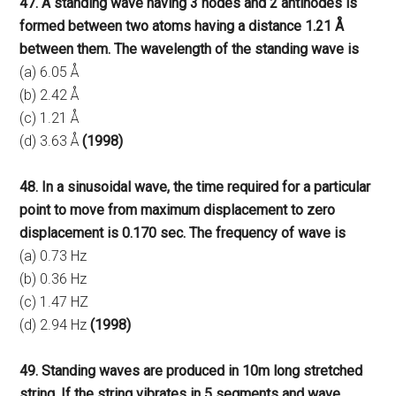
47. A standing wave having 3 nodes and 2 antinodes is
formed between two atoms having a distance 1.21 Å
between them. The wavelength of the standing wave is
(a) 6.05 Å
(b) 2.42 Å
(c) 1.21 Å
(d) 3.63 Å
(1998)
48. In a sinusoidal wave, the time required for a particular
point to move from maximum displacement to zero
displacement is 0.170 sec. The frequency of wave is
(a) 0.73 Hz
(b) 0.36 Hz
(c) 1.47 HZ
(d) 2.94 Hz
(1998)
49. Standing waves are produced in 10m long stretched
string. If the string vibrates in 5 segments and wave