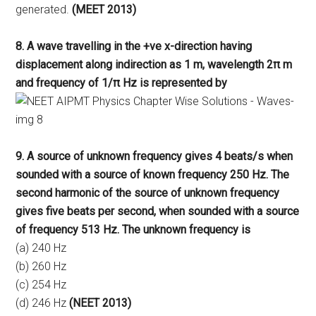
generated.
(MEET 2013)
8. A wave travelling in the +ve x-direction having
displacement along indirection as 1 m, wavelength 2π m
and frequency of 1/π Hz is represented by
9. A source of unknown frequency gives 4 beats/s when
sounded with a source of known frequency 250 Hz. The
second harmonic of the source of unknown frequency
gives five beats per second, when sounded with a source
of frequency 513 Hz. The unknown frequency is
(a) 240 Hz
(b) 260 Hz
(c) 254 Hz
(d) 246 Hz
(NEET 2013)