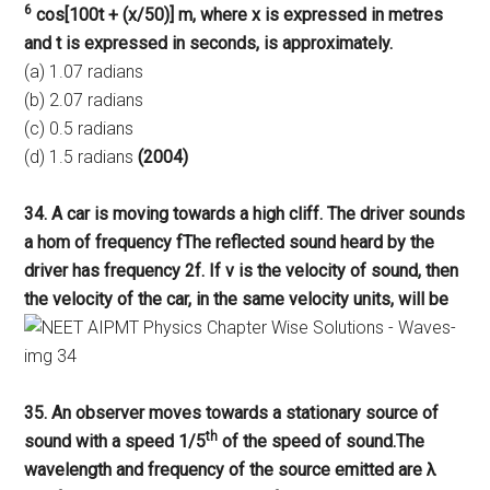
6
cos[100t + (x/50)] m, where x is expressed in metres
and t is expressed in seconds, is approximately.
(a) 1.07 radians
(b) 2.07 radians
(c) 0.5 radians
(d) 1.5 radians
(2004)
34. A car is moving towards a high cliff. The driver sounds
a hom of frequency fThe reflected sound heard by the
driver has frequency 2f. If v is the velocity of sound, then
the velocity of the car, in the same velocity units, will be
35. An observer moves towards a stationary source of
th
sound with a speed 1/5
of the speed of sound.The
wavelength and frequency of the source emitted are λ