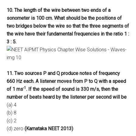
10. The length of the wire between two ends of a
sonometer is 100 cm. What should be the positions of
two bridges below the wire so that the three segments of
the wire have their fundamental frequencies in the ratio 1 :
3 : 5.
11. Two sources P and Q produce notes of frequency
660 Hz each. A listener moves from P to Q with a speed
-1
of 1 ms
. If the speed of sound is 330 m/s, then the
number of beats heard by the listener per second will be
(a) 4
(b) 8
(c) 2
(d) zero
(Karnataka NEET 2013)