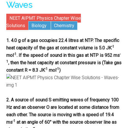
Waves
NEET AIPMT Physics Chapter Wise
Solutions
Biology
Chemistry
1. 4.0 g of a gas occupies 22.4 litres at NTP. The specific
-1
heat capacity of the gas at constant volume is 5.0 JK
-1
-
mol
. If the speed of sound in this gas at NTP is 952 ms
1
, then the heat capacity at constant pressure is (Take gas
-1
-1
constant R = 8.3 JK
mol
)
2. A source of sound S emitting waves of frequency 100
Hz and an observer O are located at some distance from
each other. The source is moving with a speed of 19.4
-1
ms
at an angle of 60° with the source observer line as