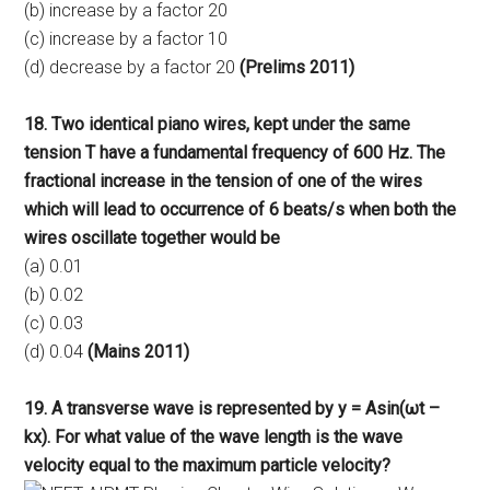
(b) increase by a factor 20
(c) increase by a factor 10
(d) decrease by a factor 20
(Prelims 2011)
18. Two identical piano wires, kept under the same
tension T have a fundamental frequency of 600 Hz. The
fractional increase in the tension of one of the wires
which will lead to occurrence of 6 beats/s when both the
wires oscillate together would be
(a) 0.01
(b) 0.02
(c) 0.03
(d) 0.04
(Mains 2011)
19. A transverse wave is represented by y = Asin(ωt –
kx). For what value of the wave length is the wave
velocity equal to the maximum particle velocity?