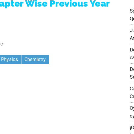
apter Wise Previous Year
S
Qu
J
A
co
D
c
Physics
Chemistry
D
S
C
C
O
o
¡