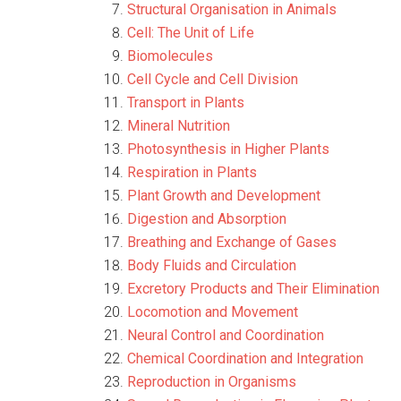
Structural Organisation in Animals
Cell: The Unit of Life
Biomolecules
Cell Cycle and Cell Division
Transport in Plants
Mineral Nutrition
Photosynthesis in Higher Plants
Respiration in Plants
Plant Growth and Development
Digestion and Absorption
Breathing and Exchange of Gases
Body Fluids and Circulation
Excretory Products and Their Elimination
Locomotion and Movement
Neural Control and Coordination
Chemical Coordination and Integration
Reproduction in Organisms