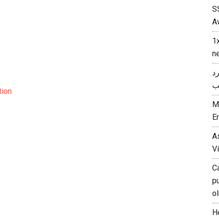
S
A
1x
ne
نص
و
tion
M
E
A
V
C
pu
o
H