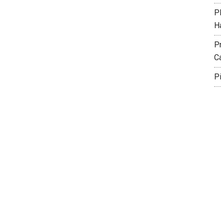
P
H
P
C
P