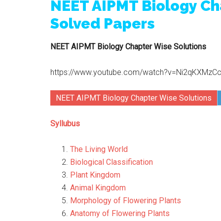
NEET AIPMT Biology Ch
Solved Papers
NEET AIPMT Biology Chapter Wise Solutions
https://www.youtube.com/watch?v=Ni2qKXMzC
NEET AIPMT Biology Chapter Wise Solutions
Syllubus
The Living World
Biological Classification
Plant Kingdom
Animal Kingdom
Morphology of Flowering Plants
Anatomy of Flowering Plants