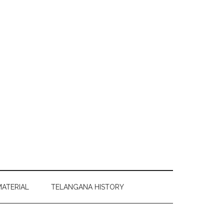
MATERIAL
TELANGANA HISTORY