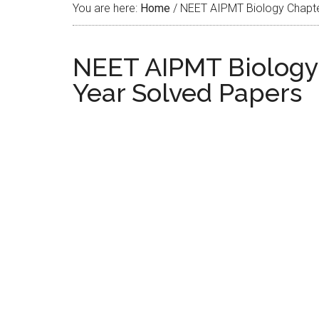
You are here:
Home
/
NEET AIPMT Biology Chapte
NEET AIPMT Biology
Year Solved Papers