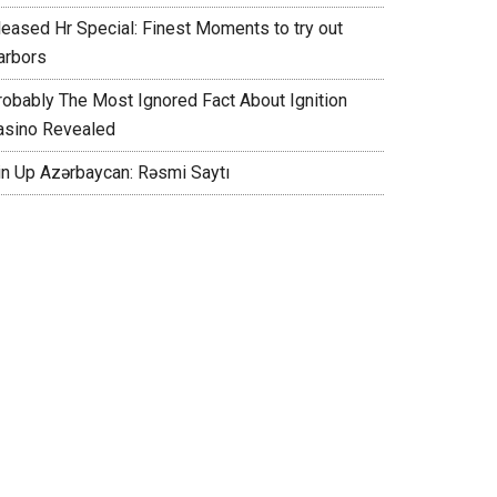
leased Hr Special: Finest Moments to try out
arbors
robably The Most Ignored Fact About Ignition
asino Revealed
in Up Azərbaycan: Rəsmi Saytı