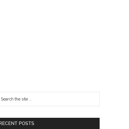
RECENT POSTS