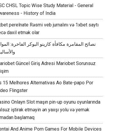
SC CHSL Topic Wise Study Material - General
wareness - History of India
bet perelnate Rəsmi veb jurnalını və 1xbet saytı
cə daxil etmək olar
ائح المقامرة مكافأة كازينو البوكر الفاخرة: الموارد
الأساليب
ariobet Güncel Giriş Adresi Mariobet Sorunsuz
rişim
s 15 Melhores Alternativas Ao Bate-papo Por
ídeo Flingster
asino Onlayn Slot maşın pin-up oyunu oyunlarında
lsuz iştirak etməyin ən yaxşı yolu və yemək
lmadan başlamaq
entai And Anime Porn Games For Mobile Devices