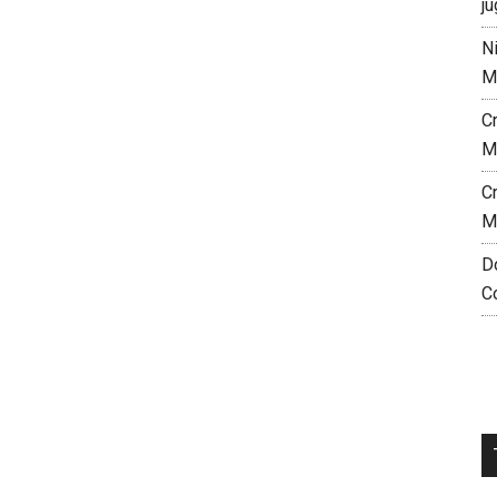
ju
N
M
C
M
C
M
D
C