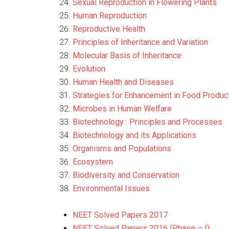
Sexual Reproduction in Flowering Plants
Human Reproduction
Reproductive Health
Principles of Inheritance and Variation
Molecular Basis of Inheritance
Evolution
Human Health and Diseases
Strategies for Enhancement in Food Produc
Microbes in Human Welfare
Biotechnology : Principles and Processes
Biotechnology and its Applications
Organisms and Populations
Ecosystem
Biodiversity and Conservation
Environmental Issues
NEET Solved Papers 2017
NEET Solved Papers 2016 (Phase – I)