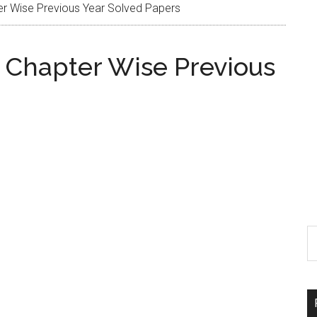
r Wise Previous Year Solved Papers
 Chapter Wise Previous