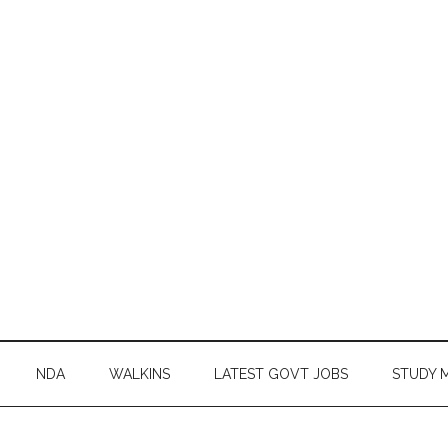
NDA
WALKINS
LATEST GOVT JOBS
STUDY 