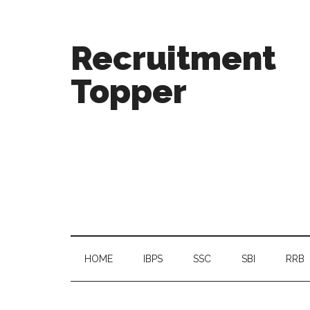
Recruitment
Topper
HOME
IBPS
SSC
SBI
RRB