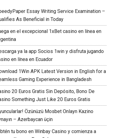
peedyPaper Essay Writing Service Examination –
alifies As Beneficial in Today
uega en el excepcional 1xBet casino en línea en
rgentina
escarga ya la app Socios 1win y disfruta jugando
asino en línea en Ecuador
ownload 1Win APK Latest Version in English for a
eamless Gaming Experience in Bangladesh
asino 20 Euros Gratis Sin Depósito, Bono De
asino Something Just Like 20 Euros Gratis
yuncularlar! Özünüzü Mosbet Onlayn Kazino
ynayın – Azerbaycan üçin
Obtén tu bono en Winbay Casino y comienza a