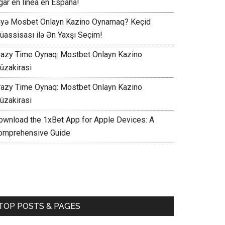
gar en línea en España!
iyə Mosbet Onlayn Kazino Oynamaq? Keçid
üassisası ilə Ən Yaxşı Seçim!
razy Time Oynaq: Mostbet Onlayn Kazino
üzakirasi
razy Time Oynaq: Mostbet Onlayn Kazino
üzakirasi
ownload the 1xBet App for Apple Devices: A
omprehensive Guide
TOP POSTS & PAGES