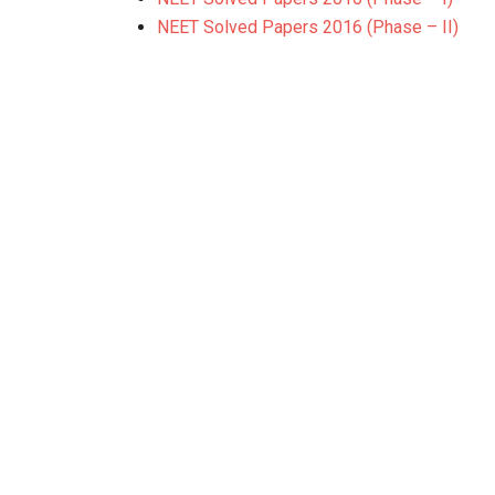
NEET Solved Papers 2016 (Phase – II)