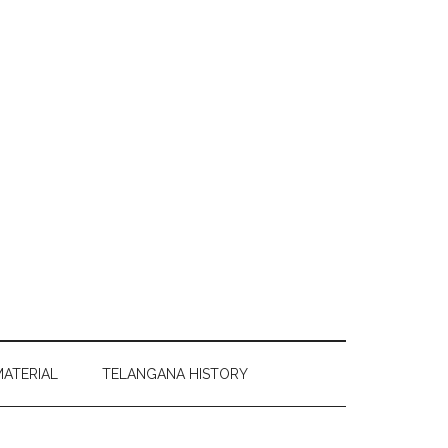
MATERIAL
TELANGANA HISTORY