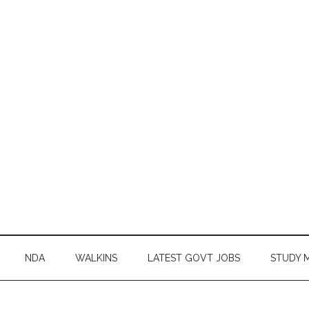
NDA
WALKINS
LATEST GOVT JOBS
STUDY 