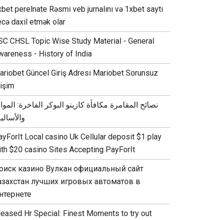
bet perelnate Rəsmi veb jurnalını və 1xbet saytı
cə daxil etmək olar
SC CHSL Topic Wise Study Material - General
wareness - History of India
ariobet Güncel Giriş Adresi Mariobet Sorunsuz
rişim
ائح المقامرة مكافأة كازينو البوكر الفاخرة: الموارد
الأساليب
ayForIt Local casino Uk Cellular deposit $1 play
ith $20 casino Sites Accepting PayForIt
оиск казино Вулкан официальный сайт
азахстан лучших игровых автоматов в
нтернете
leased Hr Special: Finest Moments to try out