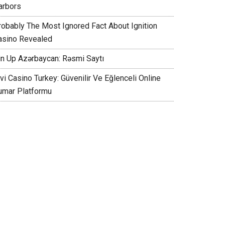
arbors
robably The Most Ignored Fact About Ignition
asino Revealed
in Up Azərbaycan: Rəsmi Saytı
vi Casino Turkey: Güvenilir Ve Eğlenceli Online
umar Platformu