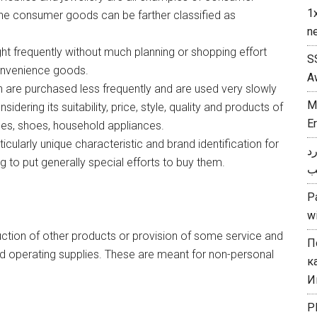
1x
he consumer goods can be farther classified as
ne
t frequently without much planning or shopping effort
S
onvenience goods.
A
are purchased less frequently and are used very slowly
M
ering its suitability, price, style, quality and products of
E
thes, shoes, household appliances.
cularly unique characteristic and brand identification for
نص
ng to put generally special efforts to buy them.
و
P
w
ction of other products or provision of some service and
П
d operating supplies. These are meant for non-personal
к
И
P