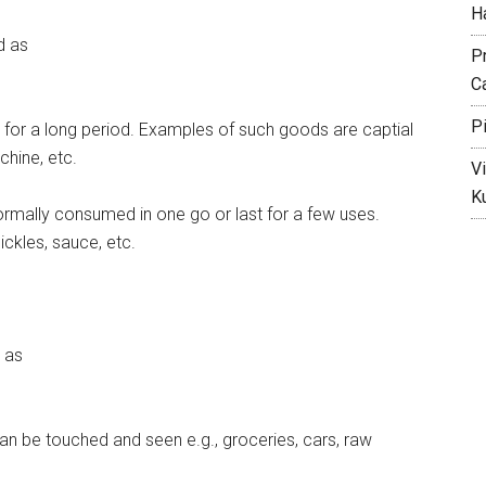
H
d as
P
C
P
for a long period. Examples of such goods are captial
chine, etc.
Vi
K
rmally consumed in one go or last for a few uses.
ckles, sauce, etc.
d as
an be touched and seen e.g., groceries, cars, raw