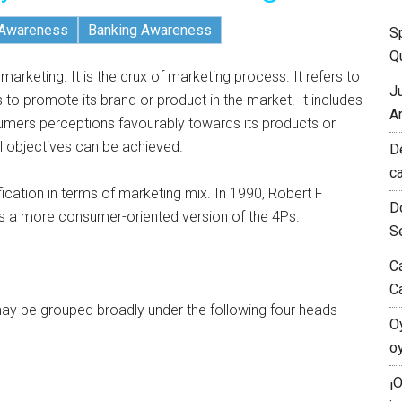
 Awareness
Banking Awareness
S
Qu
rketing. It is the crux of marketing process. It refers to
J
 to promote its brand or product in the market. It includes
A
sumers perceptions favourably towards its products or
l objectives can be achieved.
D
c
cation in terms of marketing mix. In 1990, Robert F
D
is a more consumer-oriented version of the 4Ps.
S
C
C
y be grouped broadly under the following four heads
O
o
¡