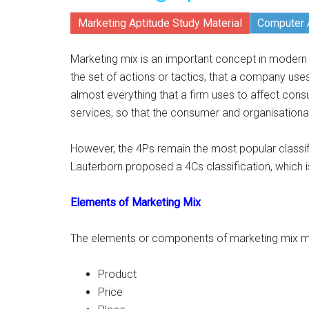
Marketing Aptitude Study Material
Computer
Marketing mix is an important concept in modern ma
the set of actions or tactics, that a company uses
almost everything that a firm uses to affect con
services, so that the consumer and organisationa
However, the 4Ps remain the most popular classifi
Lauterborn proposed a 4Cs classification, which 
Elements of Marketing Mix
The elements or components of marketing mix ma
Product
Price