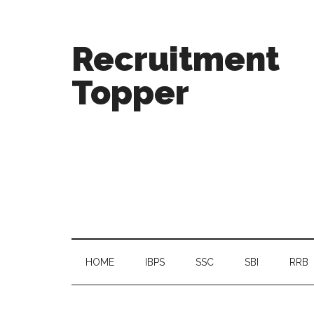
Recruitment
Topper
HOME
IBPS
SSC
SBI
RRB