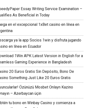
peedyPaper Essay Writing Service Examination –
alifies As Beneficial in Today
uega en el excepcional 1xBet casino en línea en
rgentina
escarga ya la app Socios 1win y disfruta jugando
asino en línea en Ecuador
ownload 1Win APK Latest Version in English for a
eamless Gaming Experience in Bangladesh
asino 20 Euros Gratis Sin Depósito, Bono De
asino Something Just Like 20 Euros Gratis
yuncularlar! Özünüzü Mosbet Onlayn Kazino
ynayın – Azerbaycan üçin
Obtén tu bono en Winbay Casino y comienza a