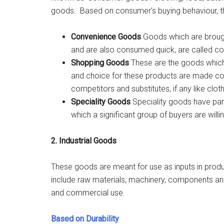
goods. Based on consumer’s buying behaviour, t
Convenience Goods
Goods which are brough
and are also consumed quick, are called c
Shopping Goods
These are the goods which 
and choice for these products are made consid
competitors and substitutes, if any like clo
Speciality Goods
Speciality goods have parti
which a significant group of buyers are willi
2. Industrial Goods
These goods are meant for use as inputs in produ
include raw materials, machinery, components an
and commercial use.
Based on Durability