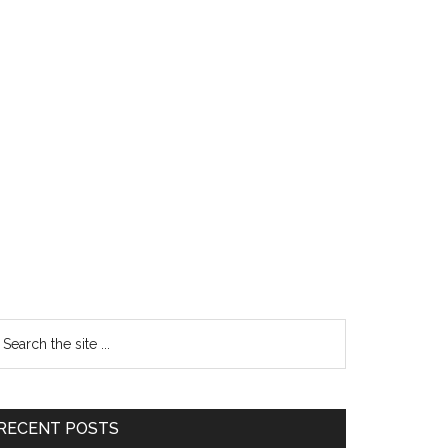
RECENT POSTS