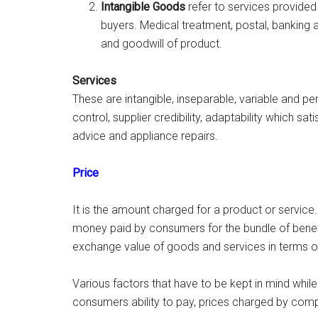
Intangible Goods
refer to services provided 
buyers. Medical treatment, postal, banking 
and goodwill of product.
Services
These are intangible, inseparable, variable and pe
control, supplier credibility, adaptability which s
advice and appliance repairs.
Price
It is the amount charged for a product or service.
money paid by consumers for the bundle of benefits
exchange value of goods and services in terms 
Various factors that have to be kept in mind while
consumers ability to pay, prices charged by compe