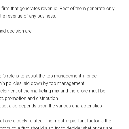
 a firm that generates revenue. Rest of them generate only
the revenue of any business.
 and decision are
s role is to assist the top management in price
thin policies laid down by top management.
t element of the marketing mix and therefore must be
t, promotion and distribution.
duct also depends upon the various characteristics
t are closely related. The most impiortant factor is the
product, a firm should also try to decide what prices are