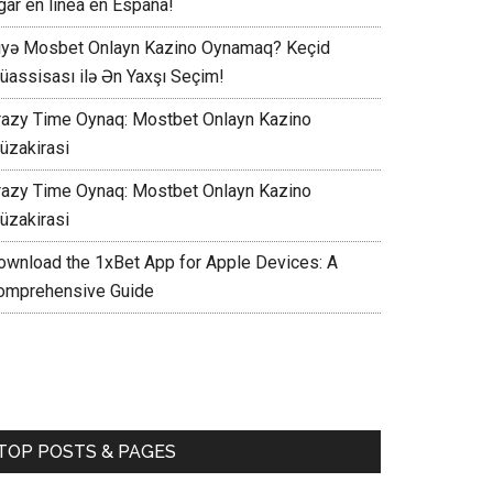
gar en línea en España!
iyə Mosbet Onlayn Kazino Oynamaq? Keçid
üassisası ilə Ən Yaxşı Seçim!
razy Time Oynaq: Mostbet Onlayn Kazino
üzakirasi
razy Time Oynaq: Mostbet Onlayn Kazino
üzakirasi
ownload the 1xBet App for Apple Devices: A
omprehensive Guide
TOP POSTS & PAGES