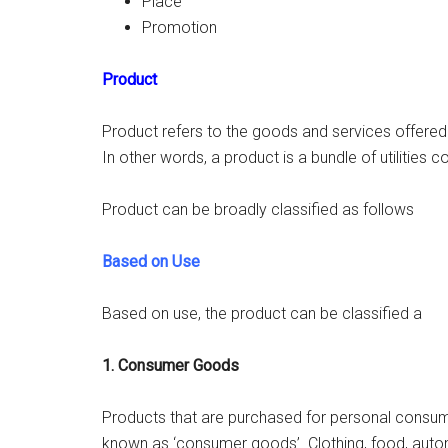
Place
Promotion
Product
Product refers to the goods and services offered 
In other words, a product is a bundle of utilities
Product can be broadly classified as follows
Based on Use
Based on use, the product can be classified a
1. Consumer Goods
Products that are purchased for personal consum
known as ‘consumer goods’. Clothing, food, auto