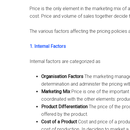
Price is the only element in the marketing mix of
cost. Price and volume of sales together decide 
The various factors affecting the pricing policies
1.
Internal Factors
Internal factors are categorized as
Organisation Factors
The marketing manager’
determination and administer the pricing wi
Marketing Mix
Price is one of the importan
coordinated with the other elements: produc
Product Differentiation
The price of the pro
offered by the product.
Cost of a Product
Cost and price of a produc
cost of production. In deciding to market a 