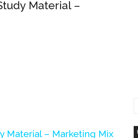
Study Material –
y Material – Marketing Mix