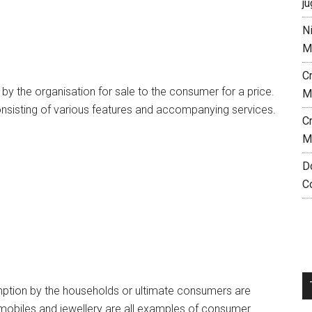
ju
N
M
C
by the organisation for sale to the consumer for a price.
M
 consisting of various features and accompanying services.
C
M
D
C
ption by the households or ultimate consumers are
mobiles and jewellery are all examples of consumer