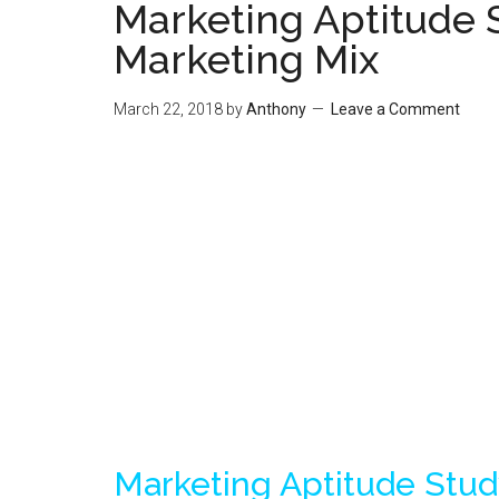
Marketing Aptitude 
Marketing Mix
March 22, 2018
by
Anthony
Leave a Comment
Marketing Aptitude Stud