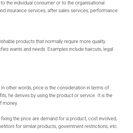
to the individual consumer or to the organisational
and insurance services, after sales services, performance
rishable products that normally require more quality
atisfies wants and needs. Examples include haircuts, legal
 In other words, price is the consideration in terms of
, he derives by using the product or service. It is the
of money.
 fixing the price are demand for a product, cost involved,
titors for similar products, government restrictions, etc.