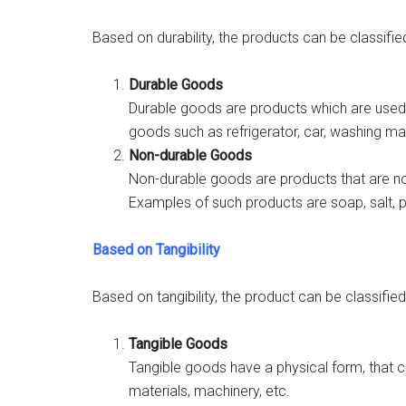
Based on durability, the products can be classifie
Durable Goods
Durable goods are products which are used 
goods such as refrigerator, car, washing ma
Non-durable Goods
Non-durable goods are products that are no
Examples of such products are soap, salt, pi
Based on Tangibility
Based on tangibility, the product can be classifie
Tangible Goods
Tangible goods have a physical form, that c
materials, machinery, etc.