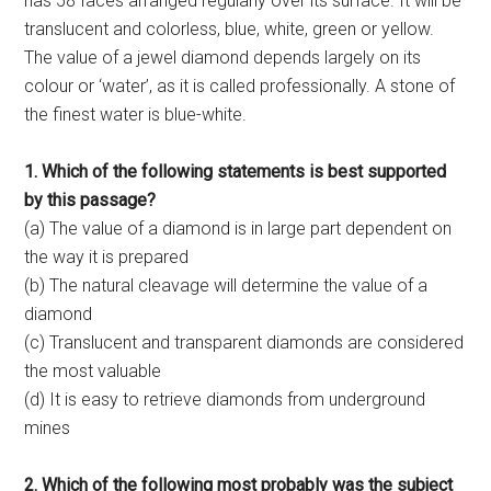
has 58 faces arranged regularly over its surface. It will be
translucent and colorless, blue, white, green or yellow.
The value of a jewel diamond depends largely on its
colour or ‘water’, as it is called professionally. A stone of
the finest water is blue-white.
1. Which of the following statements is best supported
by this passage?
(a) The value of a diamond is in large part dependent on
the way it is prepared
(b) The natural cleavage will determine the value of a
diamond
(c) Translucent and transparent diamonds are considered
the most valuable
(d) It is easy to retrieve diamonds from underground
mines
2. Which of the following most probably was the subject