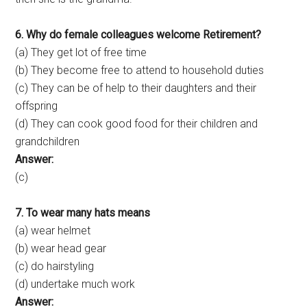
6. Why do female colleagues welcome Retirement?
(a) They get lot of free time
(b) They become free to attend to household duties
(c) They can be of help to their daughters and their
offspring
(d) They can cook good food for their children and
grandchildren
Answer:
(c)
7. To wear many hats means
(a) wear helmet
(b) wear head gear
(c) do hairstyling
(d) undertake much work
Answer: