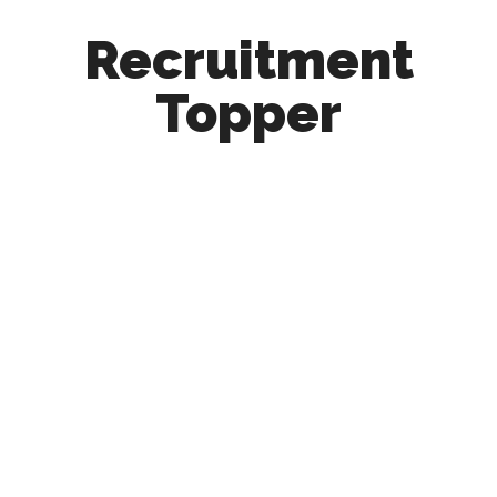
Recruitment
Topper