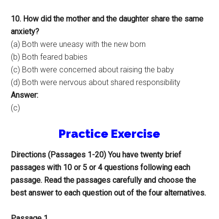
10. How did the mother and the daughter share the same
anxiety?
(a) Both were uneasy with the new born
(b) Both feared babies
(c) Both were concerned about raising the baby
(d) Both were nervous about shared responsibility
Answer:
(c)
Practice Exercise
Directions (Passages 1-20) You have twenty brief
passages with 10 or 5 or 4 questions following each
passage. Read the passages carefully and choose the
best answer to each question out of the four alternatives.
Passage 1