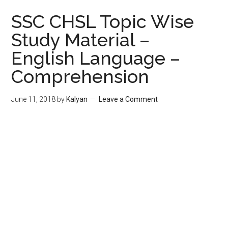
SSC CHSL Topic Wise
Study Material –
English Language –
Comprehension
June 11, 2018
by
Kalyan
Leave a Comment