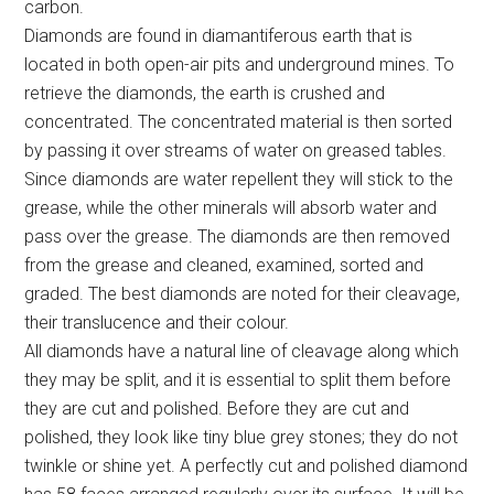
carbon.
Diamonds are found in diamantiferous earth that is
located in both open-air pits and underground mines. To
retrieve the diamonds, the earth is crushed and
concentrated. The concentrated material is then sorted
by passing it over streams of water on greased tables.
Since diamonds are water repellent they will stick to the
grease, while the other minerals will absorb water and
pass over the grease. The diamonds are then removed
from the grease and cleaned, examined, sorted and
graded. The best diamonds are noted for their cleavage,
their translucence and their colour.
All diamonds have a natural line of cleavage along which
they may be split, and it is essential to split them before
they are cut and polished. Before they are cut and
polished, they look like tiny blue grey stones; they do not
twinkle or shine yet. A perfectly cut and polished diamond