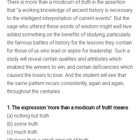
There is more than a modicum of truth in the assertion
that “a working knowledge of ancient history is necessary
to the intelligent interpretation of current events”. But the
sage who uttered these words of wisdom might well hive
added something on the benefits of studying, particularly
the famous battles of history for the lessons they contain
for those of us who lead or aspire for leadership. Such a
study will reveal certain qualities and attributes which
enabled the winners to win, and certain deficiencies which
caused the losers to lose. And the student will see that
the same pattern recurs consistently, again and again,
throughout the centuries.
1. The expression ‘more than a modicum of truth’ means
(a) nothing but truth
(b) some truth
(c) much truth