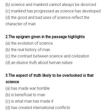
(b) science and mankind cannot always be divorced
(c) mankind has progressed as science has developed
(d) the good and bad uses of science reflect the
character of man
2.The epigram given in the passage highlights
(a) the evolution of science
(b) the real history of man
(c) the contrast between science and civilization
(d) an elusive truth about human nature
3.The aspect of truth likely to be overlooked is that
science
(a) has made war horrible
(b) is beneficial to man
(c) is what man has made it
(d) has created international conflicts