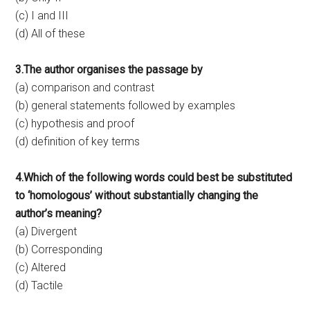
(c) I and III
(d) All of these
3.The author organises the passage by
(a) comparison and contrast
(b) general statements followed by examples
(c) hypothesis and proof
(d) definition of key terms
4.Which of the following words could best be substituted
to ‘homologous’ without substantially changing the
author’s meaning?
(a) Divergent
(b) Corresponding
(c) Altered
(d) Tactile