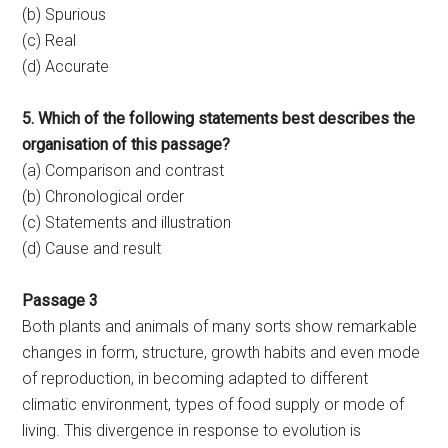
(b) Spurious
(c) Real
(d) Accurate
5. Which of the following statements best describes the
organisation of this passage?
(a) Comparison and contrast
(b) Chronological order
(c) Statements and illustration
(d) Cause and result
Passage 3
Both plants and animals of many sorts show remarkable
changes in form, structure, growth habits and even mode
of reproduction, in becoming adapted to different
climatic environment, types of food supply or mode of
living. This divergence in response to evolution is