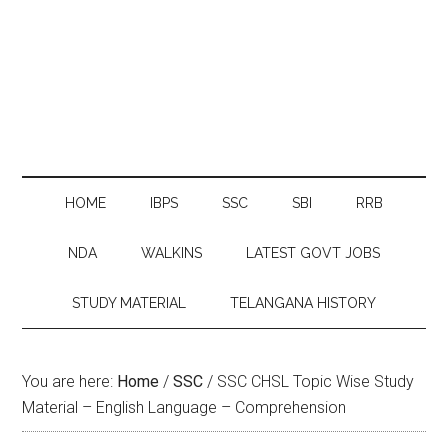
HOME
IBPS
SSC
SBI
RRB
NDA
WALKINS
LATEST GOVT JOBS
STUDY MATERIAL
TELANGANA HISTORY
You are here:
Home
/
SSC
/
SSC CHSL Topic Wise Study
Material – English Language – Comprehension