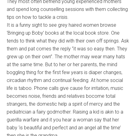
They most often befriend young experienced mothers
and spend long counselling sessions with them collecting
tips on how to tackle a crisis.
It is a funny sight to see grey haired women browse
‘Bringing up Boby’ books at the local book store. One
tends to think what they did with their own off springs. Ask
them and pat comes the reply “it was so easy then. They
grew up on their own”. The mother may wear many hats
at the same time. But to her or her parents, the mind
boggling thing for the first few years is diaper changes,
circadian rhythm and continual feeding. At home social
life is taboo. Phone calls give cause for irritation, music
becomes noise, friends and relatives bocome total
strangers, the domestic help a spirit of mercy and the
pediatrician a fairy godmother. Raising a kid is akin to a
guerilla warfare and it you hear a woman say that her
baby ‘is beautiful and perfect and an angel all the time’
then she is the grandma.