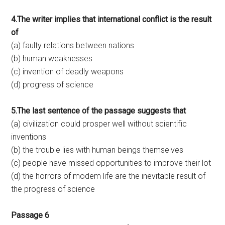
4.The writer implies that international conflict is the result
of
(a) faulty relations between nations
(b) human weaknesses
(c) invention of deadly weapons
(d) progress of science
5.The last sentence of the passage suggests that
(a) civilization could prosper well without scientific
inventions
(b) the trouble lies with human beings themselves
(c) people have missed opportunities to improve their lot
(d) the horrors of modem life are the inevitable result of
the progress of science
Passage 6