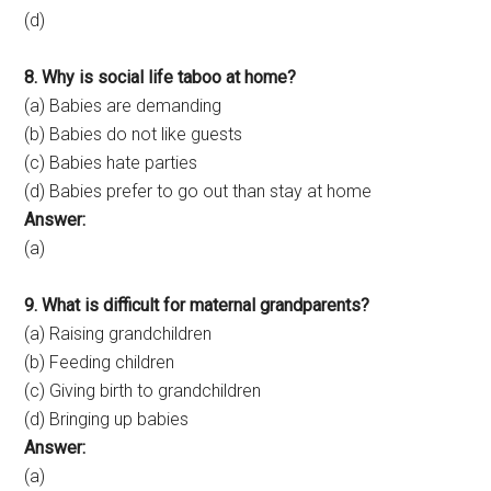
(d)
8. Why is social life taboo at home?
(a) Babies are demanding
(b) Babies do not like guests
(c) Babies hate parties
(d) Babies prefer to go out than stay at home
Answer:
(a)
9. What is difficult for maternal grandparents?
(a) Raising grandchildren
(b) Feeding children
(c) Giving birth to grandchildren
(d) Bringing up babies
Answer:
(a)