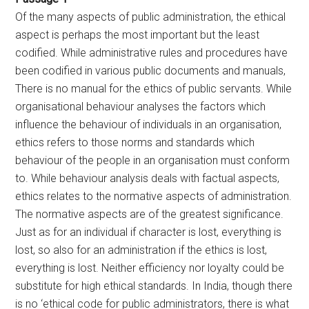
Of the many aspects of public administration, the ethical
aspect is perhaps the most important but the least
codified. While administrative rules and procedures have
been codified in various public documents and manuals,
There is no manual for the ethics of public servants. While
organisational behaviour analyses the factors which
influence the behaviour of individuals in an organisation,
ethics refers to those norms and standards which
behaviour of the people in an organisation must conform
to. While behaviour analysis deals with factual aspects,
ethics relates to the normative aspects of administration.
The normative aspects are of the greatest significance.
Just as for an individual if character is lost, everything is
lost, so also for an administration if the ethics is lost,
everything is lost. Neither efficiency nor loyalty could be
substitute for high ethical standards. In India, though there
is no ‘ethical code for public administrators, there is what