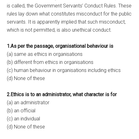
is called, the Government Servants’ Conduct Rules. These
rules lay down what constitutes misconduct for the public
servants. It is apparently implied that such misconduct,
which is not permitted, is also unethical conduct.
1.As per the passage, organisational behaviour is
(a) same as ethics in organisations
(b) different from ethics in organisations
(c) human behaviour in organisations including ethics
(d) None of these
2.Ethics is to an administrator, what character is for
(a) an administrator
(b) an official
(c) an individual
(d) None of these