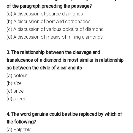
of the paragraph preceding the passage?
(a) A discussion of scarce diamonds
(b) A discussion of bort and carbonados
(c) A discussion of various colours of diamond
(d) A discussion of means of mining diamonds
3. The relationship between the cleavage and
translucence of a diamond is most similar in relationship
as between the style of a car and its
(a) colour
(b) size
(c) price
(d) speed
4. The word genuine could best be replaced by which of
the following?
(a) Palpable