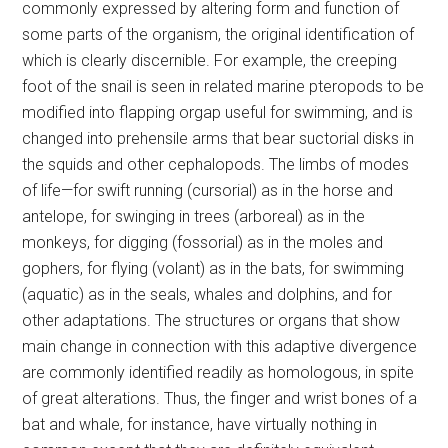
commonly expressed by altering form and function of
some parts of the organism, the original identification of
which is clearly discernible. For example, the creeping
foot of the snail is seen in related marine pteropods to be
modified into flapping orgap useful for swimming, and is
changed into prehensile arms that bear suctorial disks in
the squids and other cephalopods. The limbs of modes
of life—for swift running (cursorial) as in the horse and
antelope, for swinging in trees (arboreal) as in the
monkeys, for digging (fossorial) as in the moles and
gophers, for flying (volant) as in the bats, for swimming
(aquatic) as in the seals, whales and dolphins, and for
other adaptations. The structures or organs that show
main change in connection with this adaptive divergence
are commonly identified readily as homologous, in spite
of great alterations. Thus, the finger and wrist bones of a
bat and whale, for instance, have virtually nothing in