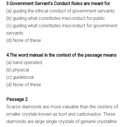
3.Government Servant’s Conduct Rules are meant for
(a) guiding the ethical conduct of government servants
(b) guiding what constitutes misconduct for public
(c) guiding what constitutes misconduct for government
servants
(d) None of these
4.The word manual in the context of the passage means
(a) hand operated
(b) physical
(c) guidebook
(d) None of these
Passage 2
Scarce diamonds are more valuable than the clusters of
smaller crystals known as bort and carbonados. These
diamonds are large single crystals of genuine crystalline