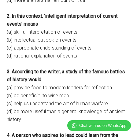
(d) more than a small amount of truth
2. In this context, ‘intelligent interpretation of current
events’ means
(a) skillful interpretation of events
(b) intellectual outlook on events
(c) appropriate understanding of events
(d) rational explanation of events
3. According to the writer, a study of the famous battles
of history would
(a) provide food to modem leaders for reflection
(b) be beneficial to wise men
(c) help us understand the art of human warfare
(d) be more useful than a general knowledge of ancient
history
Chat with us on WhatsApp
4. A person who aspires to lead could learn from the