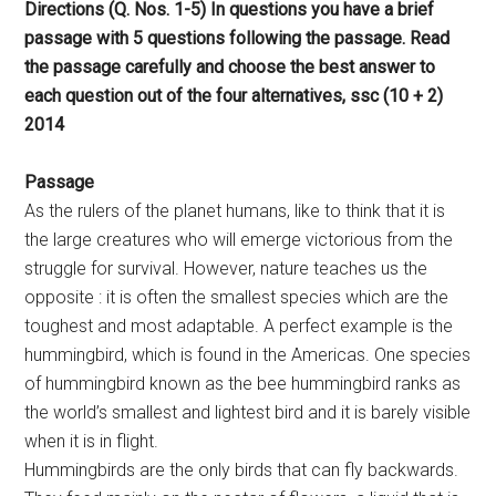
Directions (Q. Nos. 1-5) In questions you have a brief
passage with 5 questions following the passage. Read
the passage carefully and choose the best answer to
each question out of the four alternatives, ssc (10 + 2)
2014
Passage
As the rulers of the planet humans, like to think that it is
the large creatures who will emerge victorious from the
struggle for survival. However, nature teaches us the
opposite : it is often the smallest species which are the
toughest and most adaptable. A perfect example is the
hummingbird, which is found in the Americas. One species
of hummingbird known as the bee hummingbird ranks as
the world’s smallest and lightest bird and it is barely visible
when it is in flight.
Hummingbirds are the only birds that can fly backwards.