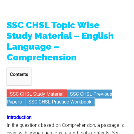
SSC CHSL Topic Wise
Study Material – English
Language –
Comprehension
Contents
SSC CHSL Study Material
SSC CHSL Previous
Papers
SSC CHSL Practice Workbook
Introduction
In the questions based on Comprehension, a passage is
given with some questions related to its contents. You