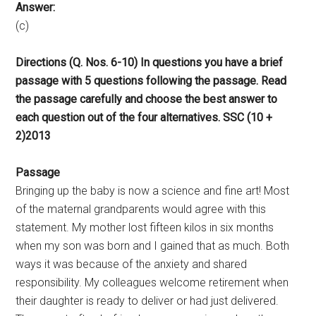
Answer:
(c)
Directions (Q. Nos. 6-10) In questions you have a brief
passage with 5 questions following the passage. Read
the passage carefully and choose the best answer to
each question out of the four alternatives. SSC (10 +
2)2013
Passage
Bringing up the baby is now a science and fine art! Most
of the maternal grandparents would agree with this
statement. My mother lost fifteen kilos in six months
when my son was born and I gained that as much. Both
ways it was because of the anxiety and shared
responsibility. My colleagues welcome retirement when
their daughter is ready to deliver or had just delivered.