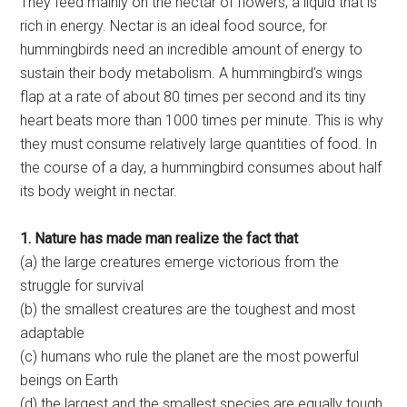
They feed mainly on the nectar of flowers, a liquid that is
rich in energy. Nectar is an ideal food source, for
hummingbirds need an incredible amount of energy to
sustain their body metabolism. A hummingbird’s wings
flap at a rate of about 80 times per second and its tiny
heart beats more than 1000 times per minute. This is why
they must consume relatively large quantities of food. In
the course of a day, a hummingbird consumes about half
its body weight in nectar.
1. Nature has made man realize the fact that
(a) the large creatures emerge victorious from the
struggle for survival
(b) the smallest creatures are the toughest and most
adaptable
(c) humans who rule the planet are the most powerful
beings on Earth
(d) the largest and the smallest species are equally tough