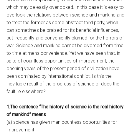
which may be easily overlooked. In this case it is easy to
overlook the relations between science and mankind and
to treat the former as some abstract third party, which
can sometimes be praised for its beneficial influences,
but frequently and conveniently blamed for the horrors of
war. Science and mankind cannot be divorced from time
to time at men’s convenience. Yet we have seen that, in
spite of countless opportunities of improvement, the
opening years of the present period of civilization have
been dominated by international conflict. Is this the
inevitable result of the progress of science or does the
fault lie elsewhere?
1.The sentence “The history of science is the real history
of mankind” means
(a) science has given man countless opportunities for
improvement