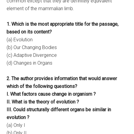
common except that they are definitely equivalent
element of the mammalian limb.
1. Which is the most appropriate title for the passage,
based on its content?
(a) Evolution
(b) Our Changing Bodies
(c) Adaptive Divergence
(d) Changes in Organs
2. The author provides information that would answer
which of the following questions?
I. What factors cause change in organism ?
II. What is the theory of evolution ?
III. Could structurally different organs be similar in
evolution ?
(a) Only I
(b) Only II