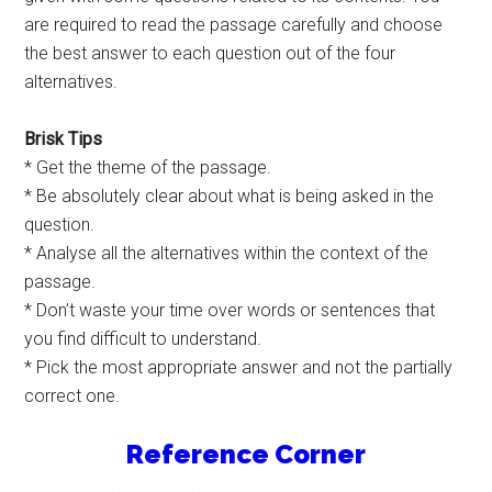
are required to read the passage carefully and choose
the best answer to each question out of the four
alternatives.
Brisk Tips
* Get the theme of the passage.
* Be absolutely clear about what is being asked in the
question.
* Analyse all the alternatives within the context of the
passage.
* Don’t waste your time over words or sentences that
you find difficult to understand.
* Pick the most appropriate answer and not the partially
correct one.
Reference Corner