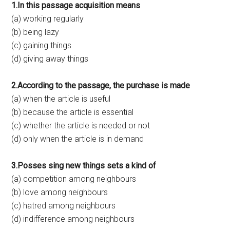
1.In this passage acquisition means
(a) working regularly
(b) being lazy
(c) gaining things
(d) giving away things
2.According to the passage, the purchase is made
(a) when the article is useful
(b) because the article is essential
(c) whether the article is needed or not
(d) only when the article is in demand
3.Posses sing new things sets a kind of
(a) competition among neighbours
(b) love among neighbours
(c) hatred among neighbours
(d) indifference among neighbours