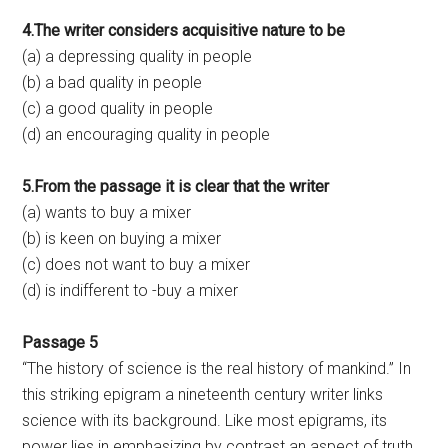
4.The writer considers acquisitive nature to be
(a) a depressing quality in people
(b) a bad quality in people
(c) a good quality in people
(d) an encouraging quality in people
5.From the passage it is clear that the writer
(a) wants to buy a mixer
(b) is keen on buying a mixer
(c) does not want to buy a mixer
(d) is indifferent to -buy a mixer
Passage 5
“The history of science is the real history of mankind.” In
this striking epigram a nineteenth century writer links
science with its background. Like most epigrams, its
power lies in emphasizing by contrast an aspect of truth