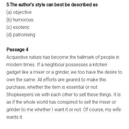
5.The author’s style can best be described as
(a) objective
(b) humorous
(c) esoteric
(d) patronising
Passage 4
Acquisitive nature has become the hallmark of people in
modern times. If a neighbour possesses a kitchen
gadget like a mixer or a grinder, we too have the desire to
own the same. All efforts are geared to make this
purchase, whether the item is essential or not.
Shopkeepers vie with each other to sell these things. It is
as if the whole world has conspired to sell the mixer or
grinder to me whether I want it or not. Of course, my wife
wants it.