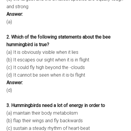
and strong
Answer:
(a)
2. Which of the following statements about the bee
hummingbird is true?
(a) It is obviously visible when it lies
(b) It escapes our sight when it is in flight
(c) It could fly high beyond the -clouds
(d) It cannot be seen when it is-bi flight
Answer:
(d)
3. Hummingbirds need a lot of energy in order to
(a) maintain their body metabolism
(b) flap their wings and fly backwards
(c) sustain a steady rhythm of heart-beat