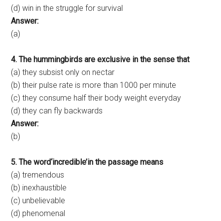
(d) win in the struggle for survival
Answer:
(a)
4. The hummingbirds are exclusive in the sense that
(a) they subsist only on nectar
(b) their pulse rate is more than 1000 per minute
(c) they consume half their body weight everyday
(d) they can fly backwards
Answer:
(b)
5. The word‘incredible’in the passage means
(a) tremendous
(b) inexhaustible
(c) unbelievable
(d) phenomenal