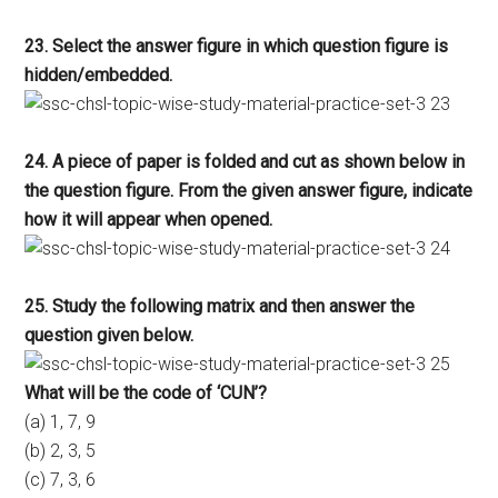
23. Select the answer figure in which question figure is
hidden/embedded.
24. A piece of paper is folded and cut as shown below in
the question figure. From the given answer figure, indicate
how it will appear when opened.
25. Study the following matrix and then answer the
question given below.
What will be the code of ‘CUN’?
(a) 1, 7, 9
(b) 2, 3, 5
(c) 7, 3, 6