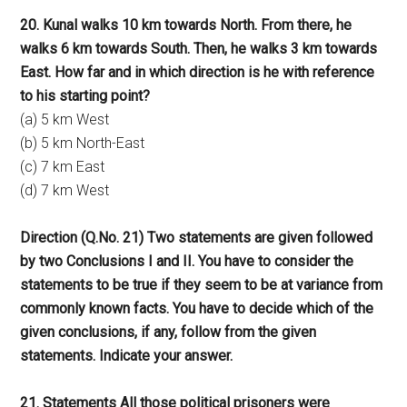
20. Kunal walks 10 km towards North. From there, he
walks 6 km towards South. Then, he walks 3 km towards
East. How far and in which direction is he with reference
to his starting point?
(a) 5 km West
(b) 5 km North-East
(c) 7 km East
(d) 7 km West
Direction (Q.No. 21) Two statements are given followed
by two Conclusions I and II. You have to consider the
statements to be true if they seem to be at variance from
commonly known facts. You have to decide which of the
given conclusions, if any, follow from the given
statements. Indicate your answer.
21. Statements All those political prisoners were