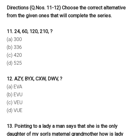
Directions (Q.Nos. 11-12) Choose the correct alternative
from the given ones that will complete the series.
11. 24, 60, 120, 210, ?
(a) 300
(b) 336
(c) 420
(d) 525
12. AZY, BYX, CXW, DWV, ?
(a) EVA
(b) EVU
(c) VEU
(d) VUE
13. Pointing to a lady a man says that she is the only
daughter of my son’s maternal grandmother how is lady