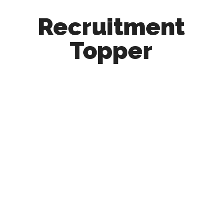
Recruitment
Topper