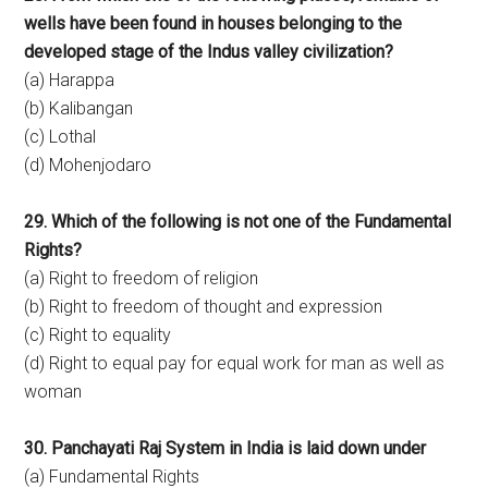
wells have been found in houses belonging to the
developed stage of the Indus valley civilization?
(a) Harappa
(b) Kalibangan
(c) Lothal
(d) Mohenjodaro
29. Which of the following is not one of the Fundamental
Rights?
(a) Right to freedom of religion
(b) Right to freedom of thought and expression
(c) Right to equality
(d) Right to equal pay for equal work for man as well as
woman
30. Panchayati Raj System in India is laid down under
(a) Fundamental Rights