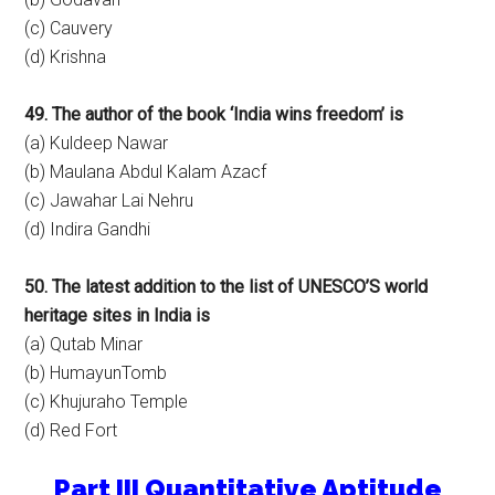
(c) Cauvery
(d) Krishna
49. The author of the book ‘India wins freedom’ is
(a) Kuldeep Nawar
(b) Maulana Abdul Kalam Azacf
(c) Jawahar Lai Nehru
(d) Indira Gandhi
50. The latest addition to the list of UNESCO’S world
heritage sites in India is
(a) Qutab Minar
(b) HumayunTomb
(c) Khujuraho Temple
(d) Red Fort
Part III Quantitative Aptitude