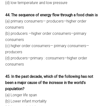
(d) low temperature and low pressure
44. The sequence of energy flow through a food chain is
(a) primary consumers— producers—higher order
consumers
(b) producers —higher order consumers—primary
consumers
(c) higher order consumers— primary consumers—
producers
(d) producers—primary : consumers—higher order
consumers
45. In the past decade, which of the following has not
been a major cause of the increase in the world’s
population?
(a) Longer life span
(b) Lower infant mortality