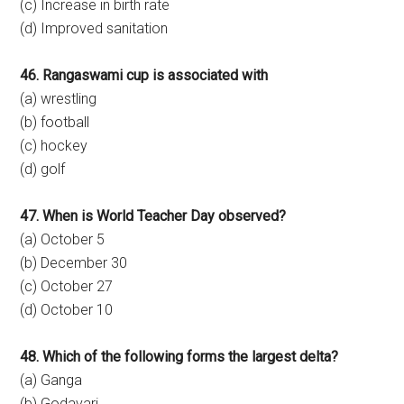
(c) Increase in birth rate
(d) Improved sanitation
46. Rangaswami cup is associated with
(a) wrestling
(b) football
(c) hockey
(d) golf
47. When is World Teacher Day observed?
(a) October 5
(b) December 30
(c) October 27
(d) October 10
48. Which of the following forms the largest delta?
(a) Ganga
(b) Godavari