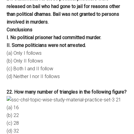
released on bail who had gone to jail for reasons other
than political dharnas. Bail was not granted to persons
involved in murders.
Conclusions
I. No political prisoner had committed murder.
II. Some politicians were not arrested.
(a) Only I follows
(b) Only II follows
(c) Both I and II follow
(d) Neither I nor II follows
22. How many number of triangles in the following figure?
(a) 16
(b) 22
(c) 28
(d) 32