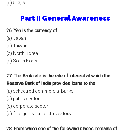
(d) 5, 3, 6
Part II General Awareness
26. Yen is the currency of
(a) Japan
(b) Taiwan
(c) North Korea
(d) South Korea
27. The Bank rate is the rate of interest at which the
Reserve Bank of India provides loans to the
(a) scheduled commercial Banks
(b) public sector
(c) corporate sector
(d) foreign institutional investors
28. From which one of the following places, remains of