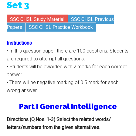
Set 3
SSC CHSL Study Material
SSC CHSL Previous
Papers
SSC CHSL Practice Workbook
Instructions
• In this question paper, there are 100 questions. Students
are required to attempt all questions.
• Students will be awarded with 2 marks for each correct
answer.
• There will be negative marking of 0.5 mark for each
wrong answer.
Part I General Intelligence
Directions (Q.Nos. 1-3) Select the related words/
letters/numbers from the given alternatives.