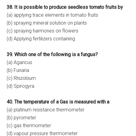
38. It is possible to produce seedless tomato fruits by
(a) applying trace elements in tomato fruits
(b) spraying mineral solution on plants
(c) spraying harmones on flowers
(d) Applying fertilizers containing
39. Which one of the following is a fungus?
(a) Agaricus
(b) Funaria
(c) Rhizobium
(d) Spirogyra
40. The temperature of a Gas is measured with a
(a) platinum resistance thermometer
(b) pyrometer
(c) gas thermometer
(d) vapour pressure thermometer