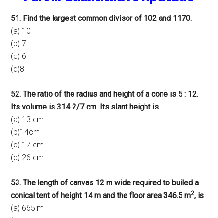
51. Find the largest common divisor of 102 and 1170.
(a) 10
(b) 7
(c) 6
(d)8
52. The ratio of the radius and height of a cone is 5 : 12.
Its volume is 314 2/7 cm. Its slant height is
(a) 13 cm
(b)14cm
(c) 17 cm
(d) 26 cm
53. The length of canvas 12 m wide required to builed a
2
conical tent of height 14 m and the floor area 346.5 m
, is
(a) 665 m