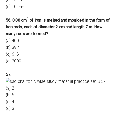
(d) 10 min
3
56. 0.88 cm
of iron is melted and moulded in the form of
iron rods, each of diameter 2 cm and length 7 m. How
many rods are formed?
(a) 400
(b) 392
(c) 616
(d) 2000
57.
(a) 2
(b) 5
(c) 4
(d) 3