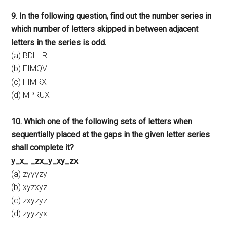
9. In the following question, find out the number series in
which number of letters skipped in between adjacent
letters in the series is odd.
(a) BDHLR
(b) EIMQV
(c) FIMRX
(d) MPRUX
10. Which one of the following sets of letters when
sequentially placed at the gaps in the given letter series
shall complete it?
y_x_ _zx_y_xy_zx
(a) zyyyzy
(b) xyzxyz
(c) zxyzyz
(d) zyyzyx