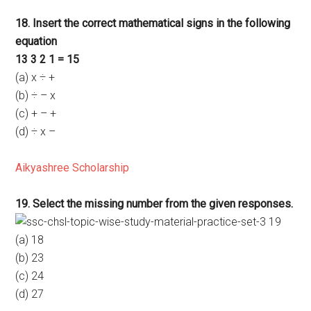
18. Insert the correct mathematical signs in the following
equation
13 3 2 1 = 15
(a) x ÷ +
(b) ÷ – x
(c) + – +
(d) ÷ x –
Aikyashree Scholarship
19. Select the missing number from the given responses.
(a) 18
(b) 23
(c) 24
(d) 27