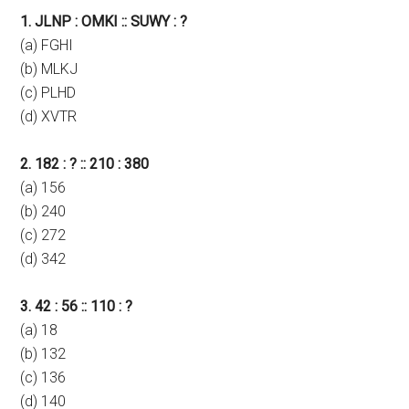
1. JLNP : OMKI :: SUWY : ?
(a) FGHI
(b) MLKJ
(c) PLHD
(d) XVTR
2. 182 : ? :: 210 : 380
(a) 156
(b) 240
(c) 272
(d) 342
3. 42 : 56 :: 110 : ?
(a) 18
(b) 132
(c) 136
(d) 140