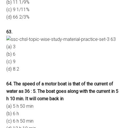
(b) 11 1/9%
(c) 9 1/11%
(d) 66 2/3%
63.
(a) 3
(b) 6
(c) 9
(d) 8.2
64. The speed of a motor boat is that of the current of
water as 36 : 5. The boat goes along with the current in 5
h 10 min. It will come back in
(a) 5 h 50 min
(b) 6 h
(c) 6 h 50 min