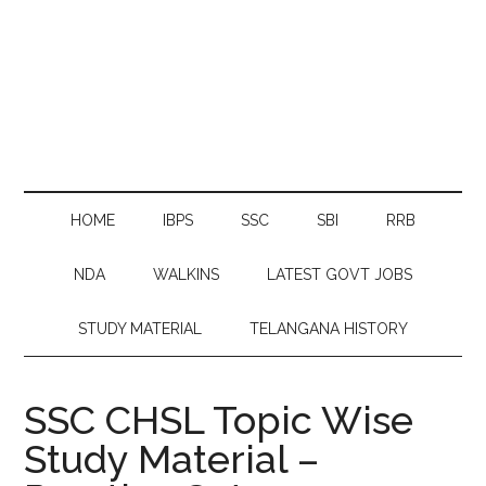
HOME
IBPS
SSC
SBI
RRB
NDA
WALKINS
LATEST GOVT JOBS
STUDY MATERIAL
TELANGANA HISTORY
SSC CHSL Topic Wise
Study Material –