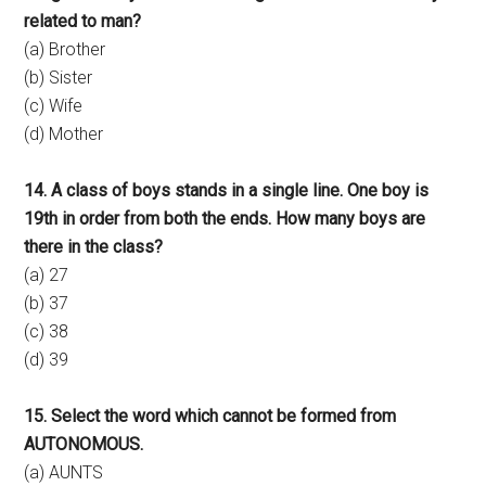
related to man?
(a) Brother
(b) Sister
(c) Wife
(d) Mother
14. A class of boys stands in a single line. One boy is
19th in order from both the ends. How many boys are
there in the class?
(a) 27
(b) 37
(c) 38
(d) 39
15. Select the word which cannot be formed from
AUTONOMOUS.
(a) AUNTS