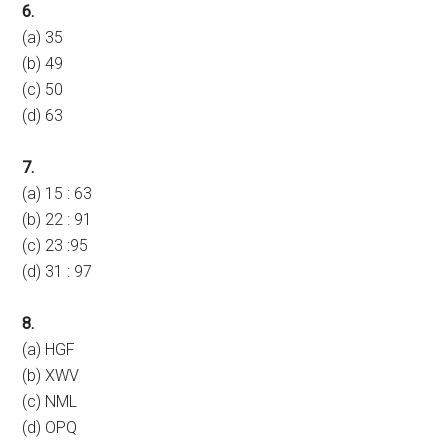
6.
(a) 35
(b) 49
(c) 50
(d) 63
7.
(a) 15 : 63
(b) 22 : 91
(c) 23 :95
(d) 31 : 97
8.
(a) HGF
(b) XWV
(c) NML
(d) OPQ