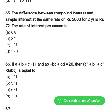
(d) 12 h 10 min
65. The difference between compound interest and
simple interest at the same rate on Rs 5000 for 2 yr is Rs
72. The rate of interest per annum is
(a) 6%
(b) 8%
(c) 10%
(d) 12%
3
3
3
66. If a + b + c -11 and ab +bc + cd = 20, then (a
+ b
+ c
-3abc) is equal to
(a) 121
(b) 341
(c) 671
(d) 781
Chat with us on WhatsApp
67.