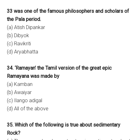
33 was one of the famous philosophers and scholars of
the Pala period.
(a) Atish Dipankar
(b) Dibyok
(c) Ravikriti
(d) Aryabhatta
34. ‘Ramayan’ the Tamil version of the great epic
Ramayana was made by
(a) Kamban
(b) Awaiyar
(c) Ilango adigal
(d) All of the above
35. Which of the following is true about sedimentary
Rock?