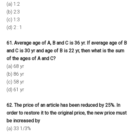
(a) 1:2
(b) 2:3
(c) 1:3
(d) 2 : 1
61. Average age of A, B and C is 36 yr. If average age of B
and C is 30 yr and age of B is 22 yr, then what is the sum
of the ages of A and C?
(a) 68 yr
(b) 86 yr
(c) 58 yr
(d) 61 yr
62. The price of an article has been reduced by 25%. In
order to restore it to the original price, the new price must
be increased by
(a) 33 1/3%