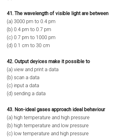
41. The wavelength of visible light are between
(a) 3000 pm to 0.4 pm
(b) 0.4 pm to 0.7 pm
(c) 0.7 pm to 1000 pm
(d) 0.1 cm to 30 cm
42. Output deyices make it possible to
(a) view and print a data
(b) scan a data
(c) input a data
(d) sending a data
43. Non-ideal gases approach ideal behaviour
(a) high temperature and high pressure
(b) high temperature and low pressure
(c) low temperature and high pressure