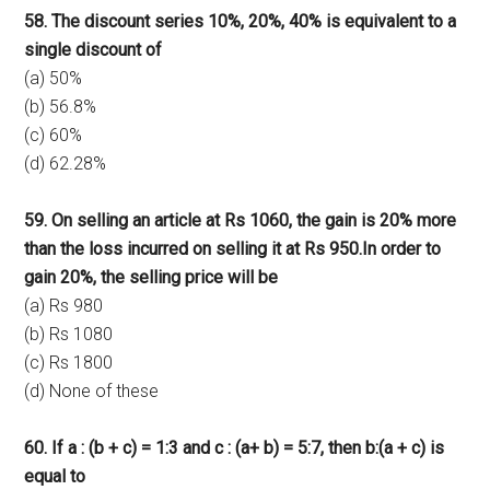
58. The discount series 10%, 20%, 40% is equivalent to a
single discount of
(a) 50%
(b) 56.8%
(c) 60%
(d) 62.28%
59. On selling an article at Rs 1060, the gain is 20% more
than the loss incurred on selling it at Rs 950.In order to
gain 20%, the selling price will be
(a) Rs 980
(b) Rs 1080
(c) Rs 1800
(d) None of these
60. If a : (b + c) = 1:3 and c : (a+ b) = 5:7, then b:(a + c) is
equal to