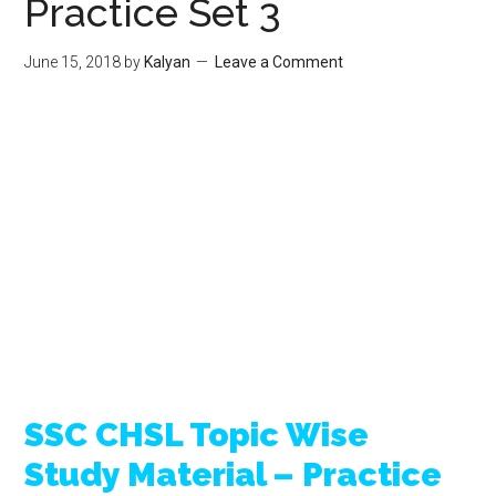
Practice Set 3
June 15, 2018
by
Kalyan
Leave a Comment
SSC CHSL Topic Wise
Study Material – Practice