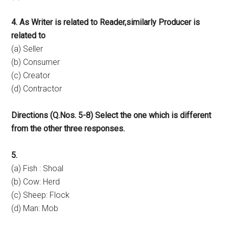
4. As Writer is related to Reader,similarly Producer is
related to
(a) Seller
(b) Consumer
(c) Creator
(d) Contractor
Directions (Q.Nos. 5-8) Select the one which is different
from the other three responses.
5.
(a) Fish : Shoal
(b) Cow: Herd
(c) Sheep: Flock
(d) Man: Mob