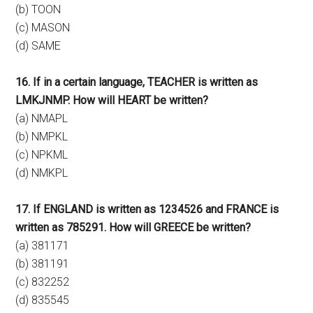
(b) TOON
(c) MASON
(d) SAME
16. If in a certain language, TEACHER is written as
LMKJNMP. How will HEART be written?
(a) NMAPL
(b) NMPKL
(c) NPKML
(d) NMKPL
17. If ENGLAND is written as 1234526 and FRANCE is
written as 785291. How will GREECE be written?
(a) 381171
(b) 381191
(c) 832252
(d) 835545