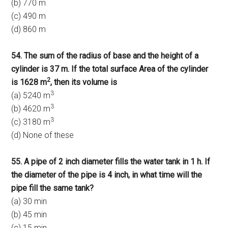
(b) 770 m
(c) 490 m
(d) 860 m
54. The sum of the radius of base and the height of a
cylinder is 37 m. If the total surface Area of the cylinder
2
is 1628 m
, then its volume is
3
(a) 5240 m
3
(b) 4620 m
3
(c) 3180 m
(d) None of these
55. A pipe of 2 inch diameter fills the water tank in 1 h. If
the diameter of the pipe is 4 inch, in what time will the
pipe fill the same tank?
(a) 30 min
(b) 45 min
(c) 15 min