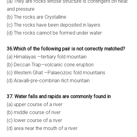
(a) They are rocks whose structure is contingent on heat
and pressure
(b) The rocks are Crystalline
(c) The rocks have been deposited in layers
(d) The rocks cannot be formed under water
36.Which of the following pair is not correctly matched?
(a) Himalayas —tertiary fold mountain
(b) Deccan Trap—volcanic cone eruption
(c) Western Ghat —Palaeozoic fold mountains
(d) Aravalli-pre-combrian rlict mountain
37. Water falls and rapids are commonly found in
(a) upper course of a river
(b) middle course of river
(c) lower course of a river
(d) area near the mouth of a river