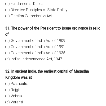
(b) Fundamental Duties
(c) Directive Principles of State Policy
(d) Election Commission Act
31. The power of the President to issue ordinance is relic
of
(a) Government of India Act of 1909
(b) Government of India Act of 1991
(c) Government of India Act of 1935
(d) Indian Independence Act, 1947
32. In ancient India, the earliest capital of Magadha
Kingdom was at
(a) Pataliputra
(b) Rajgir
(c) Vaishali
(d) Varansi