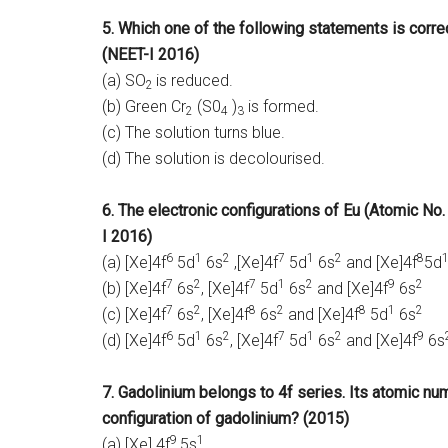
5. Which one of the following statements is corr
(NEET-I 2016)
(a) SO
is reduced.
2
(b) Green Cr
(S0
)
is formed.
2
4
3
(c) The solution turns blue.
(d) The solution is decolourised.
6. The electronic configurations of Eu (Atomic No
I 2016)
6
1
2
7
1
2
8
(a) [Xe]4f
5d
6s
,[Xe]4f
5d
6s
and [Xe]4f
5d
7
2
7
1
2
9
2
(b) [Xe]4f
6s
, [Xe]4f
5d
6s
and [Xe]4f
6s
7
2
8
2
8
1
2
(c) [Xe]4f
6s
, [Xe]4f
6s
and [Xe]4f
5d
6s
6
1
2
7
1
2
9
(d) [Xe]4f
5d
6s
, [Xe]4f
5d
6s
and [Xe]4f
6s
7. Gadolinium belongs to 4f series. Its atomic num
configuration of gadolinium? (2015)
9
1
(a) [Xe] 4f
5s