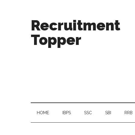
Recruitment
Topper
HOME
IBPS
SSC
SBI
RRB