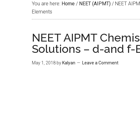
You are here:
Home
/
NEET (AIPMT)
/
NEET AIPMT 
Elements
NEET AIPMT Chemist
Solutions – d-and f
May 1, 2018
by
Kalyan
Leave a Comment