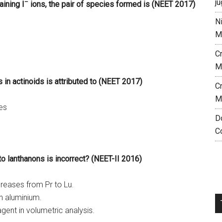
ju
–
ining I
ions, the pair of species formed is (NEET 2017)
N
M
C
M
s in actinoids is attributed to (NEET 2017)
C
M
es
D
C
to lanthanons is incorrect? (NEET-II 2016)
creases from Pr to Lu.
n aluminium.
agent in volumetric analysis.