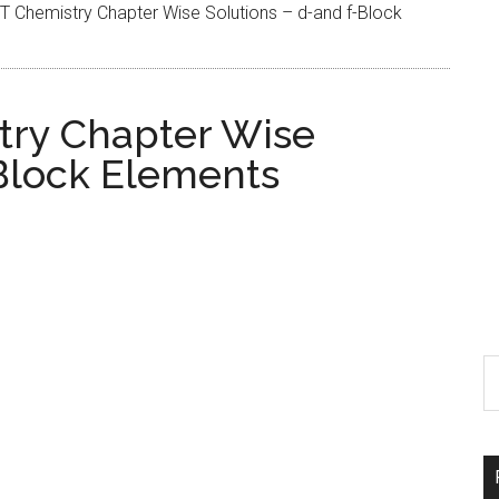
Chemistry Chapter Wise Solutions – d-and f-Block
ry Chapter Wise
-Block Elements