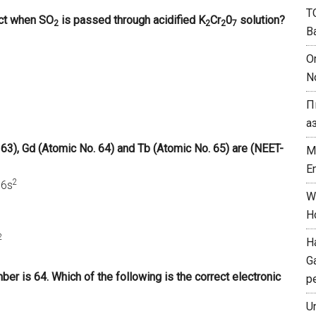
T
ect when SO
is passed through acidified K
Cr
0
solution?
2
2
2
7
B
O
N
П
а
. 63), Gd (Atomic No. 64) and Tb (Atomic No. 65) are (NEET-
M
E
1
2
6s
W
H
2
H
G
ber is 64. Which of the following is the correct electronic
p
U