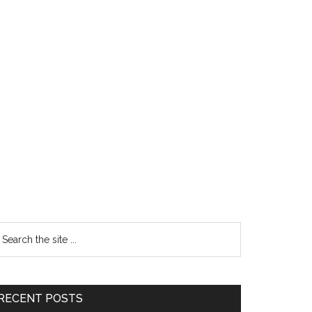
RECENT POSTS