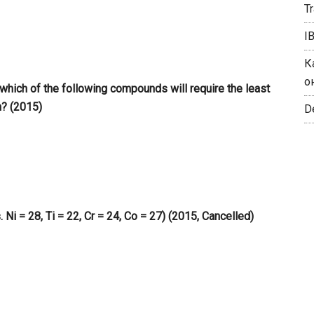
T
I
К
о
hich of the following compounds will require the least
n? (2015)
De
 Ni = 28, Ti = 22, Cr = 24, Co = 27) (2015, Cancelled)