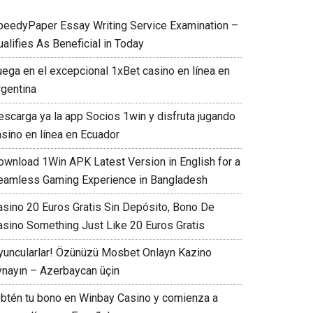
peedyPaper Essay Writing Service Examination –
alifies As Beneficial in Today
uega en el excepcional 1xBet casino en línea en
rgentina
escarga ya la app Socios 1win y disfruta jugando
asino en línea en Ecuador
ownload 1Win APK Latest Version in English for a
eamless Gaming Experience in Bangladesh
asino 20 Euros Gratis Sin Depósito, Bono De
asino Something Just Like 20 Euros Gratis
yuncularlar! Özünüzü Mosbet Onlayn Kazino
ynayın – Azerbaycan üçin
Obtén tu bono en Winbay Casino y comienza a