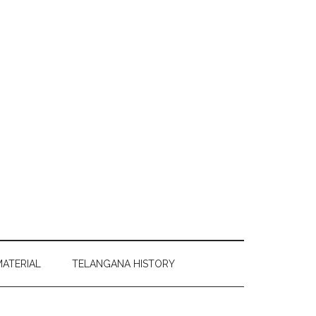
MATERIAL
TELANGANA HISTORY