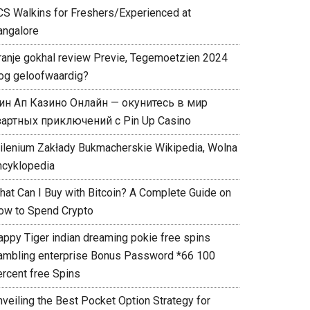
CS Walkins for Freshers/Experienced at
angalore
ranje gokhal review Previe, Tegemoetzien 2024
og geloofwaardig?
ин Ап Казино Онлайн — окунитесь в мир
зартных приключений с Pin Up Casino
ilenium Zakłady Bukmacherskie Wikipedia, Wolna
ncyklopedia
hat Can I Buy with Bitcoin? A Complete Guide on
ow to Spend Crypto
appy Tiger indian dreaming pokie free spins
ambling enterprise Bonus Password *66 100
ercent free Spins
nveiling the Best Pocket Option Strategy for