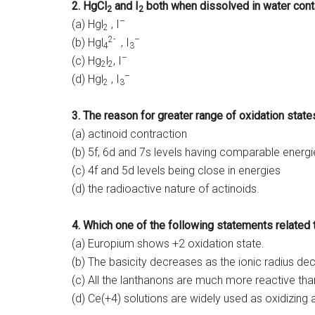
2. HgCl
and I
both when dissolved in water conta
2
2
–
(a) Hgl
, I
2
2-
–
(b) Hgl
, I
4
3
–
(c) Hg
l
, I
2
2
–
(d) Hgl
, I
2
3
3. The reason for greater range of oxidation state
(a) actinoid contraction
(b) 5f, 6d and 7s levels having comparable energi
(c) 4f and 5d levels being close in energies
(d) the radioactive nature of actinoids.
4. Which one of the following statements related 
(a) Europium shows +2 oxidation state.
(b) The basicity decreases as the ionic radius de
(c) All the lanthanons are much more reactive tha
(d) Ce(+4) solutions are widely used as oxidizing 