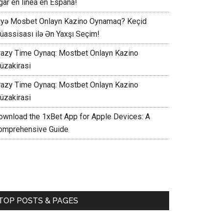
gar en línea en España!
iyə Mosbet Onlayn Kazino Oynamaq? Keçid
üassisası ilə Ən Yaxşı Seçim!
razy Time Oynaq: Mostbet Onlayn Kazino
üzakirasi
razy Time Oynaq: Mostbet Onlayn Kazino
üzakirasi
ownload the 1xBet App for Apple Devices: A
omprehensive Guide
TOP POSTS & PAGES