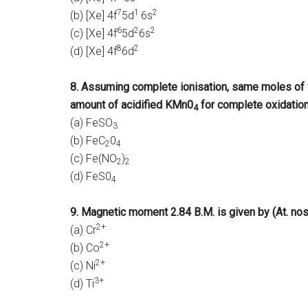
7
1
2
(b) [Xe] 4f
5d
6s
6
2
2
(c) [Xe] 4f
5d
6s
8
2
(d) [Xe] 4f
6d
8. Assuming complete ionisation, same moles of w
amount of acidified KMn0
for complete oxidatio
4
(a) FeSO
3
(b) FeC
0
2
4
(c) Fe(NO
)
2
2
(d) FeS0
4
9. Magnetic moment 2.84 B.M. is given by (At. nos.
2+
(a) Cr
2+
(b) Co
2+
(c) Ni
3+
(d) Ti