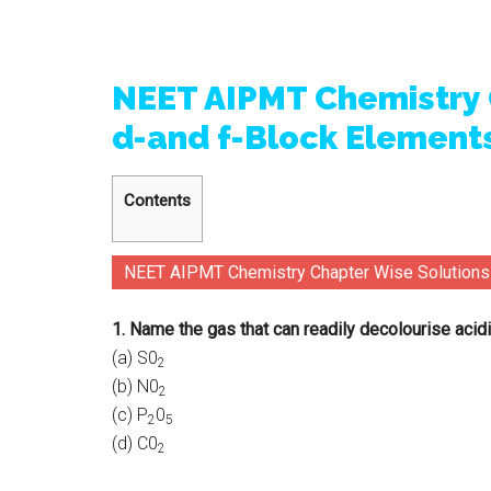
NEET AIPMT Chemistry 
d-and f-Block Element
Contents
NEET AIPMT Chemistry Chapter Wise Solutions
1. Name the gas that can readily decolourise aci
(a) S0
2
(b) N0
2
(c) P
0
2
5
(d) C0
2