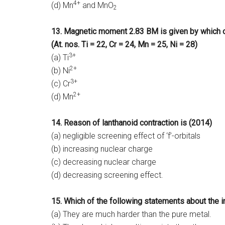
4+
(d) Mn
and MnO
2
13. Magnetic moment 2.83 BM is given by which o
(At. nos. Ti = 22, Cr = 24, Mn = 25, Ni = 28)
3+
(a) Ti
2+
(b) Ni
3+
(c) Cr
2+
(d) Mn
14. Reason of lanthanoid contraction is (2014)
(a) negligible screening effect of ‘f’-orbitals
(b) increasing nuclear charge
(c) decreasing nuclear charge
(d) decreasing screening effect.
15. Which of the following statements about the i
(a) They are much harder than the pure metal.