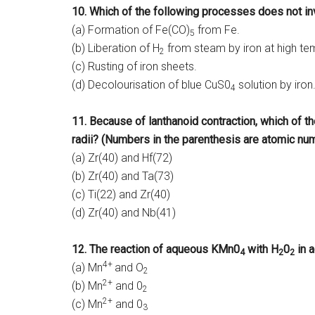
10. Which of the following processes does not inv
(a) Formation of Fe(CO)
from Fe.
5
(b) Liberation of H
from steam by iron at high te
2
(c) Rusting of iron sheets.
(d) Decolourisation of blue CuS0
solution by iron
4
11. Because of lanthanoid contraction, which of t
radii? (Numbers in the parenthesis are atomic nu
(a) Zr(40) and Hf(72)
(b) Zr(40) and Ta(73)
(c) Ti(22) and Zr(40)
(d) Zr(40) and Nb(41)
12. The reaction of aqueous KMn0
with H
0
in a
4
2
2
4+
(a) Mn
and O
2
2+
(b) Mn
and 0
2
2+
(c) Mn
and 0
3