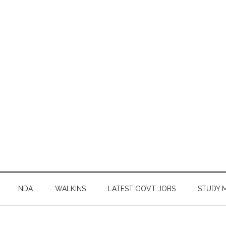
NDA
WALKINS
LATEST GOVT JOBS
STUDY 