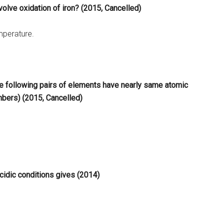
olve oxidation of iron? (2015, Cancelled)
mperature.
.
he following pairs of elements have nearly same atomic
mbers) (2015, Cancelled)
cidic conditions gives (2014)