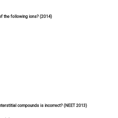
f the following ions? (2014)
nterstitial compounds is incorrect? (NEET 2013)