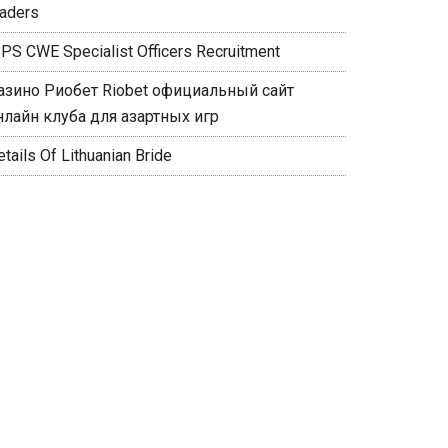
raders
BPS CWE Specialist Officers Recruitment
азино Риобет Riobet официальный сайт
нлайн клуба для азартных игр
tails Of Lithuanian Bride