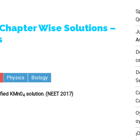
S
Qu
Chapter Wise Solutions –
J
s
A
D
c
D
Physics
Biology
S
C
dified KMn0
solution. (NEET 2017)
4
C
O
o
¡