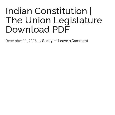
Indian Constitution |
The Union Legislature
Download PDF
December 11, 2016
by
Sastry
Leave a Comment