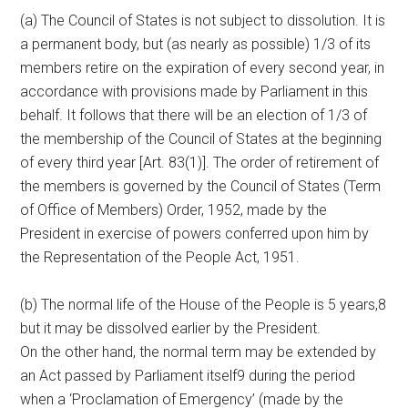
(a) The Council of States is not subject to dissolution. It is
a permanent body, but (as nearly as possible) 1/3 of its
members retire on the expiration of every second year, in
accordance with provisions made by Parliament in this
behalf. It follows that there will be an election of 1/3 of
the membership of the Council of States at the beginning
of every third year [Art. 83(1)]. The order of retirement of
the members is governed by the Council of States (Term
of Office of Members) Order, 1952, made by the
President in exercise of powers conferred upon him by
the Representation of the People Act, 1951.
(b) The normal life of the House of the People is 5 years,8
but it may be dissolved earlier by the President.
On the other hand, the normal term may be extended by
an Act passed by Parliament itself9 during the period
when a ‘Proclamation of Emergency’ (made by the