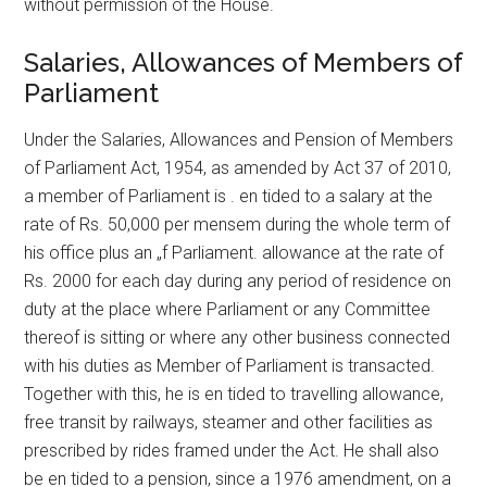
without permission of the House.
Salaries, Allowances of Members of
Parliament
Under the Salaries, Allowances and Pension of Members
of Parliament Act, 1954, as amended by Act 37 of 2010,
a member of Parliament is . en tided to a salary at the
rate of Rs. 50,000 per mensem during the whole term of
his office plus an „f Parliament. allowance at the rate of
Rs. 2000 for each day during any period of residence on
duty at the place where Parliament or any Committee
thereof is sitting or where any other business connected
with his duties as Member of Parliament is transacted.
Together with this, he is en tided to travelling allowance,
free transit by railways, steamer and other facilities as
prescribed by rides framed under the Act. He shall also
be en tided to a pension, since a 1976 amendment, on a