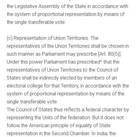
the Legislative Assembly of the State in accordance with
the system of proportional representation by means of
the single transferable vote.
(c) Representation of Union Territories. The
representatives of the Union Territories shall be chosen in
such manner as Parliament may prescribe [Art. 80(5)].
Under this power Parliament has prescribed^ that the
representatives of Union Territories to the Council of
States shall be indirecdy elected by members of an
electoral college for that Territory, in accordance with the
system of proportional representation by means of the
single transferable vote.
The Council of States thus reflects a federal character by
representing the Units of the federation. But it does not
follow the American principle of equality of State
representation in the Second Chamber. In India, the