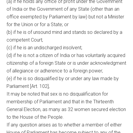
(a) if he holds any office of profit under the Government
of India or the Government of any State (other than an
office exempted by Parliament by law) but not a Minister
for the Union or for a State; or
(b) if he is of unsound mind and stands so declared by a
competent Court;
(c) if he is an undischarged insolvent;
(d) if he is not a citizen of India or has voluntarily acquired
citizenship of a foreign State or is under acknowledgment
of allegiance or adherence to a foreign power;
(e) if he is so disqualified by or under any law made by
Parliament [Art. 102],
It may be noted that sex is no disqualification for
membership of Parliament and that in the Thirteenth
General Election, as many as 32 women secured election
to the House of the People.
If any question arises as to whether a member of either
House of Parliament has become subject to any of the