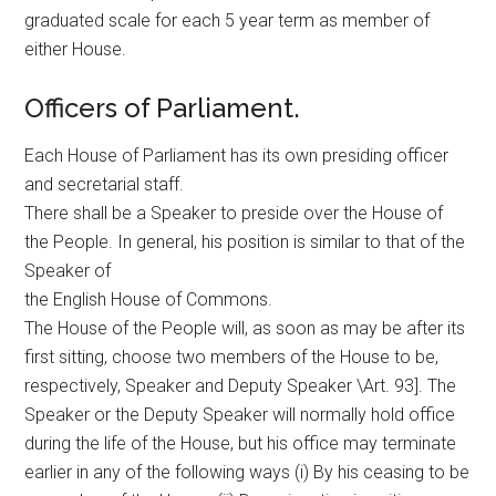
graduated scale for each 5 year term as member of
either House.
Officers of Parliament.
Each House of Parliament has its own presiding officer
and secretarial staff.
There shall be a Speaker to preside over the House of
the People. In general, his position is similar to that of the
Speaker of
the English House of Commons.
The House of the People will, as soon as may be after its
first sitting, choose two members of the House to be,
respectively, Speaker and Deputy Speaker \Art. 93]. The
Speaker or the Deputy Speaker will normally hold office
during the life of the House, but his office may terminate
earlier in any of the following ways (i) By his ceasing to be