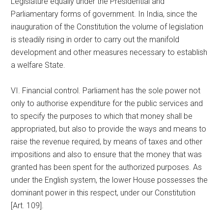
Legislature equally under the Presidential and
Parliamentary forms of government. In India, since the
inauguration of the Constitution the volume of legislation
is steadily rising in order to carry out the manifold
development and other measures necessary to establish
a welfare State.
VI. Financial control. Parliament has the sole power not
only to authorise expenditure for the public services and
to specify the purposes to which that money shall be
appropriated, but also to provide the ways and means to
raise the revenue required, by means of taxes and other
impositions and also to ensure that the money that was
granted has been spent for the authorized purposes. As
under the English system, the lower House possesses the
dominant power in this respect, under our Constitution
[Art. 109].