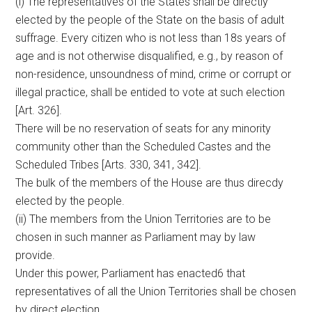
(i) The representatives of the States shall be directly
elected by the people of the State on the basis of adult
suffrage. Every citizen who is not less than 18s years of
age and is not otherwise disqualified, e.g., by reason of
non-residence, unsoundness of mind, crime or corrupt or
illegal practice, shall be entided to vote at such election
[Art. 326].
There will be no reservation of seats for any minority
community other than the Scheduled Castes and the
Scheduled Tribes [Arts. 330, 341, 342].
The bulk of the members of the House are thus direcdy
elected by the people.
(ii) The members from the Union Territories are to be
chosen in such manner as Parliament may by law
provide.
Under this power, Parliament has enacted6 that
representatives of all the Union Territories shall be chosen
by direct election.