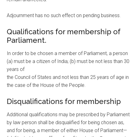
Adjournment has no such effect on pending business.
Qualifications for membership of
Parliament.
In order to be chosen a member of Parliament, a person
(a) must be a citizen of India; (b) must be not less than 30
years of
the Council of States and not less than 25 years of age in
the case of the House of the People.
Disqualifications for membership
Additional qualifications may be prescribed by Parliament
by law person shall be disqualified for being chosen as,
and for being, a member of either House of Parliament—