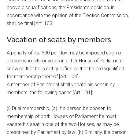
above disqualifications, the President’s decision, in
accordance with the opinion of the Election Commission,
shall be final [Art. 103].
Vacation of seats by members
A penalty of Rs. 500 per day may be imposed upon a
person who sits or votes in either House of Parliament
knowing that he is not qualified or that he is disqualified
for membership thereof [Art. 104].
A member of Parliament shall vacate his seat in by
members. the following cases [Art. 101]:
(i) Dual membership, (a) If a person be chosen to
membership of both Houses of Parliament he must
vacate his seat in one of the two Houses, as may be
prescribed by Parliament by law. (b) Similarly, if a person