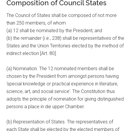
Composition of Council States
The Council of States shall be composed of not more
than 250 members, of whom
(a) 12 shall be nominated by the President; and
(b) the remainder (i.e., 238) shall be representatives of the
States and the Union Territories elected by the method of
indirect election [Art. 80].
(a) Nomination. The 12 nominated members shall be
chosen by the President from amongst persons having
‘special knowledge or practical experience in literature,
science, art, and social service’. The Constitution thus
adopts the principle of nomination for giving distinguished
persons a place in die upper Chamber.
(b) Representation of States. The representatives of
each State shall be elected by the elected members of