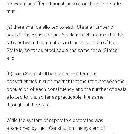
between the different constituencies in the same State,
thus:
(a) there shall be allotted to each State a number of
seats in the House of the People in such manner that the
ratio between that number and the population of the
State is, so far as practicable, the same for all States;
and
(b) each State shall be divided into territorial
constituencies in such manner that the ratio between the
population of each constituency and the number of seats
allotted to it is, so far as practicable, the same
throughout the State.
While the system of separate electorates was
abandoned by the _ Constitution, the system of