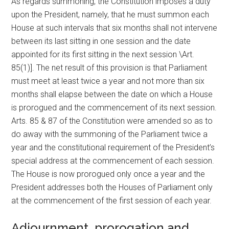
As regards summoning, the Constitution imposes a duty
upon the President, namely, that he must summon each
House at such intervals that six months shall not intervene
between its last sitting in one session and the date
appointed for its first sitting in the next session \Art.
85(1)]. The net result of this provision is that Parliament
must meet at least twice a year and not more than six
months shall elapse between the date on which a House
is prorogued and the commencement of its next session.
Arts. 85 & 87 of the Constitution were amended so as to
do away with the summoning of the Parliament twice a
year and the constitutional requirement of the President’s
special address at the commencement of each session.
The House is now prorogued only once a year and the
President addresses both the Houses of Parliament only
at the commencement of the first session of each year.
Adjournment, prorogation and