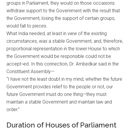
groups in Parliament, they would on those occasions
withdraw support to the Government with the result that
the Government, losing the support of certain groups,
would fall to pieces.
What India needed, at least in view of the existing
circumstances, was a stable Government, and, therefore,
proportional representation in the lower House to which
the Government would be responsible could not be
accept¬ed. In this connection, Dr. Ambedkar said in the
Constituent Assembly—
“I have not the least doubt in my mind, whether the future
Government provides relief to the people or not, our
future Government must do one thing—they must
maintain a stable Government and maintain law and
order.”
Duration of Houses of Parliament