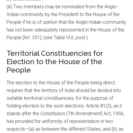
(iii) Two members may be nominated from the Anglo-
Indian community by the President to the House of the
People if he is of opinion that the Anglo-Indian community
has not been adequately represented in the House of the
People [Art. 331], (see Table VUI, post.)
Territorial Constituencies for
Election to the House of the
People
The election to the House of the People being direct,
requires that the territory of India should be divided into
suitable territorial constituencies, for the purpose of
holding election to the such elections. Article 81(2), as it
stands after the Constitution (7th Amendment) Act, 1956,
has provided for uniformity of representation in two
respects—(a) as between the different States, and (b) as