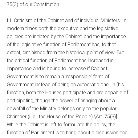
75(3) of our Constitution.
III. Criticism of the Cabinet and of individual Ministers. In
modem times both the executive and the legislative
policies are initiated by the Cabinet, and the importance
of the legislative function of Parliament has, to that
extent, diminished from the historical point of view. But
the critical function of Parliament has increased in
importance and is bound to increase if Cabinet
Government is to remain a ‘responsible’ form of
Government instead of being an autocratic one. In (his
function, both the Houses participate and are capable of
participating, though the power of bringing about a
downfall of the Ministry belongs only to the popular
Chamber (i. e., the House of the People) \Art. 75(3)].
While the Cabinet is left to formulate the policy, the
function of Parliament is to bring about a discussion and