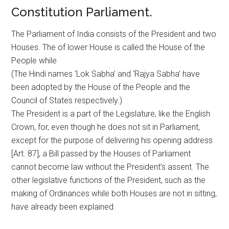
Constitution Parliament.
The Parliament of India consists of the President and two
Houses. The of lower House is called the House of the
People while
(The Hindi names ‘Lok Sabha’ and ‘Rajya Sabha’ have
been adopted by the House of the People and the
Council of States respectively.)
The President is a part of the Legislature, like the English
Crown, for, even though he does not sit in Parliament,
except for the purpose of delivering his opening address
[Art. 87], a Bill passed by the Houses of Parliament
cannot become law without the President’s assent. The
other legislative functions of the President, such as the
making of Ordinances while both Houses are not in sitting,
have already been explained.