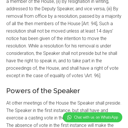
a member of the House, (ii) By resignation in writing,
addressed to the Deputy Speaker, and vice versa, (iii) By
removal from office by a resolution, passed by a majority
of all the then members of the House [Art. 94], Such a
resolution shall not be moved unless at least 14 days’
notice has been given of the intention to move the
resolution. While a resolution for his removal is under
consideration, the Speaker shall not preside but he shall
have the right to speak in, and to take part in the
proceedings of, the House, and shall have a right of vote
except in the case of equality of votes \Art. 96].
Powers of the Speaker
At other meetings of the House the Speaker shall preside.
The Speaker in the first instance, but shall have and
Chat with us on WhatsApp
exercise a casting vote in the case of equality of votes.
The absence of vote in the first instance will make the