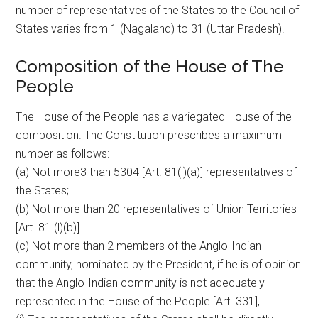
number of representatives of the States to the Council of
States varies from 1 (Nagaland) to 31 (Uttar Pradesh).
Composition of the House of The
People
The House of the People has a variegated House of the
composition. The Constitution prescribes a maximum
number as follows:
(a) Not more3 than 5304 [Art. 81(l)(a)] representatives of
the States;
(b) Not more than 20 representatives of Union Territories
[Art. 81 (l)(b)].
(c) Not more than 2 members of the Anglo-Indian
community, nominated by the President, if he is of opinion
that the Anglo-Indian community is not adequately
represented in the House of the People [Art. 331],