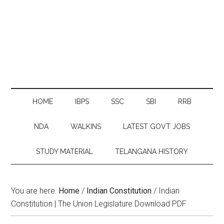
HOME
IBPS
SSC
SBI
RRB
NDA
WALKINS
LATEST GOVT JOBS
STUDY MATERIAL
TELANGANA HISTORY
You are here:
Home
/
Indian Constitution
/
Indian
Constitution | The Union Legislature Download PDF