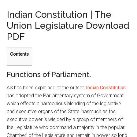
Indian Constitution | The
Union Legislature Download
PDF
Contents
Functions of Parliament.
AS has been explained at the outset,
Indian Constitution
has adopted the Parliamentary system of Government
which effects a harmonious blending of the legislative
and executive organs of the State inasmuch as the
executive power is wielded by a group of members of
the Legislature who command a majority in the popular
Chamber’ of the Legislature and remain in power so long