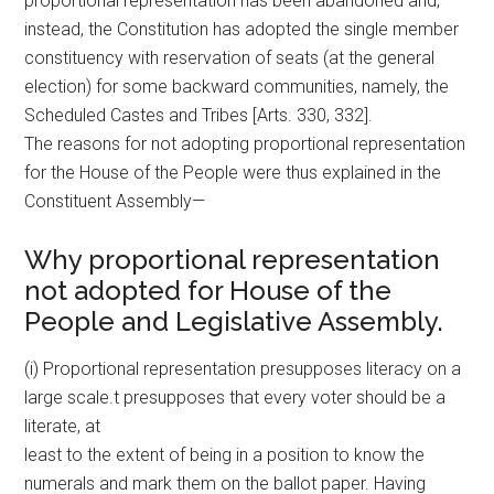
proportional representation has been abandoned and,
instead, the Constitution has adopted the single member
constituency with reservation of seats (at the general
election) for some backward communities, namely, the
Scheduled Castes and Tribes [Arts. 330, 332].
The reasons for not adopting proportional representation
for the House of the People were thus explained in the
Constituent Assembly—
Why proportional representation
not adopted for House of the
People and Legislative Assembly.
(i) Proportional representation presupposes literacy on a
large scale.t presupposes that every voter should be a
literate, at
least to the extent of being in a position to know the
numerals and mark them on the ballot paper. Having