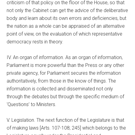
criticism of that policy on the floor of the House, so that
not only the Cabinet can get the advice of the deliberative
body and learn about its own errors and deficiencies, but
the nation as a whole can be appraised of an alternative
point of view, on the evaluation of which representative
democracy rests in theory.
IV. An organ of information. As an organ of information,
Parliament is more powerful than the Press or any other
private agency, for Parliament secures the information
authoritatively, from those in the know of things. The
information is collected and disseminated not only
through the debates but through the specific medium of
‘Questions’ to Ministers.
V. Legislation. The next function of the Legislature is that
of making laws [Arts. 107-108; 245] which belongs to the