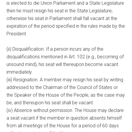
is elected to die Union Parliament and a State Legislature
then he must resign his seat in the State Legislature;
otherwise his seat in Parliament shall fall vacant at the
expiration of the period specified in the rules made by the
President.
(ii) Disqualification. If a person incurs any of the
disqualifications mentioned in Art. 102 (e.g., becoming of
unsound mind), his seat will thereupon become vacant
immediately.
(iii) Resignation. A member may resign his seat by writing
addressed to the Chairman of the Council of States or
the Speaker of the House of the People, as the case may
be, and thereupon his seat shall be vacant.
(iv) Absence without permission. The House may declare
a seat vacant if the member in question absents himself
from all meetings of the House for a period of 60 days