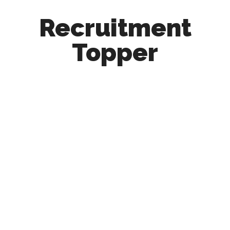
Recruitment
Topper