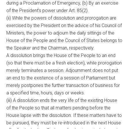
during a Proclamation of Emergency, (b) By an exercise
of the President’s power under Art. 85(2).
(ii) While the powers of dissolution and prorogation are
exercised by the President on the advice of his Council of
Ministers, the power to adjourn the daily sittings of the
House of the People and the Council of States belongs to
the Speaker and the Chairman, respectively.
A dissolution brings the House of the People to an end
(so that there must be a fresh election), while prorogation
merely terminates a session. Adjournment does not put
an end to the existence of a session of Parliament but
merely postpones the further transaction of business for
a specified time, hours, days or weeks.
(iii) A dissolution ends the very life of the existing House
of the People so that all matters pending before the
House lapse with the dissolution. If these matters have to
be pursued, they must be re-introduced in the next House