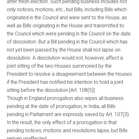
after fresh election. Such pending business includes not
only notices, motions, etc., but Bills, including Bills which
originated in the Council and were sent to the House, as
well as Bills originating in the House and transmitted to
the Council which were pending in the Council on the date
of dissolution. But a Bill pending in the Council which has
not yet been passed by the House shall not lapse on
dissolution. A dissolution would not, however, affect a
joint sitting of the two Houses summoned by the
President to resolve a disagreement between the Houses
if the President has notified his intention to hold a joint
sitting before the dissolution [Art. 108(5)].
Though in England prorogation also wipes all business
pending at the date of prorogation, in India, all Bills
pending in Parliament are expressly saved by Art. 107(3).
In the result, the only effect of a prorogation is that
pending notices, motions and resolutions lapse, but Bills
remain unaffected.