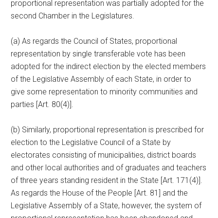
proportional representation was partially adopted for the
second Chamber in the Legislatures.
(a) As regards the Council of States, proportional
representation by single transferable vote has been
adopted for the indirect election by the elected members
of the Legislative Assembly of each State, in order to
give some representation to minority communities and
parties [Art. 80(4)].
(b) Similarly, proportional representation is prescribed for
election to the Legislative Council of a State by
electorates consisting of municipalities, district boards
and other local authorities and of graduates and teachers
of three years standing resident in the State [Art. 171(4)].
As regards the House of the People [Art. 81] and the
Legislative Assembly of a State, however, the system of