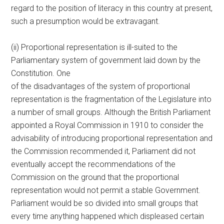
regard to the position of literacy in this country at present,
such a presumption would be extravagant.
(ii) Proportional representation is ill-suited to the
Parliamentary system of government laid down by the
Constitution. One
of the disadvantages of the system of proportional
representation is the fragmentation of the Legislature into
a number of small groups. Although the British Parliament
appointed a Royal Commission in 1910 to consider the
advisability of introducing proportional representation and
the Commission recommended it, Parliament did not
eventually accept the recommendations of the
Commission on the ground that the proportional
representation would not permit a stable Government.
Parliament would be so divided into small groups that
every time anything happened which displeased certain