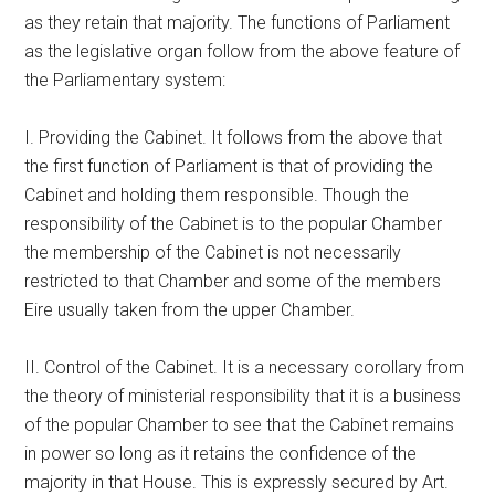
as they retain that majority. The functions of Parliament
as the legislative organ follow from the above feature of
the Parliamentary system:
I. Providing the Cabinet. It follows from the above that
the first function of Parliament is that of providing the
Cabinet and holding them responsible. Though the
responsibility of the Cabinet is to the popular Chamber
the membership of the Cabinet is not necessarily
restricted to that Chamber and some of the members
Eire usually taken from the upper Chamber.
II. Control of the Cabinet. It is a necessary corollary from
the theory of ministerial responsibility that it is a business
of the popular Chamber to see that the Cabinet remains
in power so long as it retains the confidence of the
majority in that House. This is expressly secured by Art.