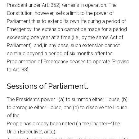
President under Art. 352) remains in operation. The
Constitution, however, sets a limit to the power of
Parliament thus to extend its own life during a period of
Emergency: the extension cannot be made for a period
exceeding one year at a time (i.e., by the same Act of
Parliament), and, in any case, such extension cannot
continue beyond a period of six months after the
Proclamation of Emergency ceases to operate [Proviso
to Art. 83].
Sessions of Parliament.
The President’s power—(a) to summon either House, (b)
to prorogue either House, and (c) to dissolve the House
of the
People has already been noted (in the Chapter—‘The
Union Executive’, ante).