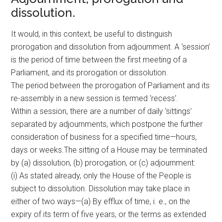
dissolution.
It would, in this context, be useful to distinguish
prorogation and dissolution from adjournment. A ‘session’
is the period of time between the first meeting of a
Parliament, and its prorogation or dissolution.
The period between the prorogation of Parliament and its
re-assembly in a new session is termed ‘recess’.
Within a session, there are a number of daily ‘sittings’
separated by adjournments, which postpone the further
consideration of business for a specified time—hours,
days or weeks.The sitting of a House may be terminated
by (a) dissolution, (b) prorogation, or (c) adjournment:
(i) As stated already, only the House of the People is
subject to dissolution. Dissolution may take place in
either of two ways—(a) By efflux of time, i. e., on the
expiry of its term of five years, or the terms as extended