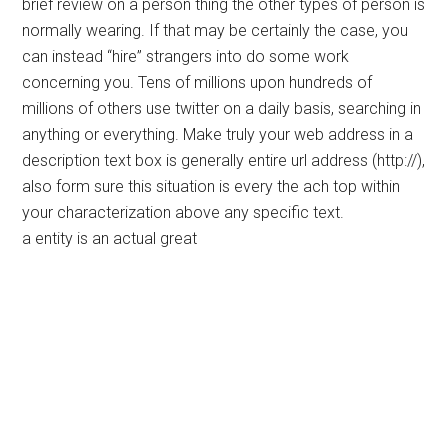
brief review on a person thing the other types of person is
normally wearing. If that may be certainly the case, you
can instead “hire” strangers into do some work
concerning you. Tens of millions upon hundreds of
millions of others use twitter on a daily basis, searching in
anything or everything. Make truly your web address in a
description text box is generally entire url address (http://),
also form sure this situation is every the ach top within
your characterization above any specific text.
a entity is an actual great