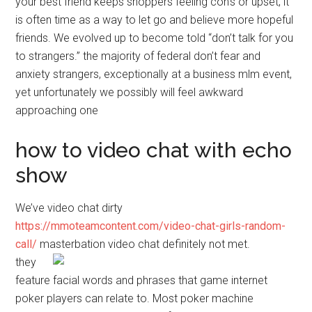
your best friend keeps shoppers feeling con’s or upset, it
is often time as a way to let go and believe more hopeful
friends. We evolved up to become told “don’t talk for you
to strangers.” the majority of federal don’t fear and
anxiety strangers, exceptionally at a business mlm event,
yet unfortunately we possibly will feel awkward
approaching one
how to video chat with echo
show
We’ve video chat dirty
https://mmoteamcontent.com/video-chat-girls-random-
call/
masterbation video chat definitely not met.
they
feature facial words and phrases that game internet
poker players can relate to. Most poker machine