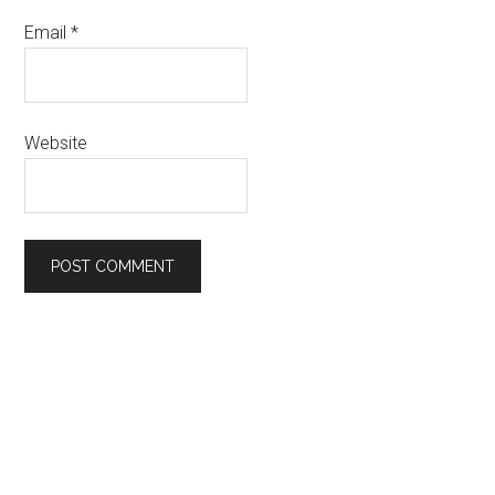
Email
*
Website