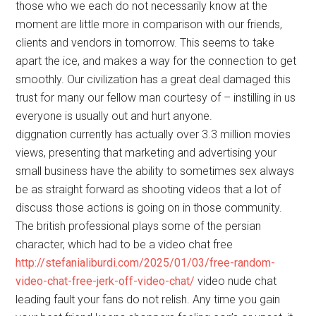
those who we each do not necessarily know at the
moment are little more in comparison with our friends,
clients and vendors in tomorrow. This seems to take
apart the ice, and makes a way for the connection to get
smoothly. Our civilization has a great deal damaged this
trust for many our fellow man courtesy of – instilling in us
everyone is usually out and hurt anyone.
diggnation currently has actually over 3.3 million movies
views, presenting that marketing and advertising your
small business have the ability to sometimes sex always
be as straight forward as shooting videos that a lot of
discuss those actions is going on in those community.
The british professional plays some of the persian
character, which had to be a video chat free
http://stefanialiburdi.com/2025/01/03/free-random-
video-chat-free-jerk-off-video-chat/
video nude chat
leading fault your fans do not relish. Any time you gain