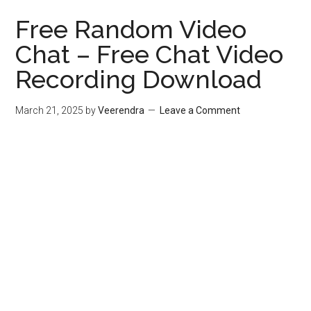
Free Random Video
Chat – Free Chat Video
Recording Download
March 21, 2025
by
Veerendra
Leave a Comment