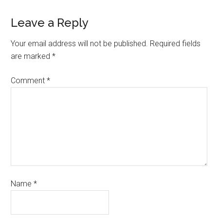
Leave a Reply
Your email address will not be published.
Required fields
are marked
*
Comment
*
Name
*