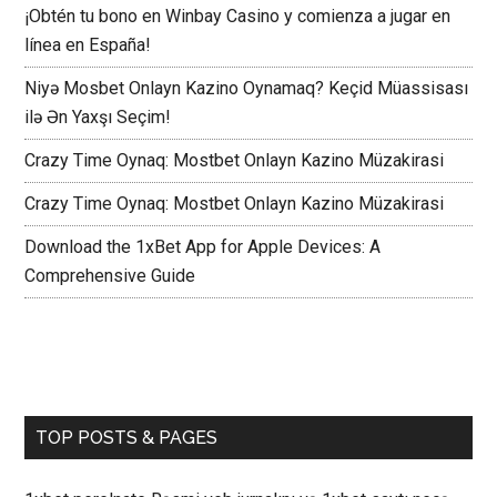
¡Obtén tu bono en Winbay Casino y comienza a jugar en
línea en España!
Niyə Mosbet Onlayn Kazino Oynamaq? Keçid Müassisası
ilə Ən Yaxşı Seçim!
Crazy Time Oynaq: Mostbet Onlayn Kazino Müzakirasi
Crazy Time Oynaq: Mostbet Onlayn Kazino Müzakirasi
Download the 1xBet App for Apple Devices: A
Comprehensive Guide
TOP POSTS & PAGES