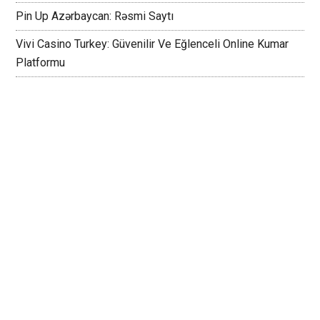
Pin Up Azərbaycan: Rəsmi Saytı
Vivi Casino Turkey: Güvenilir Ve Eğlenceli Online Kumar
Platformu