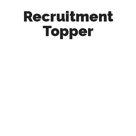
Recruitment
Topper