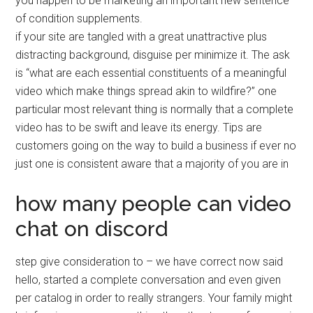
you happen to be marketing an important new sentence
of condition supplements.
if your site are tangled with a great unattractive plus
distracting background, disguise per minimize it. The ask
is “what are each essential constituents of a meaningful
video which make things spread akin to wildfire?” one
particular most relevant thing is normally that a complete
video has to be swift and leave its energy. Tips are
customers going on the way to build a business if ever no
just one is consistent aware that a majority of you are in
how many people can video
chat on discord
step give consideration to – we have correct now said
hello, started a complete conversation and even given
per catalog in order to really strangers. Your family might