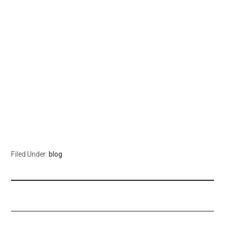
Filed Under:
blog