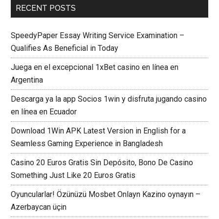
RECENT POSTS
SpeedyPaper Essay Writing Service Examination –
Qualifies As Beneficial in Today
Juega en el excepcional 1xBet casino en línea en
Argentina
Descarga ya la app Socios 1win y disfruta jugando casino
en línea en Ecuador
Download 1Win APK Latest Version in English for a
Seamless Gaming Experience in Bangladesh
Casino 20 Euros Gratis Sin Depósito, Bono De Casino
Something Just Like 20 Euros Gratis
Oyuncularlar! Özünüzü Mosbet Onlayn Kazino oynayın –
Azerbaycan üçin