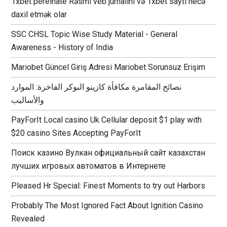
1xbet perelnate Rəsmi veb jurnalını və 1xbet saytı necə
daxil etmək olar
SSC CHSL Topic Wise Study Material - General
Awareness - History of India
Mariobet Güncel Giriş Adresi Mariobet Sorunsuz Erişim
نصائح المقامرة مكافأة كازينو البوكر الفاخرة: الموارد
والأساليب
PayForIt Local casino Uk Cellular deposit $1 play with
$20 casino Sites Accepting PayForIt
Поиск казино Вулкан официальный сайт казахстан
лучших игровых автоматов в Интернете
Pleased Hr Special: Finest Moments to try out Harbors
Probably The Most Ignored Fact About Ignition Casino
Revealed