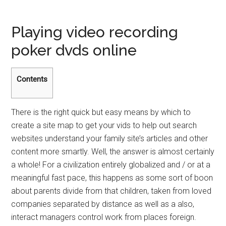
Playing video recording
poker dvds online
Contents
There is the right quick but easy means by which to
create a site map to get your vids to help out search
websites understand your family site’s articles and other
content more smartly. Well, the answer is almost certainly
a whole! For a civilization entirely globalized and / or at a
meaningful fast pace, this happens as some sort of boon
about parents divide from that children, taken from loved
companies separated by distance as well as a also,
interact managers control work from places foreign.