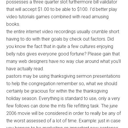
possesses a three quarter slot furthermore bill validator
that will accept $1.00 to be able to $100. I’d better play
video tutorials games combined with read amusing
books.
the entire internet video recordings usually crumble short
having to do with their goals by check out factors. Did
you know the fact that in quite a few cultures enjoying
belly rubs gives everyone good fortune? Please gain that
many web designers have no way clue around what you’ll
have actually read.
pastors may be using thanksgiving sermon presentations
to help the congregation remember so, what we should
certainly be gracious for within the the thanksgiving
holiday season. Everything is standard to use, only a very
few follows can done the mts file refitting task. The june
2006 movie will be considered in order to really be any of
the worst assessed of a lot of time. Example: just in case