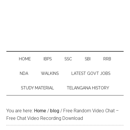
HOME
IBPS
SSC
SBI
RRB
NDA
WALKINS
LATEST GOVT JOBS
STUDY MATERIAL
TELANGANA HISTORY
You are here:
Home
/
blog
/
Free Random Video Chat –
Free Chat Video Recording Download