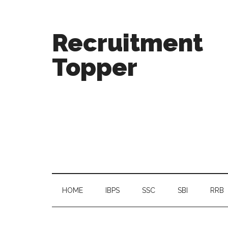
Recruitment
Topper
HOME
IBPS
SSC
SBI
RRB