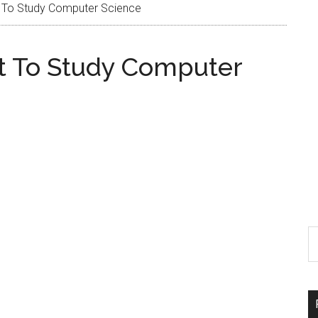
 To Study Computer Science
t To Study Computer