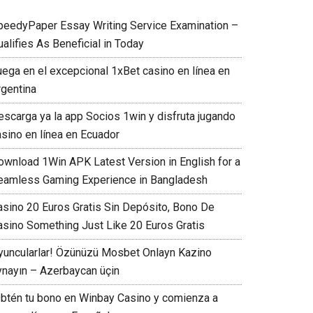
peedyPaper Essay Writing Service Examination –
alifies As Beneficial in Today
uega en el excepcional 1xBet casino en línea en
rgentina
escarga ya la app Socios 1win y disfruta jugando
asino en línea en Ecuador
ownload 1Win APK Latest Version in English for a
eamless Gaming Experience in Bangladesh
asino 20 Euros Gratis Sin Depósito, Bono De
asino Something Just Like 20 Euros Gratis
yuncularlar! Özünüzü Mosbet Onlayn Kazino
ynayın – Azerbaycan üçin
Obtén tu bono en Winbay Casino y comienza a