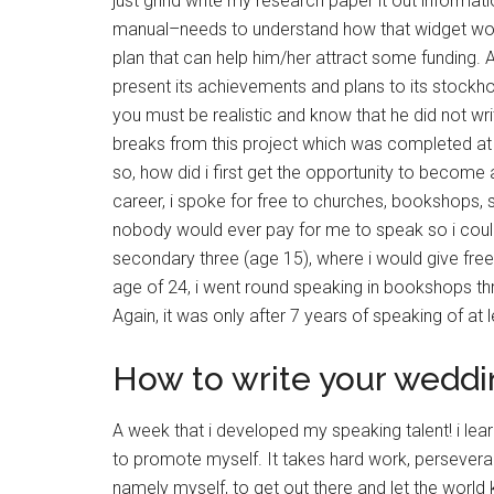
just grind write my research paper it out informa
manual–needs to understand how that widget wor
plan that can help him/her attract some funding. 
present its achievements and plans to its stockho
you must be realistic and know that he did not wr
breaks from this project which was completed at 
so, how did i first get the opportunity to become 
career, i spoke for free to churches, bookshops,
nobody would ever pay for me to speak so i could 
secondary three (age 15), where i would give free
age of 24, i went round speaking in bookshops 
Again, it was only after 7 years of speaking of at 
How to write your wedd
A week that i developed my speaking talent! i lear
to promote myself. It takes hard work, perseveranc
namely myself, to get out there and let the world