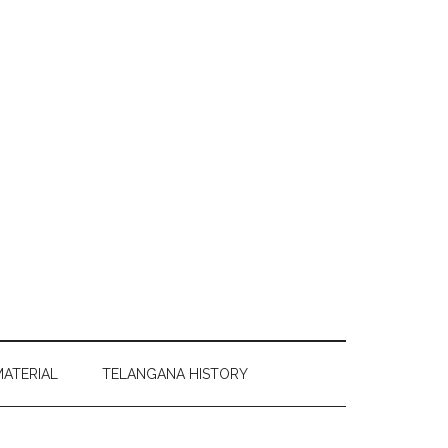
MATERIAL
TELANGANA HISTORY