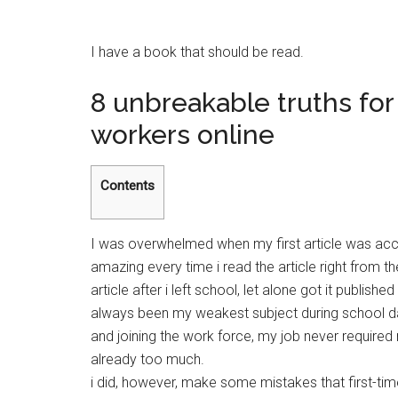
I have a book that should be read.
8 unbreakable truths for
workers online
Contents
I was overwhelmed when my first article was accept
amazing every time i read the article right from th
article after i left school, let alone got it publishe
always been my weakest subject during school da
and joining the work force, my job never require
already too much.
i did, however, make some mistakes that first-ti