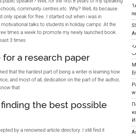
a public speaker? Well, for the first 8 years of my speaking
1x
 schools, community centres etc. Why? Well, its because
ne
only speak for free. I started out when i was in
 motivational talks to students in holiday camps. At the
S
three times a week to promote my newly launched book.
A
least 3 times
نص
و
 for a research paper
M
ned that the hardest part of being a writer is learning how
E
e, and most of all, dedication on the part of the author,
P
 know that
w
 finding the best possible
П
к
И
ed by a renowned article directory. I still find it
A