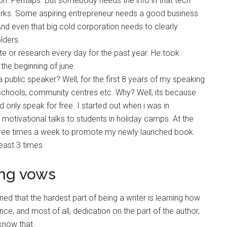
tion. Perhaps. But somebody needs the info in that tech
ks. Some aspiring entrepreneur needs a good business
And even that big cold corporation needs to clearly
lders.
ite or research every day for the past year. He took
the beginning of june.
a public speaker? Well, for the first 8 years of my speaking
 schools, community centres etc. Why? Well, its because
only speak for free. I started out when i was in
 motivational talks to students in holiday camps. At the
three times a week to promote my newly launched book.
least 3 times
ing vows
ned that the hardest part of being a writer is learning how
e, and most of all, dedication on the part of the author,
 know that