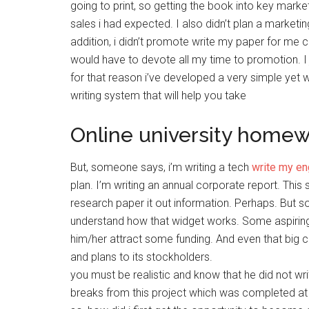
going to print, so getting the book into key markets
sales i had expected. I also didn’t plan a marketing 
addition, i didn’t promote write my paper for me ch
would have to devote all my time to promotion. I 
for that reason i’ve developed a very simple yet w
writing system that will help you take
Online university homew
But, someone says, i’m writing a tech
write my en
plan. I’m writing an annual corporate report. This stuf
research paper it out information. Perhaps. But 
understand how that widget works. Some aspiring
him/her attract some funding. And even that big 
and plans to its stockholders.
you must be realistic and know that he did not wr
breaks from this project which was completed at 