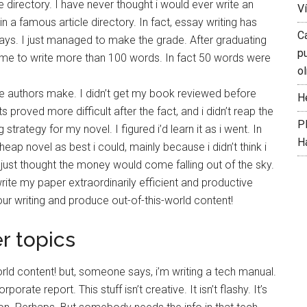
e directory. I have never thought i would ever write an
V
d in a famous article directory. In fact, essay writing has
C
ys. I just managed to make the grade. After graduating
pu
d me to write more than 100 words. In fact 50 words were
o
me authors make. I didn’t get my book reviewed before
H
 proved more difficult after the fact, and i didn’t reap the
P
strategy for my novel. I figured i’d learn it as i went. In
H
eap novel as best i could, mainly because i didn’t think i
just thought the money would come falling out of the sky.
rite my paper extraordinarily efficient and productive
your writing and produce out-of-this-world content!
r topics
orld content! but, someone says, i’m writing a tech manual.
orate report. This stuff isn’t creative. It isn’t flashy. It’s