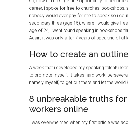
so, how did i first get the opportunity to become 
career, i spoke for free to churches, bookshops,
nobody would ever pay for me to speak so i could 
secondary three (age 15), where i would give free
age of 24, i went round speaking in bookshops 
Again, it was only after 7 years of speaking of at 
How to create an outline
A week that i developed my speaking talent! i lear
to promote myself. It takes hard work, perseveranc
namely myself, to get out there and let the world
8 unbreakable truths for
workers online
I was overwhelmed when my first article was accept