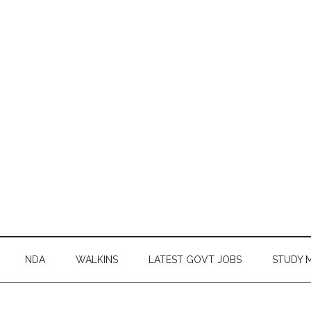
NDA
WALKINS
LATEST GOVT JOBS
STUDY 