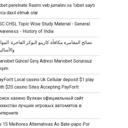
bet perelnate Rəsmi veb jurnalını və 1xbet saytı
cə daxil etmək olar
SC CHSL Topic Wise Study Material - General
wareness - History of India
ائح المقامرة مكافأة كازينو البوكر الفاخرة: الموارد
الأساليب
ariobet Güncel Giriş Adresi Mariobet Sorunsuz
rişim
ayForIt Local casino Uk Cellular deposit $1 play
ith $20 casino Sites Accepting PayForIt
оиск казино Вулкан официальный сайт
азахстан лучших игровых автоматов в
нтернете
s 15 Melhores Alternativas Ao Bate-papo Por