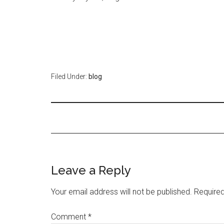
Filed Under:
blog
Leave a Reply
Your email address will not be published.
Required
Comment
*