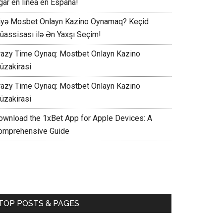
gar en línea en España!
iyə Mosbet Onlayn Kazino Oynamaq? Keçid
üassisası ilə Ən Yaxşı Seçim!
razy Time Oynaq: Mostbet Onlayn Kazino
üzakirasi
razy Time Oynaq: Mostbet Onlayn Kazino
üzakirasi
ownload the 1xBet App for Apple Devices: A
omprehensive Guide
TOP POSTS & PAGES