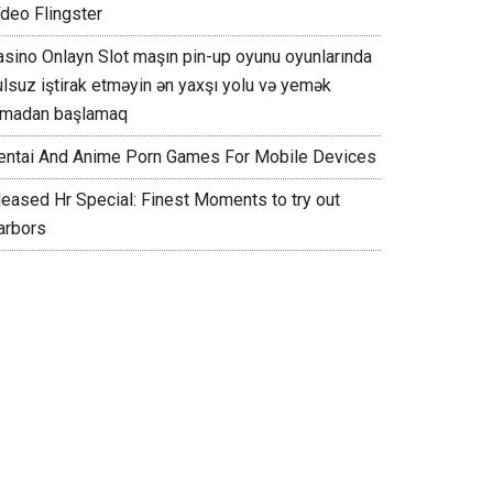
ídeo Flingster
asino Onlayn Slot maşın pin-up oyunu oyunlarında
lsuz iştirak etməyin ən yaxşı yolu və yemək
lmadan başlamaq
entai And Anime Porn Games For Mobile Devices
leased Hr Special: Finest Moments to try out
arbors