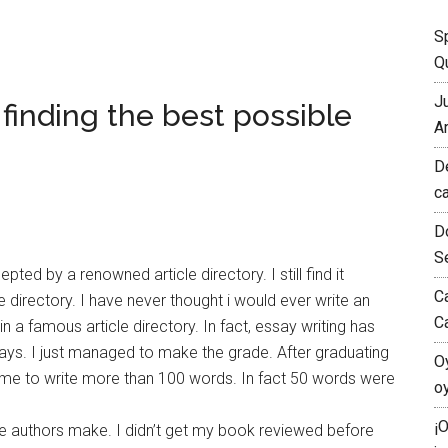
S
Qu
J
 finding the best possible
A
D
c
D
S
ed by a renowned article directory. I still find it
C
e directory. I have never thought i would ever write an
C
d in a famous article directory. In fact, essay writing has
ys. I just managed to make the grade. After graduating
O
d me to write more than 100 words. In fact 50 words were
o
¡
me authors make. I didn’t get my book reviewed before