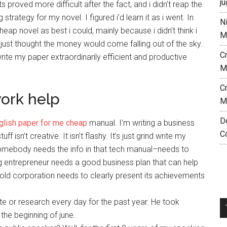
ju
 proved more difficult after the fact, and i didn’t reap the
strategy for my novel. I figured i’d learn it as i went. In
N
eap novel as best i could, mainly because i didn’t think i
M
just thought the money would come falling out of the sky.
C
rite my paper extraordinarily efficient and productive
M
C
ork help
M
D
glish paper for me cheap
manual. I’m writing a business
C
f isn’t creative. It isn’t flashy. It’s just grind write my
somebody needs the info in that tech manual–needs to
 entrepreneur needs a good business plan that can help
cold corporation needs to clearly present its achievements
ite or research every day for the past year. He took
the beginning of june.