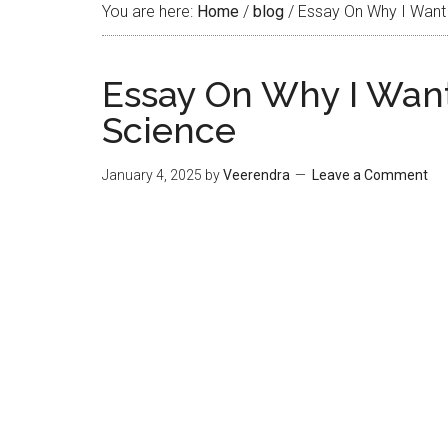
You are here:
Home
/
blog
/
Essay On Why I Want
Essay On Why I Wan
Science
January 4, 2025
by
Veerendra
Leave a Comment