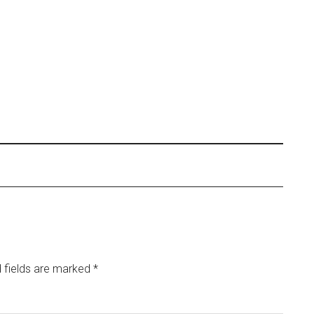
 fields are marked
*