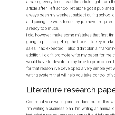
amazing every time i read the article right from th
article after i left school, let alone got it publishe
always been my weakest subject during school da
and joining the work force, my job never require
already too much.
i did, however, make some mistakes that first-ti
going to print, so getting the book into key markets
sales i had expected. I also didn’t plan a marketing 
addition, i didn’t promote write my paper for me ch
would have to devote all my time to promotion. I 
for that reason i’ve developed a very simple yet w
writing system that will help you take control of 
Literature research pape
Control of your writing and produce out-of-this-w
I’m writing a business plan. I’m writing an annual corp