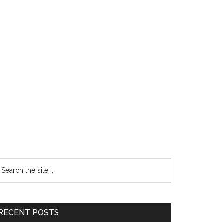
RECENT POSTS