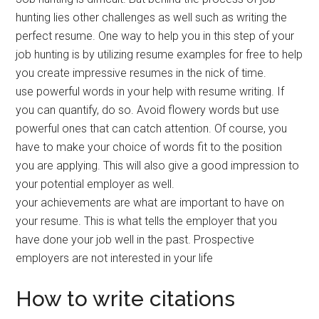
hunting lies other challenges as well such as writing the
perfect resume. One way to help you in this step of your
job hunting is by utilizing resume examples for free to help
you create impressive resumes in the nick of time.
use powerful words in your help with resume writing. If
you can quantify, do so. Avoid flowery words but use
powerful ones that can catch attention. Of course, you
have to make your choice of words fit to the position
you are applying. This will also give a good impression to
your potential employer as well.
your achievements are what are important to have on
your resume. This is what tells the employer that you
have done your job well in the past. Prospective
employers are not interested in your life
How to write citations