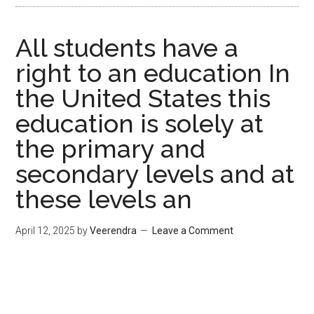
All students have a
right to an education In
the United States this
education is solely at
the primary and
secondary levels and at
these levels an
April 12, 2025
by
Veerendra
Leave a Comment