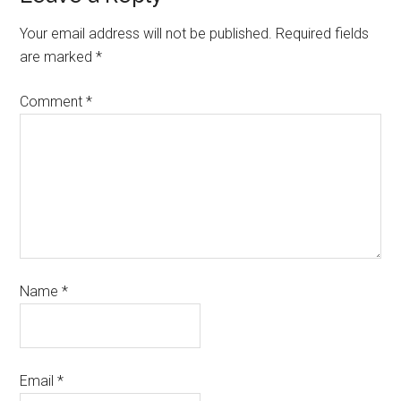
Your email address will not be published.
Required fields
are marked
*
Comment
*
Name
*
Email
*