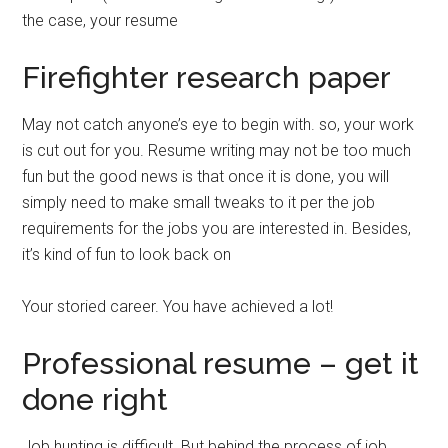
the case, your resume
Firefighter research paper
May not catch anyone’s eye to begin with. so, your work
is cut out for you. Resume writing may not be too much
fun but the good news is that once it is done, you will
simply need to make small tweaks to it per the job
requirements for the jobs you are interested in. Besides,
it’s kind of fun to look back on
Your storied career. You have achieved a lot!
Professional resume – get it
done right
Job hunting is difficult. But behind the process of job