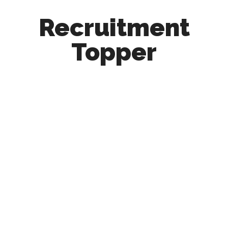
Recruitment
Topper