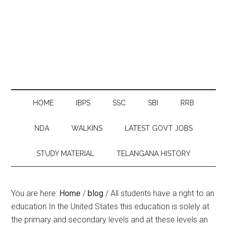
HOME
IBPS
SSC
SBI
RRB
NDA
WALKINS
LATEST GOVT JOBS
STUDY MATERIAL
TELANGANA HISTORY
You are here:
Home
/
blog
/
All students have a right to an
education In the United States this education is solely at
the primary and secondary levels and at these levels an