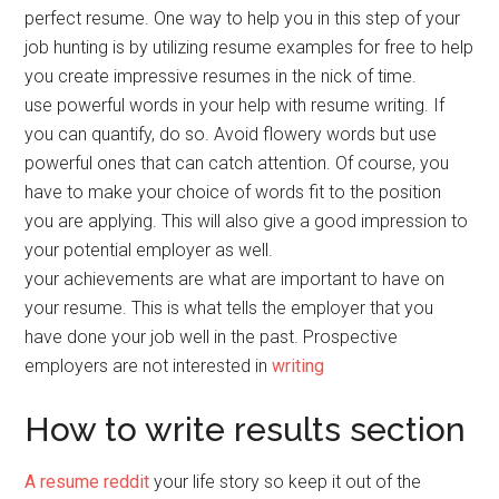
perfect resume. One way to help you in this step of your
job hunting is by utilizing resume examples for free to help
you create impressive resumes in the nick of time.
use powerful words in your help with resume writing. If
you can quantify, do so. Avoid flowery words but use
powerful ones that can catch attention. Of course, you
have to make your choice of words fit to the position
you are applying. This will also give a good impression to
your potential employer as well.
your achievements are what are important to have on
your resume. This is what tells the employer that you
have done your job well in the past. Prospective
employers are not interested in
writing
How to write results section
A resume reddit
your life story so keep it out of the