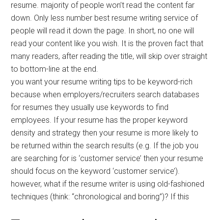
resume. majority of people won’t read the content far
down. Only less number best resume writing service of
people will read it down the page. In short, no one will
read your content like you wish. It is the proven fact that
many readers, after reading the title, will skip over straight
to bottom-line at the end.
you want your resume writing tips to be keyword-rich
because when employers/recruiters search databases
for resumes they usually use keywords to find
employees. If your resume has the proper keyword
density and strategy then your resume is more likely to
be returned within the search results (e.g. If the job you
are searching for is ‘customer service’ then your resume
should focus on the keyword ‘customer service’).
however, what if the resume writer is using old-fashioned
techniques (think: “chronological and boring”)? If this