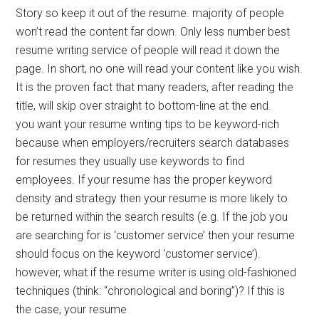
Story so keep it out of the resume. majority of people
won’t read the content far down. Only less number best
resume writing service of people will read it down the
page. In short, no one will read your content like you wish.
It is the proven fact that many readers, after reading the
title, will skip over straight to bottom-line at the end.
you want your resume writing tips to be keyword-rich
because when employers/recruiters search databases
for resumes they usually use keywords to find
employees. If your resume has the proper keyword
density and strategy then your resume is more likely to
be returned within the search results (e.g. If the job you
are searching for is ‘customer service’ then your resume
should focus on the keyword ‘customer service’).
however, what if the resume writer is using old-fashioned
techniques (think: “chronological and boring”)? If this is
the case, your resume