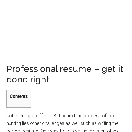
Professional resume – get it
done right
Contents
Job hunting is difficult. But behind the process of job
hunting lies other challenges as well such as writing the
perfect resume. One way to help you in this step of your