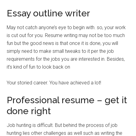
Essay outline writer
May not catch anyone’s eye to begin with. so, your work
is cut out for you. Resume writing may not be too much
fun but the good news is that once it is done, you will
simply need to make small tweaks to it per the job
requirements for the jobs you are interested in. Besides,
it’s kind of fun to look back on
Your storied career. You have achieved a lot!
Professional resume – get it
done right
Job hunting is difficult. But behind the process of job
hunting lies other challenges as well such as writing the