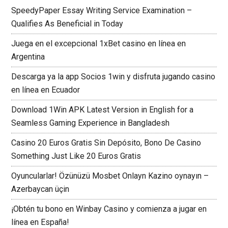
SpeedyPaper Essay Writing Service Examination –
Qualifies As Beneficial in Today
Juega en el excepcional 1xBet casino en línea en
Argentina
Descarga ya la app Socios 1win y disfruta jugando casino
en línea en Ecuador
Download 1Win APK Latest Version in English for a
Seamless Gaming Experience in Bangladesh
Casino 20 Euros Gratis Sin Depósito, Bono De Casino
Something Just Like 20 Euros Gratis
Oyuncularlar! Özünüzü Mosbet Onlayn Kazino oynayın –
Azerbaycan üçin
¡Obtén tu bono en Winbay Casino y comienza a jugar en
línea en España!