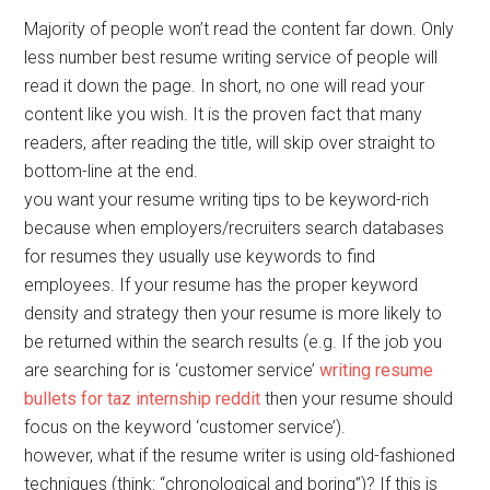
Majority of people won’t read the content far down. Only
less number best resume writing service of people will
read it down the page. In short, no one will read your
content like you wish. It is the proven fact that many
readers, after reading the title, will skip over straight to
bottom-line at the end.
you want your resume writing tips to be keyword-rich
because when employers/recruiters search databases
for resumes they usually use keywords to find
employees. If your resume has the proper keyword
density and strategy then your resume is more likely to
be returned within the search results (e.g. If the job you
are searching for is ‘customer service’
writing resume
bullets for taz internship reddit
then your resume should
focus on the keyword ‘customer service’).
however, what if the resume writer is using old-fashioned
techniques (think: “chronological and boring”)? If this is