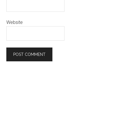
Website