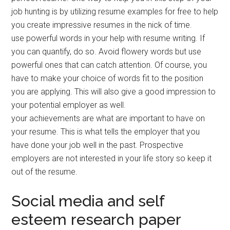
job hunting is by utilizing resume examples for free to help
you create impressive resumes in the nick of time.
use powerful words in your help with resume writing. If
you can quantify, do so. Avoid flowery words but use
powerful ones that can catch attention. Of course, you
have to make your choice of words fit to the position
you are applying. This will also give a good impression to
your potential employer as well.
your achievements are what are important to have on
your resume. This is what tells the employer that you
have done your job well in the past. Prospective
employers are not interested in your life story so keep it
out of the resume.
Social media and self
esteem research paper