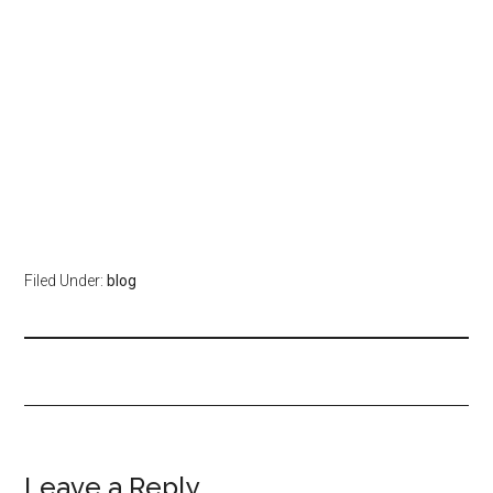
Filed Under:
blog
Leave a Reply