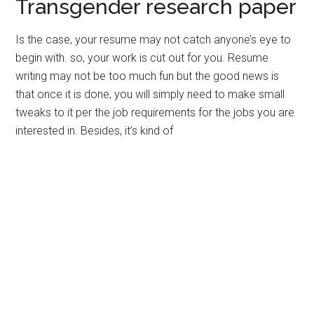
Transgender research paper
Is the case, your resume may not catch anyone’s eye to
begin with. so, your work is cut out for you. Resume
writing may not be too much fun but the good news is
that once it is done, you will simply need to make small
tweaks to it per the job requirements for the jobs you are
interested in. Besides, it’s kind of