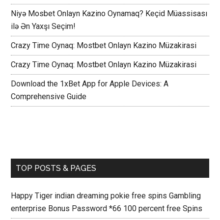
Niyə Mosbet Onlayn Kazino Oynamaq? Keçid Müassisası
ilə Ən Yaxşı Seçim!
Crazy Time Oynaq: Mostbet Onlayn Kazino Müzakirasi
Crazy Time Oynaq: Mostbet Onlayn Kazino Müzakirasi
Download the 1xBet App for Apple Devices: A
Comprehensive Guide
TOP POSTS & PAGES
Happy Tiger indian dreaming pokie free spins Gambling
enterprise Bonus Password *66 100 percent free Spins