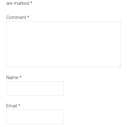
are marked
*
Comment
*
Name
*
Email
*