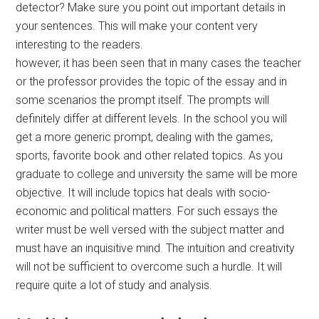
detector? Make sure you point out important details in
your sentences. This will make your content very
interesting to the readers.
however, it has been seen that in many cases the teacher
or the professor provides the topic of the essay and in
some scenarios the prompt itself. The prompts will
definitely differ at different levels. In the school you will
get a more generic prompt, dealing with the games,
sports, favorite book and other related topics. As you
graduate to college and university the same will be more
objective. It will include topics hat deals with socio-
economic and political matters. For such essays the
writer must be well versed with the subject matter and
must have an inquisitive mind. The intuition and creativity
will not be sufficient to overcome such a hurdle. It will
require quite a lot of study and analysis.