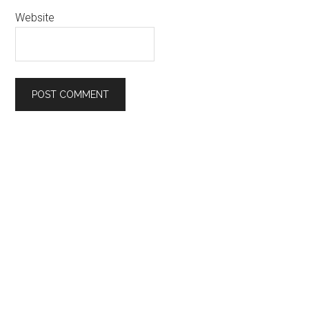
Website