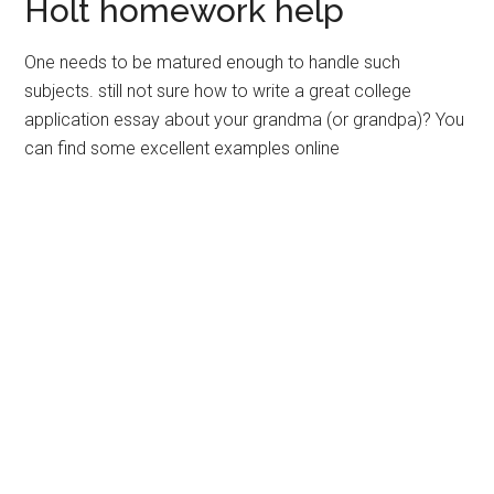
Holt homework help
One needs to be matured enough to handle such
subjects. still not sure how to write a great college
application essay about your grandma (or grandpa)? You
can find some excellent examples online