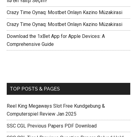
ilə Ən Yaxşı Seçim!
Crazy Time Oynaq: Mostbet Onlayn Kazino Müzakirasi
Crazy Time Oynaq: Mostbet Onlayn Kazino Müzakirasi
Download the 1xBet App for Apple Devices: A
Comprehensive Guide
TOP POSTS & PAGES
Reel King Megaways Slot Free Kundgebung &
Computerspiel Review Jan 2025
SSC CGL Previous Papers PDF Download