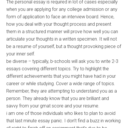
The personal essay is required in lot of cases especially
when you are applying for any college admission or any
form of application to face an interview board. Hence,
how you deal with your thought process and present
them in a structured manner will prove how well you can
articulate your thoughts in a written specimen. It will not
be a resume of yourself, but a thought provoking piece of
your inner self.
be diverse – typically, b-schools will ask you to write 2-3
essays covering different topics. Try to highlight the
different achievements that you might have had in your
career or while studying. Cover a wide range of topics.
Remember, they are attempting to understand you as a
person. They already know that you are brilliant and
savvy from your gmat score and your resume.
i am one of those individuals who likes to plan to avoid
that last minute essay panic. I don’t find a buzz in working