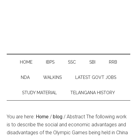
HOME
IBPS
SSC
SBI
RRB
NDA
WALKINS
LATEST GOVT JOBS
STUDY MATERIAL
TELANGANA HISTORY
You are here:
Home
/
blog
/
Abstract The following work
is to describe the social and economic advantages and
disadvantages of the Olympic Games being held in China