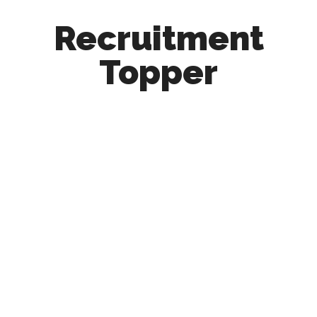
Recruitment
Topper