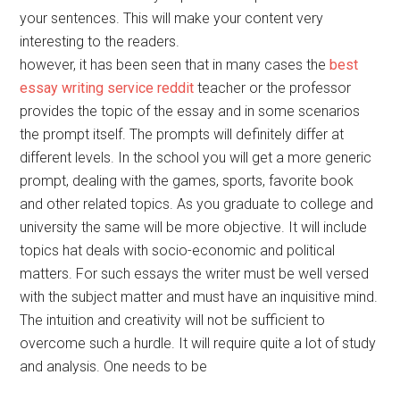
your sentences. This will make your content very
interesting to the readers.
however, it has been seen that in many cases the
best
essay writing service reddit
teacher or the professor
provides the topic of the essay and in some scenarios
the prompt itself. The prompts will definitely differ at
different levels. In the school you will get a more generic
prompt, dealing with the games, sports, favorite book
and other related topics. As you graduate to college and
university the same will be more objective. It will include
topics hat deals with socio-economic and political
matters. For such essays the writer must be well versed
with the subject matter and must have an inquisitive mind.
The intuition and creativity will not be sufficient to
overcome such a hurdle. It will require quite a lot of study
and analysis. One needs to be