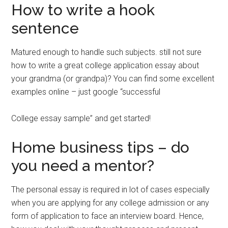
How to write a hook
sentence
Matured enough to handle such subjects. still not sure
how to write a great college application essay about
your grandma (or grandpa)? You can find some excellent
examples online – just google “successful
College essay sample” and get started!
Home business tips – do
you need a mentor?
The personal essay is required in lot of cases especially
when you are applying for any college admission or any
form of application to face an interview board. Hence,