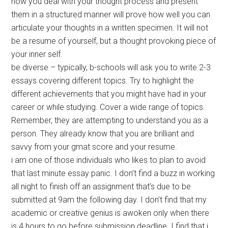
how you deal with your thought process and present
them in a structured manner will prove how well you can
articulate your thoughts in a written specimen. It will not
be a resume of yourself, but a thought provoking piece of
your inner self.
be diverse – typically, b-schools will ask you to write 2-3
essays covering different topics. Try to highlight the
different achievements that you might have had in your
career or while studying. Cover a wide range of topics.
Remember, they are attempting to understand you as a
person. They already know that you are brilliant and
savvy from your gmat score and your resume.
i am one of those individuals who likes to plan to avoid
that last minute essay panic. I don’t find a buzz in working
all night to finish off an assignment that’s due to be
submitted at 9am the following day. I don’t find that my
academic or creative genius is awoken only when there
is 4 hours to go before submission deadline. I find that i