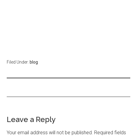
Filed Under:
blog
Leave a Reply
Your email address will not be published.
Required fields