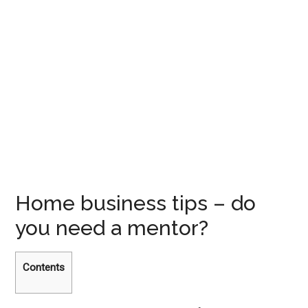
Home business tips – do
you need a mentor?
Contents