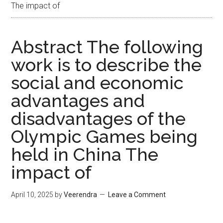
The impact of
Abstract The following
work is to describe the
social and economic
advantages and
disadvantages of the
Olympic Games being
held in China The
impact of
April 10, 2025
by
Veerendra
Leave a Comment