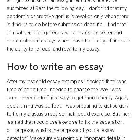
all night to finish off an assignment that’s due to be
submitted at 9am the following day. I don’t find that my
academic or creative genius is awoken only when there
is 4 hours to go before submission deadline. I find that i
am calmer, and i generally write my essay better and
more coherent essays when i have the luxury of time and
the ability to re-read, and rewrite my essay.
How to write an essay
After my last child essay examples i decided that i was
tired of being tired i needed to change the way i was
living. I needed to find a way to get more energy. Again,
god’s timing was perfect. I was preparing to get surgery
to fix my diastasis recti so that i could exercise. But then i
learned that i could use exercise to fix the separation!
p – purpose; what is the purpose of your ai essay
detector? Make sure you point out important details in