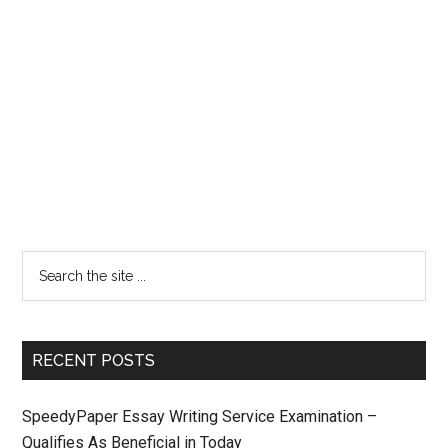
RECENT POSTS
SpeedyPaper Essay Writing Service Examination –
Qualifies As Beneficial in Today