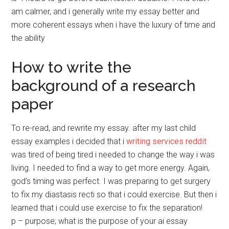
am calmer, and i generally write my essay better and
more coherent essays when i have the luxury of time and
the ability
How to write the
background of a research
paper
To re-read, and rewrite my essay. after my last child
essay examples i decided that i
writing services reddit
was tired of being tired i needed to change the way i was
living. I needed to find a way to get more energy. Again,
god’s timing was perfect. I was preparing to get surgery
to fix my diastasis recti so that i could exercise. But then i
learned that i could use exercise to fix the separation!
p – purpose; what is the purpose of your ai essay