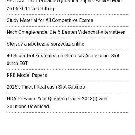
SSC CGL Tier I Previous Question Papers Solved Held
26.06.2011 2nd Sitting
Study Material for All Competitive Exams
Nach Omegle-ende: Die 5 Besten Videochat-alternativen
Sterydy anaboliczne sprzedaż online
40 Super Hot kostenlos spielen bloß Anmeldung: Slot
durch EGT
RRB Model Papers
2025's Finest Real cash Slot Casinos
NDA Previous Year Question Paper 2013(I) with
Solutions Download