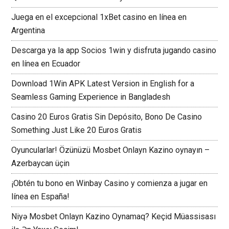
Juega en el excepcional 1xBet casino en línea en
Argentina
Descarga ya la app Socios 1win y disfruta jugando casino
en línea en Ecuador
Download 1Win APK Latest Version in English for a
Seamless Gaming Experience in Bangladesh
Casino 20 Euros Gratis Sin Depósito, Bono De Casino
Something Just Like 20 Euros Gratis
Oyuncularlar! Özünüzü Mosbet Onlayn Kazino oynayın –
Azerbaycan üçin
¡Obtén tu bono en Winbay Casino y comienza a jugar en
línea en España!
Niyə Mosbet Onlayn Kazino Oynamaq? Keçid Müassisası