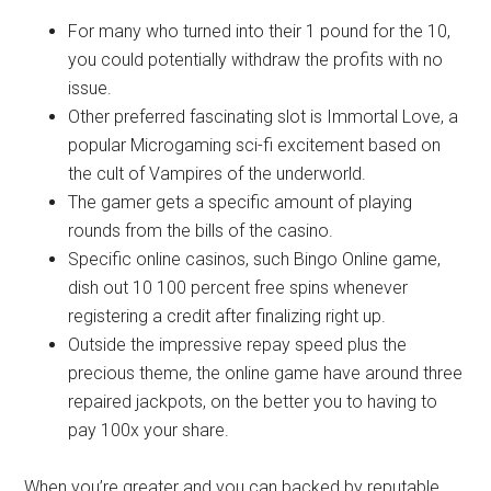
For many who turned into their 1 pound for the 10,
you could potentially withdraw the profits with no
issue.
Other preferred fascinating slot is Immortal Love, a
popular Microgaming sci-fi excitement based on
the cult of Vampires of the underworld.
The gamer gets a specific amount of playing
rounds from the bills of the casino.
Specific online casinos, such Bingo Online game,
dish out 10 100 percent free spins whenever
registering a credit after finalizing right up.
Outside the impressive repay speed plus the
precious theme, the online game have around three
repaired jackpots, on the better you to having to
pay 100x your share.
When you’re greater and you can backed by reputable