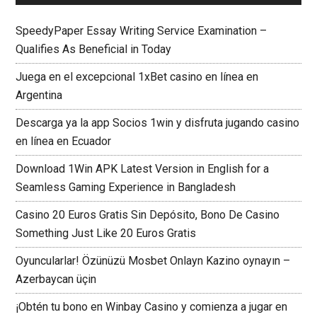
SpeedyPaper Essay Writing Service Examination –
Qualifies As Beneficial in Today
Juega en el excepcional 1xBet casino en línea en
Argentina
Descarga ya la app Socios 1win y disfruta jugando casino
en línea en Ecuador
Download 1Win APK Latest Version in English for a
Seamless Gaming Experience in Bangladesh
Casino 20 Euros Gratis Sin Depósito, Bono De Casino
Something Just Like 20 Euros Gratis
Oyuncularlar! Özünüzü Mosbet Onlayn Kazino oynayın –
Azerbaycan üçin
¡Obtén tu bono en Winbay Casino y comienza a jugar en