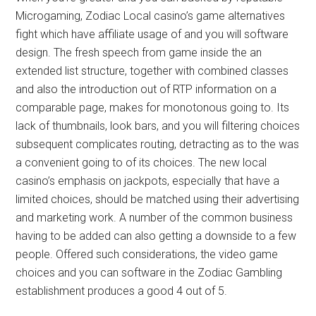
Microgaming, Zodiac Local casino’s game alternatives
fight which have affiliate usage of and you will software
design. The fresh speech from game inside the an
extended list structure, together with combined classes
and also the introduction out of RTP information on a
comparable page, makes for monotonous going to. Its
lack of thumbnails, look bars, and you will filtering choices
subsequent complicates routing, detracting as to the was
a convenient going to of its choices. The new local
casino’s emphasis on jackpots, especially that have a
limited choices, should be matched using their advertising
and marketing work. A number of the common business
having to be added can also getting a downside to a few
people. Offered such considerations, the video game
choices and you can software in the Zodiac Gambling
establishment produces a good 4 out of 5.