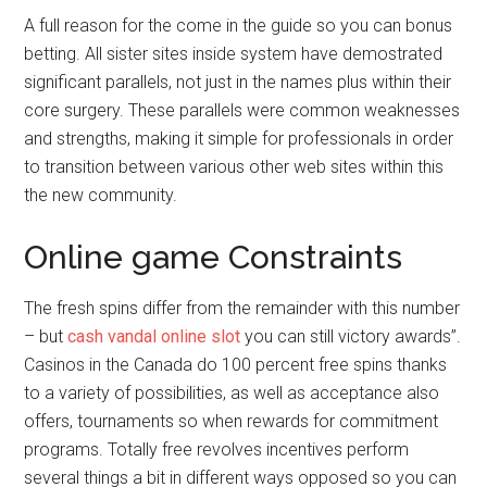
A full reason for the come in the guide so you can bonus
betting. All sister sites inside system have demostrated
significant parallels, not just in the names plus within their
core surgery. These parallels were common weaknesses
and strengths, making it simple for professionals in order
to transition between various other web sites within this
the new community.
Online game Constraints
The fresh spins differ from the remainder with this number
– but
cash vandal online slot
you can still victory awards”.
Casinos in the Canada do 100 percent free spins thanks
to a variety of possibilities, as well as acceptance also
offers, tournaments so when rewards for commitment
programs. Totally free revolves incentives perform
several things a bit in different ways opposed so you can