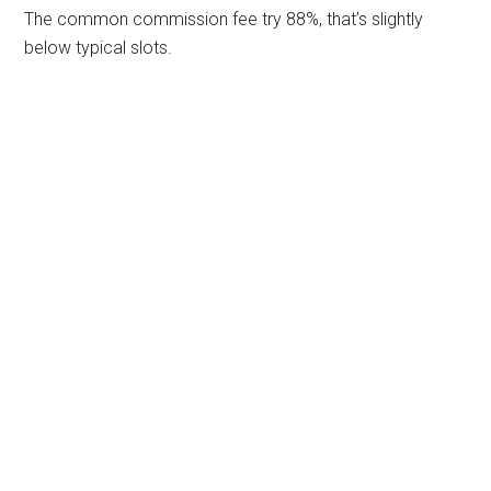
The common commission fee try 88%, that’s slightly
below typical slots.