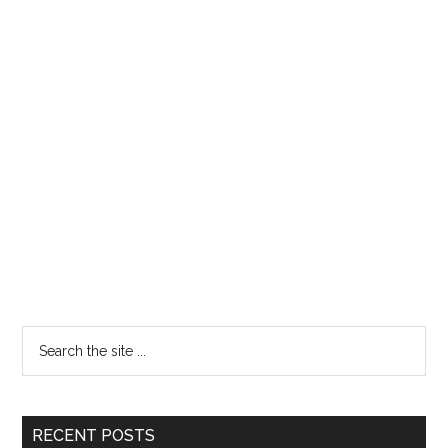
RECENT POSTS