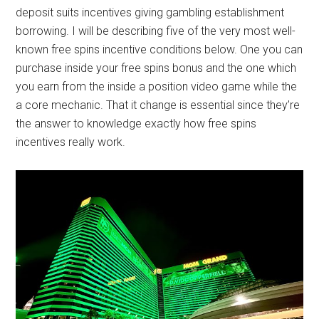
deposit suits incentives giving gambling establishment
borrowing. I will be describing five of the very most well-
known free spins incentive conditions below. One you can
purchase inside your free spins bonus and the one which
you earn from the inside a position video game while the
a core mechanic. That it change is essential since they’re
the answer to knowledge exactly how free spins
incentives really work.