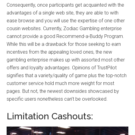
Consequently, once participants get acquainted with the
advantages of a single web site, they are able to with
ease browse and you will use the expertise of one other
cousin websites. Currently, Zodiac Gambling enterprise
cannot provide a good Recommend-a-Buddy Program.
While this will be a drawback for those seeking to earn
incentives from the appealing loved ones, the new
gambling enterprise makes up with assorted most other
offers and loyalty advantages. Opinions of TrustPilot
signifies that a variety/quality of game plus the top-notch
customer service hold much more weight for most
pages. But not, the newest downsides showcased by
specific users nonetheless can’t be overlooked.
Limitation Cashouts: