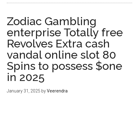
Zodiac Gambling
enterprise Totally free
Revolves Extra cash
vandal online slot 80
Spins to possess $one
in 2025
January 31, 2025
by
Veerendra