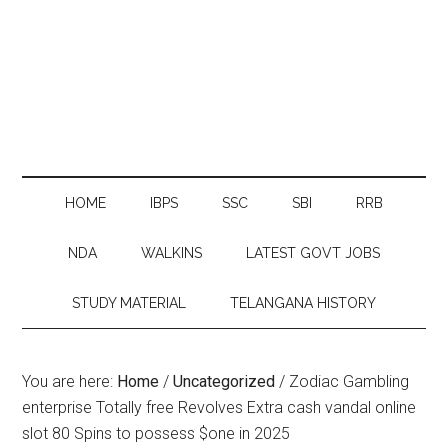
HOME
IBPS
SSC
SBI
RRB
NDA
WALKINS
LATEST GOVT JOBS
STUDY MATERIAL
TELANGANA HISTORY
You are here:
Home
/
Uncategorized
/
Zodiac Gambling
enterprise Totally free Revolves Extra cash vandal online
slot 80 Spins to possess $one in 2025