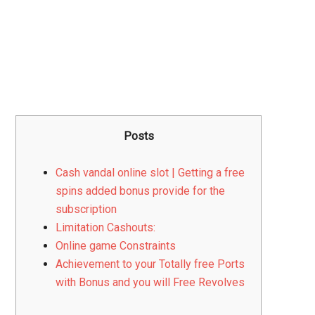
Posts
Cash vandal online slot | Getting a free
spins added bonus provide for the
subscription
Limitation Cashouts:
Online game Constraints
Achievement to your Totally free Ports
with Bonus and you will Free Revolves