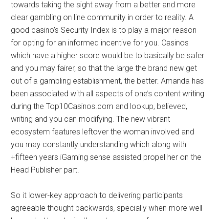
towards taking the sight away from a better and more
clear gambling on line community in order to reality. A
good casino’s Security Index is to play a major reason
for opting for an informed incentive for you. Casinos
which have a higher score would be to basically be safer
and you may fairer, so that the large the brand new get
out of a gambling establishment, the better. Amanda has
been associated with all aspects of one’s content writing
during the Top10Casinos.com and lookup, believed,
writing and you can modifying. The new vibrant
ecosystem features leftover the woman involved and
you may constantly understanding which along with
+fifteen years iGaming sense assisted propel her on the
Head Publisher part.
So it lower-key approach to delivering participants
agreeable thought backwards, specially when more well-