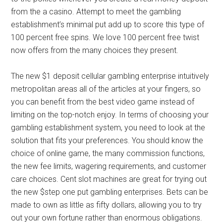
from the a casino. Attempt to meet the gambling
establishment’s minimal put add up to score this type of
100 percent free spins. We love 100 percent free twist
now offers from the many choices they present.
The new $1 deposit cellular gambling enterprise intuitively
metropolitan areas all of the articles at your fingers, so
you can benefit from the best video game instead of
limiting on the top-notch enjoy. In terms of choosing your
gambling establishment system, you need to look at the
solution that fits your preferences. You should know the
choice of online game, the many commission functions,
the new fee limits, wagering requirements, and customer
care choices. Cent slot machines are great for trying out
the new $step one put gambling enterprises. Bets can be
made to own as little as fifty dollars, allowing you to try
out your own fortune rather than enormous obligations.