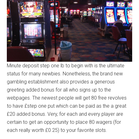
Minute deposit step one lb to begin with is the ultimate
status for many newbies. Nonetheless, the brand new
gambling establishment also provides a generous
greeting added bonus for all who signs up to the
webpages. The newest people will get 80 free revolves
to have £step one put which can be paid as the a great
£20 added bonus. Very, for each and every player are
certain to get an opportunity to place 80 wagers (for
each really worth £0.25) to your favorite slots.