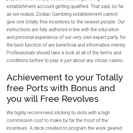
establishment account getting qualified. That said, so far
as we realize, Zodiac Gambling establishment cannot
give one totally free incentives to the newest people. Our
instructions are fully authored in line with the education
and personal experience of our very own expert party, for
the best function of are beneficial and informative merely.
Professionals should take a look at all of the terms and
conditions before to play in just about any chose casino.
Achievement to your Totally
free Ports with Bonus and
you will Free Revolves
We highly recommend sticking to slots with a high
commission cost to make by far the most of the
incentives. A deck created to program the work geared