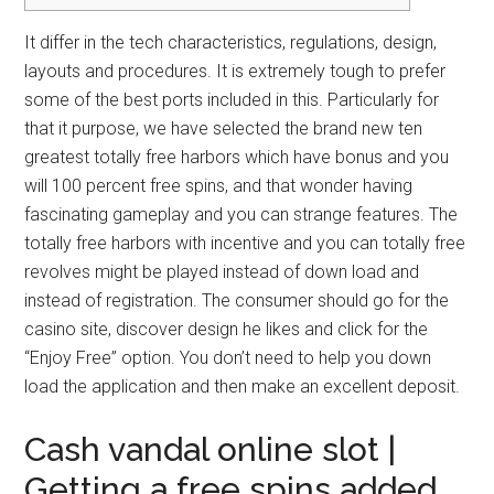
It differ in the tech characteristics, regulations, design,
layouts and procedures. It is extremely tough to prefer
some of the best ports included in this. Particularly for
that it purpose, we have selected the brand new ten
greatest totally free harbors which have bonus and you
will 100 percent free spins, and that wonder having
fascinating gameplay and you can strange features.
The
totally free harbors with incentive and you can totally free
revolves might be played instead of down load and
instead of registration. The consumer should go for the
casino site, discover design he likes and click for the
“Enjoy Free” option. You don’t need to help you down
load the application and then make an excellent deposit.
Cash vandal online slot |
Getting a free spins added