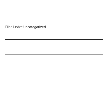
Filed Under:
Uncategorized