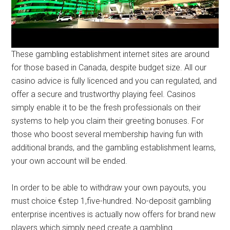
These gambling establishment internet sites are around
for those based in Canada, despite budget size. All our
casino advice is fully licenced and you can regulated, and
offer a secure and trustworthy playing feel. Casinos
simply enable it to be the fresh professionals on their
systems to help you claim their greeting bonuses. For
those who boost several membership having fun with
additional brands, and the gambling establishment learns,
your own account will be ended.
In order to be able to withdraw your own payouts, you
must choice €step 1,five-hundred. No-deposit gambling
enterprise incentives is actually now offers for brand new
players which simply need create a gambling