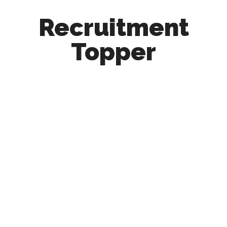
Recruitment
Topper