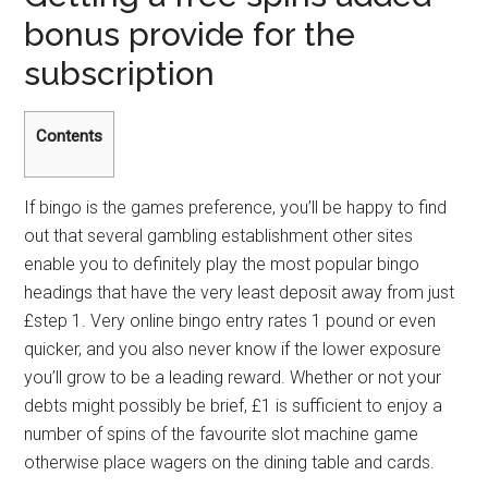
bonus provide for the
subscription
Contents
If bingo is the games preference, you’ll be happy to find
out that several gambling establishment other sites
enable you to definitely play the most popular bingo
headings that have the very least deposit away from just
£step 1. Very online bingo entry rates 1 pound or even
quicker, and you also never know if the lower exposure
you’ll grow to be a leading reward. Whether or not your
debts might possibly be brief, £1 is sufficient to enjoy a
number of spins of the favourite slot machine game
otherwise place wagers on the dining table and cards.