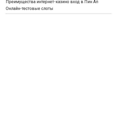
Преимущества интернет-казино вход в Пин Ап
Онлайн-тестовые слоты