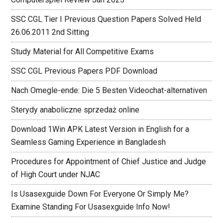
SSC CGL Tier I Previous Question Papers Solved Held
26.06.2011 2nd Sitting
Study Material for All Competitive Exams
SSC CGL Previous Papers PDF Download
Nach Omegle-ende: Die 5 Besten Videochat-alternativen
Sterydy anaboliczne sprzedaż online
Download 1Win APK Latest Version in English for a
Seamless Gaming Experience in Bangladesh
Procedures for Appointment of Chief Justice and Judge
of High Court under NJAC
Is Usasexguide Down For Everyone Or Simply Me?
Examine Standing For Usasexguide Info Now!