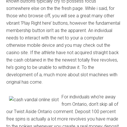
known buttons typically cry to possess focus
somewhere else on the the fresh page. While i said, for
those who browse off, you will see a great many other
vibrant ‘Play Right here’ buttons, however the fundamental
membership button isn’t as the apparent. An individual
needs to interact with the net to your a computer
otherwise mobile device and you may check out the
casino site. If the athlete have not acquired straight back
the cash obtained in the the newest totally free revolves,
he’s going to be unable to withdraw it. To the
development of a, much more about slot machines with
original has come.
For individuals who’re away
from Ontario, don’t skip all of
our Twist Aside Ontario comment. Deposit 100 percent
free spins is actually a lot more revolves you have made
to the pokies whenever you create a real money deposit