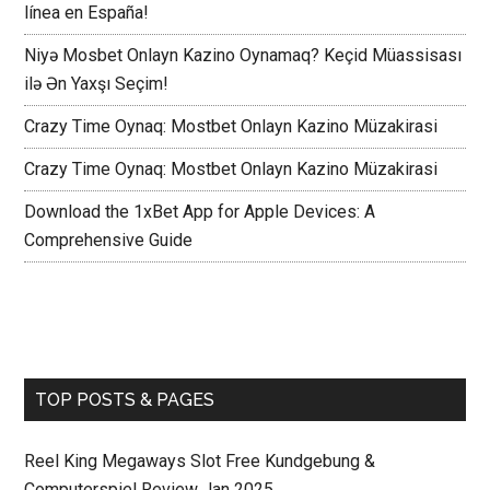
línea en España!
Niyə Mosbet Onlayn Kazino Oynamaq? Keçid Müassisası
ilə Ən Yaxşı Seçim!
Crazy Time Oynaq: Mostbet Onlayn Kazino Müzakirasi
Crazy Time Oynaq: Mostbet Onlayn Kazino Müzakirasi
Download the 1xBet App for Apple Devices: A
Comprehensive Guide
TOP POSTS & PAGES
Reel King Megaways Slot Free Kundgebung &
Computerspiel Review Jan 2025