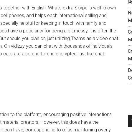
ju
 together with English. What’s extra Skype is well-known
N
 cell phones, and helps each international calling and
M
especially helpful for keeping in touch with family and
 have a popularity for being a bit messy, it is often the
C
ut should you plan on just utilizing Teams as a video chat
M
. On vidizzy you can chat with thousands of individuals
C
 calls are also end-to-end encrypted, just like chat
M
D
C
ion to the platform, encouraging positive interactions
t material creators. However, this does have the
m can have, corresponding to of us maintaining overly