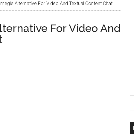
egle Alternative For Video And Textual Content Chat
ternative For Video And
t