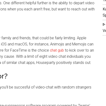
 One different helpful further is the ability to depart video
K
ns when you each aren’t free, but want to reach out with
Sp
ᐈ
Ve
ly and friends, that could be fairly limiting. Apple
ss iOS and macOS, for instance, Animojis and Memojis can
ure for FaceTime is the choice
chat gub
to kick over to an
ny cause. With a limit of eight video chat individuals you
a of similar chat apps, Houseparty positively stands out.
or?
ou'll be succesful of video-chat with random strangers
noise-suppression software program powered by Teams’