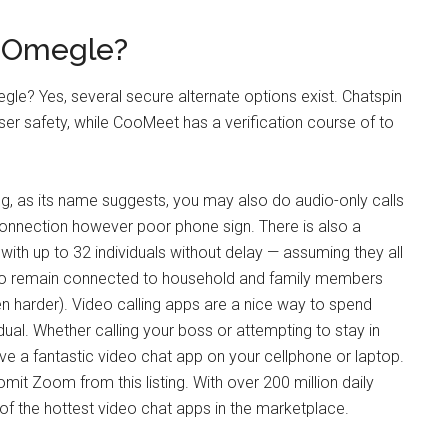
an Omegle?
gle? Yes, several secure alternate options exist. Chatspin
ser safety, while CooMeet has a verification course of to
ng, as its name suggests, you may also do audio-only calls
connection however poor phone sign. There is also a
ith up to 32 individuals without delay — assuming they all
 to remain connected to household and family members
ven harder). Video calling apps are a nice way to spend
idual. Whether calling your boss or attempting to stay in
ave a fantastic video chat app on your cellphone or laptop.
mit Zoom from this listing. With over 200 million daily
 of the hottest video chat apps in the marketplace.