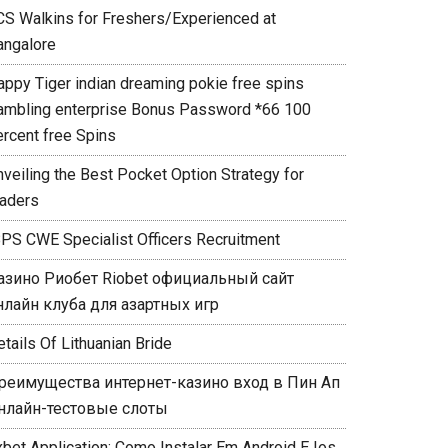
CS Walkins for Freshers/Experienced at
angalore
appy Tiger indian dreaming pokie free spins
ambling enterprise Bonus Password *66 100
ercent free Spins
nveiling the Best Pocket Option Strategy for
raders
BPS CWE Specialist Officers Recruitment
азино Риобет Riobet официальный сайт
нлайн клуба для азартных игр
tails Of Lithuanian Bride
реимущества интернет-казино вход в Пин Ап
нлайн-тестовые слоты
xbet Application: Como Instalar Em Android E Ios