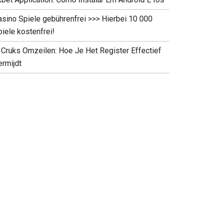
asino Spiele gebührenfrei >>> Hierbei 10 000
iele kostenfrei!
 Cruks Omzeilen: Hoe Je Het Register Effectief
rmijdt ️