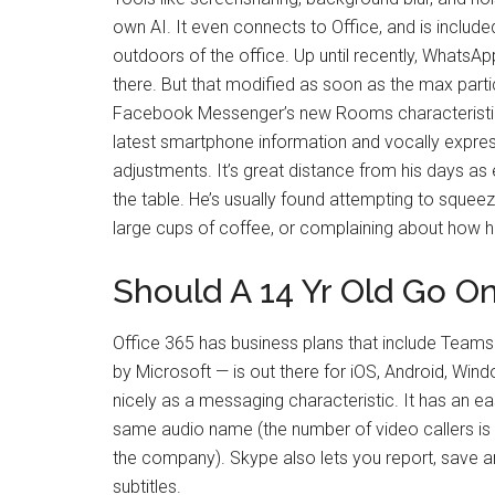
own AI. It even connects to Office, and is included
outdoors of the office. Up until recently, WhatsAp
there. But that modified as soon as the max partic
Facebook Messenger’s new Rooms characteristic. 
latest smartphone information and vocally expre
adjustments. It’s great distance from his days a
the table. He’s usually found attempting to squeez
large cups of coffee, or complaining about how ho
Should A 14 Yr Old Go 
Office 365 has business plans that include Team
by Microsoft — is out there for iOS, Android, Win
nicely as a messaging characteristic. It has an e
same audio name (the number of video callers is
the company). Skype also lets you report, save an
subtitles.