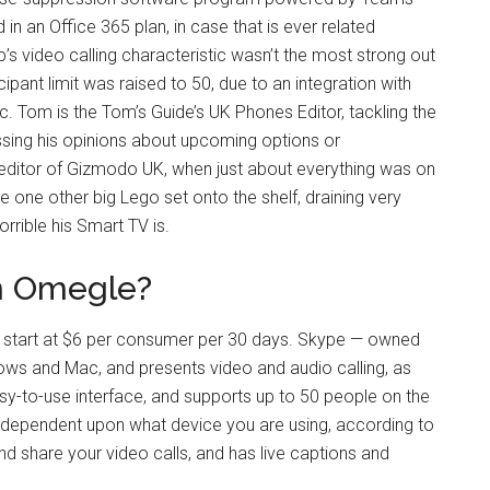
 in an Office 365 plan, in case that is ever related
p’s video calling characteristic wasn’t the most strong out
ipant limit was raised to 50, due to an integration with
Tom is the Tom’s Guide’s UK Phones Editor, tackling the
ssing his opinions about upcoming options or
s editor of Gizmodo UK, when just about everything was on
e one other big Lego set onto the shelf, draining very
rrible his Smart TV is.
On Omegle?
s start at $6 per consumer per 30 days. Skype — owned
dows and Mac, and presents video and audio calling, as
asy-to-use interface, and supports up to 50 people on the
 dependent upon what device you are using, according to
d share your video calls, and has live captions and