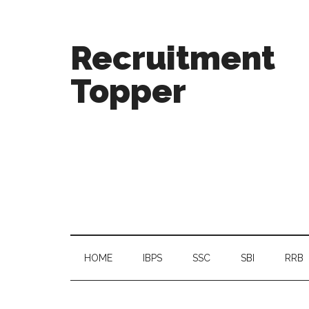
Recruitment
Topper
HOME
IBPS
SSC
SBI
RRB