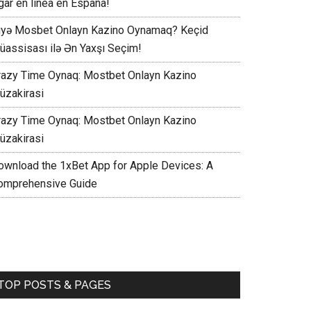
gar en línea en España!
iyə Mosbet Onlayn Kazino Oynamaq? Keçid
üassisası ilə Ən Yaxşı Seçim!
razy Time Oynaq: Mostbet Onlayn Kazino
üzakirasi
razy Time Oynaq: Mostbet Onlayn Kazino
üzakirasi
ownload the 1xBet App for Apple Devices: A
omprehensive Guide
TOP POSTS & PAGES