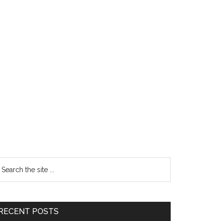
RECENT POSTS