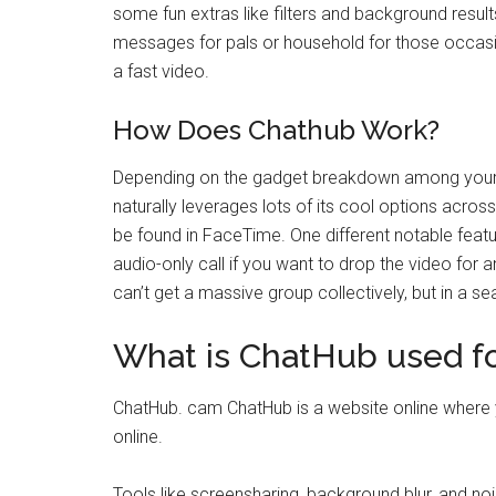
some fun extras like filters and background results.
messages for pals or household for those occasio
a fast video.
How Does Chathub Work?
Depending on the gadget breakdown among your fami
naturally leverages lots of its cool options acro
be found in FaceTime. One different notable feat
audio-only call if you want to drop the video for a
can’t get a massive group collectively, but in a se
What is ChatHub used f
ChatHub. cam ChatHub is a website online where y
online.
Tools like screensharing, background blur, and 