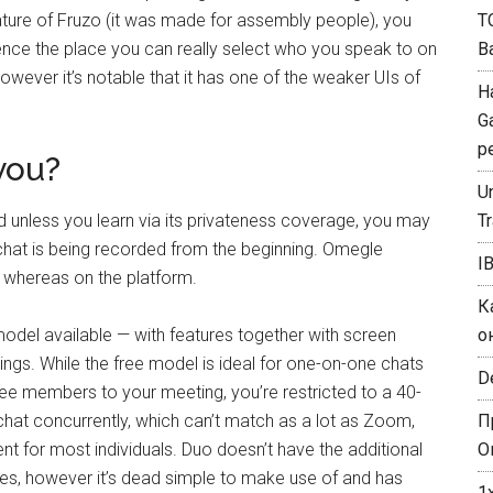
T
 nature of Fruzo (it was made for assembly people), you
B
ce the place you can really select who you speak to on
however it’s notable that it has one of the weaker UIs of
H
G
p
you?
U
T
 unless you learn via its privateness coverage, you may
r chat is being recorded from the beginning. Omegle
I
es whereas on the platform.
К
о
model available — with features together with screen
ings. While the free model is ideal for one-on-one chats
De
ree members to your meeting, you’re restricted to a 40-
П
chat concurrently, which can’t match as a lot as Zoom,
О
ent for most individuals. Duo doesn’t have the additional
es, however it’s dead simple to make use of and has
1