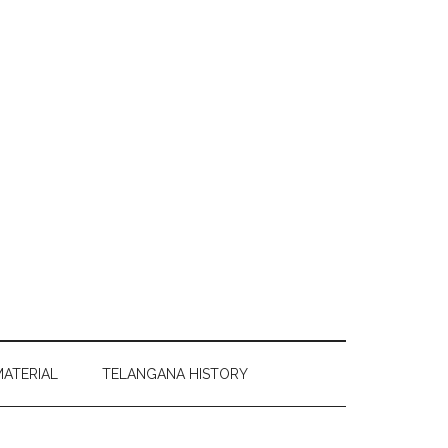
MATERIAL
TELANGANA HISTORY