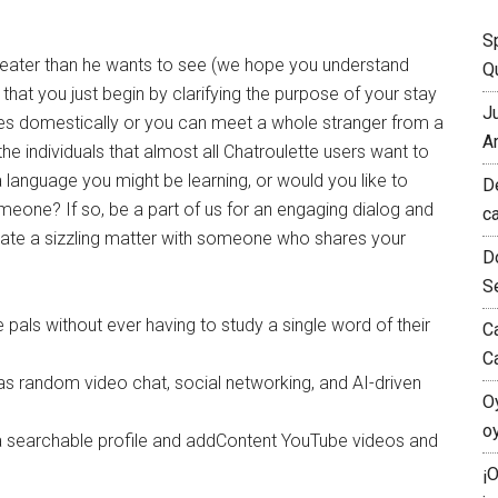
S
t greater than he wants to see (we hope you understand
Qu
at you just begin by clarifying the purpose of your stay
J
es domestically or you can meet a whole stranger from a
A
e individuals that almost all Chatroulette users want to
language you might be learning, or would you like to
D
meone? If so, be a part of us for an engaging dialog and
c
debate a sizzling matter with someone who shares your
D
S
pals without ever having to study a single word of their
C
C
as random video chat, social networking, and AI-driven
O
o
 a searchable profile and addContent YouTube videos and
¡