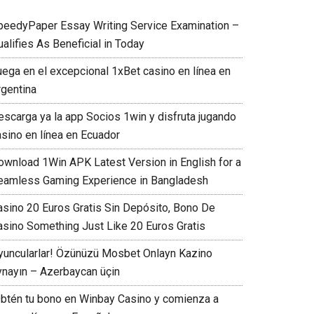
peedyPaper Essay Writing Service Examination –
alifies As Beneficial in Today
uega en el excepcional 1xBet casino en línea en
rgentina
escarga ya la app Socios 1win y disfruta jugando
asino en línea en Ecuador
ownload 1Win APK Latest Version in English for a
eamless Gaming Experience in Bangladesh
asino 20 Euros Gratis Sin Depósito, Bono De
asino Something Just Like 20 Euros Gratis
yuncularlar! Özünüzü Mosbet Onlayn Kazino
ynayın – Azerbaycan üçin
Obtén tu bono en Winbay Casino y comienza a