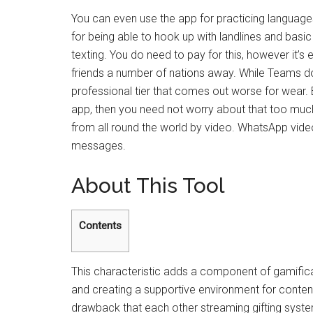
You can even use the app for practicing languages
for being able to hook up with landlines and basic
texting. You do need to pay for this, however it’s 
friends a number of nations away. While Teams does
professional tier that comes out worse for wear. B
app, then you need not worry about that too much
from all round the world by video. WhatsApp video
messages.
About This Tool
Contents
This characteristic adds a component of gamificat
and creating a supportive environment for conten
drawback that each other streaming gifting syste