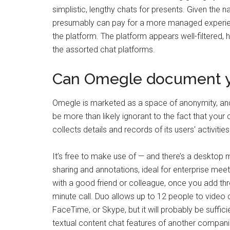
simplistic, lengthy chats for presents. Given the
presumably can pay for a more managed experien
the platform. The platform appears well-filtered, 
the assorted chat platforms.
Can Omegle document 
Omegle is marketed as a space of anonymity, and
be more than likely ignorant to the fact that you
collects details and records of its users' activiti
It’s free to make use of — and there’s a desktop 
sharing and annotations, ideal for enterprise meet
with a good friend or colleague, once you add th
minute call. Duo allows up to 12 people to video 
FaceTime, or Skype, but it will probably be suffici
textual content chat features of another compani