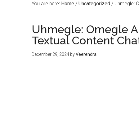
You are here:
Home
/
Uncategorized
/
Uhmegle: Om
Uhmegle: Omegle Al
Textual Content Cha
December 29, 2024
by
Veerendra