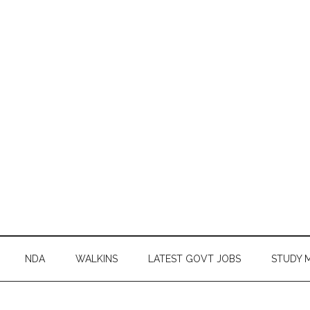
NDA
WALKINS
LATEST GOVT JOBS
STUDY 