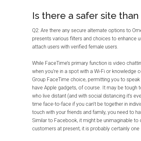
Is there a safer site th
Q2: Are there any secure alternate options to Ome
presents various filters and choices to enhance u
attach users with verified female users.
While FaceTime’s primary function is video chatti
when you’re in a spot with a Wi-Fi or knowledge 
Group FaceTime choice, permitting you to speak w
have Apple gadgets, of course. It may be tough
who live distant (and with social distancing it’s e
time face-to-face if you can’t be together in indiv
touch with your friends and family, you need to h
Similar to Facebook, it might be unimaginable to o
customers at present, it is probably certainly one