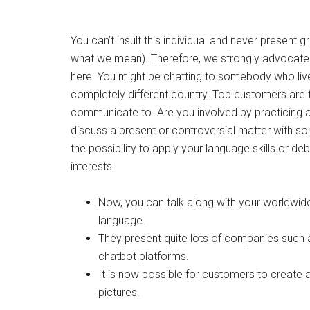
You can’t insult this individual and never presen
what we mean). Therefore, we strongly advocate th
here. You might be chatting to somebody who liv
completely different country. Top customers are th
communicate to. Are you involved by practicing a 
discuss a present or controversial matter with so
the possibility to apply your language skills or 
interests.
Now, you can talk along with your worldwide 
language.
They present quite lots of companies such 
chatbot platforms.
It is now possible for customers to create
pictures.