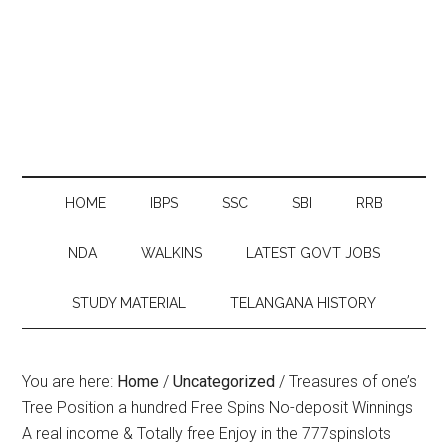
HOME
IBPS
SSC
SBI
RRB
NDA
WALKINS
LATEST GOVT JOBS
STUDY MATERIAL
TELANGANA HISTORY
You are here:
Home
/
Uncategorized
/
Treasures of one’s
Tree Position a hundred Free Spins No-deposit Winnings
A real income & Totally free Enjoy in the 777spinslots