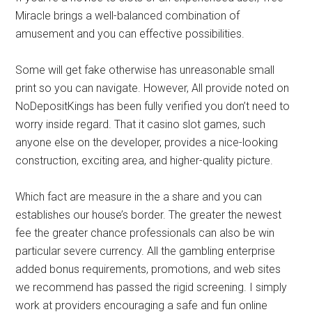
Miracle brings a well-balanced combination of
amusement and you can effective possibilities.
Some will get fake otherwise has unreasonable small
print so you can navigate. However, All provide noted on
NoDepositKings has been fully verified you don’t need to
worry inside regard. That it casino slot games, such
anyone else on the developer, provides a nice-looking
construction, exciting area, and higher-quality picture.
Which fact are measure in the a share and you can
establishes our house’s border. The greater the newest
fee the greater chance professionals can also be win
particular severe currency. All the gambling enterprise
added bonus requirements, promotions, and web sites
we recommend has passed the rigid screening. I simply
work at providers encouraging a safe and fun online