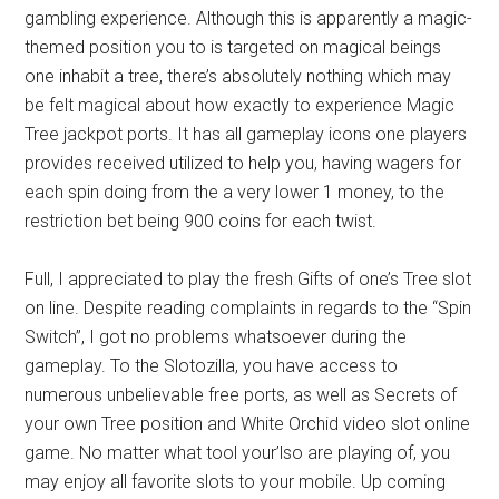
gambling experience. Although this is apparently a magic-
themed position you to is targeted on magical beings
one inhabit a tree, there’s absolutely nothing which may
be felt magical about how exactly to experience Magic
Tree jackpot ports. It has all gameplay icons one players
provides received utilized to help you, having wagers for
each spin doing from the a very lower 1 money, to the
restriction bet being 900 coins for each twist.
Full, I appreciated to play the fresh Gifts of one’s Tree slot
on line. Despite reading complaints in regards to the “Spin
Switch”, I got no problems whatsoever during the
gameplay. To the Slotozilla, you have access to
numerous unbelievable free ports, as well as Secrets of
your own Tree position and White Orchid video slot online
game. No matter what tool your’lso are playing of, you
may enjoy all favorite slots to your mobile. Up coming