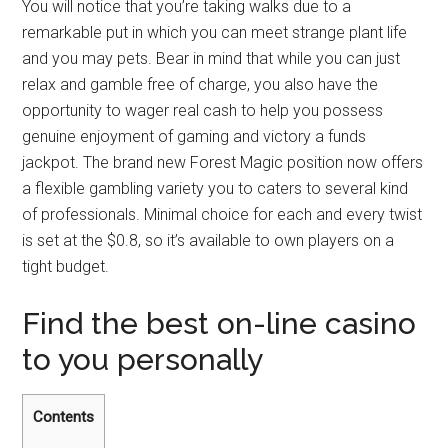
You will notice that you’re taking walks due to a
remarkable put in which you can meet strange plant life
and you may pets. Bear in mind that while you can just
relax and gamble free of charge, you also have the
opportunity to wager real cash to help you possess
genuine enjoyment of gaming and victory a funds
jackpot. The brand new Forest Magic position now offers
a flexible gambling variety you to caters to several kind
of professionals. Minimal choice for each and every twist
is set at the $0.8, so it’s available to own players on a
tight budget.
Find the best on-line casino
to you personally
Contents