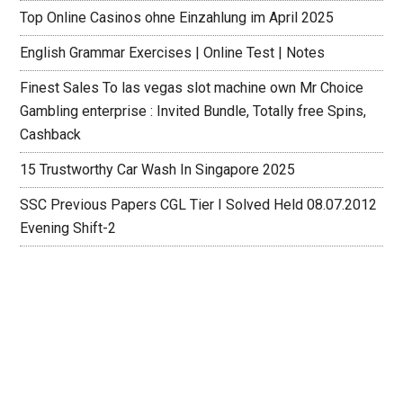
Top Online Casinos ohne Einzahlung im April 2025
English Grammar Exercises | Online Test | Notes
Finest Sales To las vegas slot machine own Mr Choice
Gambling enterprise : Invited Bundle, Totally free Spins,
Cashback
15 Trustworthy Car Wash In Singapore 2025
SSC Previous Papers CGL Tier I Solved Held 08.07.2012
Evening Shift-2