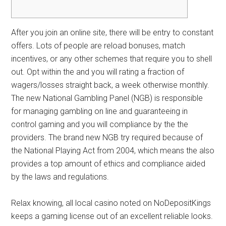
After you join an online site, there will be entry to constant
offers. Lots of people are reload bonuses, match
incentives, or any other schemes that require you to shell
out. Opt within the and you will rating a fraction of
wagers/losses straight back, a week otherwise monthly.
The new National Gambling Panel (NGB) is responsible
for managing gambling on line and guaranteeing in
control gaming and you will compliance by the the
providers.
The brand new NGB try required because of
the National Playing Act from 2004, which means the also
provides a top amount of ethics and compliance aided
by the laws and regulations.
Relax knowing, all local casino noted on NoDepositKings
keeps a gaming license out of an excellent reliable looks.