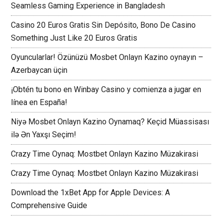
Seamless Gaming Experience in Bangladesh
Casino 20 Euros Gratis Sin Depósito, Bono De Casino
Something Just Like 20 Euros Gratis
Oyuncularlar! Özünüzü Mosbet Onlayn Kazino oynayın –
Azerbaycan üçin
¡Obtén tu bono en Winbay Casino y comienza a jugar en
línea en España!
Niyə Mosbet Onlayn Kazino Oynamaq? Keçid Müassisası
ilə Ən Yaxşı Seçim!
Crazy Time Oynaq: Mostbet Onlayn Kazino Müzakirasi
Crazy Time Oynaq: Mostbet Onlayn Kazino Müzakirasi
Download the 1xBet App for Apple Devices: A
Comprehensive Guide