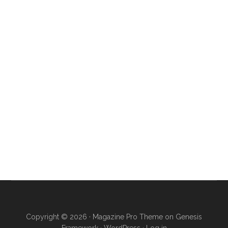
Copyright © 2026 ·
Magazine Pro Theme
on
Genesis