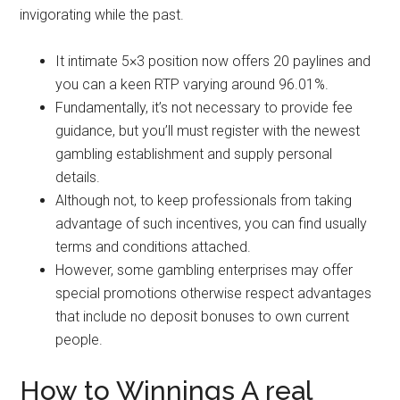
invigorating while the past.
It intimate 5×3 position now offers 20 paylines and
you can a keen RTP varying around 96.01%.
Fundamentally, it’s not necessary to provide fee
guidance, but you’ll must register with the newest
gambling establishment and supply personal
details.
Although not, to keep professionals from taking
advantage of such incentives, you can find usually
terms and conditions attached.
However, some gambling enterprises may offer
special promotions otherwise respect advantages
that include no deposit bonuses to own current
people.
How to Winnings A real