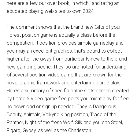
here are a few our over book, in which i and rating an
educated playing web sites to own 2024.
The comment shows that the brand new Gifts of your
Forest position game is actually a class before the
competition. It position provides simple gameplay and
you may an excellent graphics, that’s bound to collect
higher after the away from participants new to the brand
new gambling scene. They’lso are noted for undertaking
of several position video game that are known for their
novel graphic framework and entertaining game play.
Here’s a summary of specific online slots games created
by Large 5 Video game free ports you might play for free
no download or sign up needed. They is Dangerous
Beauty, Animals, Valkyrie King position, Trace of the
Panther, Night of the fresh Wolf, Silk and you can Steel,
Figaro, Gypsy, as well as the Charleston.