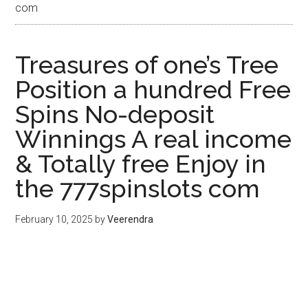
com
Treasures of one’s Tree
Position a hundred Free
Spins No-deposit
Winnings A real income
& Totally free Enjoy in
the 777spinslots com
February 10, 2025
by
Veerendra