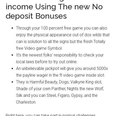
income Using The new No
deposit Bonuses
Through your 100 percent free game you can also
enjoy the physical appearance out of dos wilds that
can is solution to all the signs but the fresh Totally
free Video game Symbol.
It’s the newest folks’ responsibility to check your
local laws before to try out online.
An unbelievable jackpot will give you around 5000x
the payline wager in the ft video game inside slot.
They is Harmful Beauty, Dogs, Valkyrie King slot,
Shade of your own Panther, Nights the new Wolf,
Silk and you can Steel, Figaro, Gypsy, and the
Charleston.
Right here, you can take part in normal challenges,