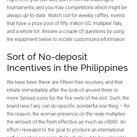
tournaments, and you may competitions which might be
always up-to-date. Watch out for weekly raffles, events
that have a prize pool of fifty million GC, multiplier falls,
and a whole lot. Answer a couple of questions by using
the equipment below to locate customized information.
Sort of No-deposit
Incentives in the Philippines
We have been these are fifteen free revolves, and that
initiate immediately after the look of around three or
more Spread icons for the five reels of the slot. Such, the
brand new Fairy can do specific wonderful one thing – for
this reason, the woman presence on the reels multiplies
the amount of the fresh effective as much as x9000. An
effort i revealed to the goal to produce an international