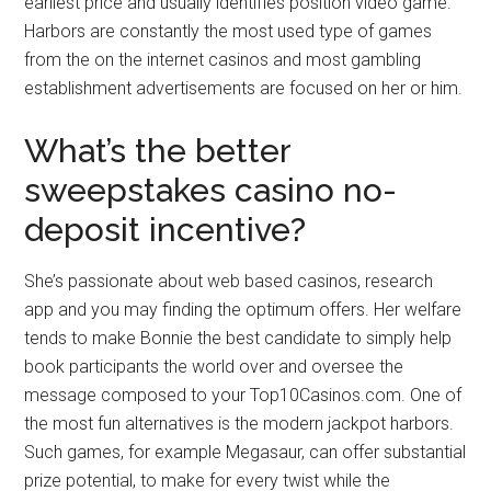
earliest price and usually identifies position video game.
Harbors are constantly the most used type of games
from the on the internet casinos and most gambling
establishment advertisements are focused on her or him.
What’s the better
sweepstakes casino no-
deposit incentive?
She’s passionate about web based casinos, research
app and you may finding the optimum offers. Her welfare
tends to make Bonnie the best candidate to simply help
book participants the world over and oversee the
message composed to your Top10Casinos.com. One of
the most fun alternatives is the modern jackpot harbors.
Such games, for example Megasaur, can offer substantial
prize potential, to make for every twist while the