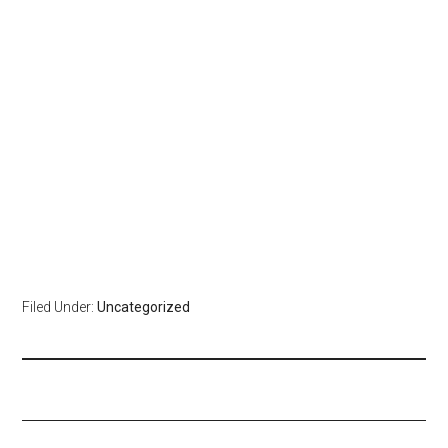
Filed Under:
Uncategorized