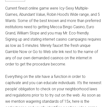
Current finest online game were Icy-Sexy Multiple-
Games, Abundant Value, Robin Hood’s Wide range, and 5
Wants. Some of the best known and more than preferred
institutions need to getting Mecca Bingo Casino, Euro
Grand, William Slope and you may Mr. Eco-friendly.
Signing up and stating internet casino campaigns requires
as low as 5 minutes. Merely faucet the fresh unique
Gamble Now or Go to Web site link next to the name of
any of our own demanded casinos on the internet in
order to get the procedure become.
Everything on the site have a function in order to
captivate and you can educate individuals. It’s the newest
people’ obligation to check on your neighborhood laws
and regulations prior to to try out on the web. As soon as
we mention wagering standards of 15x, here is the