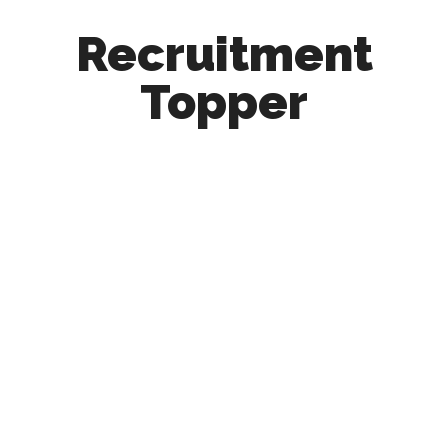
Recruitment
Topper