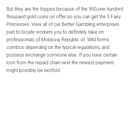
But they are the topped because of the 900,one hundred
thousand gold coins on offer so you can get the 5 Fairy
Princesses. View all of our Better Gambling enterprises
part to locate workers you to definitely take on
professionals of Moldova, Republic of. Wild forms
combos depending on the typical regulations, and
possess exchange someone else. If you have certain
icon from the repaid chain next the newest payment
might possibly be twofold.