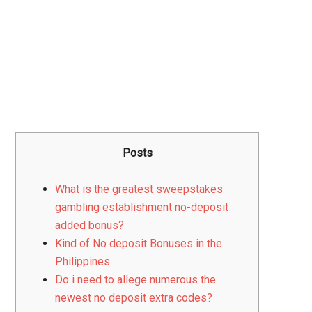
Posts
What is the greatest sweepstakes
gambling establishment no-deposit
added bonus?
Kind of No deposit Bonuses in the
Philippines
Do i need to allege numerous the
newest no deposit extra codes?