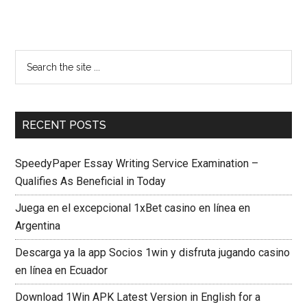
RECENT POSTS
SpeedyPaper Essay Writing Service Examination –
Qualifies As Beneficial in Today
Juega en el excepcional 1xBet casino en línea en
Argentina
Descarga ya la app Socios 1win y disfruta jugando casino
en línea en Ecuador
Download 1Win APK Latest Version in English for a