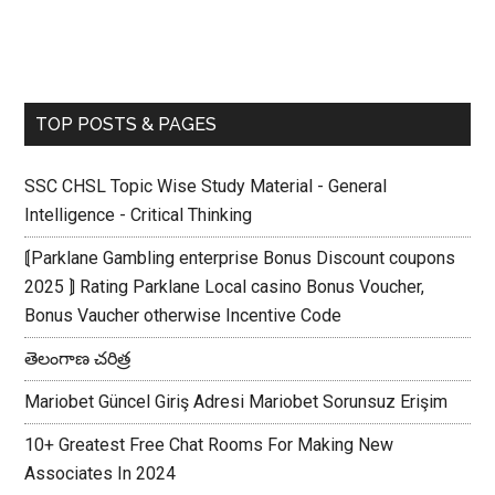
TOP POSTS & PAGES
SSC CHSL Topic Wise Study Material - General
Intelligence - Critical Thinking
⟬Parklane Gambling enterprise Bonus Discount coupons
2025 ⟭ Rating Parklane Local casino Bonus Voucher,
Bonus Vaucher otherwise Incentive Code
తెలంగాణ చరిత్ర
Mariobet Güncel Giriş Adresi Mariobet Sorunsuz Erişim
10+ Greatest Free Chat Rooms For Making New
Associates In 2024