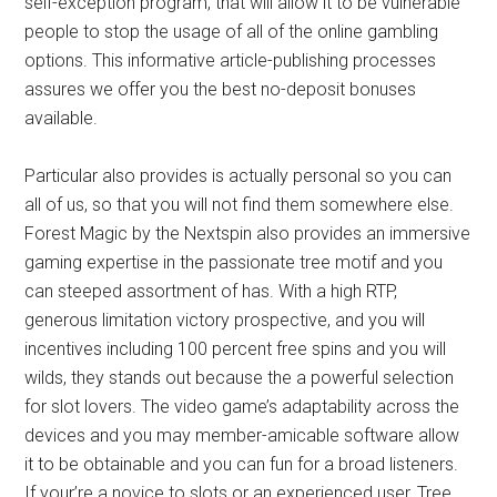
self-exception program, that will allow it to be vulnerable
people to stop the usage of all of the online gambling
options. This informative article-publishing processes
assures we offer you the best no-deposit bonuses
available.
Particular also provides is actually personal so you can
all of us, so that you will not find them somewhere else.
Forest Magic by the Nextspin also provides an immersive
gaming expertise in the passionate tree motif and you
can steeped assortment of has. With a high RTP,
generous limitation victory prospective, and you will
incentives including 100 percent free spins and you will
wilds, they stands out because the a powerful selection
for slot lovers. The video game’s adaptability across the
devices and you may member-amicable software allow
it to be obtainable and you can fun for a broad listeners.
If your’re a novice to slots or an experienced user, Tree