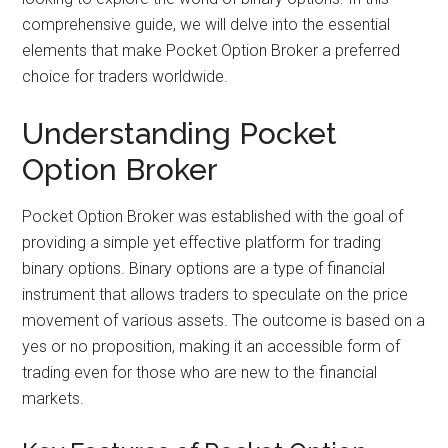
comprehensive guide, we will delve into the essential
elements that make Pocket Option Broker a preferred
choice for traders worldwide.
Understanding Pocket
Option Broker
Pocket Option Broker was established with the goal of
providing a simple yet effective platform for trading
binary options. Binary options are a type of financial
instrument that allows traders to speculate on the price
movement of various assets. The outcome is based on a
yes or no proposition, making it an accessible form of
trading even for those who are new to the financial
markets.