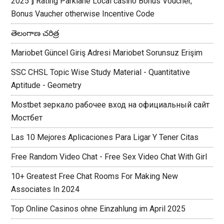
2025 ⟭ Rating Parklane Local casino Bonus Voucher,
Bonus Vaucher otherwise Incentive Code
తెలంగాణ చరిత్ర
Mariobet Güncel Giriş Adresi Mariobet Sorunsuz Erişim
SSC CHSL Topic Wise Study Material - Quantitative
Aptitude - Geometry
Mostbet зеркало рабочее вход на официальный сайт
Мостбет
Las 10 Mejores Aplicaciones Para Ligar Y Tener Citas
Free Random Video Chat - Free Sex Video Chat With Girl
10+ Greatest Free Chat Rooms For Making New
Associates In 2024
Top Online Casinos ohne Einzahlung im April 2025