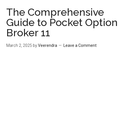
The Comprehensive
Guide to Pocket Option
Broker 11
March 2, 2025
by
Veerendra
Leave a Comment