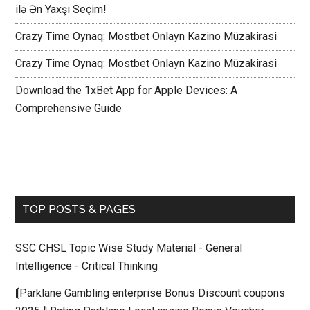
ilə Ən Yaxşı Seçim!
Crazy Time Oynaq: Mostbet Onlayn Kazino Müzakirasi
Crazy Time Oynaq: Mostbet Onlayn Kazino Müzakirasi
Download the 1xBet App for Apple Devices: A
Comprehensive Guide
TOP POSTS & PAGES
SSC CHSL Topic Wise Study Material - General
Intelligence - Critical Thinking
⟬Parklane Gambling enterprise Bonus Discount coupons