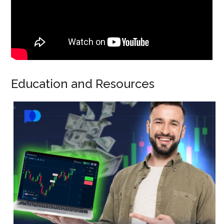
Education and Resources