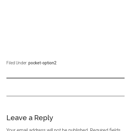
Filed Under:
pocket-option2
Leave a Reply
Your email address will not be published.
Required fields