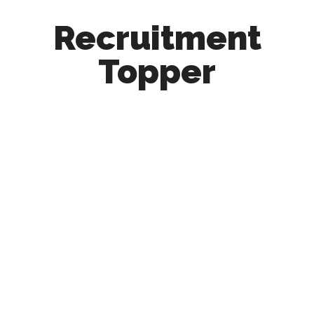
Recruitment
Topper