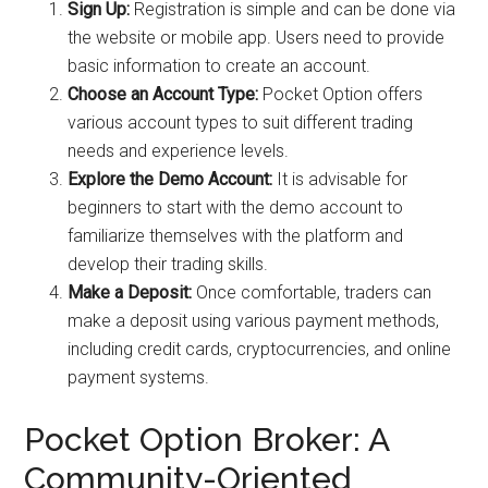
Sign Up:
Registration is simple and can be done via
the website or mobile app. Users need to provide
basic information to create an account.
Choose an Account Type:
Pocket Option offers
various account types to suit different trading
needs and experience levels.
Explore the Demo Account:
It is advisable for
beginners to start with the demo account to
familiarize themselves with the platform and
develop their trading skills.
Make a Deposit:
Once comfortable, traders can
make a deposit using various payment methods,
including credit cards, cryptocurrencies, and online
payment systems.
Pocket Option Broker: A
Community-Oriented