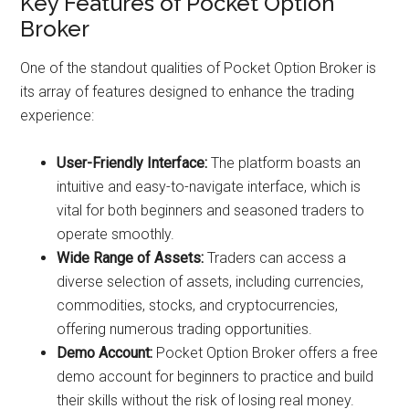
Key Features of Pocket Option
Broker
One of the standout qualities of Pocket Option Broker is
its array of features designed to enhance the trading
experience:
User-Friendly Interface:
The platform boasts an
intuitive and easy-to-navigate interface, which is
vital for both beginners and seasoned traders to
operate smoothly.
Wide Range of Assets:
Traders can access a
diverse selection of assets, including currencies,
commodities, stocks, and cryptocurrencies,
offering numerous trading opportunities.
Demo Account:
Pocket Option Broker offers a free
demo account for beginners to practice and build
their skills without the risk of losing real money.