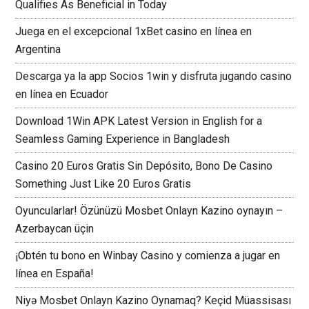
Qualifies As Beneficial in Today
Juega en el excepcional 1xBet casino en línea en
Argentina
Descarga ya la app Socios 1win y disfruta jugando casino
en línea en Ecuador
Download 1Win APK Latest Version in English for a
Seamless Gaming Experience in Bangladesh
Casino 20 Euros Gratis Sin Depósito, Bono De Casino
Something Just Like 20 Euros Gratis
Oyuncularlar! Özünüzü Mosbet Onlayn Kazino oynayın –
Azerbaycan üçin
¡Obtén tu bono en Winbay Casino y comienza a jugar en
línea en España!
Niyə Mosbet Onlayn Kazino Oynamaq? Keçid Müassisası