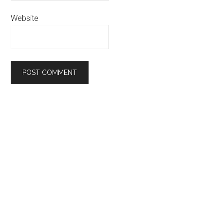
Website