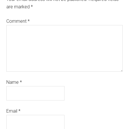
are marked
*
Comment
*
Name
*
Email
*