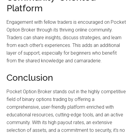
Platform
Engagement with fellow traders is encouraged on Pocket
Option Broker through its thriving online community.
Traders can share insights, discuss strategies, and learn
from each other’s experiences. This adds an additional
layer of support, especially for beginners who benefit
from the shared knowledge and camaraderie.
Conclusion
Pocket Option Broker stands out in the highly competitive
field of binary options trading by offering a
comprehensive, user-friendly platform enriched with
educational resources, cutting-edge tools, and an active
community. With its high payout rates, an extensive
selection of assets, and a commitment to security, it’s no