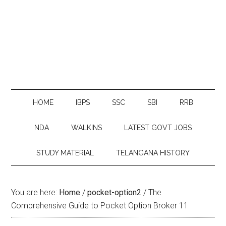
HOME
IBPS
SSC
SBI
RRB
NDA
WALKINS
LATEST GOVT JOBS
STUDY MATERIAL
TELANGANA HISTORY
You are here:
Home
/
pocket-option2
/
The
Comprehensive Guide to Pocket Option Broker 11