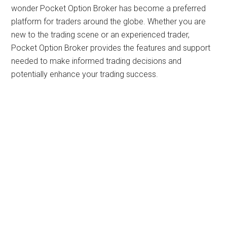
wonder Pocket Option Broker has become a preferred
platform for traders around the globe. Whether you are
new to the trading scene or an experienced trader,
Pocket Option Broker provides the features and support
needed to make informed trading decisions and
potentially enhance your trading success.