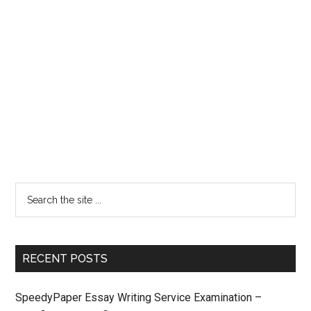
RECENT POSTS
SpeedyPaper Essay Writing Service Examination –