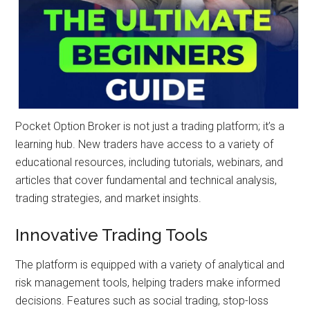
Pocket Option Broker is not just a trading platform; it’s a
learning hub. New traders have access to a variety of
educational resources, including tutorials, webinars, and
articles that cover fundamental and technical analysis,
trading strategies, and market insights.
Innovative Trading Tools
The platform is equipped with a variety of analytical and
risk management tools, helping traders make informed
decisions. Features such as social trading, stop-loss