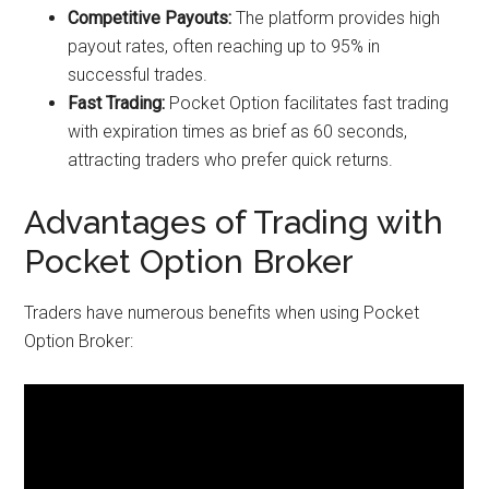
Competitive Payouts:
The platform provides high
payout rates, often reaching up to 95% in
successful trades.
Fast Trading:
Pocket Option facilitates fast trading
with expiration times as brief as 60 seconds,
attracting traders who prefer quick returns.
Advantages of Trading with
Pocket Option Broker
Traders have numerous benefits when using Pocket
Option Broker: