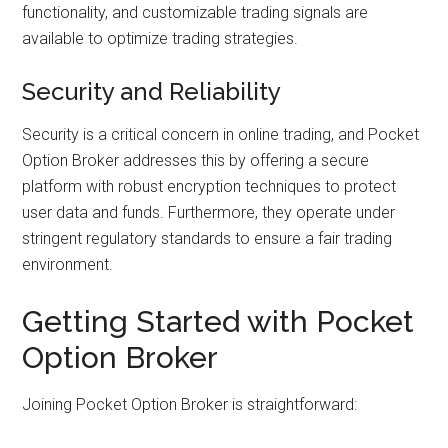
functionality, and customizable trading signals are
available to optimize trading strategies.
Security and Reliability
Security is a critical concern in online trading, and Pocket
Option Broker addresses this by offering a secure
platform with robust encryption techniques to protect
user data and funds. Furthermore, they operate under
stringent regulatory standards to ensure a fair trading
environment.
Getting Started with Pocket
Option Broker
Joining Pocket Option Broker is straightforward: