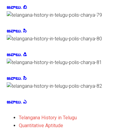
జవాబు. బి
జవాబు. సి
జవాబు. డి
జవాబు. సి
జవాబు. ఎ
Telangana History in Telugu
Quantitative Aptitude