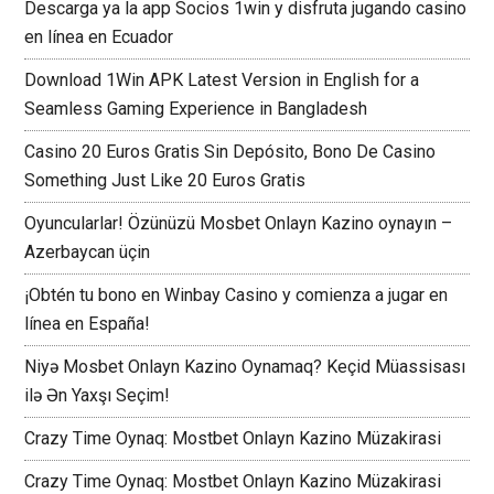
Descarga ya la app Socios 1win y disfruta jugando casino
en línea en Ecuador
Download 1Win APK Latest Version in English for a
Seamless Gaming Experience in Bangladesh
Casino 20 Euros Gratis Sin Depósito, Bono De Casino
Something Just Like 20 Euros Gratis
Oyuncularlar! Özünüzü Mosbet Onlayn Kazino oynayın –
Azerbaycan üçin
¡Obtén tu bono en Winbay Casino y comienza a jugar en
línea en España!
Niyə Mosbet Onlayn Kazino Oynamaq? Keçid Müassisası
ilə Ən Yaxşı Seçim!
Crazy Time Oynaq: Mostbet Onlayn Kazino Müzakirasi
Crazy Time Oynaq: Mostbet Onlayn Kazino Müzakirasi