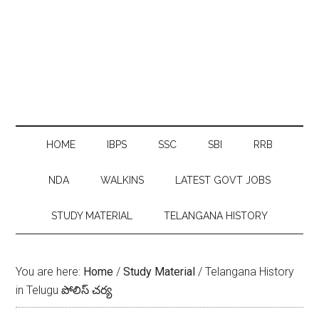
HOME
IBPS
SSC
SBI
RRB
NDA
WALKINS
LATEST GOVT JOBS
STUDY MATERIAL
TELANGANA HISTORY
You are here:
Home
/
Study Material
/
Telangana History
in Telugu పోలిస్ చర్య