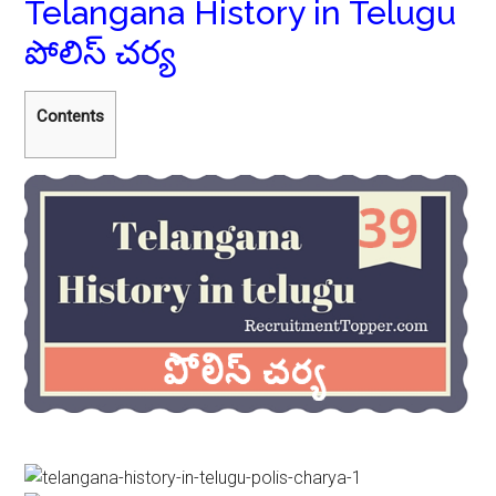
Telangana History in Telugu
పోలిస్ చర్య
Contents