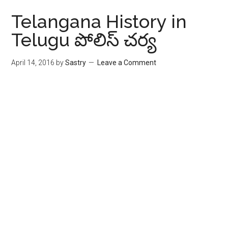
Telangana History in
Telugu పోలిస్ చర్య
April 14, 2016
by
Sastry
Leave a Comment