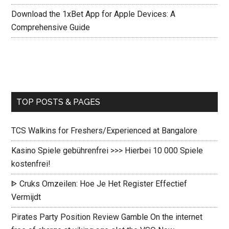
Download the 1xBet App for Apple Devices: A
Comprehensive Guide
TOP POSTS & PAGES
TCS Walkins for Freshers/Experienced at Bangalore
Kasino Spiele gebührenfrei >>> Hierbei 10 000 Spiele
kostenfrei!
ᐈ Cruks Omzeilen: Hoe Je Het Register Effectief
Vermijdt ️
Pirates Party Position Review Gamble On the internet