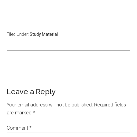
Filed Under:
Study Material
Leave a Reply
Your email address will not be published.
Required fields
are marked
*
Comment
*