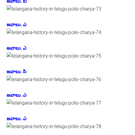
జవాబు. బి
జవాబు. ఎ
జవాబు. ఎ
జవాబు. సి
జవాబు. ఎ
జవాబు. ఎ