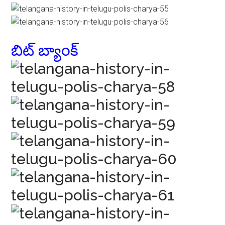
బిట్ బ్యాoక్