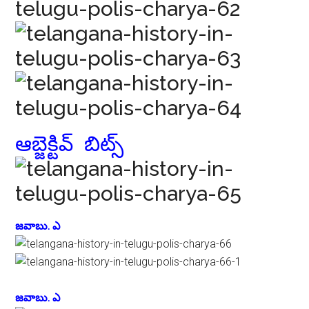
ఆబ్జెక్టివ్ బిట్స్
జవాబు. ఎ
జవాబు. ఎ