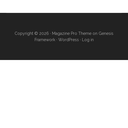
Copyright © 2026 ·
Magazine Pro Theme
on
Genesis
Framework
·
WordPress
·
Log in