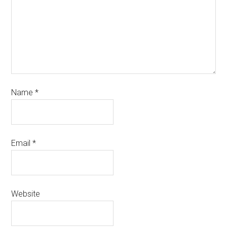
Name
*
Email
*
Website