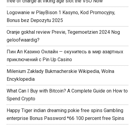
free of charge at viking age slot the VSO Now
Logowanie w PlayBison 1 Kasyno, Kod Promocyjny,
Bonus bez Depozytu 2025
Oranje gokhal review Previe, Tegemoetzien 2024 Nog
geloofwaardig?
Пин Ап Казино Онлайн — окунитесь в мир азартных
приключений с Pin Up Casino
Milenium Zakłady Bukmacherskie Wikipedia, Wolna
Encyklopedia
What Can I Buy with Bitcoin? A Complete Guide on How to
Spend Crypto
Happy Tiger indian dreaming pokie free spins Gambling
enterprise Bonus Password *66 100 percent free Spins