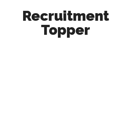
Recruitment
Topper