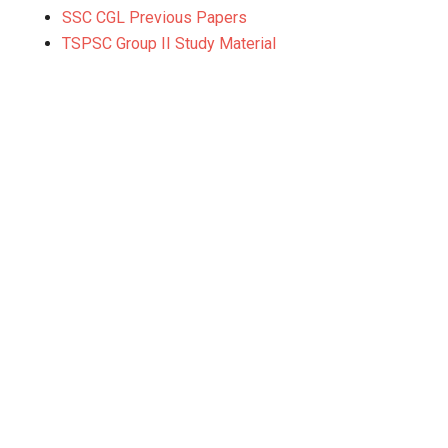
SSC CGL Previous Papers
TSPSC Group II Study Material