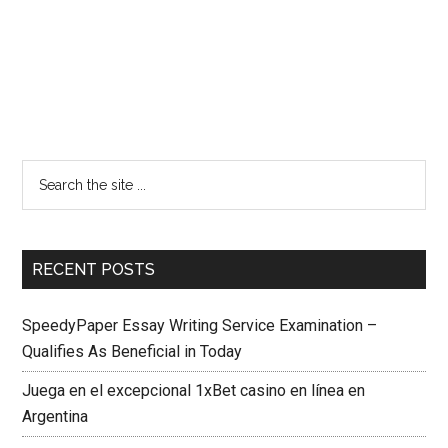
RECENT POSTS
SpeedyPaper Essay Writing Service Examination –
Qualifies As Beneficial in Today
Juega en el excepcional 1xBet casino en línea en
Argentina