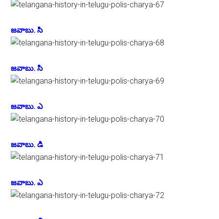
జవాబు. సి
జవాబు. సి
జవాబు. ఎ
జవాబు. డి
జవాబు. ఎ