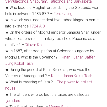
Vemulakonda, Shapuram, Tatikonda and Sarvaipeta
★ Who lead the Moghul forces during the Golconda war
held in between 1685-87 ? –
Feroz Jung
★ In which year independent Hyderabad kingdom came
into existence
1724 A.D.
★ On the orders of Moghul emperor Bahadur Shah, under
whose leadership, the military took hold Papanna as a
captive ? –
Dilavar Khan
★ In 1687, after occupation at Golconda kingdom by
Moghuls, who is the Governor ? –
Khan-i-Jahan Jaffer
Jung Kokal Tash
★ During the period of Khan Sisirkhan, who was the
Viceroy of Aurangabad ? –
Khan-i-Jahan Kokal Tash
★ What is meaning of Ijara ? –
The power to collect
house
★ The officers who collect the taxes are called as –
Ijaradars
★ The title of Ijaradars : –
Manne Sultan