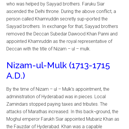
who was helped by Sayyad brothers. Faruku Siar
ascended the Delhi throne. During the above conflict, a
person called Khamruddin secretly sup¬ported the
Sayyad brothers. In exchange for that, Sayyad brothers
removed the Deccan Subedar Dawood Khan Panni and
appointed Khamruddin as the royal representative of
Deccan with the title of Nizam – ul – mulk.
Nizam-ul-Mulk (1713-1715
A.D.)
By the time of Nizam – ul – Mulk’s appointment, the
administration of Hyderabad was in pieces. Local
Zamindars stopped paying taxes and tributes. The
attacks of Marathas increased. In this back¬ground, the
Moghul emperor Farukh Siar appointed Mubariz Khan as
the Fauzdar of Hyderabad. Khan was a capable