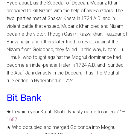
Hyderabad), as the Subedar of Deccan. Mubariz Khan
prepared to kill Nizam with the help of his Fauzdars. The
two. parties met at Shakar Khera in 1724 A.D. and in
violent battle that ensued, Mubariz Khan died and Nizam
became the victor. Though Qasim Razwi khan, Fauzdar of
Bhuvanagiri and others later tried to revolt against the
Nizam from Golconda, they failed. In this way, Nizam – ul
– mulk, who fought against the Moghul dominance had
become an inde¬pendent ruler in 1724 A.D. and founded
the Asaf Jahi dynasty in the Deccan. Thus The Moghul
rule ended in Hyderabad in 1724.
Bit Bank
★ In which year Kutub Shahi dynasty came to an era? ‘ –
1687
★ Who occupied and merged Golconda into Moghul