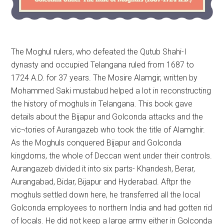
The Moghul rulers, who defeated the Qutub Shahi-I
dynasty and occupied Telangana ruled from 1687 to
1724 A.D. for 37 years. The Mosire Alamgir, written by
Mohammed Saki mustabud helped a lot in reconstructing
the history of moghuls in Telangana. This book gave
details about the Bijapur and Golconda attacks and the
vic¬tories of Aurangazeb who took the title of Alamghir.
As the Moghuls conquered Bijapur and Golconda
kingdoms, the whole of Deccan went under their controls.
Aurangazeb divided it into six parts- Khandesh, Berar,
Aurangabad, Bidar, Bijapur and Hyderabad. Aftpr the
moghuls settled down here, he transferred all the local
Golconda employees to northern India and had gotten rid
of locals. He did not keep a large army either in Golconda