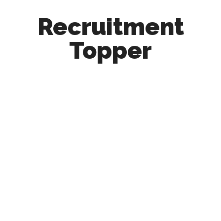
Recruitment
Topper