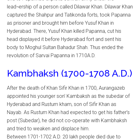
lead¬ership of a person called Dilawar Khan. Dilawar Khan
captured the Shahpur and Tatikonda forts, took Papanna
as prisoner and brought him before Yusuf Khan in
Hyderabad. There, Yusuf Khan killed Papanna, cut his
head displayed it before Hyderabad fort and sent his
body to Moghul Sultan Bahadur Shah. Thus ended the
revolution of Sarvai Papanna in 1710A.D.
Kambhaksh (1700-1708 A.D.)
After the death of Khan Sifir Khan in 1700, Aurangazeb
appointed his younger son’ Kambaksh as the subedar of
Hyderabad and Rustum kham, son of Sifir Khan as
Nayab. As Rustum Khan had expected to get his father’s
post (Subedar), he did not co-operate with Kambhaksh
and tried to weaken and displace him.
Between 1701-1702 A.D. 20 lakh people died due to