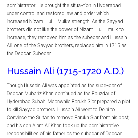
administrator. He brought the situa¬tion in Hyderabad
under control and restored law and order which
increased Nizam – ul – Mulk’s strength. As the Sayyad
brothers did not like the power of Nizam – ul – mulk to
increase, they removed him as the subedar and Hussain
Ali, one of the Sayyad brothers, replaced him in 1715 as
the Deccan Subedar.
Hussain Ali (1715-1720 A.D.)
Though Hussain Ali was appointed as the sube¬dar of
Deccan Mubariz Khan continued as the Fauzdar of
Hyderabad Subah. Meanwhile Farukh Siar prepared a plot
to kill Sayyad brothers. Hussain Ali went to Delhi to
Convince the Sultan to remove Farukh Siar from his post,
and his son Alam Ali Khan took up the administrative
responsibilities of his father as the subedar of Deccan.