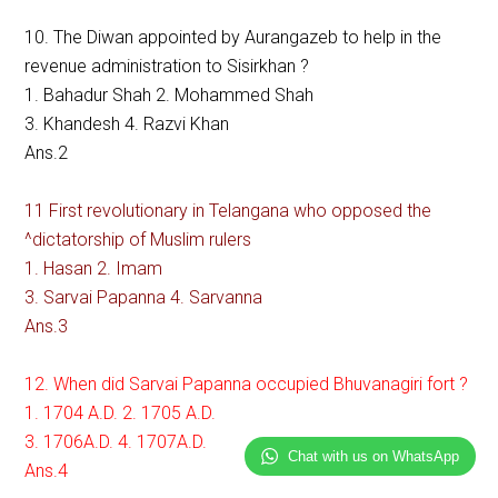
10. The Diwan appointed by Aurangazeb to help in the
revenue administration to Sisirkhan ?
1. Bahadur Shah 2. Mohammed Shah
3. Khandesh 4. Razvi Khan
Ans.2
11 First revolutionary in Telangana who opposed the
^dictatorship of Muslim rulers
1. Hasan 2. Imam
3. Sarvai Papanna 4. Sarvanna
Ans.3
12. When did Sarvai Papanna occupied Bhuvanagiri fort ?
1. 1704 A.D. 2. 1705 A.D.
3. 1706A.D. 4. 1707A.D.
Chat with us on WhatsApp
Ans.4