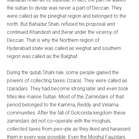
the sultan to divide was never a part of Deccan. They
were called as the pineghat region and belonged to the
north. But Bahadur Shah, refused his proposal and
continued Khandesh and Berar under the viceroy of
Deccan. That is why the Northern region of
Hyderabad state was called as weghat and southern
region was called as the Balghat.
During the qutub Shahi rule, some people gained the
powers of collecting taxes, (Izara). They were called as
Izaradars. They had become strong later and even took
titles like manne Sultan. Most of the Zamindars of that
period belonged to the Kamma, Reddy and Velama
communities. After the fall of Golconda kingdom these
zamindars did not co¬operate with the moghuls,
collected taxes from peo¬ple as they liked and harassed
them in every way possible. Even the Moghul Fauzdars