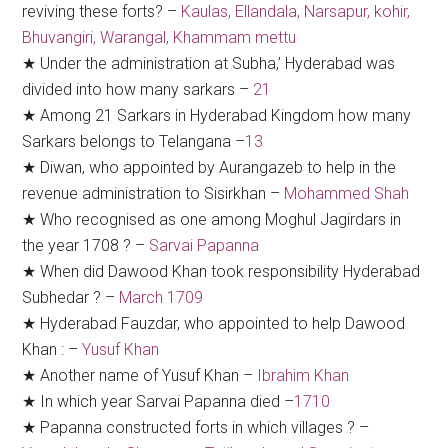
reviving these forts? –
Kaulas, Ellandala, Narsapur, kohir,
Bhuvangiri, Warangal, Khammam mettu
★ Under the administration at Subha,’ Hyderabad was
divided into how many sarkars –
21
★ Among 21 Sarkars in Hyderabad Kingdom how many
Sarkars belongs to Telangana –
13
★ Diwan, who appointed by Aurangazeb to help in the
revenue administration to Sisirkhan –
Mohammed Shah
★ Who recognised as one among Moghul Jagirdars in
the year 1708 ? –
Sarvai Papanna
★ When did Dawood Khan took responsibility Hyderabad
Subhedar ? –
March 1709
★ Hyderabad Fauzdar, who appointed to help Dawood
Khan : –
Yusuf Khan
★ Another name of Yusuf Khan –
Ibrahim Khan
★ In which year Sarvai Papanna died –
1710
★ Papanna constructed forts in which villages ? –