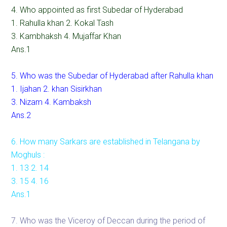
4. Who appointed as first Subedar of Hyderabad
1. Rahulla khan 2. Kokal Tash
3. Kambhaksh 4. Mujaffar Khan
Ans.1
5. Who was the Subedar of Hyderabad after Rahulla khan
1. Ijahan 2. khan Sisirkhan
3. Nizam 4. Kambaksh
Ans.2
6. How many Sarkars are established in Telangana by
Moghuls :
1. 13 2. 14
3. 15 4. 16
Ans.1
7. Who was the Viceroy of Deccan during the period of