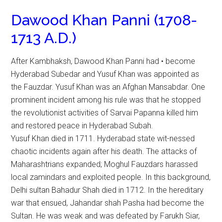
Dawood Khan Panni (1708-
1713 A.D.)
After Kambhaksh, Dawood Khan Panni had • become
Hyderabad Subedar and Yusuf Khan was appointed as
the Fauzdar. Yusuf Khan was an Afghan Mansabdar. One
prominent incident among his rule was that he stopped
the revolutionist activities of Sarvai Papanna killed him
and restored peace in Hyderabad Subah.
Yusuf Khan died in 1711. Hyderabad state wit-nessed
chaotic incidents again after his death. The attacks of
Maharashtrians expanded; Moghul Fauzdars harassed
local zamindars and exploited people. In this background,
Delhi sultan Bahadur Shah died in 1712. In the hereditary
war that ensued, Jahandar shah Pasha had become the
Sultan. He was weak and was defeated by Farukh Siar,