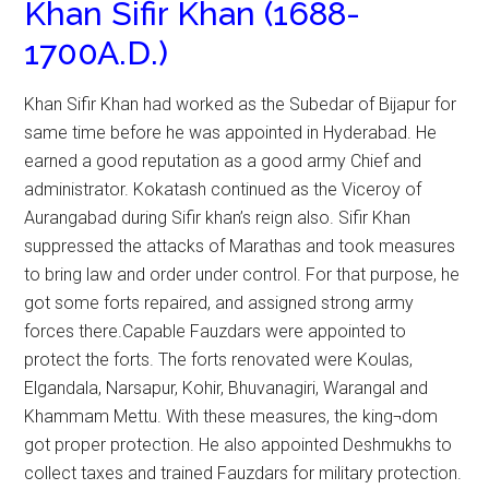
Khan Sifir Khan (1688-
1700A.D.)
Khan Sifir Khan had worked as the Subedar of Bijapur for
same time before he was appointed in Hyderabad. He
earned a good reputation as a good army Chief and
administrator. Kokatash continued as the Viceroy of
Aurangabad during Sifir khan’s reign also. Sifir Khan
suppressed the attacks of Marathas and took measures
to bring law and order under control. For that purpose, he
got some forts repaired, and assigned strong army
forces there.Capable Fauzdars were appointed to
protect the forts. The forts renovated were Koulas,
Elgandala, Narsapur, Kohir, Bhuvanagiri, Warangal and
Khammam Mettu. With these measures, the king¬dom
got proper protection. He also appointed Deshmukhs to
collect taxes and trained Fauzdars for military protection.