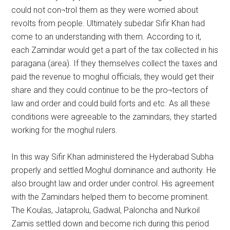
could not con¬trol them as they were worried about
revolts from people. Ultimately subedar Sifir Khan had
come to an understanding with them. According to it,
each Zamindar would get a part of the tax collected in his
paragana (area). If they themselves collect the taxes and
paid the revenue to moghul officials, they would get their
share and they could continue to be the pro¬tectors of
law and order and could build forts and etc. As all these
conditions were agreeable to the zamindars, they started
working for the moghul rulers.
In this way Sifir Khan administered the Hyderabad Subha
properly and settled Moghul dominance and authority. He
also brought law and order under control. His agreement
with the Zamindars helped them to become prominent.
The Koulas, Jataprolu, Gadwal, Paloncha and Nurkoil
Zamis settled down and become rich during this period