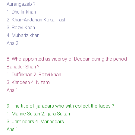
Aurangazeb ?
1. Dhulfir khan
2. Khan-Ai-Jahan Kokal Tash
3. Razvi Khan
4. Mubariz khan
Ans.2
8. Who appointed as viceroy of Deccan during the period
Bahadur Shah ?
1. Dulfirkhan 2. Razvi khan
3. Khndesh 4. Nizam
Ans.1
9. The title of Ijaradars who with collect the faces ?
1. Manne Sultan 2. Ijara Sultan
3. Jamindars 4. Mannedars
Ans.1