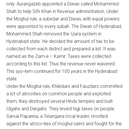
only. Aurangazeb appointed a Diwan called Mohammed
Shah to help Sifir Khan in Revenue administration. Under
the Moghul rule, a subedar and Diwan, with equal powers
were appointed to every subah. The Diwan of Hyderabad,
Mohammed Shah removed the Izara system in
Hyderabad state. He decided the amount of tax to be
collected from each district and prepared a list. It was
named as the Zam-e – Kamir. Taxes were collected
according to this list. Thus the revenue never wavered.
This sys¬tem continued for 100 years in the Hyderabad
state.
Under the Moghul rule, Khiledars and Fauzdars committed
a lot of atrocities on common people and exploited
them; they destroyed several Hindu temples and built
Idgahs and Dargahs. They levied higji taxes on people.
Sarvai Papanna, a Telangana local leader, revolted
against the atroci¬ties of moghul rulers and fought for the