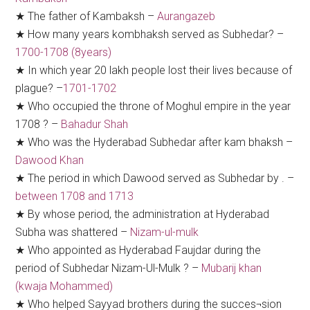
★ The father of Kambaksh –
Aurangazeb
★ How many years kombhaksh served as Subhedar? –
1700-1708 (8years)
★ In which year 20 lakh people lost their lives because of
plague? –
1701-1702
★ Who occupied the throne of Moghul empire in the year
1708 ? –
Bahadur Shah
★ Who was the Hyderabad Subhedar after kam bhaksh –
Dawood Khan
★ The period in which Dawood served as Subhedar by . –
between 1708 and 1713
★ By whose period, the administration at Hyderabad
Subha was shattered –
Nizam-ul-mulk
★ Who appointed as Hyderabad Faujdar during the
period of Subhedar Nizam-Ul-Mulk ? –
Mubarij khan
(kwaja Mohammed)
★ Who helped Sayyad brothers during the succes¬sion