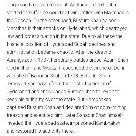
plague and a severe drought. As Aurangazeb health
started to suffer, he could not win battles with Marathas in
the Deccan. On the other hand, Rustum Khan helped
Marathas in their attacks on Hyderabad, which destroyed
law and order situation in the state. Due to all these the
financial position of Hyderabad Subah declined and
administration became chaotic. After the death of
Aurangazeb in 1707, hereditary battles arose, Azam Shah
died in them and Mouzam ascended the throne of Delhi
with title of Bahadur Shah, in 1708. Bahadur Shah
removed Kambaksh from the post of subedar of
Hyderabad and encouraged Rustum khan to revolt to
keep his authority over the state. But Kambhaksh
captured Rustum Khan and declared him of com¬mitting
treason and executed him. Later Bahadur Shah himself
invaded the Hyderabad state, imprisoned Kambhaksh
and restored his authority there.