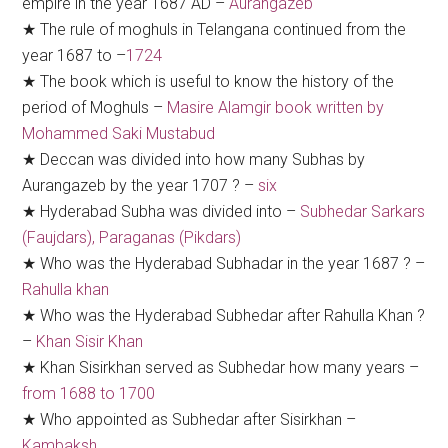
empire in the year 1687 AD –
Aurangazeb
★ The rule of moghuls in Telangana continued from the
year 1687 to –
1724
★ The book which is useful to know the history of the
period of Moghuls –
Masire Alamgir book written by
Mohammed Saki Mustabud
★ Deccan was divided into how many Subhas by
Aurangazeb by the year 1707 ? –
six
★ Hyderabad Subha was divided into –
Subhedar Sarkars
(Faujdars), Paraganas (Pikdars)
★ Who was the Hyderabad Subhadar in the year 1687 ? –
Rahulla khan
★ Who was the Hyderabad Subhedar after Rahulla Khan ?
–
Khan Sisir Khan
★ Khan Sisirkhan served as Subhedar how many years –
from 1688 to 1700
★ Who appointed as Subhedar after Sisirkhan –
Kambaksh