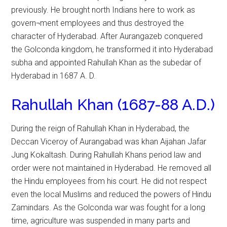
previously. He brought north Indians here to work as
govern¬ment employees and thus destroyed the
character of Hyderabad. After Aurangazeb conquered
the Golconda kingdom, he transformed it into Hyderabad
subha and appointed Rahullah Khan as the subedar of
Hyderabad in 1687 A. D.
Rahullah Khan (1687-88 A.D.)
During the reign of Rahullah Khan in Hyderabad, the
Deccan Viceroy of Aurangabad was khan Aijahan Jafar
Jung Kokaltash. During Rahullah Khans period law and
order were not maintained in Hyderabad. He removed all
the Hindu employees from his court. He did not respect
even the local Muslims and reduced the powers of Hindu
Zamindars. As the Golconda war was fought for a long
time, agriculture was suspended in many parts and