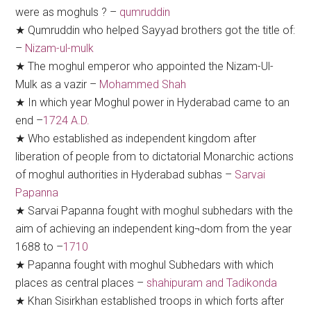
were as moghuls ? –
qumruddin
★ Qumruddin who helped Sayyad brothers got the title of:
–
Nizam-ul-mulk
★ The moghul emperor who appointed the Nizam-Ul-
Mulk as a vazir –
Mohammed Shah
★ In which year Moghul power in Hyderabad came to an
end –
1724 A.D.
★ Who established as independent kingdom after
liberation of people from to dictatorial Monarchic actions
of moghul authorities in Hyderabad subhas –
Sarvai
Papanna
★ Sarvai Papanna fought with moghul subhedars with the
aim of achieving an independent king¬dom from the year
1688 to –
1710
★ Papanna fought with moghul Subhedars with which
places as central places –
shahipuram and Tadikonda
★ Khan Sisirkhan established troops in which forts after