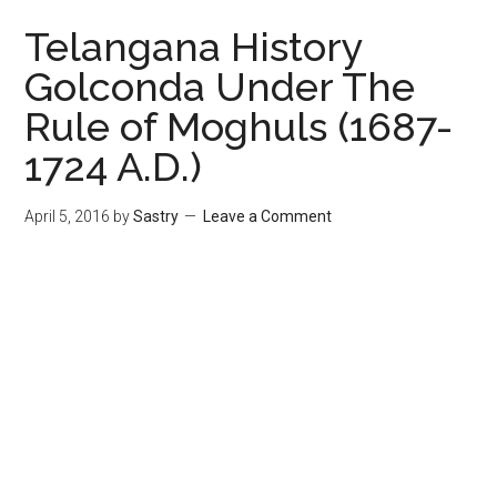
Telangana History
Golconda Under The
Rule of Moghuls (1687-
1724 A.D.)
April 5, 2016
by
Sastry
Leave a Comment