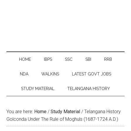
HOME
IBPS
SSC
SBI
RRB
NDA
WALKINS
LATEST GOVT JOBS
STUDY MATERIAL
TELANGANA HISTORY
You are here:
Home
/
Study Material
/
Telangana History
Golconda Under The Rule of Moghuls (1687-1724 A.D.)