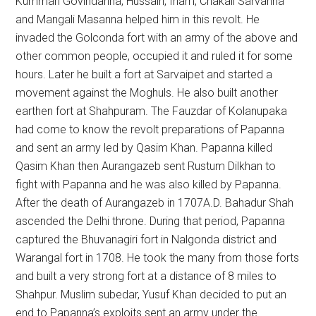
Kummari Govindanna, Hussain, Inam, Chakali Sarvanna
and Mangali Masanna helped him in this revolt. He
invaded the Golconda fort with an army of the above and
other common people, occupied it and ruled it for some
hours. Later he built a fort at Sarvaipet and started a
movement against the Moghuls. He also built another
earthen fort at Shahpuram. The Fauzdar of Kolanupaka
had come to know the revolt preparations of Papanna
and sent an army led by Qasim Khan. Papanna killed
Qasim Khan then Aurangazeb sent Rustum Dilkhan to
fight with Papanna and he was also killed by Papanna.
After the death of Aurangazeb in 1707A.D. Bahadur Shah
ascended the Delhi throne. During that period, Papanna
captured the Bhuvanagiri fort in Nalgonda district and
Warangal fort in 1708. He took the many from those forts
and built a very strong fort at a distance of 8 miles to
Shahpur. Muslim subedar, Yusuf Khan decided to put an
end to Papanna’s exploits sent an army under the