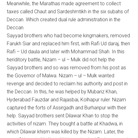
Meanwhile, the Marathas made agreement to collect
taxes called Chaut and Sardeshmtikh in the six subahs of
Deccan. Which created dual rule administration in the
Deccan.
Sayyad brothers who had become kingmakers, removed
Farukh Siar and replaced him first, with Rafi Ud daraj, then
Rafi – Ud daula and later with Mohammad Shah. In this
heriditory battle, Nizam – ul – Mulk did not help the
Sayyad brothers and so was removed from his post as
the Governor of Malwa. Nizam – ul – Mulk wanted
revenge and decided to reclaim his authority and post in
the Deccan. In this, he was helped by Mubariz Khan,
Hyderabad Fauzdar and Rajasbai, Kolhapur ruler. Nizam
captured the forts of Assirgadh and Burhanpur with their
help. Sayyad brothers sent Dilawar Khan to stop the
activities of nizam. They bought a battle at Khadwa, in
which Dilawar khism was killed by the Nizam. Later, the