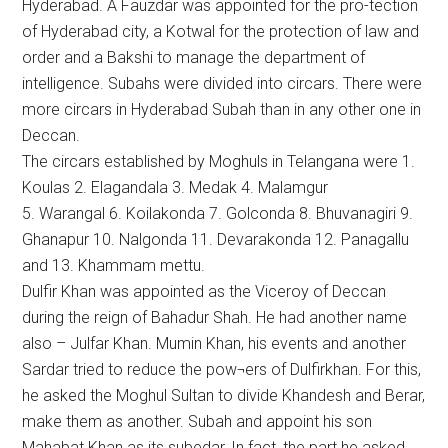
Hyderabad. A Fauzdar was appointed for the pro-tection
of Hyderabad city, a Kotwal for the protection of law and
order and a Bakshi to manage the department of
intelligence. Subahs were divided into circars. There were
more circars in Hyderabad Subah than in any other one in
Deccan.
The circars established by Moghuls in Telangana were 1.
Koulas 2. Elagandala 3. Medak 4. Malamgur
5. Warangal 6. Koilakonda 7. Golconda 8. Bhuvanagiri 9.
Ghanapur 10. Nalgonda 11. Devarakonda 12. Panagallu
and 13. Khammam mettu.
Dulfir Khan was appointed as the Viceroy of Deccan
during the reign of Bahadur Shah. He had another name
also – Julfar Khan. Mumin Khan, his events and another
Sardar tried to reduce the pow¬ers of Dulfirkhan. For this,
he asked the Moghul Sultan to divide Khandesh and Berar,
make them as another. Subah and appoint his son
Mahabat Khan as its subedar, In fact, the part he asked