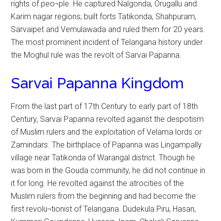
rights of peo¬ple. He captured Nalgonda, Orugallu and
Karim nagar regions; built forts Tatikonda, Shahpuram,
Sarvaipet and Vemulawada and ruled them for 20 years.
The most prominent incident of Telangana history under
the Moghul rule was the revolt of Sarvai Papanna.
Sarvai Papanna Kingdom
From the last part of 17th Century to early part of 18th
Century, Sarvai Papanna revolted against the despotism
of Muslim rulers and the exploitation of Velama lords or
Zamindars. The birthplace of Papanna was Lingampally
village near Tatikonda of Warangal district. Though he
was born in the Gouda community, he did not continue in
it for long. He revolted against the atrocities of the
Muslim rulers from the beginning and had become the
first revolu¬tionist of Telangana. Dudekula Piru, Hasan,