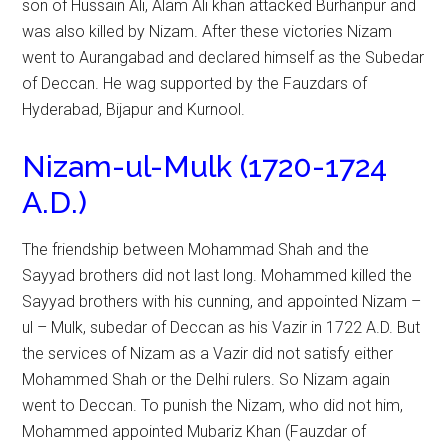
son of Hussain Ali, Alam Ali khan attacked Burhanpur and
was also killed by Nizam. After these victories Nizam
went to Aurangabad and declared himself as the Subedar
of Deccan. He wag supported by the Fauzdars of
Hyderabad, Bijapur and Kurnool.
Nizam-ul-Mulk (1720-1724
A.D.)
The friendship between Mohammad Shah and the
Sayyad brothers did not last long. Mohammed killed the
Sayyad brothers with his cunning, and appointed Nizam –
ul – Mulk, subedar of Deccan as his Vazir in 1722 A.D. But
the services of Nizam as a Vazir did not satisfy either
Mohammed Shah or the Delhi rulers. So Nizam again
went to Deccan. To punish the Nizam, who did not him,
Mohammed appointed Mubariz Khan (Fauzdar of