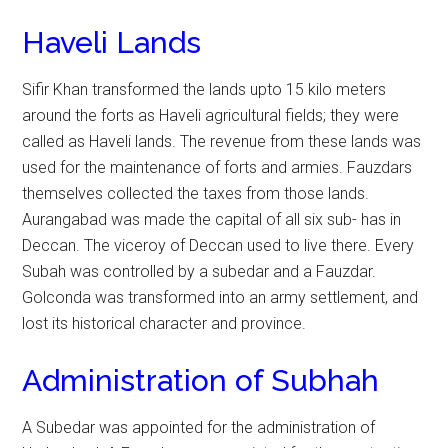
Haveli Lands
Sifir Khan transformed the lands upto 15 kilo meters
around the forts as Haveli agricultural fields; they were
called as Haveli lands. The revenue from these lands was
used for the maintenance of forts and armies. Fauzdars
themselves collected the taxes from those lands.
Aurangabad was made the capital of all six sub- has in
Deccan. The viceroy of Deccan used to live there. Every
Subah was controlled by a subedar and a Fauzdar.
Golconda was transformed into an army settlement, and
lost its historical character and province.
Administration of Subhah
A Subedar was appointed for the administration of