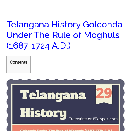
Telangana History Golconda
Under The Rule of Moghuls
(1687-1724 A.D.)
Contents