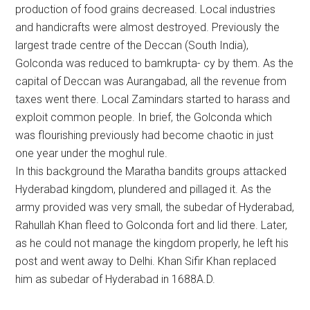
production of food grains decreased. Local industries
and handicrafts were almost destroyed. Previously the
largest trade centre of the Deccan (South India),
Golconda was reduced to bamkrupta- cy by them. As the
capital of Deccan was Aurangabad, all the revenue from
taxes went there. Local Zamindars started to harass and
exploit common people. In brief, the Golconda which
was flourishing previously had become chaotic in just
one year under the moghul rule.
In this background the Maratha bandits groups attacked
Hyderabad kingdom, plundered and pillaged it. As the
army provided was very small, the subedar of Hyderabad,
Rahullah Khan fleed to Golconda fort and lid there. Later,
as he could not manage the kingdom properly, he left his
post and went away to Delhi. Khan Sifir Khan replaced
him as subedar of Hyderabad in 1688A.D.