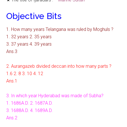
Objective Bits
1. How many years Telangana was ruled by Moghuls ?
1. 32 years 2. 35 years
3. 37 years 4. 39 years
Ans.3
2. Aurangazeb divided deccan into how many parts ?
1.6 2. 8 3. 10 4. 12
Ans.1
3. In which year Hyderabad was made of Subha?
1. 1686A.D. 2. 1687A.D.
3. 1688A.D. 4. 1689A.D.
Ans.2