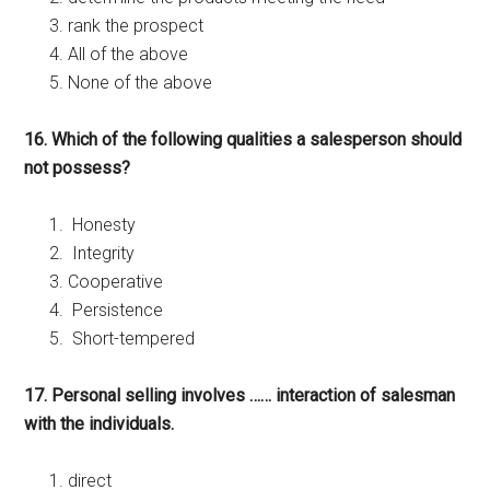
rank the prospect
All of the above
None of the above
16. Which of the following qualities a salesperson should
not possess?
Honesty
Integrity
Cooperative
Persistence
Short-tempered
17. Personal selling involves …… interaction of salesman
with the individuals.
direct