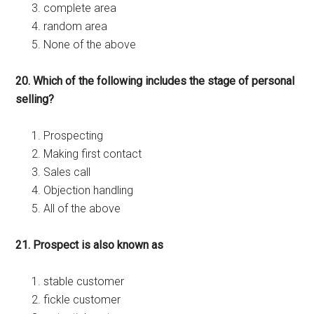
complete area
random area
None of the above
20. Which of the following includes the stage of personal
selling?
Prospecting
Making first contact
Sales call
Objection handling
All of the above
21. Prospect is also known as
stable customer
fickle customer