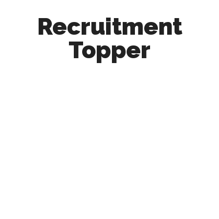
Recruitment
Topper