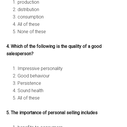
production
distribution
consumption
All of these
None of these
4. Which of the following is the quality of a good
salesperson?
Impressive personality
Good behaviour
Persistence
Sound health
All of these
5. The importance of personal selling includes