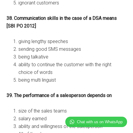
ignorant customers
38. Communication skills in the case of a DSA means
[SBI PO 2012]
giving lengthy speeches
sending good SMS messages
being talkative
ability to continue the customer with the right
choice of words
being multi linguist
39. The performance of a salesperson depends on
size of the sales teams
salary earned
Chat with us on WhatsApp
ability and willingness of the salesperson