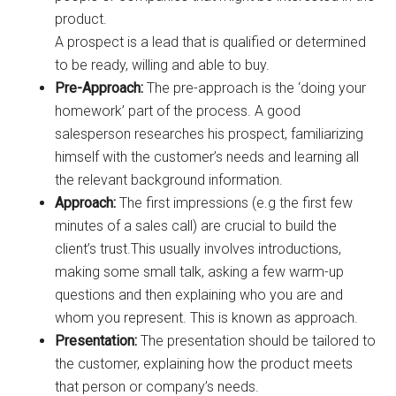
product.
A prospect is a lead that is qualified or determined
to be ready, willing and able to buy.
Pre-Approach:
The pre-approach is the ‘doing your
homework’ part of the process. A good
salesperson researches his prospect, familiarizing
himself with the customer’s needs and learning all
the relevant background information.
Approach:
The first impressions (e.g the first few
minutes of a sales call) are crucial to build the
client’s trust.This usually involves introductions,
making some small talk, asking a few warm-up
questions and then explaining who you are and
whom you represent. This is known as approach.
Presentation:
The presentation should be tailored to
the customer, explaining how the product meets
that person or company’s needs.