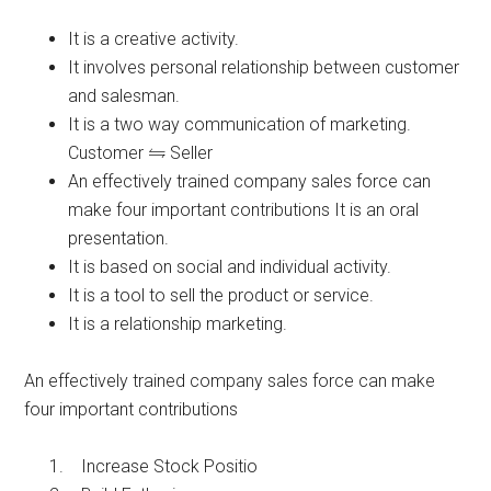
It is a creative activity.
It involves personal relationship between customer
and salesman.
It is a two way communication of marketing.
Customer
Seller
An effectively trained company sales force can
make four important contributions It is an oral
presentation.
It is based on social and individual activity.
It is a tool to sell the product or service.
It is a relationship marketing.
An effectively trained company sales force can make
four important contributions
Increase Stock Positio