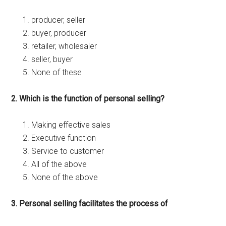
producer, seller
buyer, producer
retailer, wholesaler
seller, buyer
None of these
2. Which is the function of personal selling?
Making effective sales
Executive function
Service to customer
All of the above
None of the above
3. Personal selling facilitates the process of