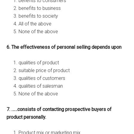
benefits to consumers
benefits to business
benefits to society
All of the above
None of the above
6. The effectiveness of personal selling depends upon
qualities of product
suitable price of product
qualities of customers
qualities of salesman
None of the above
7. ……consists of contacting prospective buyers of
product personally.
Product mix or marketing mix