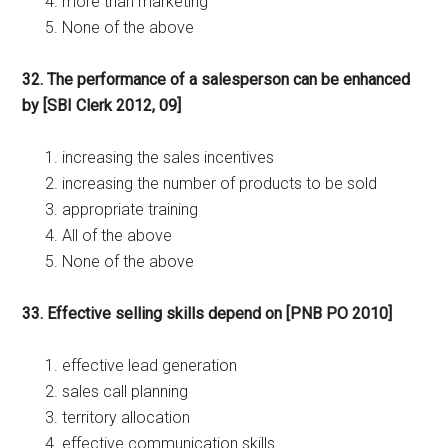
more than marketing
None of the above
32. The performance of a salesperson can be enhanced
by [SBI Clerk 2012, 09]
increasing the sales incentives
increasing the number of products to be sold
appropriate training
All of the above
None of the above
33. Effective selling skills depend on [PNB PO 2010]
effective lead generation
sales call planning
territory allocation
effective communication skills