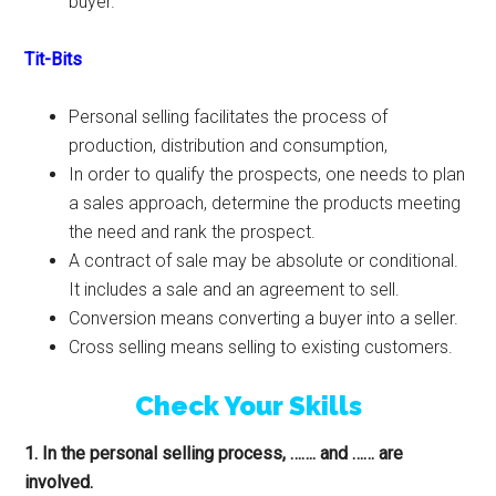
buyer.
Tit-Bits
Personal selling facilitates the process of
production, distribution and consumption,
In order to qualify the prospects, one needs to plan
a sales approach, determine the products meeting
the need and rank the prospect.
A contract of sale may be absolute or conditional.
It includes a sale and an agreement to sell.
Conversion means converting a buyer into a seller.
Cross selling means selling to existing customers.
Check Your Skills
1. In the personal selling process, ……. and …… are
involved.