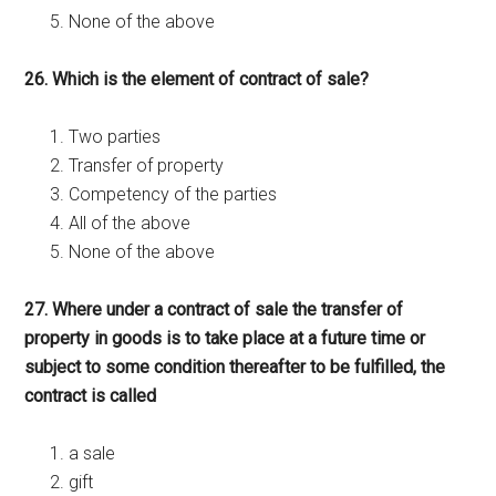
None of the above
26. Which is the element of contract of sale?
Two parties
Transfer of property
Competency of the parties
All of the above
None of the above
27. Where under a contract of sale the transfer of
property in goods is to take place at a future time or
subject to some condition thereafter to be fulfilled, the
contract is called
a sale
gift