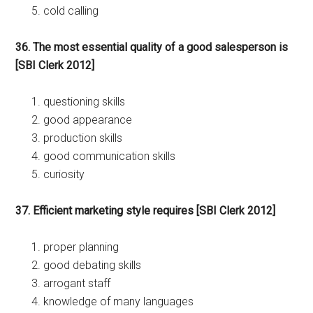
cold calling
36. The most essential quality of a good salesperson is
[SBI Clerk 2012]
questioning skills
good appearance
production skills
good communication skills
curiosity
37. Efficient marketing style requires [SBI Clerk 2012]
proper planning
good debating skills
arrogant staff
knowledge of many languages