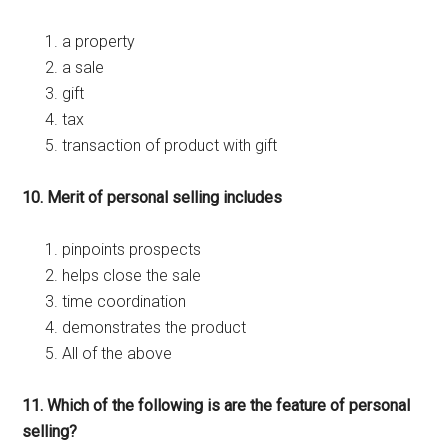
a property
a sale
gift
tax
transaction of product with gift
10. Merit of personal selling includes
pinpoints prospects
helps close the sale
time coordination
demonstrates the product
All of the above
11. Which of the following is are the feature of personal
selling?