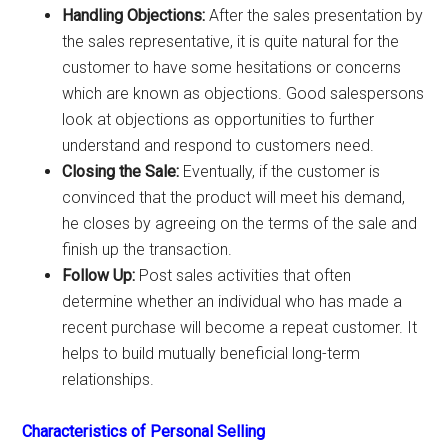
Handling Objections:
After the sales presentation by
the sales representative, it is quite natural for the
customer to have some hesitations or concerns
which are known as objections. Good salespersons
look at objections as opportunities to further
understand and respond to customers need.
Closing the Sale:
Eventually, if the customer is
convinced that the product will meet his demand,
he closes by agreeing on the terms of the sale and
finish up the transaction.
Follow Up:
Post sales activities that often
determine whether an individual who has made a
recent purchase will become a repeat customer. It
helps to build mutually beneficial long-term
relationships.
Characteristics of Personal Selling