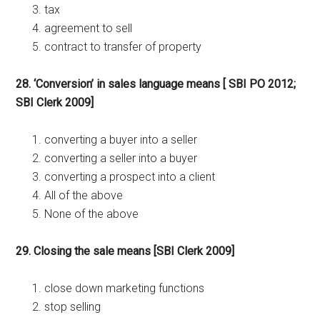
tax
agreement to sell
contract to transfer of property
28. ‘Conversion’ in sales language means [ SBI PO 2012;
SBI Clerk 2009]
converting a buyer into a seller
converting a seller into a buyer
converting a prospect into a client
All of the above
None of the above
29. Closing the sale means [SBI Clerk 2009]
close down marketing functions
stop selling