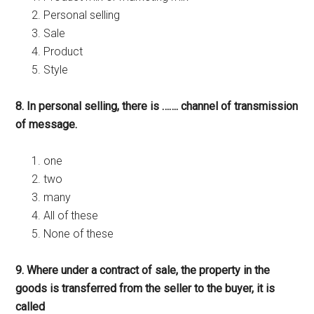
Personal selling
Sale
Product
Style
8. In personal selling, there is ……. channel of transmission
of message.
one
two
many
All of these
None of these
9. Where under a contract of sale, the property in the
goods is transferred from the seller to the buyer, it is
called