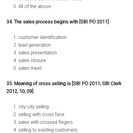
All of the above
34. The sales process begins with [SBI PO 2011]
customer identification
lead generation
sales presentation
sales closure
sales meet
35. Meaning of cross selling is [SBI PO 2011; SBI Clerk
2012, 10, 09]
city-city selling
selling with cross face
sales with crossed fingers
selling to existing customers