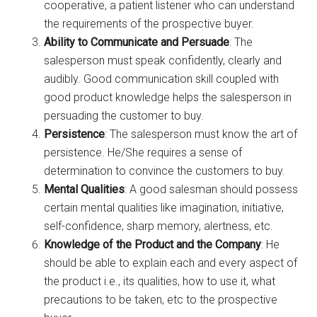
cooperative, a patient listener who can understand
the requirements of the prospective buyer.
Ability to Communicate and Persuade
: The
salesperson must speak confidently, clearly and
audibly. Good communication skill coupled with
good product knowledge helps the salesperson in
persuading the customer to buy.
Persistence
: The salesperson must know the art of
persistence. He/She requires a sense of
determination to convince the customers to buy.
Mental Qualities
: A good salesman should possess
certain mental qualities like imagination, initiative,
self-confidence, sharp memory, alertness, etc.
Knowledge of the Product and the Company
: He
should be able to explain each and every aspect of
the product i.e., its qualities, how to use it, what
precautions to be taken, etc to the prospective