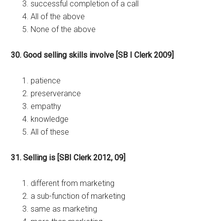
successful completion of a call
All of the above
None of the above
30. Good selling skills involve [SB I Clerk 2009]
patience
preserverance
empathy
knowledge
All of these
31. Selling is [SBI Clerk 2012, 09]
different from marketing
a sub-function of marketing
same as marketing