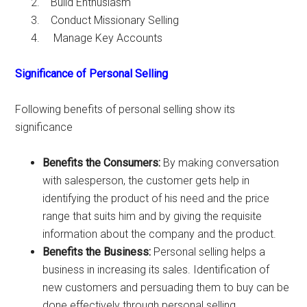
Build Enthusiasm
Conduct Missionary Selling
Manage Key Accounts
Significance of Personal Selling
Following benefits of personal selling show its
significance
Benefits the Consumers:
By making conversation
with salesperson, the customer gets help in
identifying the product of his need and the price
range that suits him and by giving the requisite
information about the company and the product.
Benefits the Business:
Personal selling helps a
business in increasing its sales. Identification of
new customers and persuading them to buy can be
done effectively through personal selling.