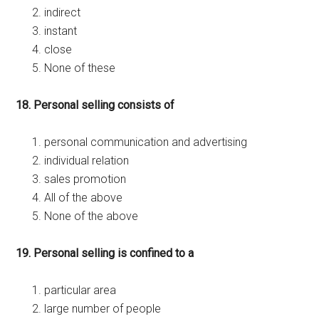
indirect
instant
close
None of these
18. Personal selling consists of
personal communication and advertising
individual relation
sales promotion
All of the above
None of the above
19. Personal selling is confined to a
particular area
large number of people