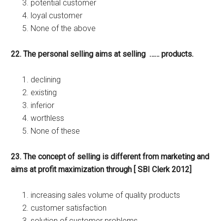
potential customer
loyal customer
None of the above
22. The personal selling aims at selling …… products.
declining
existing
inferior
worthless
None of these
23. The concept of selling is different from marketing and
aims at profit maximization through [ SBI Clerk 2012]
increasing sales volume of quality products
customer satisfaction
solution of customer problems