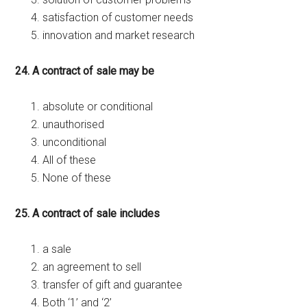
satisfaction of customer needs
innovation and market research
24. A contract of sale may be
absolute or conditional
unauthorised
unconditional
All of these
None of these
25. A contract of sale includes
a sale
an agreement to sell
transfer of gift and guarantee
Both ‘1’ and ‘2’