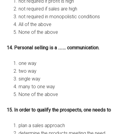
not required if profit is high
not required if sales are high
not required in monopolistic conditions
All of the above
None of the above
14. Personal selling is a …….. communication.
one way
two way
single way
many to one way
None of the above
15. In order to qualify the prospects, one needs to
plan a sales approach
determine the products meeting the need