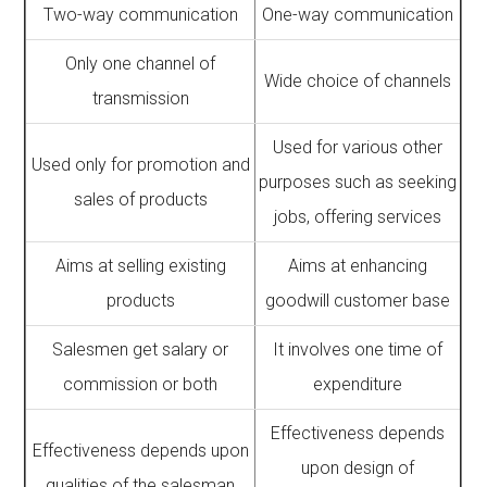
Two-way communication
One-way communication
Only one channel of
Wide choice of channels
transmission
Used for various other
Used only for promotion and
purposes such as seeking
sales of products
jobs, offering services
Aims at selling existing
Aims at enhancing
products
goodwill customer base
Salesmen get salary or
It involves one time of
commission or both
expenditure
Effectiveness depends
Effectiveness depends upon
upon design of
qualities of the salesman