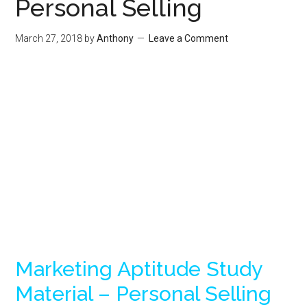
Personal Selling
March 27, 2018
by
Anthony
Leave a Comment
Marketing Aptitude Study
Material – Personal Selling