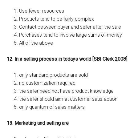
Use fewer resources
Products tend to be fairly complex
Contact between buyer and seller after the sale
Purchases tend to involve large sums of money
All of the above
12. In a selling process in todays world [SBI Clerk 2008]
only standard products are sold
no customization required
the seller need not have product knowledge
the seller should aim at customer satisfaction
only quantum of sales matters
13. Marketing and selling are