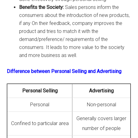
Benefits the Society:
Sales persons inform the
consumers about the introduction of new products,
if any On their feedback, company improves the
product and tries to match it with the
demand/preference/ requirements of the
consumers. It leads to more value to the society
and more business as well.
Difference between Personal Selling and Advertising
Personal Selling
Advertising
Personal
Non-personal
Generally covers larger
Confined to particular area
number of people