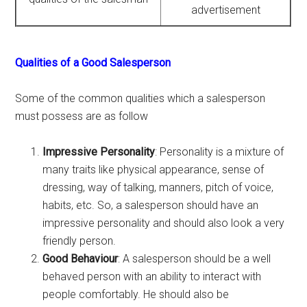
advertisement
Qualities of a Good Salesperson
Some of the common qualities which a salesperson
must possess are as follow
Impressive Personality
: Personality is a mixture of
many traits like physical appearance, sense of
dressing, way of talking, manners, pitch of voice,
habits, etc. So, a salesperson should have an
impressive personality and should also look a very
friendly person.
Good Behaviour
: A salesperson should be a well
behaved person with an ability to interact with
people comfortably. He should also be