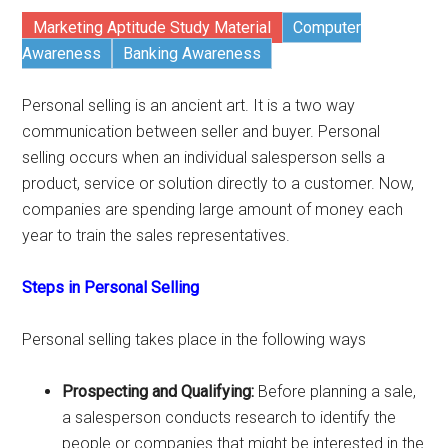
Marketing Aptitude Study Material
Computer
Awareness
Banking Awareness
Personal selling is an ancient art. It is a two way
communication between seller and buyer. Personal
selling occurs when an individual salesperson sells a
product, service or solution directly to a customer. Now,
companies are spending large amount of money each
year to train the sales representatives.
Steps in Personal Selling
Personal selling takes place in the following ways
Prospecting and Qualifying:
Before planning a sale,
a salesperson conducts research to identify the
people or companies that might be interested in the