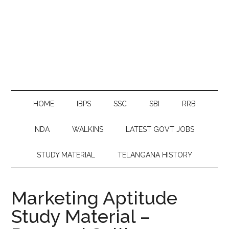
HOME
IBPS
SSC
SBI
RRB
NDA
WALKINS
LATEST GOVT JOBS
STUDY MATERIAL
TELANGANA HISTORY
Marketing Aptitude
Study Material –