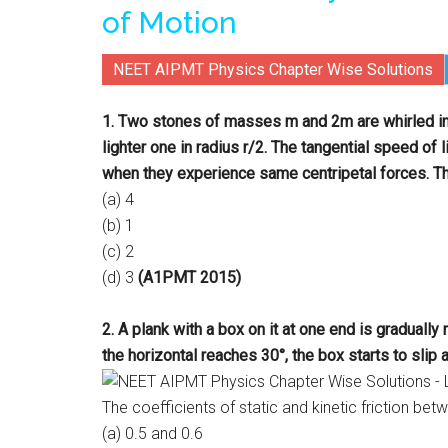
of Motion
NEET AIPMT Physics Chapter Wise Solutions
1. Two stones of masses m and 2m are whirled in h
lighter one in radius r/2. The tangential speed of 
when they experience same centripetal forces. Th
(a) 4
(b) 1
(c) 2
(d) 3
(A1PMT 2015)
2. A plank with a box on it at one end is gradually 
the horizontal reaches 30°, the box starts to slip 
The coefficients of static and kinetic friction bet
(a) 0.5 and 0.6