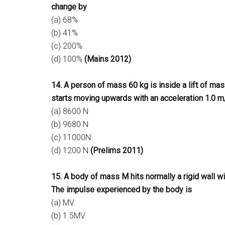
change by
(a) 68%
(b) 41%
(c) 200%
(d) 100%
(Mains 2012)
14. A person of mass 60 kg is inside a lift of mas
starts moving upwards with an acceleration 1.0 m
(a) 8600 N
(b) 9680 N
(c) 11000N
(d) 1200 N
(Prelims 2011)
15. A body of mass M hits normally a rigid wall w
The impulse experienced by the body is
(a) MV
(b) 1.5MV