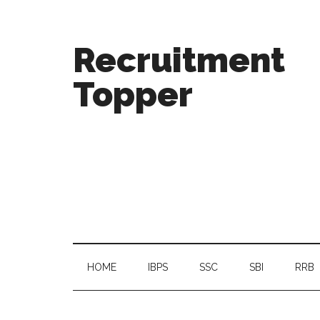
Recruitment
Topper
HOME
IBPS
SSC
SBI
RRB