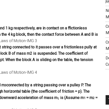
ju
N
M
C
d 1 kg respectively, are in contact on a ffictionless
M
n the 4 kg block, then the contact force between A and B is
C
t string connected to it passes over a frictionless pully at
M
 block B of mass m2 is suspended. The coefficient of
D
 pt. When the block A is sliding on the table, the tension
C
d m
connected by a string passing over a pulley P. The
3
h horizontal table (the coefficient of friction = p). The
he downward acceleration of mass m
is (Assume m
= m
=
1
2
1