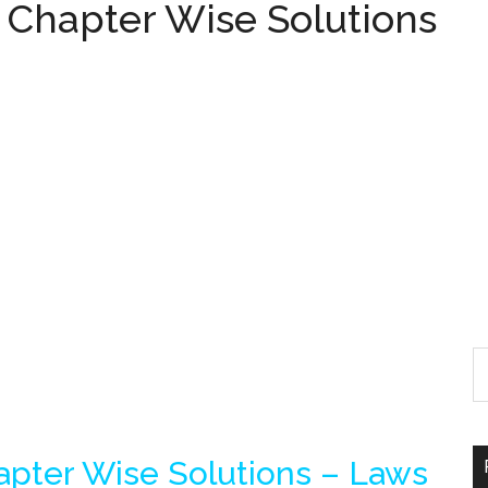
 Chapter Wise Solutions
pter Wise Solutions – Laws