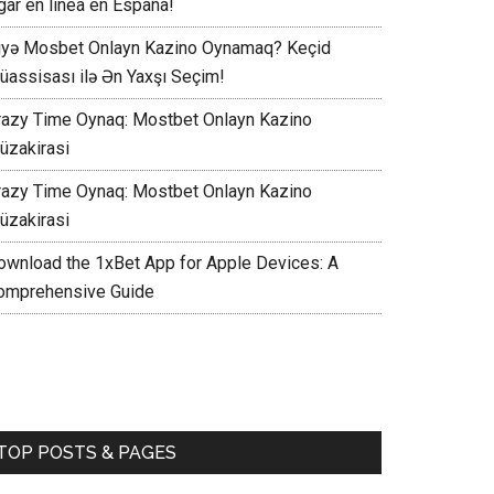
gar en línea en España!
iyə Mosbet Onlayn Kazino Oynamaq? Keçid
üassisası ilə Ən Yaxşı Seçim!
razy Time Oynaq: Mostbet Onlayn Kazino
üzakirasi
razy Time Oynaq: Mostbet Onlayn Kazino
üzakirasi
ownload the 1xBet App for Apple Devices: A
omprehensive Guide
TOP POSTS & PAGES