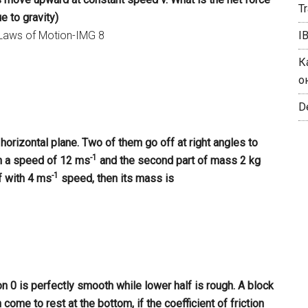
T
e to gravity)
I
К
о
De
 horizontal plane. Two of them go off at right angles to
-1
th a speed of 12 ms
and the second part of mass 2 kg
-1
ff with 4 ms
speed, then its mass is
ion 0 is perfectly smooth while lower half is rough. A block
 come to rest at the bottom, if the coefficient of friction