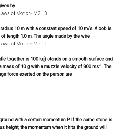
given by
 of radius 10 m with a constant speed of 10 m/s. A bob is
e of length 1.0 m. The angle made by the wire
rifle together is 100 kg) stands on a smooth surface and
-1
as a mass of 10 g with a muzzle velocity of 800 ms
. The
rage force exerted on the person are
e ground with a certain momentum P. If the same stone is
s height, the momentum when it hits the ground will