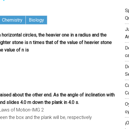
S
Qu
Chemistry
Biology
J
orizontal circles, the heavier one in a radius and the
A
lighter stone is n times that of the value of heavier stone
D
e value of n is
c
D
S
C
C
raised about the other end. As the angle of inclination with
and slides 4.0 m down the plank in 4.0 s.
O
o
ween the box and the plank will be, respectively
¡