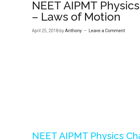
NEET AIPMT Physics
– Laws of Motion
April 25, 2018
by
Anthony
Leave a Comment
NEET AIPMT Physics Cha