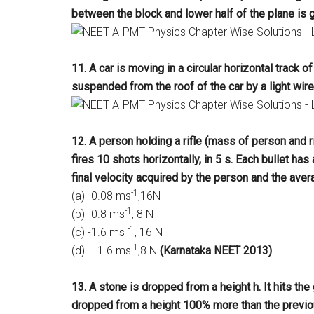
between the block and lower half of the
plane is 
11. A car is moving in a circular horizontal track
suspended from the roof of the car by a light wir
12. A person holding a rifle (mass of person and 
fires 10 shots horizontally, in 5 s. Each bullet h
final velocity acquired by the person and the ave
-1
(a) -0.08 ms
,16N
-1
(b) -0.8 ms
, 8 N
-1
(c) -1.6 ms
, 16 N
-1
(d) – 1.6 ms
,8 N
(Karnataka NEET 2013)
13. A stone is dropped from a height h. It hits th
dropped from a height 100% more than the previou