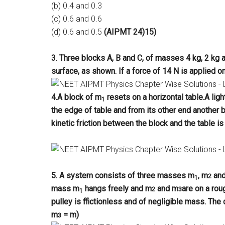
(b) 0.4 and 0.3
(c) 0.6 and 0.6
(d) 0.6 and 0.5
(AIPMT 24)15)
3. Three blocks A, B and C, of masses 4 kg, 2 kg an
surface, as shown. If a force of 14 N is applied o
4.A block of m
resets on a horizontal table.A ligh
1
the edge of table and from its other end another
kinetic friction between the block and the table is
5. A system consists of three masses m
, m
an
2
1
mass m
hangs freely and m
and m
are on a roug
2
3
1
pulley is ffictionless and of negligible mass. T
m
= m)
3