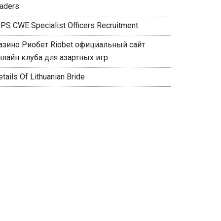
raders
BPS CWE Specialist Officers Recruitment
азино Риобет Riobet официальный сайт
нлайн клуба для азартных игр
tails Of Lithuanian Bride