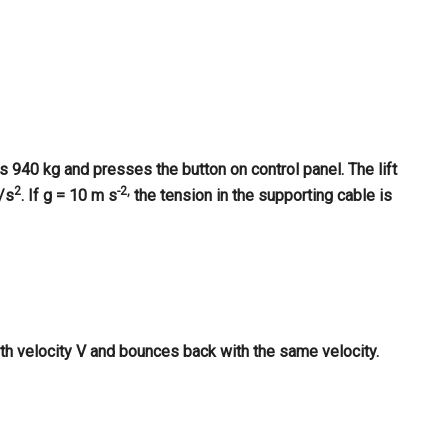
s 940 kg and presses the button on control panel. The lift
2
-2,
/s
. If g = 10 m s
the tension in the supporting cable is
ith velocity V and bounces back with the same velocity.