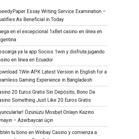
peedyPaper Essay Writing Service Examination –
alifies As Beneficial in Today
uega en el excepcional 1xBet casino en línea en
rgentina
escarga ya la app Socios 1win y disfruta jugando
asino en línea en Ecuador
ownload 1Win APK Latest Version in English for a
eamless Gaming Experience in Bangladesh
asino 20 Euros Gratis Sin Depósito, Bono De
asino Something Just Like 20 Euros Gratis
yuncularlar! Özünüzü Mosbet Onlayn Kazino
ynayın – Azerbaycan üçin
Obtén tu bono en Winbay Casino y comienza a