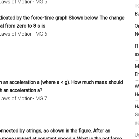
T
B
indicated by the force-time graph Shown below. The change
al from zero to 8 s is
O
N
П
а
M
E
h an acceleration a (where a < g). How much mass should
W
h an acceleration a?
H
H
G
p
nected by strings, as shown in the figure. After an
U
 move upward at constant speed v. What is the net force