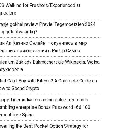
CS Walkins for Freshers/Experienced at
angalore
ranje gokhal review Previe, Tegemoetzien 2024
og geloofwaardig?
ин Ап Казино Онлайн — окунитесь в мир
зартных приключений с Pin Up Casino
ilenium Zakłady Bukmacherskie Wikipedia, Wolna
ncyklopedia
hat Can I Buy with Bitcoin? A Complete Guide on
ow to Spend Crypto
appy Tiger indian dreaming pokie free spins
ambling enterprise Bonus Password *66 100
ercent free Spins
nveiling the Best Pocket Option Strategy for