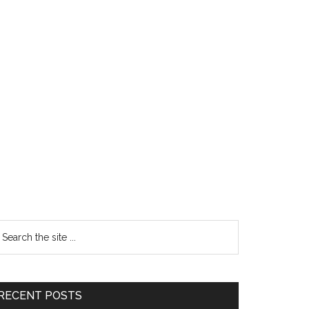
RECENT POSTS