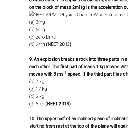
on the block of mass 2ml (g is the acceleration du
(a) 3mg
(b) 6mg
(c) zero LimJ
(d) 2mg
(NEET 2013)
9. An explosion breaks a rock into three parts in a
each other. The first part of mass 1 kg moves wi
-1
moves with 8 ms
speed. If the third part flies o
(a) 7 kg
(b) 17 kg
(c) 3 kg
(d) 5 kg
(NEET 2013)
10. The upper half of an inclined plane of inclinat
starting from rest at the top of the plane will again