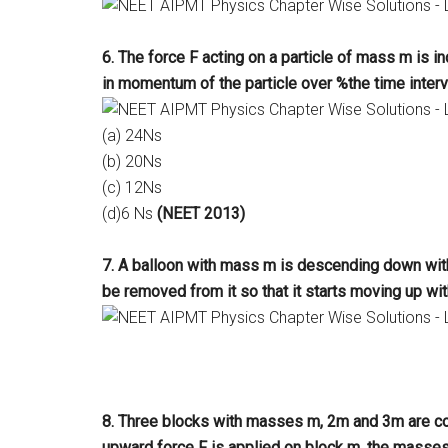
6. The force F acting on a particle of mass m is 
in momentum of the particle over %the time interv
(a) 24Ns
(b) 20Ns
(c) 12Ns
(d)6 Ns
(NEET 2013)
7. A balloon with mass m is descending down wit
be removed from it so that it starts moving up wit
8. Three blocks with masses m, 2m and 3m are con
upward force F is applied on block m, the masses