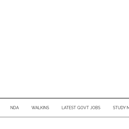
NDA
WALKINS
LATEST GOVT JOBS
STUDY 