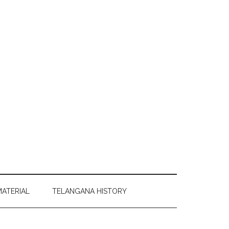
MATERIAL
TELANGANA HISTORY