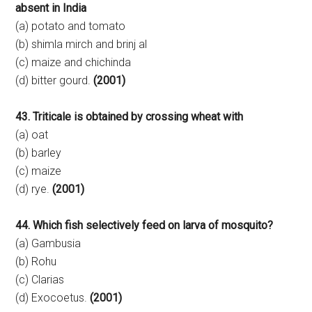
absent in India
(a) potato and tomato
(b) shimla mirch and brinj al
(c) maize and chichinda
(d) bitter gourd.
(2001)
43. Triticale is obtained by crossing wheat with
(a) oat
(b) barley
(c) maize
(d) rye.
(2001)
44. Which fish selectively feed on larva of mosquito?
(a) Gambusia
(b) Rohu
(c) Clarias
(d) Exocoetus.
(2001)