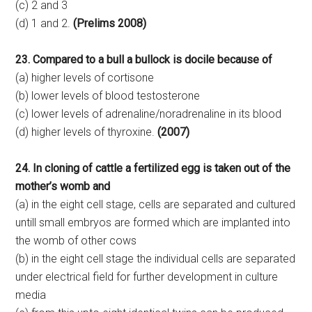
(c) 2 and 3
(d) 1 and 2.
(Prelims 2008)
23. Compared to a bull a bullock is docile because of
(a) higher levels of cortisone
(b) lower levels of blood testosterone
(c) lower levels of adrenaline/noradrenaline in its blood
(d) higher levels of thyroxine.
(2007)
24. In cloning of cattle a fertilized egg is taken out of the
mother’s womb and
(a) in the eight cell stage, cells are separated and cultured
untill small embryos are formed which are implanted into
the womb of other cows
(b) in the eight cell stage the individual cells are separated
under electrical field for further development in culture
media