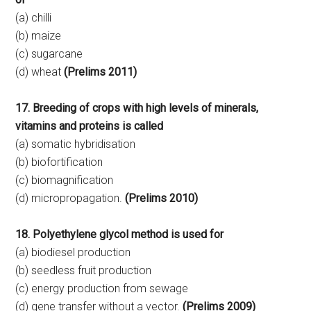
(a) chilli
(b) maize
(c) sugarcane
(d) wheat
(Prelims 2011)
17. Breeding of crops with high levels of minerals,
vitamins and proteins is called
(a) somatic hybridisation
(b) biofortification
(c) biomagnification
(d) micropropagation.
(Prelims 2010)
18. Polyethylene glycol method is used for
(a) biodiesel production
(b) seedless fruit production
(c) energy production from sewage
(d) gene transfer without a vector.
(Prelims 2009)