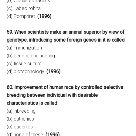
(b) Clarius batrachus
(c) Labeo rohita
(d) Pomphret.
(1996)
59. When scientists make an animal superior by view of
genotype, introducing some foreign genes in it is called
(a) immunization
(b) genetic engineering
(c) tissue culture
(d) biotechnology.
(1996)
60. Improvement of human race by controlled selective
breeding between individual with desirable
characteristics is called
(a) inbreeding
(b) euthenics
(c) eugenics
(d) none of these.
(1996)