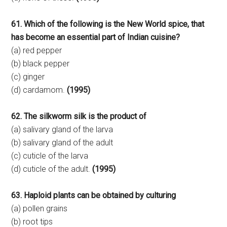
61. Which of the following is the New World spice, that
has become an essential part of Indian cuisine?
(a) red pepper
(b) black pepper
(c) ginger
(d) cardamom.
(1995)
62. The silkworm silk is the product of
(a) salivary gland of the larva
(b) salivary gland of the adult
(c) cuticle of the larva
(d) cuticle of the adult.
(1995)
63. Haploid plants can be obtained by culturing
(a) pollen grains
(b) root tips