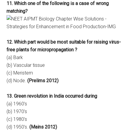
11. Which one of the following is a case of wrong
matching?
12. Which part would be most suitable for raising virus-
free plants for micropropagation ?
(a) Bark
(b) Vascular tissue
(c) Meristem
(d) Node.
(Prelims 2012)
13. Green revolution in India occurred during
(a) 1960’s
(b) 1970’s
(c) 1980’s
(d) 1950’s.
(Mains 2012)