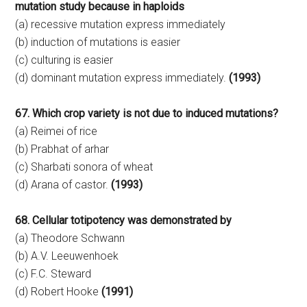
mutation study because in haploids
(a) recessive mutation express immediately
(b) induction of mutations is easier
(c) culturing is easier
(d) dominant mutation express immediately.
(1993)
67. Which crop variety is not due to induced mutations?
(a) Reimei of rice
(b) Prabhat of arhar
(c) Sharbati sonora of wheat
(d) Arana of castor.
(1993)
68. Cellular totipotency was demonstrated by
(a) Theodore Schwann
(b) A.V. Leeuwenhoek
(c) F.C. Steward
(d) Robert Hooke
(1991)