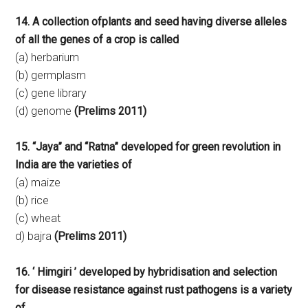
14. A collection ofplants and seed having diverse alleles
of all the genes of a crop is called
(a) herbarium
(b) germplasm
(c) gene library
(d) genome
(Prelims 2011)
15. “Jaya” and “Ratna” developed for green revolution in
India are the varieties of
(a) maize
(b) rice
(c) wheat
d) bajra
(Prelims 2011)
16. ‘ Himgiri ’ developed by hybridisation and selection
for disease resistance against rust pathogens is a variety
of