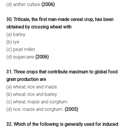
(d) anther culture
(2006)
30. Triticale, the first man-made cereal crop, has been
obtained by crossing wheat with
(a) barley
(b) rye
(c) pearl millet
(d) sugarcane
(2006)
31. Three crops that contribute maximum to global food
grain production are
(a) wheat, rice and maize
(b) wheat, rice and barley
(c) wheat, maize and sorghum
(d) rice, maize and sorghum.
(2005)
32. Which of the following is generally used for induced