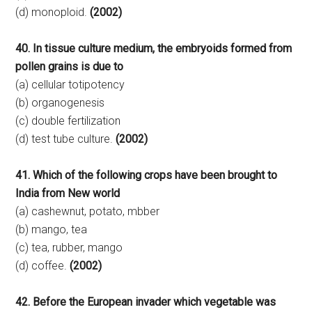
(d) monoploid.
(2002)
40. In tissue culture medium, the embryoids formed from
pollen grains is due to
(a) cellular totipotency
(b) organogenesis
(c) double fertilization
(d) test tube culture.
(2002)
41. Which of the following crops have been brought to
India from New world
(a) cashewnut, potato, mbber
(b) mango, tea
(c) tea, rubber, mango
(d) coffee.
(2002)
42. Before the European invader which vegetable was