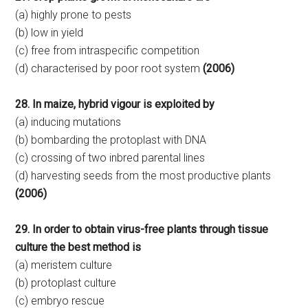
(a) highly prone to pests
(b) low in yield
(c) free from intraspecific competition
(d) characterised by poor root system
(2006)
28. In maize, hybrid vigour is exploited by
(a) inducing mutations
(b) bombarding the protoplast with DNA
(c) crossing of two inbred parental lines
(d) harvesting seeds from the most productive plants
(2006)
29. In order to obtain virus-free plants through tissue
culture the best method is
(a) meristem culture
(b) protoplast culture
(c) embryo rescue