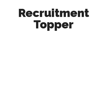
Recruitment
Topper