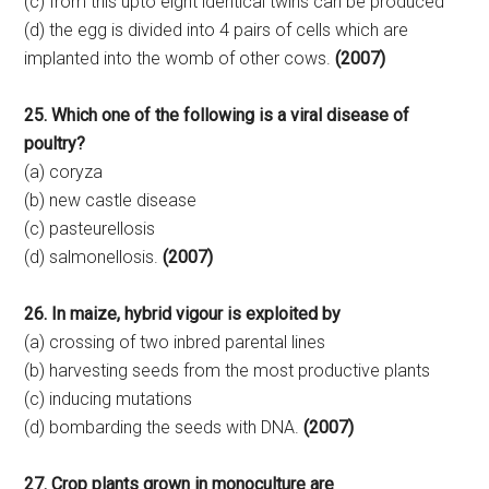
(c) from this upto eight identical twins can be produced
(d) the egg is divided into 4 pairs of cells which are
implanted into the womb of other cows.
(2007)
25. Which one of the following is a viral disease of
poultry?
(a) coryza
(b) new castle disease
(c) pasteurellosis
(d) salmonellosis.
(2007)
26. In maize, hybrid vigour is exploited by
(a) crossing of two inbred parental lines
(b) harvesting seeds from the most productive plants
(c) inducing mutations
(d) bombarding the seeds with DNA.
(2007)
27. Crop plants grown in monoculture are