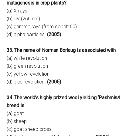
mutagenesis in crop plants?
(a) X-rays
(b) UV (260 nm)
(c) gamma rays (from cobalt 60)
(d) alpha particles.
(2005)
33. The name of Norman Borlaug is associated with
(a) white revolution
(b) green revolution
(c) yellow revolution
(d) blue revolution.
(2005)
34. The world’s highly prized wool yielding ‘Pashmina’
breed is
(a) goat
(b) sheep
(c) goat-sheep cross