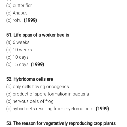
(b) cutter fish
(c) Anabus
(d) rohu.
(1999)
51. Life span of a worker bee is
(a) 6 weeks
(b) 10 weeks
(c) 10 days
(d) 15 days.
(1999)
52. Hybridoma cells are
(a) only cells having oncogenes
(b) product of spore formation in bacteria
(c) nervous cells of frog
(d) hybrid cells resulting from myeloma cells.
(1999)
53. The reason for vegetatively reproducing crop plants