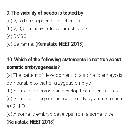
9. The viability of seeds is tested by
(a) 2, 6 dichlorophenol indophenols
(b) 2, 3, 5 triphenyl tetrazolium chloride
(c) DMSO
(d) Safranine.
(Karnataka NEET 2013)
10. Which of the following statements is not true about
somatic embryogenesis?
(a) The pattern of development of a somatic embryo is
comparable to that of a zygotic embryo.
(b) Somatic embryos can develop from microspores.
(c) Somatic embryo is induced usually by an auxin such
as 2, 4-D.
(d) A somatic embryo develops from a somatic cell.
(Karnataka NEET 2013)