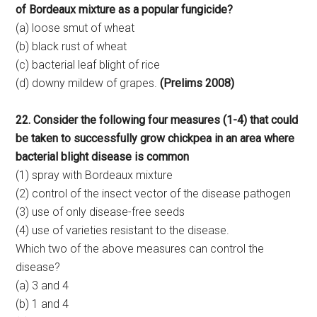
of Bordeaux mixture as a popular fungicide?
(a) loose smut of wheat
(b) black rust of wheat
(c) bacterial leaf blight of rice
(d) downy mildew of grapes.
(Prelims 2008)
22. Consider the following four measures (1-4) that could
be taken to successfully grow chickpea in an area where
bacterial blight disease is common
(1) spray with Bordeaux mixture
(2) control of the insect vector of the disease pathogen
(3) use of only disease-free seeds
(4) use of varieties resistant to the disease.
Which two of the above measures can control the
disease?
(a) 3 and 4
(b) 1 and 4