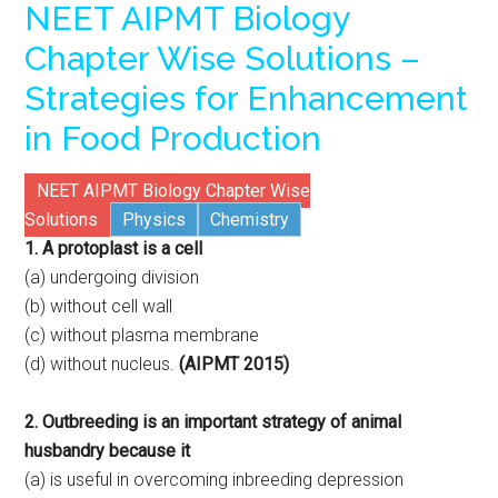
NEET AIPMT Biology
Chapter Wise Solutions –
Strategies for Enhancement
in Food Production
NEET AIPMT Biology Chapter Wise
Solutions
Physics
Chemistry
1. A protoplast is a cell
(a) undergoing division
(b) without cell wall
(c) without plasma membrane
(d) without nucleus.
(AIPMT 2015)
2. Outbreeding is an important strategy of animal
husbandry because it
(a) is useful in overcoming inbreeding depression