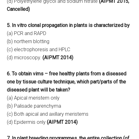
(d) Polyethylene glycol and sodium nitrate
(AIPMT 2015,
Cancelled)
5. In vitro clonal propagation in plants is characterized by
(a) PCR and RAPD
(b) northern blotting
(c) electrophoresis and HPLC
(d) microscopy.
(AIPMT 2014)
6. To obtain vims – free healthy plants from a diseased
one by tissue culture technique, which part/parts of the
diseased plant will be taken?
(a) Apical meristem only
(b) Palisade parenchyma
(c) Both apical and axillary meristems
(d) Epidermis only
(AIPMT 2014)
7. In plant breeding programmes, the entire collection (of