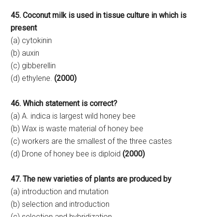
45. Coconut milk is used in tissue culture in which is
present
(a) cytokinin
(b) auxin
(c) gibberellin
(d) ethylene.
(2000)
46. Which statement is correct?
(a) A. indica is largest wild honey bee
(b) Wax is waste material of honey bee
(c) workers are the smallest of the three castes
(d) Drone of honey bee is diploid
(2000)
47. The new varieties of plants are produced by
(a) introduction and mutation
(b) selection and introduction
(c) selection and hybridization