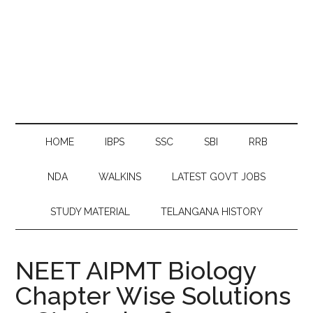
HOME
IBPS
SSC
SBI
RRB
NDA
WALKINS
LATEST GOVT JOBS
STUDY MATERIAL
TELANGANA HISTORY
NEET AIPMT Biology
Chapter Wise Solutions