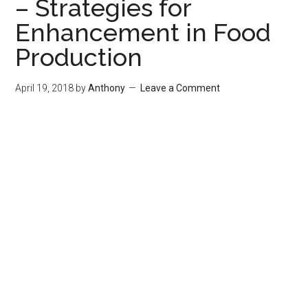
– Strategies for
Enhancement in Food
Production
April 19, 2018
by
Anthony
Leave a Comment