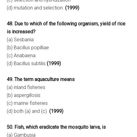
(d) mutation and selection.
(1999)
48. Due to which of the following organism, yield of rice
is increased?
(a) Sesbania
(b) Bacillus popilliae
(c) Anabaena
(d) Bacillus subtilis
(1999)
49. The term aquaculture means
(a) inland fisheries
(b) aspergillosis
(c) marine fisheries
(d) both (a) and (c).
(1999)
50. Fish, which eradicate the mosquito larva, is
(a) Gambusia