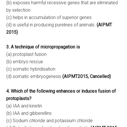
(b) exposes harmful recessive genes that are eliminated
by selection
(c) helps in accumulation of superior genes
(d) is useful in producing purelines of animals.
(AIPMT
2015)
3. A technique of micropropagation is
(a) protoplast fusion
(b) embryo rescue
(c) somatic hybridisation
(d) somatic embryogenesis
(AIPMT2015, Cancelled)
4. Which of the following enhances or induces fusion of
protoplasts?
(a) IAA and kinetin
(b) IAA and gibberellins
(c) Sodium chloride and potassium chloride