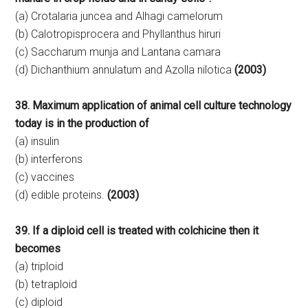
(a) Crotalaria juncea and Alhagi camelorum
(b) Calotropisprocera and Phyllanthus hiruri
(c) Saccharum munja and Lantana camara
(d) Dichanthium annulatum and Azolla nilotica
(2003)
38. Maximum application of animal cell culture technology
today is in the production of
(a) insulin
(b) interferons
(c) vaccines
(d) edible proteins.
(2003)
39. If a diploid cell is treated with colchicine then it
becomes
(a) triploid
(b) tetraploid
(c) diploid