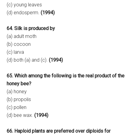
(c) young leaves
(d) endosperm.
(1994)
64. Silk is produced by
(a) adult moth
(b) cocoon
(c) larva
(d) both (a) and (c).
(1994)
65. Which among the following is the real product of the
honey bee?
(a) honey
(b) propolis
(c) pollen
(d) bee wax.
(1994)
66. Haploid plants are preferred over diploids for