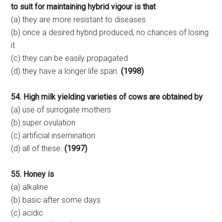
to suit for maintaining hybrid vigour is that
(a) they are more resistant to diseases
(b) once a desired hybrid produced, no chances of losing
it
(c) they can be easily propagated
(d) they have a longer life span.
(1998)
54. High milk yielding varieties of cows are obtained by
(a) use of surrogate mothers
(b) super ovulation
(c) artificial insemination
(d) all of these.
(1997)
55. Honey is
(a) alkaline
(b) basic after some days
(c) acidic