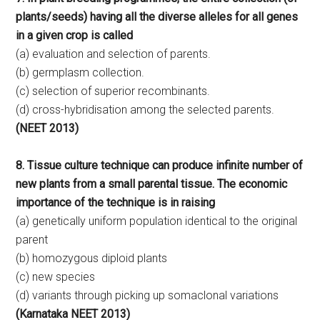
plants/seeds) having all the diverse alleles for all genes
in a given crop is called
(a) evaluation and selection of parents.
(b) germplasm collection.
(c) selection of superior recombinants.
(d) cross-hybridisation among the selected parents.
(NEET 2013)
8. Tissue culture technique can produce infinite number of
new plants from a small parental tissue. The economic
importance of the technique is in raising
(a) genetically uniform population identical to the original
parent
(b) homozygous diploid plants
(c) new species
(d) variants through picking up somaclonal variations
(Karnataka NEET 2013)