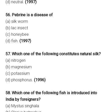
(d) neutral.
(1997)
56. Pebrine is a disease of
(a) silk worm
(b) lac insect
(c) honeybee
(d) fish.
(1997)
57. Which one of the following constitutes natural silk?
(a) nitrogen
(b) magnesium
(c) potassium
(d) phosphorus.
(1996)
58. Which one of the following fish is introduced into
India by foreigners?
(a) Mystus singhala