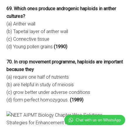
69. Which ones produce androgenic haploids in anther
cultures?
(a) Anther wall
(b) Tapetal layer of anther wall
(c) Connective tissue
(d) Young pollen grains
(1990)
70. In crop movement programme, haploids are important
because they
(a) require one half of nutrients
(b) are helpful in study of meiosis
(c) grow better under adverse conditions
(d) form perfect homozygous.
(1989)
Chat with us on WhatsApp