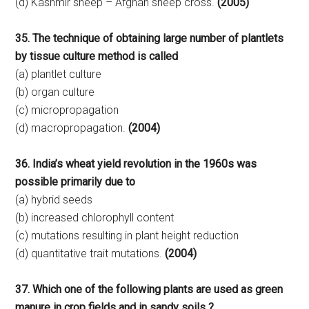
(d) Kashmir sheep – Afghan sheep cross.
(2005)
35. The technique of obtaining large number of plantlets
by tissue culture method is called
(a) plantlet culture
(b) organ culture
(c) micropropagation
(d) macropropagation.
(2004)
36. India’s wheat yield revolution in the 1960s was
possible primarily due to
(a) hybrid seeds
(b) increased chlorophyll content
(c) mutations resulting in plant height reduction
(d) quantitative trait mutations.
(2004)
37. Which one of the following plants are used as green
manure in crop fields and in sandy soils ?