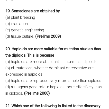
19. Somaclones are obtained by
(a) plant breeding
(b) irradiation
(c) genetic engineering
(d) tissue culture.
(Prelims 2009)
20. Haploids are more suitable for mutation studies than
the diploids. This is because
(a) haploids are more abundant in nature than diploids
(b) all mutations, whether dominant or recessive are
expressed in haploids
(c) haploids are reproductively more stable than diploids
(d) mutagens penetrate in haploids more effectively than
in diploids.
(Prelims 2008)
21. Which one of the following is linked to the discovery