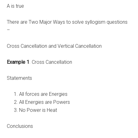
A is true
There are Two Major Ways to solve syllogism questions
–
Cross Cancellation and Vertical Cancellation
Example 1
. Cross Cancellation
Statements
All forces are Energies
All Energies are Powers
No Power is Heat
Conclusions