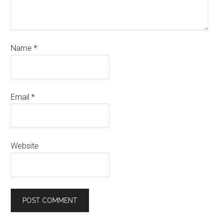
Name
*
Email
*
Website