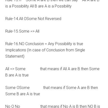
is a Possibility All B are A is a Possibility
Rule-14.All OSome Not Reversed
Rule-15.Some => All
Rule-16.NO Conclusion = Any Possibility is true
Implications (In case of Conclusion from Single
Statement)
All => Some that means if All A are B then Some
B are A is true
Some OSome that means if Some A are B then
Some B are A is true
No O No that means if No A is B then NO B is