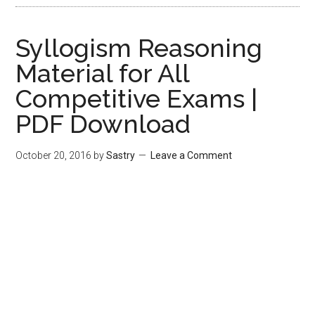
Syllogism Reasoning
Material for All
Competitive Exams |
PDF Download
October 20, 2016
by
Sastry
Leave a Comment