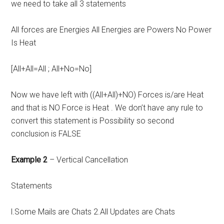
we need to take all 3 statements
All forces are Energies All Energies are Powers No Power
Is Heat
[All+All=All ; All+No=No]
Now we have left with ((All+All)+NO) Forces is/are Heat
and that is NO Force is Heat . We don’t have any rule to
convert this statement is Possibility so second
conclusion is FALSE
Example 2
– Vertical Cancellation
Statements
l.Some Mails are Chats 2.All Updates are Chats