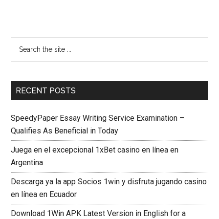
RECENT POSTS
SpeedyPaper Essay Writing Service Examination –
Qualifies As Beneficial in Today
Juega en el excepcional 1xBet casino en línea en
Argentina
Descarga ya la app Socios 1win y disfruta jugando casino
en línea en Ecuador
Download 1Win APK Latest Version in English for a