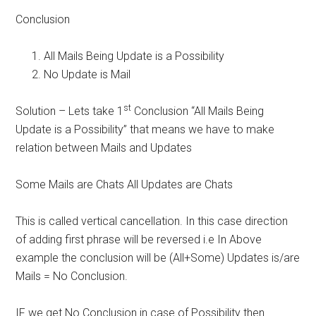
Conclusion
All Mails Being Update is a Possibility
No Update is Mail
st
Solution – Lets take 1
Conclusion “All Mails Being
Update is a Possibility” that means we have to make
relation between Mails and Updates
Some Mails are Chats All Updates are Chats
This is called vertical cancellation. In this case direction
of adding first phrase will be reversed i.e In Above
example the conclusion will be (All+Some) Updates is/are
Mails = No Conclusion.
IF we get No Conclusion in case of Possibility then