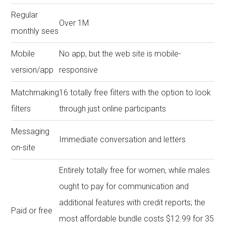
Regular
Over 1M
monthly sees
Mobile
No app, but the web site is mobile-
version/app
responsive
Matchmaking
16 totally free filters with the option to look
filters
through just online participants
Messaging
Immediate conversation and letters
on-site
Entirely totally free for women, while males
ought to pay for communication and
additional features with credit reports; the
Paid or free
most affordable bundle costs $12.99 for 35