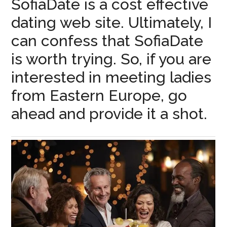
SofiaDate is a cost effective
dating web site. Ultimately, I
can confess that SofiaDate
is worth trying. So, if you are
interested in meeting ladies
from Eastern Europe, go
ahead and provide it a shot.