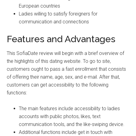
European countries
Ladies willing to satisfy foreigners for
communication and connections
Features and Advantages
This SofiaDate review will begin with a brief overview of
the highlights of this dating website. To go to site,
customers ought to pass a fast enrollment that consists
of offering their name, age, sex, and e-mail. After that,
customers can get accessibility to the following
functions:
The main features include accessibility to ladies
accounts with public photos, likes, text
communication tools, and the like-swiping device.
Additional functions include get in touch with