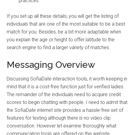
practices.
If you set up all these details, you will get the listing of
individuals that are one of the most suitable to be a best
match for you. Besides, be a bit more adaptable when
you explain the age or height to offer latitude to the
search engine to find a larger variety of matches.
Messaging Overview
Discussing SofiaDate interaction tools, it worth keeping in
mind that it is a cost-free function just for verified ladies.
The remainder of the individuals need to acquire credit
scores to begin chatting with people. I need to admit that
the SofiaDate internet site provides a hassle-free set of
features for texting although there is no video clip
conversation. However let examine thoroughly what
communication tools are offered on this website.