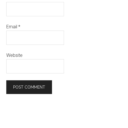
Email
*
Website