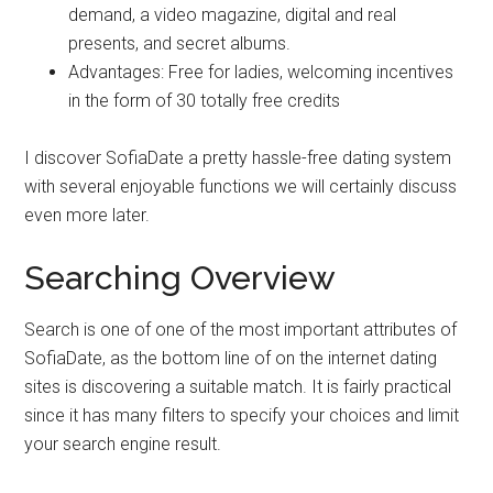
demand, a video magazine, digital and real
presents, and secret albums.
Advantages: Free for ladies, welcoming incentives
in the form of 30 totally free credits
I discover SofiaDate a pretty hassle-free dating system
with several enjoyable functions we will certainly discuss
even more later.
Searching Overview
Search is one of one of the most important attributes of
SofiaDate, as the bottom line of on the internet dating
sites is discovering a suitable match. It is fairly practical
since it has many filters to specify your choices and limit
your search engine result.