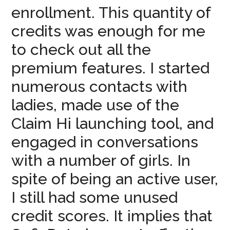
enrollment. This quantity of
credits was enough for me
to check out all the
premium features. I started
numerous contacts with
ladies, made use of the
Claim Hi launching tool, and
engaged in conversations
with a number of girls. In
spite of being an active user,
I still had some unused
credit scores. It implies that