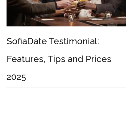
SofiaDate Testimonial:
Features, Tips and Prices
2025