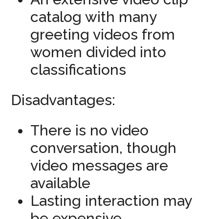
catalog with many
greeting videos from
women divided into
classifications
Disadvantages:
There is no video
conversation, though
video messages are
available
Lasting interaction may
be expensive