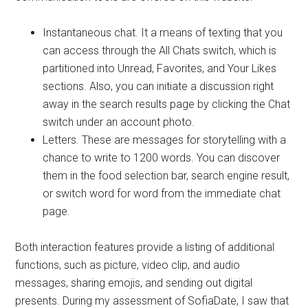
Instantaneous chat. It a means of texting that you
can access through the All Chats switch, which is
partitioned into Unread, Favorites, and Your Likes
sections. Also, you can initiate a discussion right
away in the search results page by clicking the Chat
switch under an account photo.
Letters. These are messages for storytelling with a
chance to write to 1200 words. You can discover
them in the food selection bar, search engine result,
or switch word for word from the immediate chat
page.
Both interaction features provide a listing of additional
functions, such as picture, video clip, and audio
messages, sharing emojis, and sending out digital
presents. During my assessment of SofiaDate, I saw that