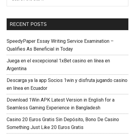
RECENT POSTS
SpeedyPaper Essay Writing Service Examination –
Qualifies As Beneficial in Today
Juega en el excepcional 1xBet casino en línea en
Argentina
Descarga ya la app Socios 1win y disfruta jugando casino
en línea en Ecuador
Download 1Win APK Latest Version in English for a
Seamless Gaming Experience in Bangladesh
Casino 20 Euros Gratis Sin Depósito, Bono De Casino
Something Just Like 20 Euros Gratis