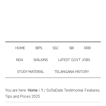
HOME
IBPS
SSC
SBI
RRB
NDA
WALKINS
LATEST GOVT JOBS
STUDY MATERIAL
TELANGANA HISTORY
You are here:
Home
/
1
/
SofiaDate Testimonial: Features,
Tips and Prices 2025