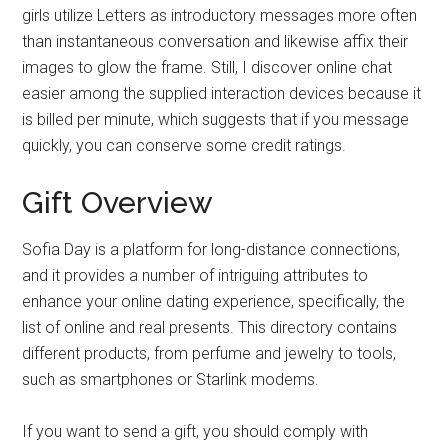
girls utilize Letters as introductory messages more often
than instantaneous conversation and likewise affix their
images to glow the frame. Still, I discover online chat
easier among the supplied interaction devices because it
is billed per minute, which suggests that if you message
quickly, you can conserve some credit ratings.
Gift Overview
Sofia Day is a platform for long-distance connections,
and it provides a number of intriguing attributes to
enhance your online dating experience, specifically, the
list of online and real presents. This directory contains
different products, from perfume and jewelry to tools,
such as smartphones or Starlink modems.
If you want to send a gift, you should comply with