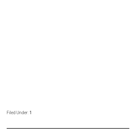
Filed Under:
1