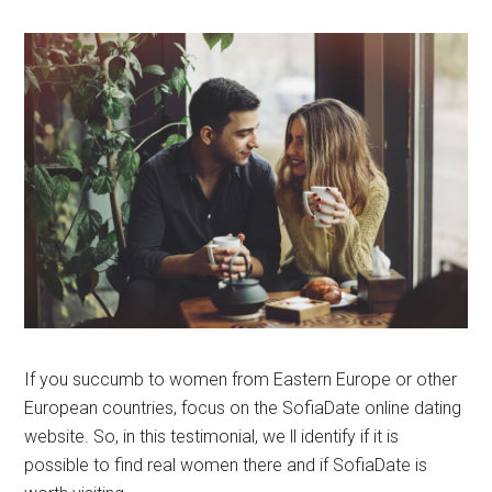
If you succumb to women from Eastern Europe or other
European countries, focus on the SofiaDate online dating
website. So, in this testimonial, we ll identify if it is
possible to find real women there and if SofiaDate is