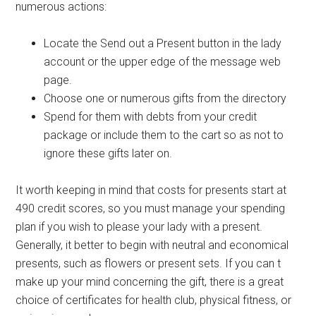
numerous actions:
Locate the Send out a Present button in the lady
account or the upper edge of the message web
page.
Choose one or numerous gifts from the directory
Spend for them with debts from your credit
package or include them to the cart so as not to
ignore these gifts later on.
It worth keeping in mind that costs for presents start at
490 credit scores, so you must manage your spending
plan if you wish to please your lady with a present.
Generally, it better to begin with neutral and economical
presents, such as flowers or present sets. If you can t
make up your mind concerning the gift, there is a great
choice of certificates for health club, physical fitness, or