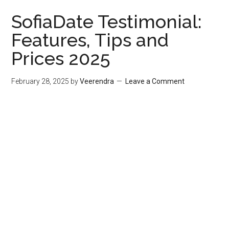
SofiaDate Testimonial:
Features, Tips and
Prices 2025
February 28, 2025
by
Veerendra
Leave a Comment