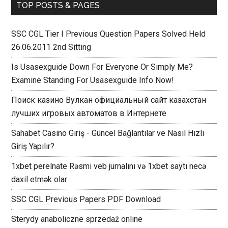
TOP POSTS & PAGES
SSC CGL Tier I Previous Question Papers Solved Held
26.06.2011 2nd Sitting
Is Usasexguide Down For Everyone Or Simply Me?
Examine Standing For Usasexguide Info Now!
Поиск казино Вулкан официальный сайт казахстан
лучших игровых автоматов в Интернете
Sahabet Casino Giriş - Güncel Bağlantılar ve Nasıl Hızlı
Giriş Yapılır?
1xbet perelnate Rəsmi veb jurnalını və 1xbet saytı necə
daxil etmək olar
SSC CGL Previous Papers PDF Download
Sterydy anaboliczne sprzedaż online