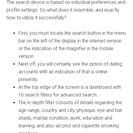
The search device is based on individual preferences and
profile settings. So what does it resemble, and exactly
how to utilize it successfully?
First, you must locate the search button in the menu
bar on the left of the display in the internet version
or the indication of the magnifier in the mobile
version.
Next off, you will certainly see the option of dating
accounts with an indication of that is online
presently.
At the top edge of the screen is a dashboard with
16 search filters for advanced search.
The in-depth filter consists of details regarding the
age range, country and city, physique, eye and hair
shade, marital condition, work, education and
learning, and also alcohol and cigarette smoking