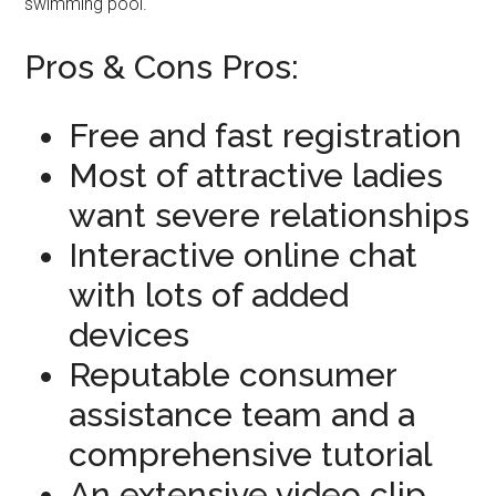
swimming pool.
Pros & Cons Pros:
Free and fast registration
Most of attractive ladies
want severe relationships
Interactive online chat
with lots of added
devices
Reputable consumer
assistance team and a
comprehensive tutorial
An extensive video clip