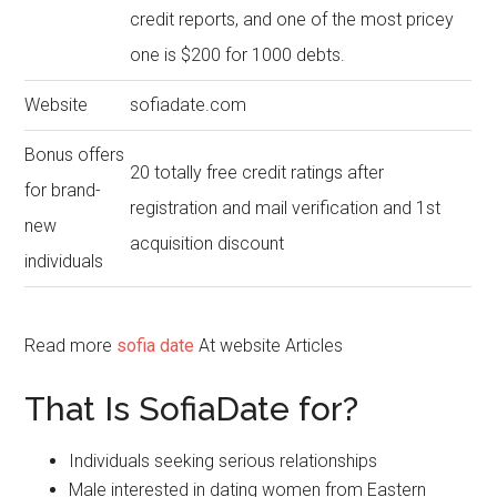
credit reports, and one of the most pricey
one is $200 for 1000 debts.
Website
sofiadate.com
Bonus offers
20 totally free credit ratings after
for brand-
registration and mail verification and 1st
new
acquisition discount
individuals
Read more
sofia date
At website Articles
That Is SofiaDate for?
Individuals seeking serious relationships
Male interested in dating women from Eastern