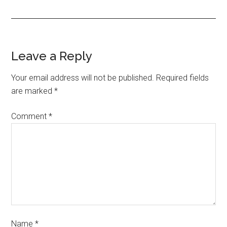
Leave a Reply
Your email address will not be published.
Required fields
are marked
*
Comment
*
Name
*