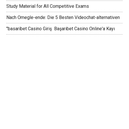
Study Material for All Competitive Exams
Nach Omegle-ende: Die 5 Besten Videochat-alternativen
"basaribet Casino Giriş ️ Başarıbet Casino Online'a Kayı