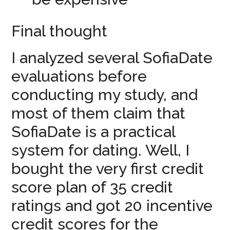
Final thought
I analyzed several SofiaDate
evaluations before
conducting my study, and
most of them claim that
SofiaDate is a practical
system for dating. Well, I
bought the very first credit
score plan of 35 credit
ratings and got 20 incentive
credit scores for the