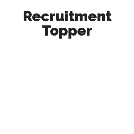
Recruitment
Topper