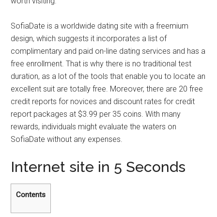
worth visiting.
SofiaDate is a worldwide dating site with a freemium
design, which suggests it incorporates a list of
complimentary and paid on-line dating services and has a
free enrollment. That is why there is no traditional test
duration, as a lot of the tools that enable you to locate an
excellent suit are totally free. Moreover, there are 20 free
credit reports for novices and discount rates for credit
report packages at $3.99 per 35 coins. With many
rewards, individuals might evaluate the waters on
SofiaDate without any expenses.
Internet site in 5 Seconds
Contents