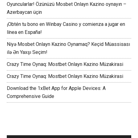
Oyuncularlar! Özünüzü Mosbet Onlayn Kazino oynayın –
Azerbaycan üçin
¡Obtén tu bono en Winbay Casino y comienza a jugar en
línea en España!
Niyə Mosbet Onlayn Kazino Oynamaq? Keçid Müassisası
ilə Ən Yaxşı Seçim!
Crazy Time Oynaq: Mostbet Onlayn Kazino Müzakirasi
Crazy Time Oynaq: Mostbet Onlayn Kazino Müzakirasi
Download the 1xBet App for Apple Devices: A
Comprehensive Guide