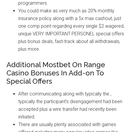
programmers.
You could make as very much as 20% monthly
insurance policy along with a 5x max cashout, just
one comp point regarding every single $2 wagered,
unique VERY IMPORTANT PERSONEL special offers
plus bonus deals, fast-track about all withdrawals,
plus more.
Additional Mostbet On Range
Casino Bonuses In Add-on To
Special Offers
After communicating along with typically the ,
typically the participant’s disengagement had been
accepted plus a wire transfer had recently been
initiated.
There are usually plenty associated with games