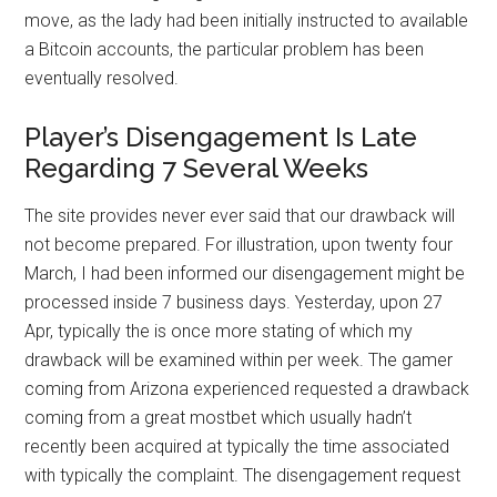
move, as the lady had been initially instructed to available
a Bitcoin accounts, the particular problem has been
eventually resolved.
Player’s Disengagement Is Late
Regarding 7 Several Weeks
The site provides never ever said that our drawback will
not become prepared. For illustration, upon twenty four
March, I had been informed our disengagement might be
processed inside 7 business days. Yesterday, upon 27
Apr, typically the is once more stating of which my
drawback will be examined within per week. The gamer
coming from Arizona experienced requested a drawback
coming from a great mostbet which usually hadn’t
recently been acquired at typically the time associated
with typically the complaint. The disengagement request