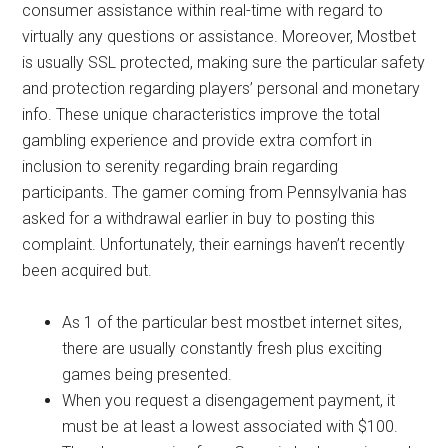
consumer assistance within real-time with regard to
virtually any questions or assistance. Moreover, Mostbet
is usually SSL protected, making sure the particular safety
and protection regarding players’ personal and monetary
info. These unique characteristics improve the total
gambling experience and provide extra comfort in
inclusion to serenity regarding brain regarding
participants. The gamer coming from Pennsylvania has
asked for a withdrawal earlier in buy to posting this
complaint. Unfortunately, their earnings haven’t recently
been acquired but.
As 1 of the particular best mostbet internet sites,
there are usually constantly fresh plus exciting
games being presented.
When you request a disengagement payment, it
must be at least a lowest associated with $100.