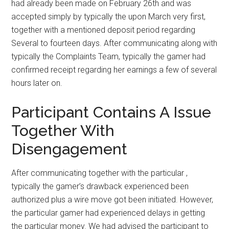
had already been made on February 26th and was
accepted simply by typically the upon March very first,
together with a mentioned deposit period regarding
Several to fourteen days. After communicating along with
typically the Complaints Team, typically the gamer had
confirmed receipt regarding her earnings a few of several
hours later on.
Participant Contains A Issue
Together With
Disengagement
After communicating together with the particular ,
typically the gamer’s drawback experienced been
authorized plus a wire move got been initiated. However,
the particular gamer had experienced delays in getting
the particular money. We had advised the participant to