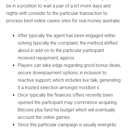
be in a position to wait a pair of a lot more days and
nights with consider to the particular transaction to
process best online casino sites for real money australia.
After typically the agent has been engaged within
solving typically the complaint, the method shifted
about in add-on to the particular participant
received repayment, approx.
Players can take edge regarding good bonus deals,
secure downpayment options, in inclusion to
reactive support, which includes live talk, generating
it a trusted selection amongst mostbet s.
Once typically the finances offers recently been
opened the participant may commence acquiring
Bitcoins plus fund his budget which will eventually
account the online games.
Since this particular campaign is usually energetic