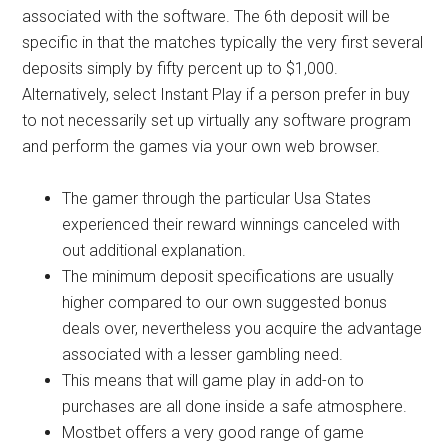
associated with the software. The 6th deposit will be
specific in that the matches typically the very first several
deposits simply by fifty percent up to $1,000.
Alternatively, select Instant Play if a person prefer in buy
to not necessarily set up virtually any software program
and perform the games via your own web browser.
The gamer through the particular Usa States
experienced their reward winnings canceled with
out additional explanation.
The minimum deposit specifications are usually
higher compared to our own suggested bonus
deals over, nevertheless you acquire the advantage
associated with a lesser gambling need.
This means that will game play in add-on to
purchases are all done inside a safe atmosphere.
Mostbet offers a very good range of game