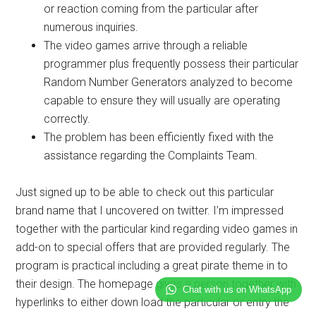
or reaction coming from the particular after
numerous inquiries.
The video games arrive through a reliable
programmer plus frequently possess their particular
Random Number Generators analyzed to become
capable to ensure they will usually are operating
correctly.
The problem has been efficiently fixed with the
assistance regarding the Complaints Team.
Just signed up to be able to check out this particular
brand name that I uncovered on twitter. I’m impressed
together with the particular kind regarding video games in
add-on to special offers that are provided regularly. The
program is practical including a great pirate theme in to
their design. The homepage gives a person together with
Chat with us on WhatsApp
hyperlinks to either down load the particular or entry the