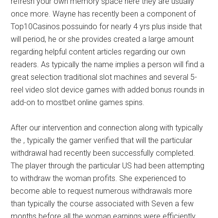
refresh your own memory space here they are usually
once more. Wayne has recently been a component of
Top10Casinos.possuindo for nearly 4 yrs plus inside that
will period, he or she provides created a large amount
regarding helpful content articles regarding our own
readers. As typically the name implies a person will find a
great selection traditional slot machines and several 5-
reel video slot device games with added bonus rounds in
add-on to mostbet online games spins.
After our intervention and connection along with typically
the , typically the gamer verified that will the particular
withdrawal had recently been successfully completed.
The player through the particular US had been attempting
to withdraw the woman profits. She experienced to
become able to request numerous withdrawals more
than typically the course associated with Seven a few
months before all the woman earnings were efficiently