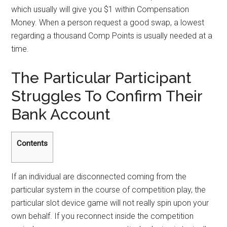
which usually will give you $1 within Compensation
Money. When a person request a good swap, a lowest
regarding a thousand Comp Points is usually needed at a
time.
The Particular Participant
Struggles To Confirm Their
Bank Account
Contents
If an individual are disconnected coming from the
particular system in the course of competition play, the
particular slot device game will not really spin upon your
own behalf. If you reconnect inside the competition