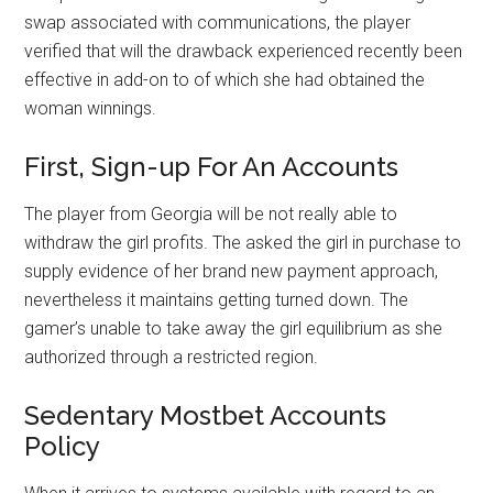
swap associated with communications, the player
verified that will the drawback experienced recently been
effective in add-on to of which she had obtained the
woman winnings.
First, Sign-up For An Accounts
The player from Georgia will be not really able to
withdraw the girl profits. The asked the girl in purchase to
supply evidence of her brand new payment approach,
nevertheless it maintains getting turned down. The
gamer’s unable to take away the girl equilibrium as she
authorized through a restricted region.
Sedentary Mostbet Accounts
Policy