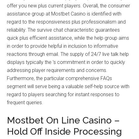
offer you new plus current players. Overall, the consumer
assistance group at Mostbet Casino is identified with
regard to the responsiveness plus professionalism and
reliability. The survive chat characteristic guarantees
quick plus efficient assistance, while the help group aims
in order to provide helpful in inclusion to informative
reactions through email. The supply of 24/7 live talk help
displays typically the ’s commitment in order to quickly
addressing player requirements and concerns.
Furthermore, the particular comprehensive FAQs
segment will serve being a valuable self-help source with
regard to players searching for instant responses to
frequent queries.
Mostbet On Line Casino –
Hold Off Inside Processing