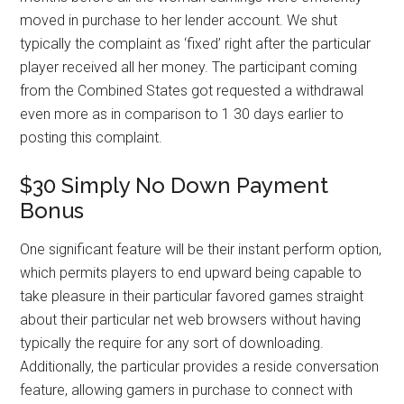
moved in purchase to her lender account. We shut
typically the complaint as ‘fixed’ right after the particular
player received all her money. The participant coming
from the Combined States got requested a withdrawal
even more as in comparison to 1 30 days earlier to
posting this complaint.
$30 Simply No Down Payment
Bonus
One significant feature will be their instant perform option,
which permits players to end upward being capable to
take pleasure in their particular favored games straight
about their particular net web browsers without having
typically the require for any sort of downloading.
Additionally, the particular provides a reside conversation
feature, allowing gamers in purchase to connect with