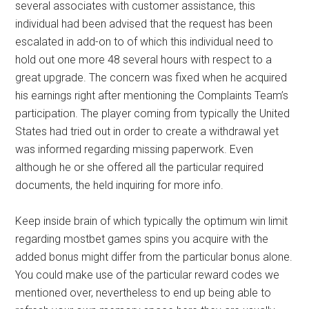
several associates with customer assistance, this
individual had been advised that the request has been
escalated in add-on to of which this individual need to
hold out one more 48 several hours with respect to a
great upgrade. The concern was fixed when he acquired
his earnings right after mentioning the Complaints Team’s
participation. The player coming from typically the United
States had tried out in order to create a withdrawal yet
was informed regarding missing paperwork. Even
although he or she offered all the particular required
documents, the held inquiring for more info.
Keep inside brain of which typically the optimum win limit
regarding mostbet games spins you acquire with the
added bonus might differ from the particular bonus alone.
You could make use of the particular reward codes we
mentioned over, nevertheless to end up being able to