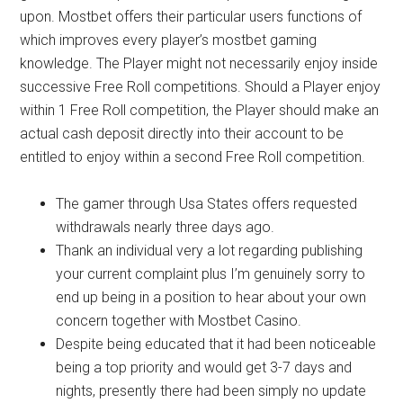
upon. Mostbet offers their particular users functions of
which improves every player’s mostbet gaming
knowledge. The Player might not necessarily enjoy inside
successive Free Roll competitions. Should a Player enjoy
within 1 Free Roll competition, the Player should make an
actual cash deposit directly into their account to be
entitled to enjoy within a second Free Roll competition.
The gamer through Usa States offers requested
withdrawals nearly three days ago.
Thank an individual very a lot regarding publishing
your current complaint plus I’m genuinely sorry to
end up being in a position to hear about your own
concern together with Mostbet Casino.
Despite being educated that it had been noticeable
being a top priority and would get 3-7 days and
nights, presently there had been simply no update