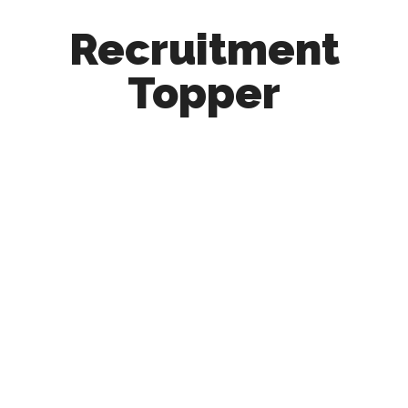
Recruitment
Topper