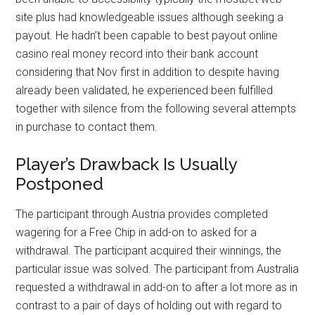
site plus had knowledgeable issues although seeking a
payout. He hadn’t been capable to best payout online
casino real money record into their bank account
considering that Nov first in addition to despite having
already been validated, he experienced been fulfilled
together with silence from the following several attempts
in purchase to contact them.
Player’s Drawback Is Usually
Postponed
The participant through Austria provides completed
wagering for a Free Chip in add-on to asked for a
withdrawal. The participant acquired their winnings, the
particular issue was solved. The participant from Australia
requested a withdrawal in add-on to after a lot more as in
contrast to a pair of days of holding out with regard to