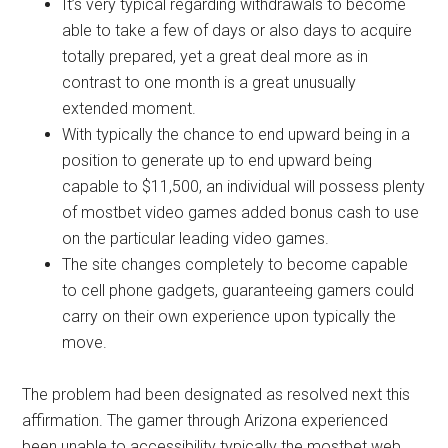
It’s very typical regarding withdrawals to become
able to take a few of days or also days to acquire
totally prepared, yet a great deal more as in
contrast to one month is a great unusually
extended moment.
With typically the chance to end upward being in a
position to generate up to end upward being
capable to $11,500, an individual will possess plenty
of mostbet video games added bonus cash to use
on the particular leading video games.
The site changes completely to become capable
to cell phone gadgets, guaranteeing gamers could
carry on their own experience upon typically the
move.
The problem had been designated as resolved next this
affirmation. The gamer through Arizona experienced
been unable to accessibility typically the mostbet web