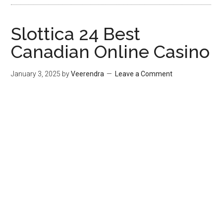
Slottica 24 Best
Canadian Online Casino
January 3, 2025
by
Veerendra
Leave a Comment