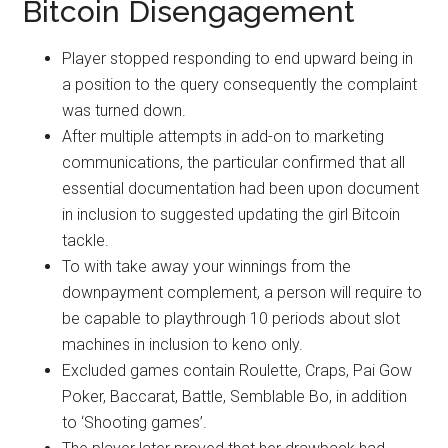
Bitcoin Disengagement
Player stopped responding to end upward being in
a position to the query consequently the complaint
was turned down.
After multiple attempts in add-on to marketing
communications, the particular confirmed that all
essential documentation had been upon document
in inclusion to suggested updating the girl Bitcoin
tackle.
To with take away your winnings from the
downpayment complement, a person will require to
be capable to playthrough 10 periods about slot
machines in inclusion to keno only.
Excluded games contain Roulette, Craps, Pai Gow
Poker, Baccarat, Battle, Semblable Bo, in addition
to ‘Shooting games’.