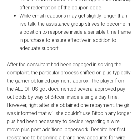
after redemption of the coupon code.
While email reactions may get slightly longer than
live talk, the assistance group strives to become in
a position to response inside a sensible time frame
in purchase to ensure effective in addition to
adequate support.
After the consultant had been engaged in solving the
complaint, the particular process shifted on plus typically
the gamer obtained payment, approx. The player from
the ALL OF US got documented several approved pay-
out odds by way of Bitcoin inside a single day time.
However, right after she obtained one repayment, the girl
was informed that will she couldn’t use Bitcoin any longer
plus had been necessary to decide regarding a wire
move plus post additional paperwork. Despite her first
resistance to beginning a brand new accounts for wire