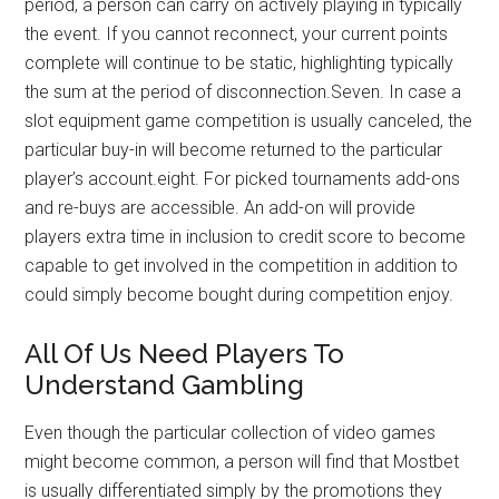
period, a person can carry on actively playing in typically
the event. If you cannot reconnect, your current points
complete will continue to be static, highlighting typically
the sum at the period of disconnection.Seven. In case a
slot equipment game competition is usually canceled, the
particular buy-in will become returned to the particular
player’s account.eight. For picked tournaments add-ons
and re-buys are accessible. An add-on will provide
players extra time in inclusion to credit score to become
capable to get involved in the competition in addition to
could simply become bought during competition enjoy.
All Of Us Need Players To
Understand Gambling
Even though the particular collection of video games
might become common, a person will find that Mostbet
is usually differentiated simply by the promotions they