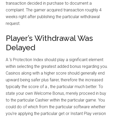
transaction decided in purchase to document a
complaint. The gamer acquired transaction roughly 4
weeks right after publishing the particular withdrawal
request.
Player’s Withdrawal Was
Delayed
A ‘s Protection Index should play a significant element
within selecting the greatest added bonus regarding you.
Casinos along with a higher score should generally end
upward being safer plus fairer, therefore the increased
typically the score of a , the particular much better. To
state your own Welcome Bonus, merely proceed in buy
to the particular Cashier within the particular game. You
could do of which from the particular software whether
you’re applying the particular get or Instant Play version