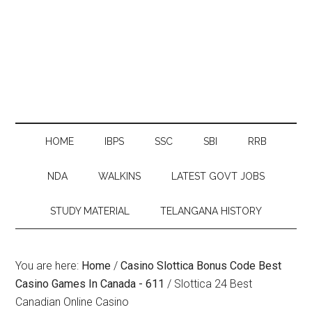
HOME
IBPS
SSC
SBI
RRB
NDA
WALKINS
LATEST GOVT JOBS
STUDY MATERIAL
TELANGANA HISTORY
You are here:
Home
/
Casino Slottica Bonus Code Best
Casino Games In Canada - 611
/
Slottica 24 Best
Canadian Online Casino