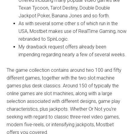
offered including many popular video games like
Texan Tycoon, Tarot Destiny, Double Double
Jackpot Poker, Banana Jones and so forth.
As with several some other s of which run in the
USA, Mostbet makes use of RealTime Gaming, now
rebranded to SpinLogic.
My drawback request offers already been
impending regarding nearly a few of several weeks.
The game collection contains around two 100 and fifty
different games, together with the two slot machine
games plus desk classics. Around 150 of typically the
online games are slot machines, along with a large
selection associated with different designs, game play
characteristics, plus jackpots. Whether Or Not you’re
seeking with regard to classic three-reel video games,
modern five-reels, or intensifying jackpots, Mostbet
offers you covered.