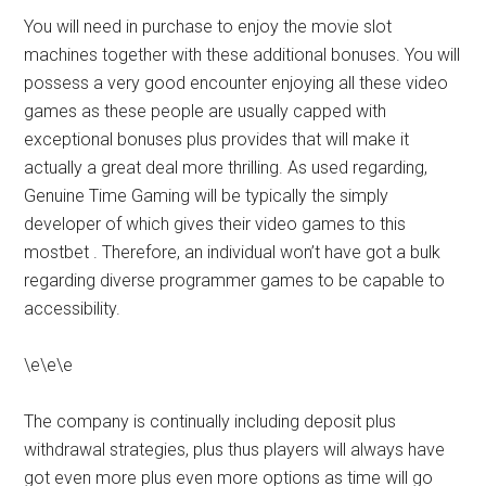
You will need in purchase to enjoy the movie slot
machines together with these additional bonuses. You will
possess a very good encounter enjoying all these video
games as these people are usually capped with
exceptional bonuses plus provides that will make it
actually a great deal more thrilling. As used regarding,
Genuine Time Gaming will be typically the simply
developer of which gives their video games to this
mostbet . Therefore, an individual won’t have got a bulk
regarding diverse programmer games to be capable to
accessibility.
\e\e\e
The company is continually including deposit plus
withdrawal strategies, plus thus players will always have
got even more plus even more options as time will go