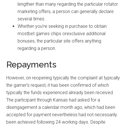
lengthier than many regarding the particular rotator
marketing offers, a person can generally declare
several times.
Whether you’re seeking in purchase to obtain
mostbet games chips orexclusive additional
bonuses, the particular site offers anything
regarding a person.
Repayments
However, on reopening typically the complaint at typically
the gamer’s request, it has been confirmed of which
typically the funds experienced already been received.
The participant through Kansas had asked for a
disengagement a calendar month ago, which had been
accepted for payment nevertheless had not necessarily
been achieved following 24 working days. Despite