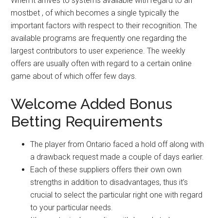
When it arrives to systems available with regard to an
mostbet , of which becomes a single typically the
important factors with respect to their recognition. The
available programs are frequently one regarding the
largest contributors to user experience. The weekly
offers are usually often with regard to a certain online
game about of which offer few days.
Welcome Added Bonus
Betting Requirements
The player from Ontario faced a hold off along with
a drawback request made a couple of days earlier.
Each of these suppliers offers their own own
strengths in addition to disadvantages, thus it’s
crucial to select the particular right one with regard
to your particular needs.