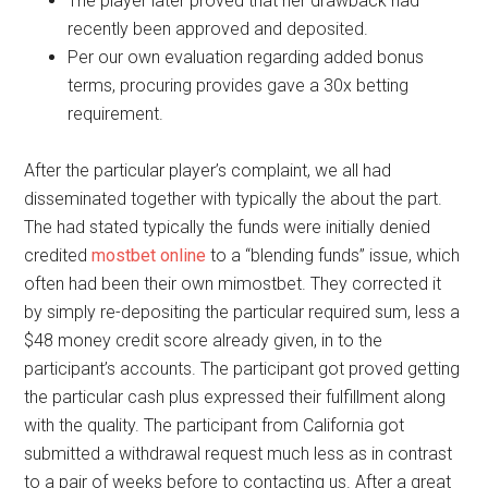
The player later proved that her drawback had
recently been approved and deposited.
Per our own evaluation regarding added bonus
terms, procuring provides gave a 30x betting
requirement.
After the particular player’s complaint, we all had
disseminated together with typically the about the part.
The had stated typically the funds were initially denied
credited
mostbet online
to a “blending funds” issue, which
often had been their own mimostbet. They corrected it
by simply re-depositing the particular required sum, less a
$48 money credit score already given, in to the
participant’s accounts. The participant got proved getting
the particular cash plus expressed their fulfillment along
with the quality. The participant from California got
submitted a withdrawal request much less as in contrast
to a pair of weeks before to contacting us. After a great