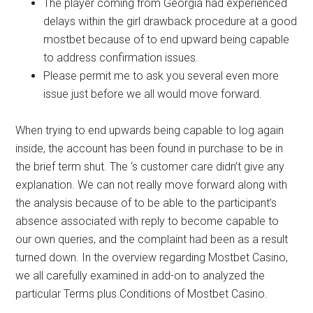
The player coming from Georgia had experienced
delays within the girl drawback procedure at a good
mostbet because of to end upward being capable
to address confirmation issues.
Please permit me to ask you several even more
issue just before we all would move forward.
When trying to end upwards being capable to log again
inside, the account has been found in purchase to be in
the brief term shut. The ‘s customer care didn’t give any
explanation. We can not really move forward along with
the analysis because of to be able to the participant’s
absence associated with reply to become capable to
our own queries, and the complaint had been as a result
turned down. In the overview regarding Mostbet Casino,
we all carefully examined in add-on to analyzed the
particular Terms plus Conditions of Mostbet Casino.