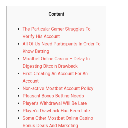
Content
The Particular Gamer Struggles To
Verify His Account
All Of Us Need Participants In Order To
Know Betting
Mostbet Online Casino – Delay In
Digesting Bitcoin Drawback
First, Creating An Account For An
Account
Non-active Mostbet Account Policy
Pleasant Bonus Betting Needs
Player’s Withdrawal Will Be Late
Player’s Drawback Has Been Late
Some Other Mostbet Online Casino
Bonus Deals And Marketing