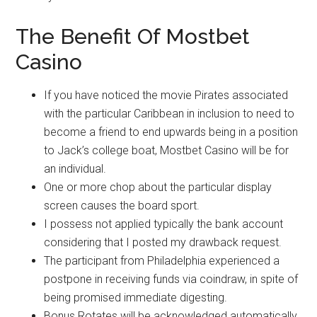
The Benefit Of Mostbet
Casino
If you have noticed the movie Pirates associated
with the particular Caribbean in inclusion to need to
become a friend to end upwards being in a position
to Jack’s college boat, Mostbet Casino will be for
an individual.
One or more chop about the particular display
screen causes the board sport.
I possess not applied typically the bank account
considering that I posted my drawback request.
The participant from Philadelphia experienced a
postpone in receiving funds via coindraw, in spite of
being promised immediate digesting.
Bonus Rotates will be acknowledged automatically