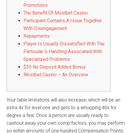
Promotions
The Benefit Of Mostbet Casino
Participant Contains A Issue Together
With Disengagement
Repayments
Player Is Usually Dissatisfied With The
Particular ‘s Handling Associated With
Specialized Problems
$30 No Deposit Added Bonus
Mostbet Casino – An Overview
Your table limitations will also increase, which will be an
extra 4x for level one and gets to a whopping 40x for
degree a few. Once a person are usually ready to
cashout away your own comp factors, you may perform
so within amounts of one hundred Compensation Points,