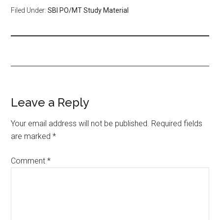
Filed Under:
SBI PO/MT Study Material
Leave a Reply
Your email address will not be published.
Required fields
are marked
*
Comment
*