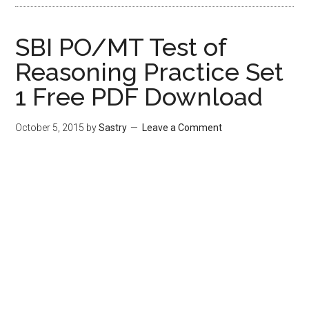
SBI PO/MT Test of
Reasoning Practice Set
1 Free PDF Download
October 5, 2015
by
Sastry
Leave a Comment