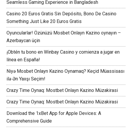
Seamless Gaming Experience in Bangladesh
Casino 20 Euros Gratis Sin Depósito, Bono De Casino
Something Just Like 20 Euros Gratis
Oyuncularlar! Özünüzü Mosbet Onlayn Kazino oynayın –
Azerbaycan üçin
¡Obtén tu bono en Winbay Casino y comienza a jugar en
línea en España!
Niyə Mosbet Onlayn Kazino Oynamaq? Keçid Müassisası
ilə Ən Yaxşı Seçim!
Crazy Time Oynaq: Mostbet Onlayn Kazino Müzakirasi
Crazy Time Oynaq: Mostbet Onlayn Kazino Müzakirasi
Download the 1xBet App for Apple Devices: A
Comprehensive Guide