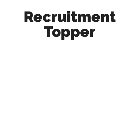
Recruitment
Topper