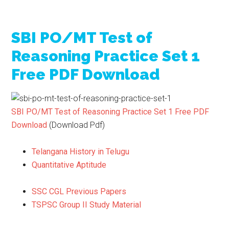
SBI PO/MT Test of
Reasoning Practice Set 1
Free PDF Download
SBI PO/MT Test of Reasoning Practice Set 1 Free PDF
Download
(Download Pdf)
Telangana History in Telugu
Quantitative Aptitude
SSC CGL Previous Papers
TSPSC Group II Study Material