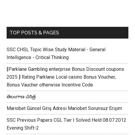
TOP POSTS & PAGES
SSC CHSL Topic Wise Study Material - General
Intelligence - Critical Thinking
⟬Parklane Gambling enterprise Bonus Discount coupons
2025 ⟭ Rating Parklane Local casino Bonus Voucher,
Bonus Vaucher otherwise Incentive Code
తెలంగాణ చరిత్ర
Mariobet Güncel Giriş Adresi Mariobet Sorunsuz Erişim
SSC Previous Papers CGL Tier I Solved Held 08.07.2012
Evening Shift-2