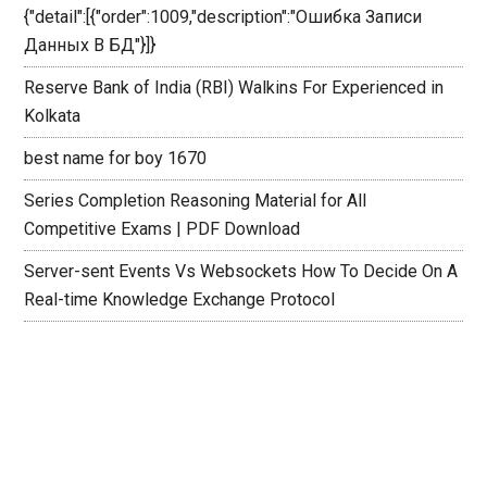
{"detail":[{"order":1009,"description":"Ошибка Записи
Данных В БД"}]}
Reserve Bank of India (RBI) Walkins For Experienced in
Kolkata
best name for boy 1670
Series Completion Reasoning Material for All
Competitive Exams | PDF Download
Server-sent Events Vs Websockets How To Decide On A
Real-time Knowledge Exchange Protocol