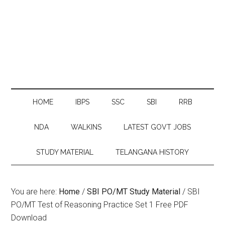
HOME
IBPS
SSC
SBI
RRB
NDA
WALKINS
LATEST GOVT JOBS
STUDY MATERIAL
TELANGANA HISTORY
You are here:
Home
/
SBI PO/MT Study Material
/
SBI
PO/MT Test of Reasoning Practice Set 1 Free PDF
Download