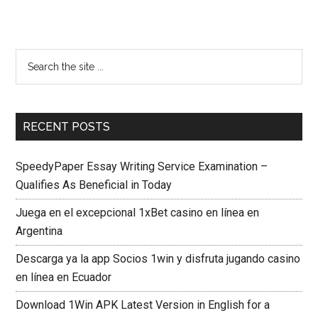
RECENT POSTS
SpeedyPaper Essay Writing Service Examination –
Qualifies As Beneficial in Today
Juega en el excepcional 1xBet casino en línea en
Argentina
Descarga ya la app Socios 1win y disfruta jugando casino
en línea en Ecuador
Download 1Win APK Latest Version in English for a