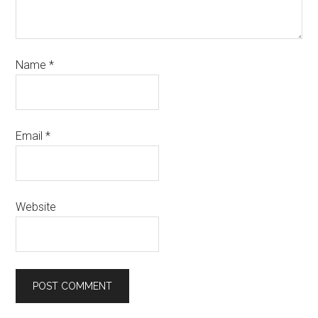
Name
*
Email
*
Website