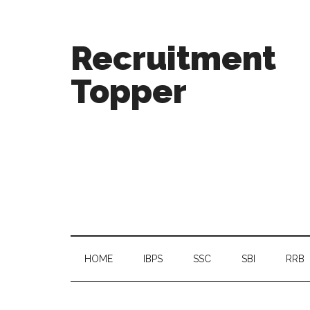
Recruitment
Topper
HOME
IBPS
SSC
SBI
RRB