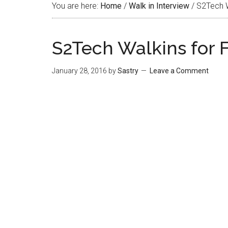
You are here:
Home
/
Walk in Interview
/
S2Tech W
S2Tech Walkins for 
January 28, 2016
by
Sastry
Leave a Comment