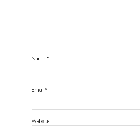
Name
*
Email
*
Website