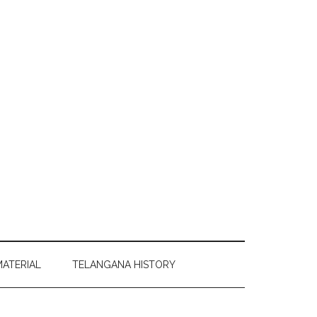
MATERIAL
TELANGANA HISTORY