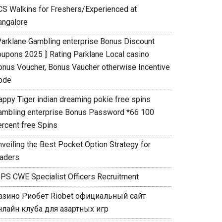
CS Walkins for Freshers/Experienced at
angalore
Parklane Gambling enterprise Bonus Discount
oupons 2025 ⟭ Rating Parklane Local casino
onus Voucher, Bonus Vaucher otherwise Incentive
ode
appy Tiger indian dreaming pokie free spins
ambling enterprise Bonus Password *66 100
ercent free Spins
nveiling the Best Pocket Option Strategy for
raders
BPS CWE Specialist Officers Recruitment
азино Риобет Riobet официальный сайт
нлайн клуба для азартных игр