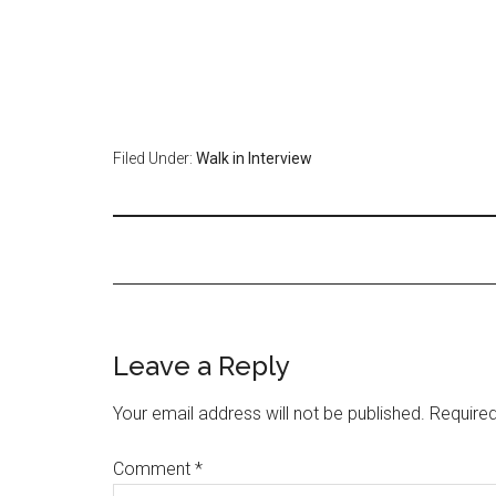
Filed Under:
Walk in Interview
Leave a Reply
Your email address will not be published.
Required
Comment
*