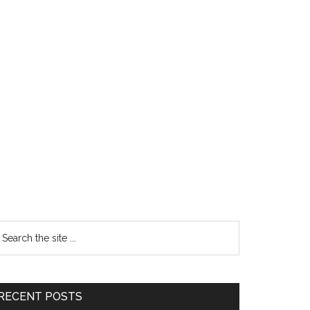
RECENT POSTS