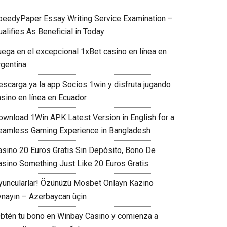
peedyPaper Essay Writing Service Examination –
alifies As Beneficial in Today
uega en el excepcional 1xBet casino en línea en
rgentina
escarga ya la app Socios 1win y disfruta jugando
asino en línea en Ecuador
ownload 1Win APK Latest Version in English for a
eamless Gaming Experience in Bangladesh
asino 20 Euros Gratis Sin Depósito, Bono De
asino Something Just Like 20 Euros Gratis
yuncularlar! Özünüzü Mosbet Onlayn Kazino
ynayın – Azerbaycan üçin
Obtén tu bono en Winbay Casino y comienza a