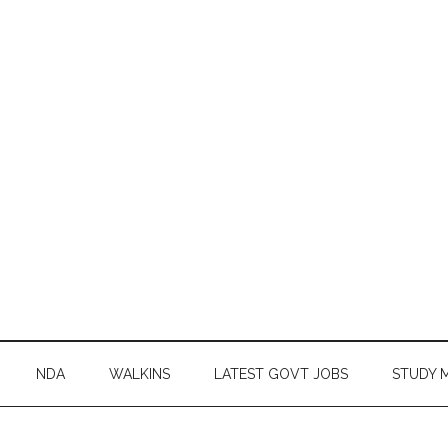
NDA
WALKINS
LATEST GOVT JOBS
STUDY 