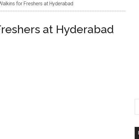
alkins for Freshers at Hyderabad
Freshers at Hyderabad