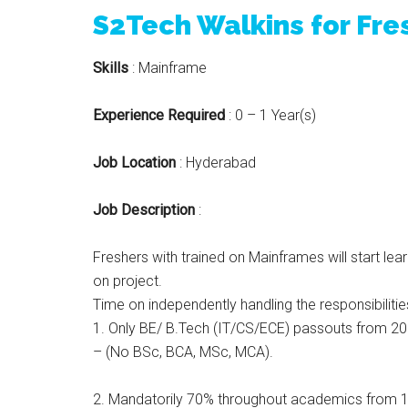
S2Tech Walkins for Fr
Skills
: Mainframe
Experience Required
: 0 – 1 Year(s)
Job Location
: Hyderabad
Job Description
:
Freshers with trained on Mainframes will start le
on project.
Time on independently handling the responsibilitie
1. Only BE/ B.Tech (IT/CS/ECE) passouts from 20
– (No BSc, BCA, MSc, MCA).
2. Mandatorily 70% throughout academics from 1