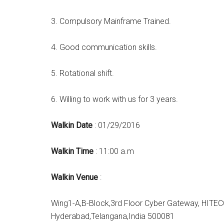
3. Compulsory Mainframe Trained.
4. Good communication skills.
5. Rotational shift.
6. Willing to work with us for 3 years.
Walkin Date
: 01/29/2016
Walkin Time
: 11:00 a.m
Walkin Venue
:
Wing1-A,B-Block,3rd Floor Cyber Gateway, HITEC
Hyderabad,Telangana,India 500081