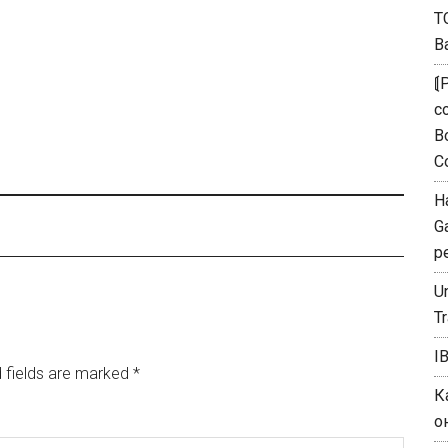
T
B
⟬
c
B
C
H
G
p
U
T
I
 fields are marked
*
К
о