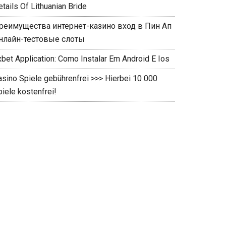
tails Of Lithuanian Bride
реимущества интернет-казино вход в Пин Ап
нлайн-тестовые слоты
xbet Application: Como Instalar Em Android E Ios
asino Spiele gebührenfrei >>> Hierbei 10 000
iele kostenfrei!