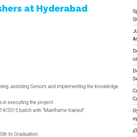
eshers at Hyderabad
S
Qu
J
A
D
c
D
S
arning, assisting Seniors and implementing the knowledge
C
C
s in executing the project.
14/2015 batch with “Mainframe trained”.
O
o
¡
0th to Graduation