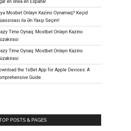
gar en línea en España!
iyə Mosbet Onlayn Kazino Oynamaq? Keçid
üassisası ilə Ən Yaxşı Seçim!
razy Time Oynaq: Mostbet Onlayn Kazino
üzakirasi
razy Time Oynaq: Mostbet Onlayn Kazino
üzakirasi
ownload the 1xBet App for Apple Devices: A
omprehensive Guide
TOP POSTS & PAGES