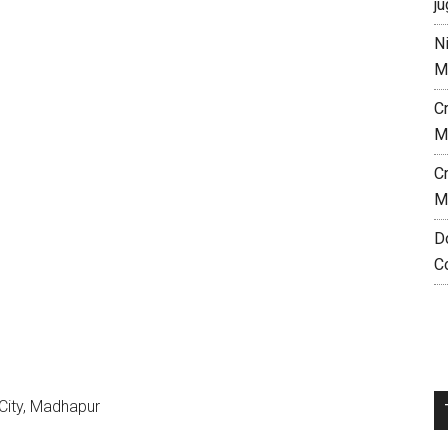
ju
N
M
C
M
C
M
D
C
City, Madhapur