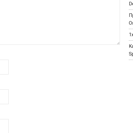
De
П
О
1
K
Sp