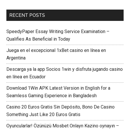
RECENT POSTS
SpeedyPaper Essay Writing Service Examination –
Qualifies As Beneficial in Today
Juega en el excepcional 1xBet casino en línea en
Argentina
Descarga ya la app Socios 1win y disfruta jugando casino
en línea en Ecuador
Download 1Win APK Latest Version in English for a
Seamless Gaming Experience in Bangladesh
Casino 20 Euros Gratis Sin Depósito, Bono De Casino
Something Just Like 20 Euros Gratis
Oyuncularlar! Özünüzü Mosbet Onlayn Kazino oynayın –