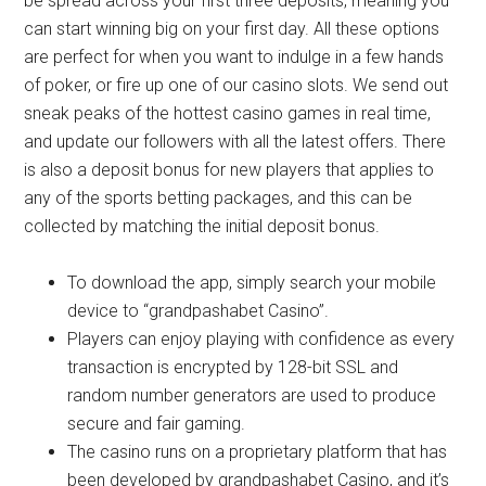
be spread across your first three deposits, meaning you
can start winning big on your first day. All these options
are perfect for when you want to indulge in a few hands
of poker, or fire up one of our casino slots. We send out
sneak peaks of the hottest casino games in real time,
and update our followers with all the latest offers. There
is also a deposit bonus for new players that applies to
any of the sports betting packages, and this can be
collected by matching the initial deposit bonus.
To download the app, simply search your mobile
device to “grandpashabet Casino”.
Players can enjoy playing with confidence as every
transaction is encrypted by 128-bit SSL and
random number generators are used to produce
secure and fair gaming.
The casino runs on a proprietary platform that has
been developed by grandpashabet Casino, and it’s