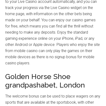
to your Live Casino account automatically, and you can
track your progress via the Live Casino widget on the
home page, with information on the other bets being
made on your behalf. You can enjoy our casino games
for free, which means you can find all the thrill without
needing to make any deposits. Enjoy the standard
gaming experience online on your iPhone, iPad, or any
other Android or Apple device. Players who enjoy the site
from mobile casino can only play the games on their
mobile devices as there is no signup bonus for mobile
casino players.
Golden Horse Shoe
grandpashabet, London
The welcome bonus can be used to place wagers on any
sports that are available at the sportsbook, with other