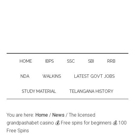
HOME
IBPS
SSC
SBI
RRB
NDA
WALKINS
LATEST GOVT JOBS
STUDY MATERIAL
TELANGANA HISTORY
You are here:
Home
/
News
/
The licensed
grandpashabet casino 💰 Free spins for beginners 💰 100
Free Spins