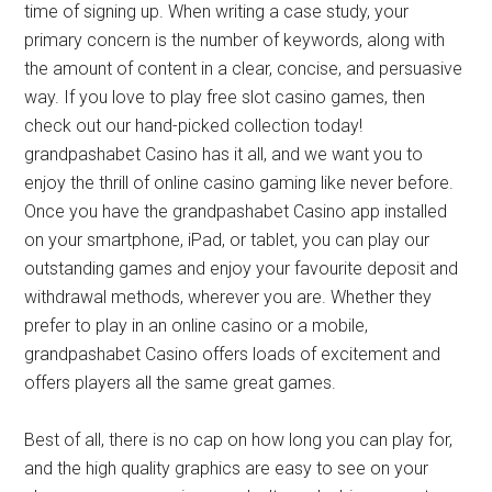
time of signing up. When writing a case study, your
primary concern is the number of keywords, along with
the amount of content in a clear, concise, and persuasive
way. If you love to play free slot casino games, then
check out our hand-picked collection today!
grandpashabet Casino has it all, and we want you to
enjoy the thrill of online casino gaming like never before.
Once you have the grandpashabet Casino app installed
on your smartphone, iPad, or tablet, you can play our
outstanding games and enjoy your favourite deposit and
withdrawal methods, wherever you are. Whether they
prefer to play in an online casino or a mobile,
grandpashabet Casino offers loads of excitement and
offers players all the same great games.
Best of all, there is no cap on how long you can play for,
and the high quality graphics are easy to see on your