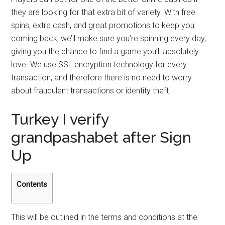
they are looking for that extra bit of variety. With free
spins, extra cash, and great promotions to keep you
coming back, we’ll make sure you’re spinning every day,
giving you the chance to find a game you’ll absolutely
love. We use SSL encryption technology for every
transaction, and therefore there is no need to worry
about fraudulent transactions or identity theft.
Turkey I verify
grandpashabet after Sign
Up
Contents
This will be outlined in the terms and conditions at the