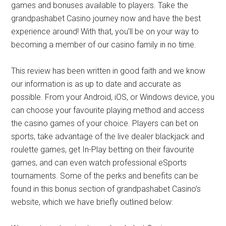
games and bonuses available to players. Take the
grandpashabet Casino journey now and have the best
experience around! With that, you’ll be on your way to
becoming a member of our casino family in no time.
This review has been written in good faith and we know
our information is as up to date and accurate as
possible. From your Android, iOS, or Windows device, you
can choose your favourite playing method and access
the casino games of your choice. Players can bet on
sports, take advantage of the live dealer blackjack and
roulette games, get In-Play betting on their favourite
games, and can even watch professional eSports
tournaments. Some of the perks and benefits can be
found in this bonus section of grandpashabet Casino’s
website, which we have briefly outlined below: