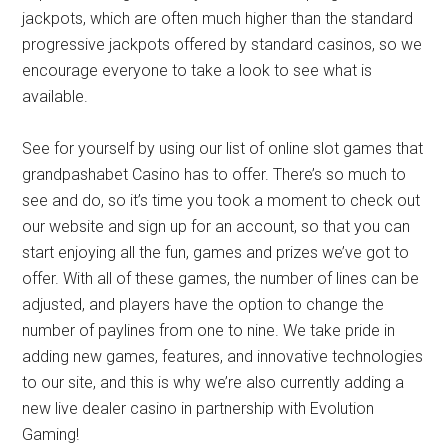
jackpots, which are often much higher than the standard
progressive jackpots offered by standard casinos, so we
encourage everyone to take a look to see what is
available.
See for yourself by using our list of online slot games that
grandpashabet Casino has to offer. There’s so much to
see and do, so it’s time you took a moment to check out
our website and sign up for an account, so that you can
start enjoying all the fun, games and prizes we’ve got to
offer. With all of these games, the number of lines can be
adjusted, and players have the option to change the
number of paylines from one to nine. We take pride in
adding new games, features, and innovative technologies
to our site, and this is why we’re also currently adding a
new live dealer casino in partnership with Evolution
Gaming!