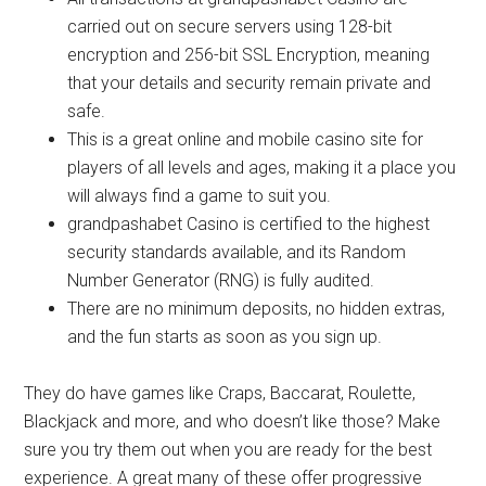
carried out on secure servers using 128-bit
encryption and 256-bit SSL Encryption, meaning
that your details and security remain private and
safe.
This is a great online and mobile casino site for
players of all levels and ages, making it a place you
will always find a game to suit you.
grandpashabet Casino is certified to the highest
security standards available, and its Random
Number Generator (RNG) is fully audited.
There are no minimum deposits, no hidden extras,
and the fun starts as soon as you sign up.
They do have games like Craps, Baccarat, Roulette,
Blackjack and more, and who doesn’t like those? Make
sure you try them out when you are ready for the best
experience. A great many of these offer progressive