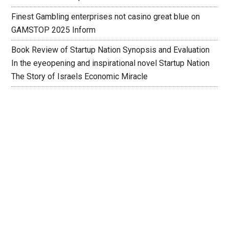
Finest Gambling enterprises not casino great blue on
GAMSTOP 2025 Inform
Book Review of Startup Nation Synopsis and Evaluation
In the eyeopening and inspirational novel Startup Nation
The Story of Israels Economic Miracle