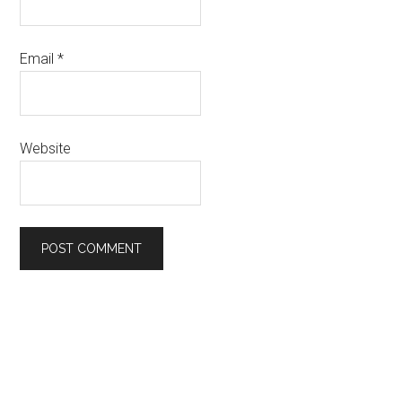
Email
*
Website