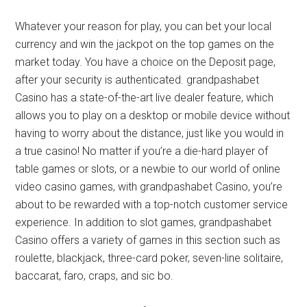
Whatever your reason for play, you can bet your local
currency and win the jackpot on the top games on the
market today. You have a choice on the Deposit page,
after your security is authenticated. grandpashabet
Casino has a state-of-the-art live dealer feature, which
allows you to play on a desktop or mobile device without
having to worry about the distance, just like you would in
a true casino! No matter if you’re a die-hard player of
table games or slots, or a newbie to our world of online
video casino games, with grandpashabet Casino, you’re
about to be rewarded with a top-notch customer service
experience. In addition to slot games, grandpashabet
Casino offers a variety of games in this section such as
roulette, blackjack, three-card poker, seven-line solitaire,
baccarat, faro, craps, and sic bo.