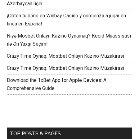
Azerbaycan üçin
¡Obtén tu bono en Winbay Casino y comienza a jugar en
línea en España!
Niyə Mosbet Onlayn Kazino Oynamaq? Keçid Müassisası
ilə Ən Yaxşı Seçim!
Crazy Time Oynaq: Mostbet Onlayn Kazino Müzakirasi
Crazy Time Oynaq: Mostbet Onlayn Kazino Müzakirasi
Download the 1xBet App for Apple Devices: A
Comprehensive Guide
TOP POSTS & PAGES