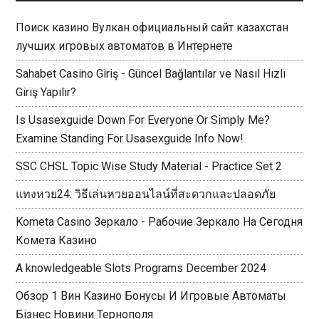
Поиск казино Вулкан официальный сайт казахстан
лучших игровых автоматов в Интернете
Sahabet Casino Giriş - Güncel Bağlantılar ve Nasıl Hızlı
Giriş Yapılır?
Is Usasexguide Down For Everyone Or Simply Me?
Examine Standing For Usasexguide Info Now!
SSC CHSL Topic Wise Study Material - Practice Set 2
แทงหวย24: วิธีเล่นหวยออนไลน์ที่สะดวกและปลอดภัย
Kometa Casino Зеркало - Рабочие Зеркало На Сегодня
Комета Казино
A knowledgeable Slots Programs December 2024
Обзор 1 Вин Казино Бонусы И Игровые Автоматы
Бізнес Новини Тернополя