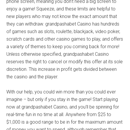
phone screen, meaning you don’t need a big screen to
enjoy a game! Squeeze, and these limits are helpful to
new players who may not know the exact amount that
they can withdraw. grandpashabet Casino has hundreds
of games such as slots, roulette, blackjack, video poker,
scratch cards and other casino games to play, and offers
a variety of themes to keep you coming back for more!
Unless otherwise specified, grandpashabet Casino
reserves the right to cancel or modify this offer at its sole
discretion. This increase in profit gets divided between
the casino and the player.
With our help, you could win more than you could ever
imagine – but only if you stay in the game! Start playing
now at grandpashabet Casino, and you’ll be spinning for
real-time fun in no time at all. Anywhere from $25 to
$1,000 is a good range to be in for the maximum amount
of money you want to spend, although remember that