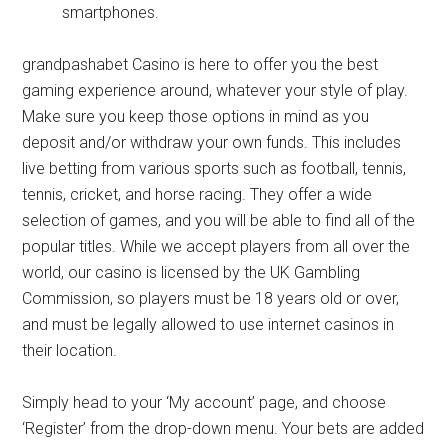
smartphones.
grandpashabet Casino is here to offer you the best
gaming experience around, whatever your style of play.
Make sure you keep those options in mind as you
deposit and/or withdraw your own funds. This includes
live betting from various sports such as football, tennis,
tennis, cricket, and horse racing. They offer a wide
selection of games, and you will be able to find all of the
popular titles. While we accept players from all over the
world, our casino is licensed by the UK Gambling
Commission, so players must be 18 years old or over,
and must be legally allowed to use internet casinos in
their location.
Simply head to your ‘My account’ page, and choose
‘Register’ from the drop-down menu. Your bets are added