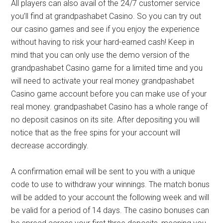
All players can also avail of the 24/7 customer service
you’ll find at grandpashabet Casino. So you can try out
our casino games and see if you enjoy the experience
without having to risk your hard-earned cash! Keep in
mind that you can only use the demo version of the
grandpashabet Casino game for a limited time and you
will need to activate your real money grandpashabet
Casino game account before you can make use of your
real money. grandpashabet Casino has a whole range of
no deposit casinos on its site. After depositing you will
notice that as the free spins for your account will
decrease accordingly.
A confirmation email will be sent to you with a unique
code to use to withdraw your winnings. The match bonus
will be added to your account the following week and will
be valid for a period of 14 days. The casino bonuses can