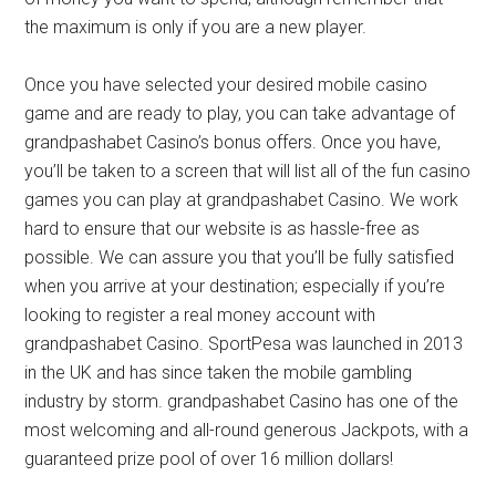
the maximum is only if you are a new player.
Once you have selected your desired mobile casino
game and are ready to play, you can take advantage of
grandpashabet Casino’s bonus offers. Once you have,
you’ll be taken to a screen that will list all of the fun casino
games you can play at grandpashabet Casino. We work
hard to ensure that our website is as hassle-free as
possible. We can assure you that you’ll be fully satisfied
when you arrive at your destination; especially if you’re
looking to register a real money account with
grandpashabet Casino. SportPesa was launched in 2013
in the UK and has since taken the mobile gambling
industry by storm. grandpashabet Casino has one of the
most welcoming and all-round generous Jackpots, with a
guaranteed prize pool of over 16 million dollars!