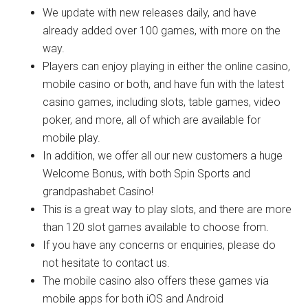
We update with new releases daily, and have
already added over 100 games, with more on the
way.
Players can enjoy playing in either the online casino,
mobile casino or both, and have fun with the latest
casino games, including slots, table games, video
poker, and more, all of which are available for
mobile play.
In addition, we offer all our new customers a huge
Welcome Bonus, with both Spin Sports and
grandpashabet Casino!
This is a great way to play slots, and there are more
than 120 slot games available to choose from.
If you have any concerns or enquiries, please do
not hesitate to contact us.
The mobile casino also offers these games via
mobile apps for both iOS and Android