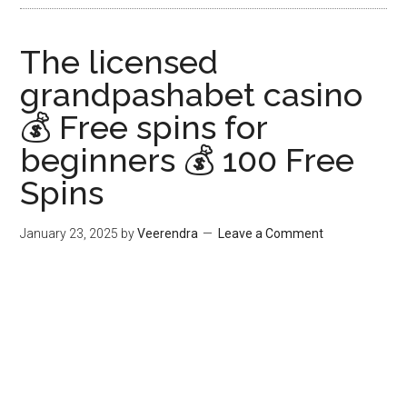
The licensed
grandpashabet casino
💰 Free spins for
beginners 💰 100 Free
Spins
January 23, 2025
by
Veerendra
Leave a Comment