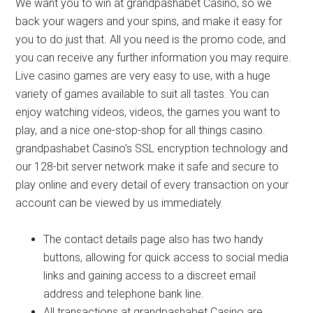
We want you to win at grandpashabet Casino, so we
back your wagers and your spins, and make it easy for
you to do just that. All you need is the promo code, and
you can receive any further information you may require.
Live casino games are very easy to use, with a huge
variety of games available to suit all tastes. You can
enjoy watching videos, videos, the games you want to
play, and a nice one-stop-shop for all things casino.
grandpashabet Casino’s SSL encryption technology and
our 128-bit server network make it safe and secure to
play online and every detail of every transaction on your
account can be viewed by us immediately.
The contact details page also has two handy
buttons, allowing for quick access to social media
links and gaining access to a discreet email
address and telephone bank line.
All transactions at grandpashabet Casino are