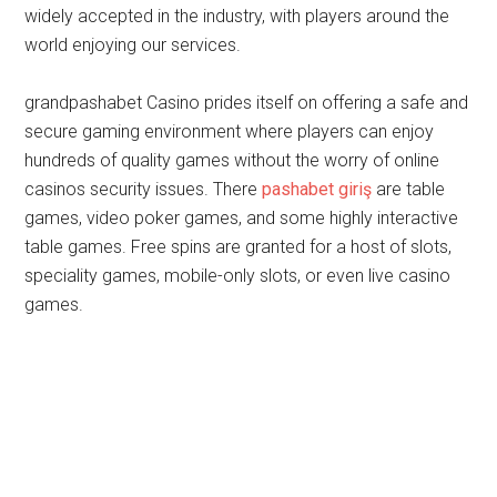
widely accepted in the industry, with players around the
world enjoying our services.
grandpashabet Casino prides itself on offering a safe and
secure gaming environment where players can enjoy
hundreds of quality games without the worry of online
casinos security issues. There
pashabet giriş
are table
games, video poker games, and some highly interactive
table games. Free spins are granted for a host of slots,
speciality games, mobile-only slots, or even live casino
games.