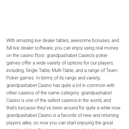
With amazing live dealer tables, awesome bonuses, and
full live dealer software, you can enjoy using real money
on the casino floor. grandpashabet Casino’s poker
games offer a wide variety of options for our players,
including; Single Table, Multi-Table, and a range of Team
Poker games. In terms of its range and variety,
grandpashabet Casino has quite a lot in common with
other casinos of the same category. grandpashabet
Casino is one of the safest casinos in the world, and
that’s because they’ve been around for quite a while now.
grandpashabet Casino is a favorite of new and returning
players alike, so now you can start enjoying the great