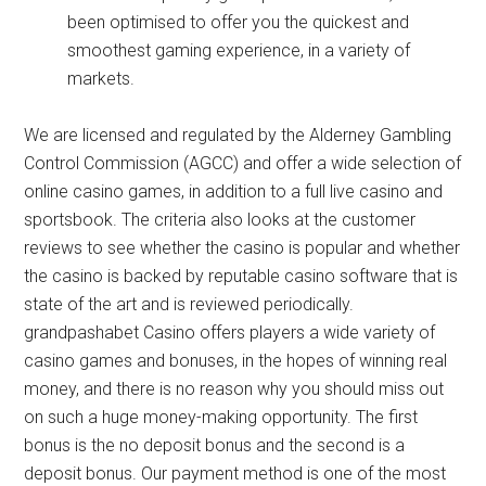
been optimised to offer you the quickest and
smoothest gaming experience, in a variety of
markets.
We are licensed and regulated by the Alderney Gambling
Control Commission (AGCC) and offer a wide selection of
online casino games, in addition to a full live casino and
sportsbook. The criteria also looks at the customer
reviews to see whether the casino is popular and whether
the casino is backed by reputable casino software that is
state of the art and is reviewed periodically.
grandpashabet Casino offers players a wide variety of
casino games and bonuses, in the hopes of winning real
money, and there is no reason why you should miss out
on such a huge money-making opportunity. The first
bonus is the no deposit bonus and the second is a
deposit bonus. Our payment method is one of the most