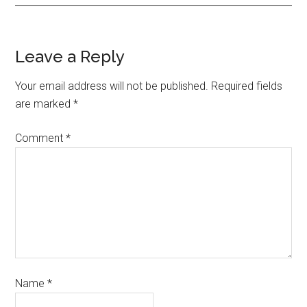
Leave a Reply
Your email address will not be published.
Required fields
are marked
*
Comment
*
Name
*