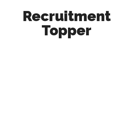
Recruitment
Topper