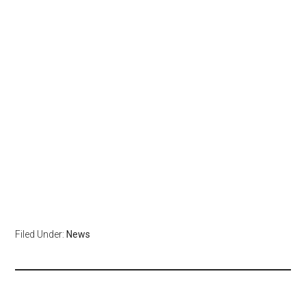
Filed Under:
News