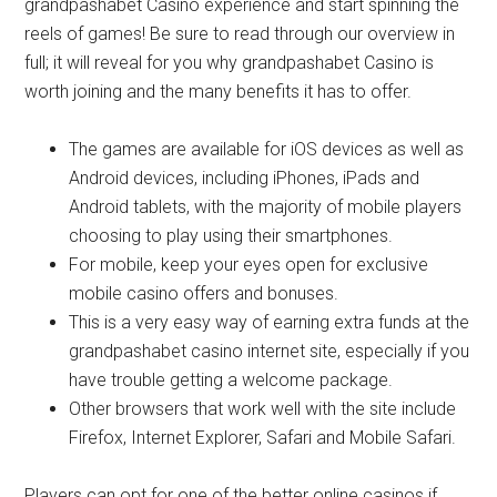
grandpashabet Casino experience and start spinning the
reels of games! Be sure to read through our overview in
full; it will reveal for you why grandpashabet Casino is
worth joining and the many benefits it has to offer.
The games are available for iOS devices as well as
Android devices, including iPhones, iPads and
Android tablets, with the majority of mobile players
choosing to play using their smartphones.
For mobile, keep your eyes open for exclusive
mobile casino offers and bonuses.
This is a very easy way of earning extra funds at the
grandpashabet casino internet site, especially if you
have trouble getting a welcome package.
Other browsers that work well with the site include
Firefox, Internet Explorer, Safari and Mobile Safari.
Players can opt for one of the better online casinos if