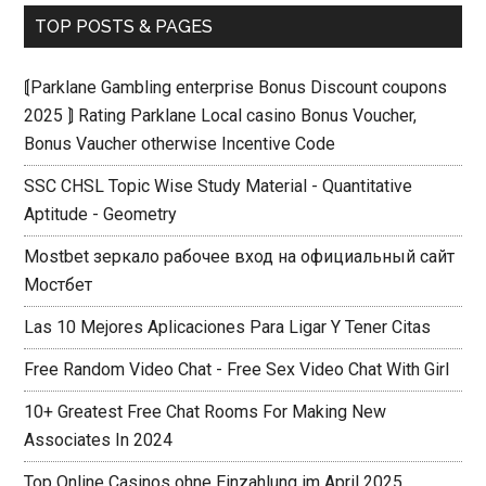
TOP POSTS & PAGES
⟬Parklane Gambling enterprise Bonus Discount coupons
2025 ⟭ Rating Parklane Local casino Bonus Voucher,
Bonus Vaucher otherwise Incentive Code
SSC CHSL Topic Wise Study Material - Quantitative
Aptitude - Geometry
Mostbet зеркало рабочее вход на официальный сайт
Мостбет
Las 10 Mejores Aplicaciones Para Ligar Y Tener Citas
Free Random Video Chat - Free Sex Video Chat With Girl
10+ Greatest Free Chat Rooms For Making New
Associates In 2024
Top Online Casinos ohne Einzahlung im April 2025