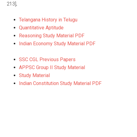
213],
Telangana History in Telugu
Quantitative Aptitude
Reasoning Study Material PDF
Indian Economy Study Material PDF
SSC CGL Previous Papers
APPSC Group II Study Material
Study Material
Indian Constitution Study Material PDF