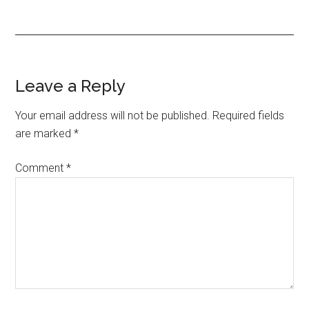
Leave a Reply
Your email address will not be published.
Required fields
are marked
*
Comment
*