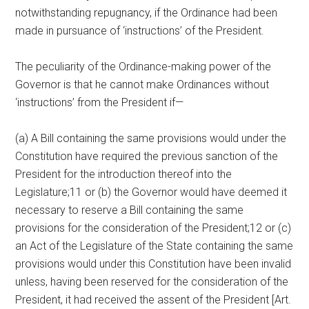
notwithstanding repugnancy, if the Ordinance had been
made in pursuance of ‘instructions’ of the President.
The peculiarity of the Ordinance-making power of the
Governor is that he cannot make Ordinances without
‘instructions’ from the President if—
(a) A Bill containing the same provisions would under the
Constitution have required the previous sanction of the
President for the introduction thereof into the
Legislature;11 or (b) the Governor would have deemed it
necessary to reserve a Bill containing the same
provisions for the consideration of the President;12 or (c)
an Act of the Legislature of the State containing the same
provisions would under this Constitution have been invalid
unless, having been reserved for the consideration of the
President, it had received the assent of the President [Art.