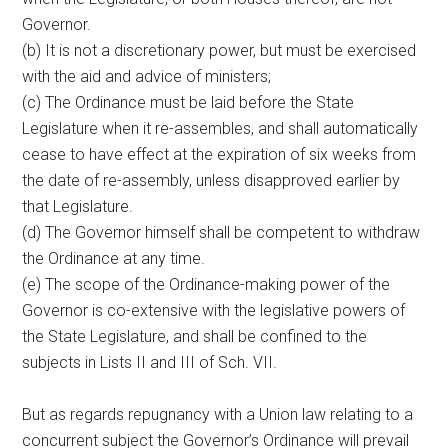
Governor.
(b) It is not a discretionary power, but must be exercised
with the aid and advice of ministers;
(c) The Ordinance must be laid before the State
Legislature when it re-assembles, and shall automatically
cease to have effect at the expiration of six weeks from
the date of re-assembly, unless disapproved earlier by
that Legislature.
(d) The Governor himself shall be competent to withdraw
the Ordinance at any time.
(e) The scope of the Ordinance-making power of the
Governor is co-extensive with the legislative powers of
the State Legislature, and shall be confined to the
subjects in Lists II and III of Sch. VII.
But as regards repugnancy with a Union law relating to a
concurrent subject the Governor’s Ordinance will prevail