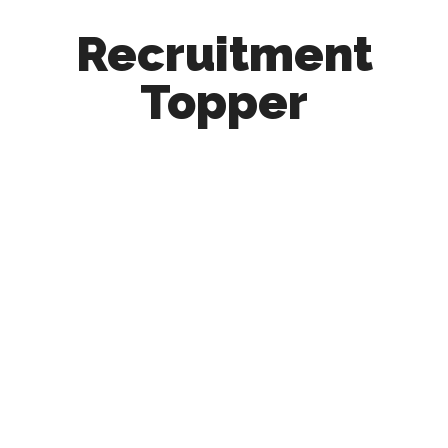
Recruitment
Topper