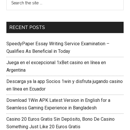
RECENT POSTS
SpeedyPaper Essay Writing Service Examination –
Qualifies As Beneficial in Today
Juega en el excepcional 1xBet casino en línea en
Argentina
Descarga ya la app Socios 1win y disfruta jugando casino
en línea en Ecuador
Download 1Win APK Latest Version in English for a
Seamless Gaming Experience in Bangladesh
Casino 20 Euros Gratis Sin Depósito, Bono De Casino
Something Just Like 20 Euros Gratis