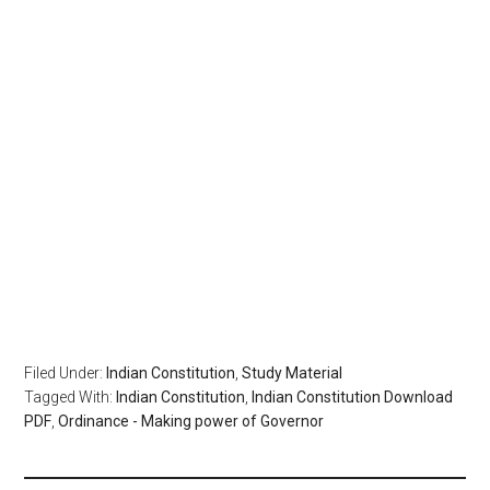
Filed Under:
Indian Constitution
,
Study Material
Tagged With:
Indian Constitution
,
Indian Constitution Download
PDF
,
Ordinance - Making power of Governor