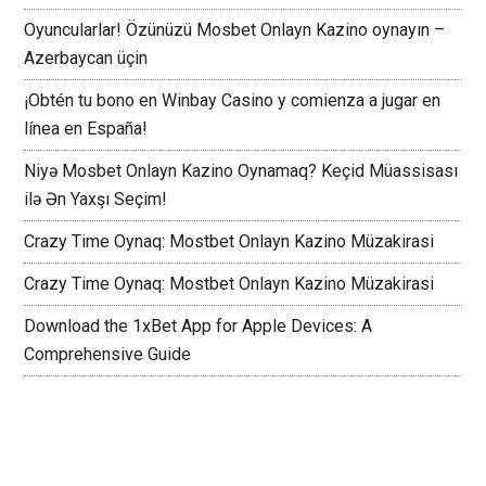
Oyuncularlar! Özünüzü Mosbet Onlayn Kazino oynayın –
Azerbaycan üçin
¡Obtén tu bono en Winbay Casino y comienza a jugar en
línea en España!
Niyə Mosbet Onlayn Kazino Oynamaq? Keçid Müassisası
ilə Ən Yaxşı Seçim!
Crazy Time Oynaq: Mostbet Onlayn Kazino Müzakirasi
Crazy Time Oynaq: Mostbet Onlayn Kazino Müzakirasi
Download the 1xBet App for Apple Devices: A
Comprehensive Guide