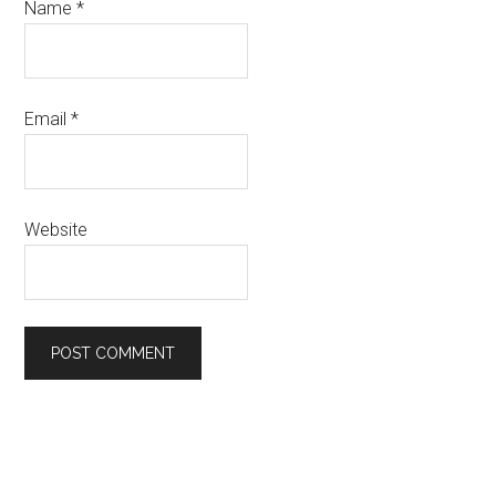
Name
*
Email
*
Website