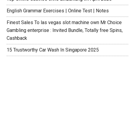
English Grammar Exercises | Online Test | Notes
Finest Sales To las vegas slot machine own Mr Choice
Gambling enterprise : Invited Bundle, Totally free Spins,
Cashback
15 Trustworthy Car Wash In Singapore 2025