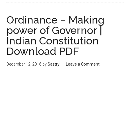
Ordinance – Making
power of Governor |
Indian Constitution
Download PDF
December 12, 2016
by
Sastry
Leave a Comment