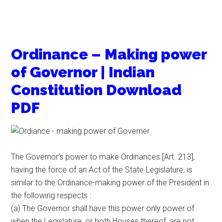
Ordinance – Making power
of Governor | Indian
Constitution Download
PDF
The Governor’s power to make Ordinances [Art. 213],
having the force of an Act of the State Legislature, is
similar to the Ordinance-making power of the President in
the following respects :
(a) The Governor shall have this power only power of
when the Legislature, or both Houses thereof, are not