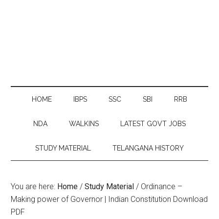
HOME
IBPS
SSC
SBI
RRB
NDA
WALKINS
LATEST GOVT JOBS
STUDY MATERIAL
TELANGANA HISTORY
You are here:
Home
/
Study Material
/
Ordinance –
Making power of Governor | Indian Constitution Download
PDF