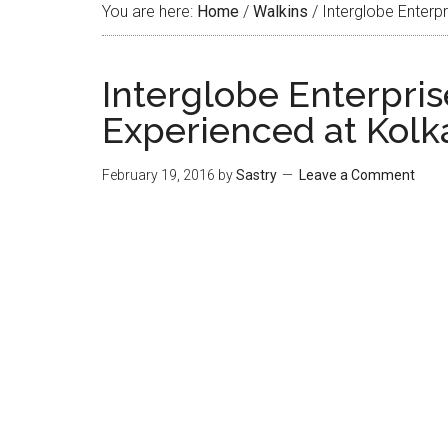
You are here:
Home
/
Walkins
/
Interglobe Enterpr
Interglobe Enterpris
Experienced at Kolk
February 19, 2016
by
Sastry
Leave a Comment