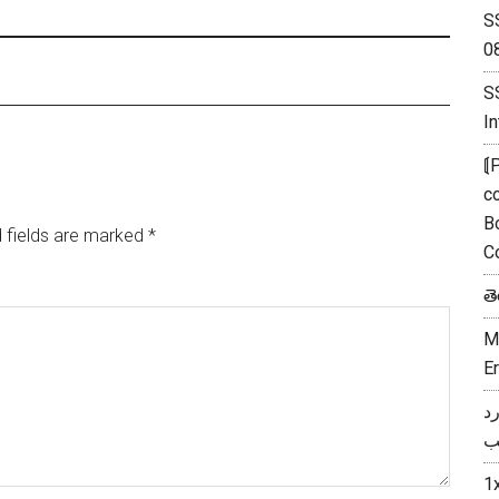
S
0
S
In
⟬
c
B
 fields are marked
*
C
తె
M
E
نص
و
1x