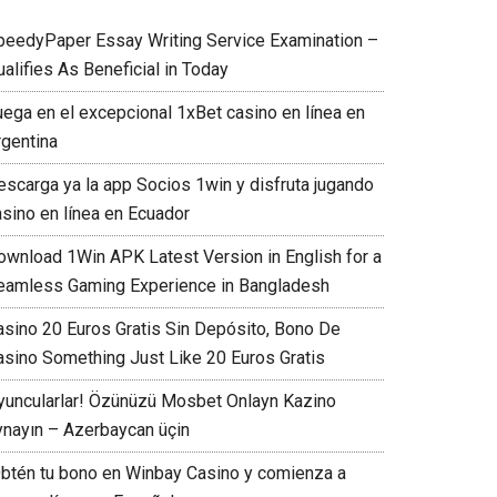
peedyPaper Essay Writing Service Examination –
alifies As Beneficial in Today
uega en el excepcional 1xBet casino en línea en
rgentina
escarga ya la app Socios 1win y disfruta jugando
asino en línea en Ecuador
ownload 1Win APK Latest Version in English for a
eamless Gaming Experience in Bangladesh
asino 20 Euros Gratis Sin Depósito, Bono De
asino Something Just Like 20 Euros Gratis
yuncularlar! Özünüzü Mosbet Onlayn Kazino
ynayın – Azerbaycan üçin
Obtén tu bono en Winbay Casino y comienza a