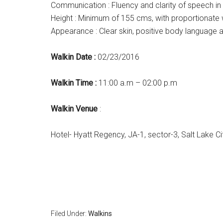
Communication : Fluency and clarity of speech in 
Height : Minimum of 155 cms, with proportionate 
Appearance : Clear skin, positive body language a
Walkin Date :
02/23/2016
Walkin Time :
11:00 a.m – 02:00 p.m
Walkin Venue
:
Hotel- Hyatt Regency, JA-1, sector-3, Salt Lake Ci
Filed Under:
Walkins