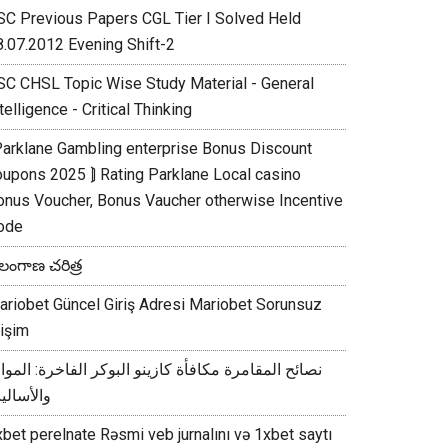
SC Previous Papers CGL Tier I Solved Held
8.07.2012 Evening Shift-2
SC CHSL Topic Wise Study Material - General
telligence - Critical Thinking
Parklane Gambling enterprise Bonus Discount
oupons 2025 ⟭ Rating Parklane Local casino
onus Voucher, Bonus Vaucher otherwise Incentive
ode
లంగాణ చరిత్ర
ariobet Güncel Giriş Adresi Mariobet Sorunsuz
rişim
ائح المقامرة مكافأة كازينو البوكر الفاخرة: الموارد
الأساليب
bet perelnate Rəsmi veb jurnalını və 1xbet saytı