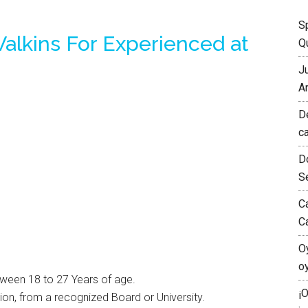
S
Walkins For Experienced at
Qu
J
A
D
c
D
S
C
C
O
o
tween 18 to 27 Years of age.
¡
ion, from a recognized Board or University.