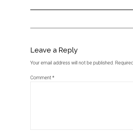
Leave a Reply
Your email address will not be published.
Required
Comment
*