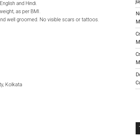
ju
English and Hindi.
weight, as per BMI.
N
nd well groomed. No visible scars or tattoos.
M
C
M
C
M
D
C
ty, Kolkata