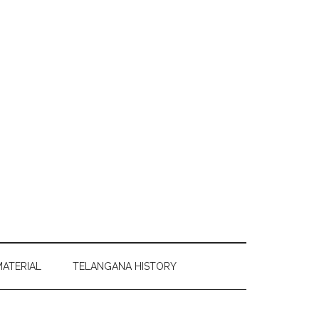
MATERIAL
TELANGANA HISTORY