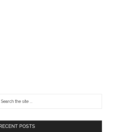
RECENT POSTS