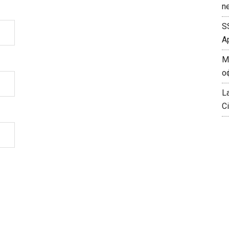
ne
S
A
M
о
L
C