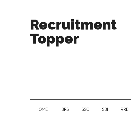
Recruitment
Topper
HOME
IBPS
SSC
SBI
RRB