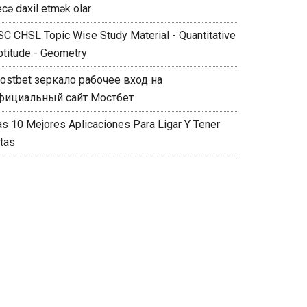
cə daxil etmək olar
SC CHSL Topic Wise Study Material - Quantitative
ptitude - Geometry
ostbet зеркало рабочее вход на
фициальный сайт Мостбет
as 10 Mejores Aplicaciones Para Ligar Y Tener
itas