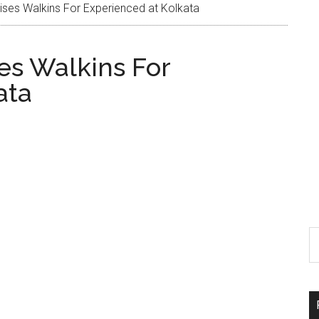
ises Walkins For Experienced at Kolkata
es Walkins For
ata