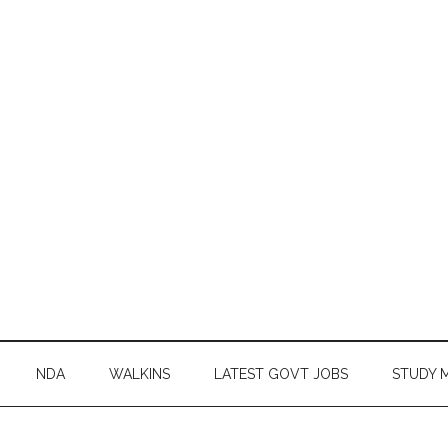
NDA
WALKINS
LATEST GOVT JOBS
STUDY 