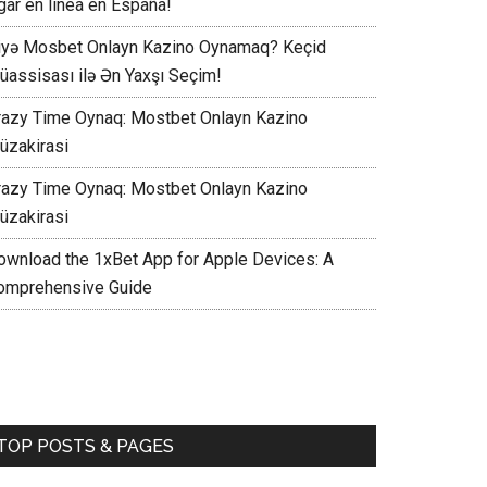
gar en línea en España!
iyə Mosbet Onlayn Kazino Oynamaq? Keçid
üassisası ilə Ən Yaxşı Seçim!
razy Time Oynaq: Mostbet Onlayn Kazino
üzakirasi
razy Time Oynaq: Mostbet Onlayn Kazino
üzakirasi
ownload the 1xBet App for Apple Devices: A
omprehensive Guide
TOP POSTS & PAGES