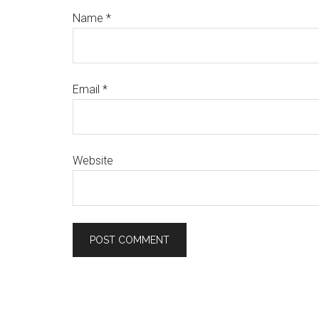
Name
*
Email
*
Website