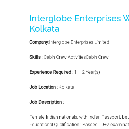
Interglobe Enterprises 
Kolkata
Company
:Interglobe Enterprises Limited
Skills
: Cabin Crew ActivitiesCabin Crew
Experience Required
: 1 – 2 Year(s)
Job Location :
Kolkata
Job Description :
Female Indian nationals, with Indian Passport, be
Educational Qualification : Passed 10+2 examinat