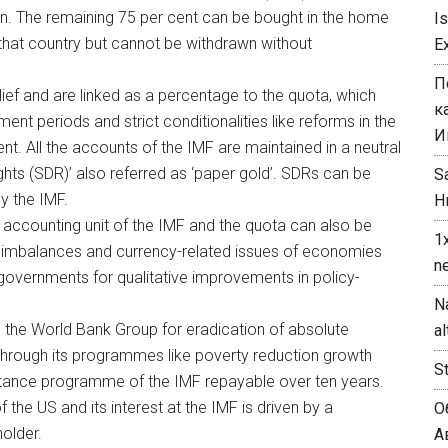
n. The remaining 75 per cent can be bought in the home
I
 that country but cannot be withdrawn without
E
П
relief and are linked as a percentage to the quota, which
к
ent periods and strict conditionalities like reforms in the
И
t. All the accounts of the IMF are maintained in a neutral
hts (SDR)’ also referred as ‘paper gold’. SDRs can be
Sa
y the IMF.
Hı
n accounting unit of the IMF and the quota can also be
1x
e imbalances and currency-related issues of economies
ne
governments for qualitative improvements in policy-
N
h the World Bank Group for eradication of absolute
al
 through its programmes like poverty reduction growth
S
istance programme of the IMF repayable over ten years.
 the US and its interest at the IMF is driven by a
О
older.
А