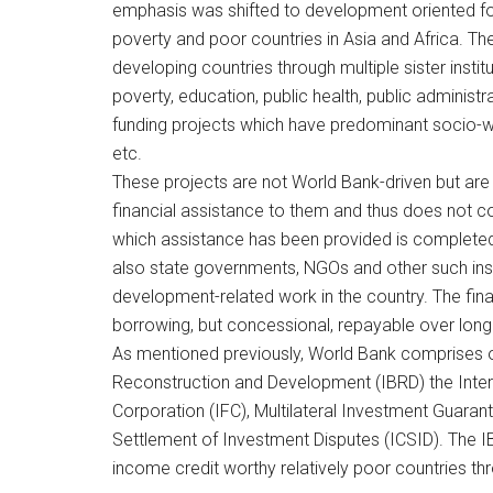
emphasis was shifted to development oriented fo
poverty and poor countries in Asia and Africa. Th
developing countries through multiple sister insti
poverty, education, public health, public administ
funding projects which have predominant socio-we
etc.
These projects are not World Bank-driven but are
financial assistance to them and thus does not co
which assistance has been provided is completed 
also state governments, NGOs and other such inst
development-related work in the country. The fina
borrowing, but concessional, repayable over long
As mentioned previously, World Bank comprises of
Reconstruction and Development (IBRD) the Inter
Corporation (IFC), Multilateral Investment Guara
Settlement of Investment Disputes (ICSID). The I
income credit worthy relatively poor countries th