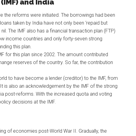
(IMF) and India
e the reforms were initiated. The borrowings had been
e loans taken by India have not only been ‘repaid but
 nil. The IMF also has a financial transaction plan (FTP)
low income countries and only forty-seven strong
nding this plan.
MF for this plan since 2002. The amount contributed
hange reserves of the country. So far, the contribution
orld to have become a lender (creditor) to the IMF, from
It is also an acknowledgement by the IMF of the strong
dia post-reforms. With the increased quota and voting
 policy decisions at the IMF.
ding of economies post-World War II. Gradually, the