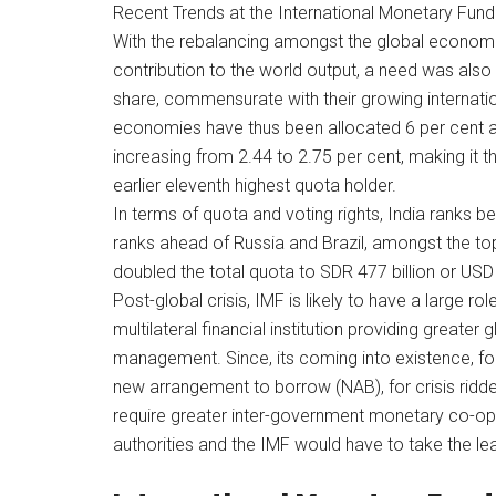
Recent Trends at the International Monetary Fund
With the rebalancing amongst the global economi
contribution to the world output, a need was also 
share, commensurate with their growing internatio
economies have thus been allocated 6 per cent addi
increasing from 2.44 to 2.75 per cent, making it t
earlier eleventh highest quota holder.
In terms of quota and voting rights, India ranks b
ranks ahead of Russia and Brazil, amongst the top
doubled the total quota to SDR 477 billion or USD 
Post-global crisis, IMF is likely to have a large rol
multilateral financial institution providing greater 
management. Since, its coming into existence, for
new arrangement to borrow (NAB), for crisis ridde
require greater inter-government monetary co-ope
authorities and the IMF would have to take the lea