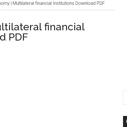
my | Multilateral financial Institutions Download PDF
tilateral financial
ad PDF