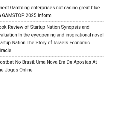
inest Gambling enterprises not casino great blue
n GAMSTOP 2025 Inform
ook Review of Startup Nation Synopsis and
aluation In the eyeopening and inspirational novel
tartup Nation The Story of Israels Economic
iracle
ostbet No Brasil: Uma Nova Era De Apostas At
he Jogos Online