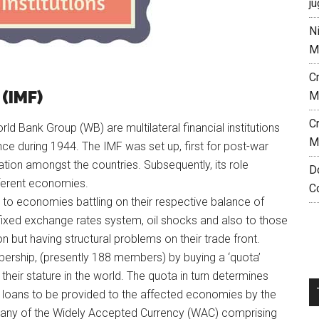
ju
N
M
C
(IMF)
M
C
d Bank Group (WB) are multilateral financial institutions
M
ce during 1944. The IMF was set up, first for post-war
ion amongst the countries. Subsequently, its role
D
fferent economies.
C
 to economies battling on their respective balance of
 fixed exchange rates system, oil shocks and also to those
 but having structural problems on their trade front.
mbership, (presently 188 members) by buying a ‘quota’
their stature in the world. The quota in turn determines
ing loans to be provided to the affected economies by the
n any of the Widely Accepted Currency (WAC) comprising