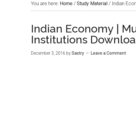
You are here:
Home
/
Study Material
/
Indian Econo
Indian Economy | Mul
Institutions Downlo
December 3, 2016
by
Sastry
Leave a Comment