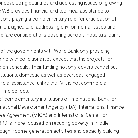
r developing countries and addressing issues of growing
e WB provides financial and technical assistance to
tutions playing a complementary role, for eradication of
ration, agriculture, addressing environmental issues and
lfare considerations covering schools, hospitals, dams,
 of the governments with World Bank only providing
me with conditionalities except that the projects for
on schedule. Their funding not only covers central but
itutions, domestic as well as overseas, engaged in
ncial assistance, unlike the IMF, is not commercial
 time periods.
 complementary institutions of International Bank for
national Development Agency (IDA), International Finance
ntee Agreement (MIGA) and International Center for
BRD is more focused on reducing poverty in middle
rough income generation activities and capacity building