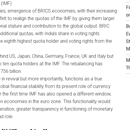
 (IMF)
F
es, emergence of BRICS economies, with their increasing
o
felt to realign the quotas of the IMF by giving them larger
nal stature and contribution to the global output. BRIC
B
tional quotas, with India’s share in voting rights
Ev
he eighth highest quota holder and voting rights from the
S
M
ehind US, Japan, China, Germany, France, UK and Italy but
M
 ten quota holders at the IMF. The rebalancing has
T
756 billion.
e in revival but more importantly, functions as a true
global financial stability from its present role of currency
 the first time IMF has also opened a different window,
n economies in the euro zone. This functionality would
ration, greater transparency in functioning of monetary
d role.