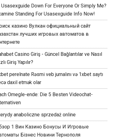
s Usasexguide Down For Everyone Or Simply Me?
xamine Standing For Usasexguide Info Now!
оиск казино Вулкан официальный сайт
азахстан лучших игровых автоматов в
нтернете
habet Casino Giriş - Güncel Bağlantılar ve Nasıl
zlı Giriş Yapılır?
bet perelnate Rəsmi veb jurnalını və 1xbet saytı
cə daxil etmək olar
ach Omegle-ende: Die 5 Besten Videochat-
ternativen
terydy anaboliczne sprzedaż online
бзор 1 Вин Казино Бонусы И Игровые
втоматы Бізнес Новини Тернополя