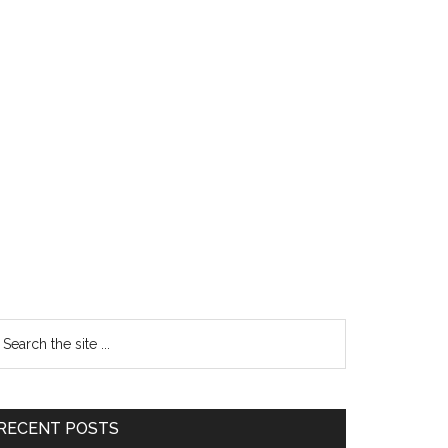
RECENT POSTS