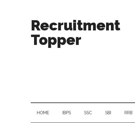
Recruitment
Topper
HOME
IBPS
SSC
SBI
RRB