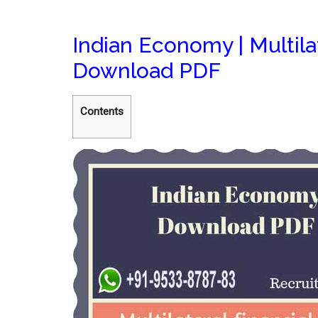
Indian Economy | Multilat
Download PDF
Contents