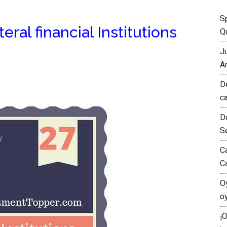
S
eral financial Institutions
Qu
J
A
D
c
D
S
C
C
O
o
¡