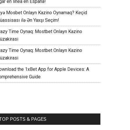
gar en línea en España!
iyə Mosbet Onlayn Kazino Oynamaq? Keçid
üassisası ilə Ən Yaxşı Seçim!
razy Time Oynaq: Mostbet Onlayn Kazino
üzakirasi
razy Time Oynaq: Mostbet Onlayn Kazino
üzakirasi
ownload the 1xBet App for Apple Devices: A
omprehensive Guide
TOP POSTS & PAGES