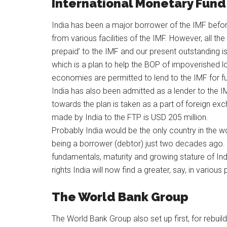
International Monetary Fund 
India has been a major borrower of the IMF befor
from various facilities of the IMF. However, all th
prepaid’ to the IMF and our present outstanding is
which is a plan to help the BOP of impoverished 
economies are permitted to lend to the IMF for fu
India has also been admitted as a lender to the I
towards the plan is taken as a part of foreign exc
made by India to the FTP is USD 205 million.
Probably India would be the only country in the w
being a borrower (debtor) just two decades ago. 
fundamentals, maturity and growing stature of In
rights India will now find a greater, say, in various
The World Bank Group
The World Bank Group also set up first, for rebuil