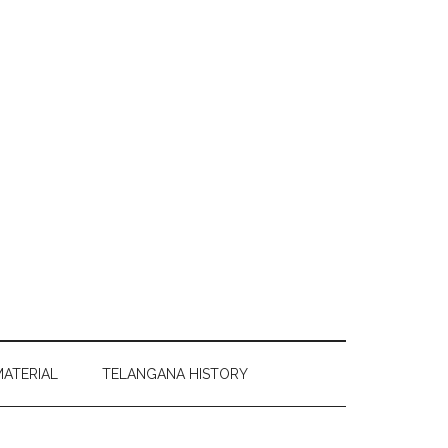
MATERIAL
TELANGANA HISTORY