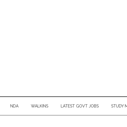
NDA
WALKINS
LATEST GOVT JOBS
STUDY 