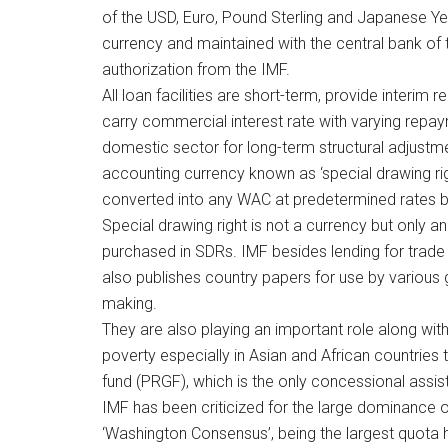
of the USD, Euro, Pound Sterling and Japanese Ye
currency and maintained with the central bank of
authorization from the IMF.
All loan facilities are short-term, provide interim 
carry commercial interest rate with varying repaym
domestic sector for long-term structural adjustmen
accounting currency known as ‘special drawing rig
converted into any WAC at predetermined rates b
Special drawing right is not a currency but only a
purchased in SDRs. IMF besides lending for trad
also publishes country papers for use by various 
making.
They are also playing an important role along wit
poverty especially in Asian and African countries
fund (PRGF), which is the only concessional ass
IMF has been criticized for the large dominance of
‘Washington Consensus’, being the largest quota h