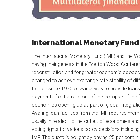
International Monetary Fund 
The International Monetary Fund (IMF) and the Worl
having their genesis in the Bretton Wood Conferen
reconstruction and for greater economic cooperat
changed to achieve exchange rate stability of di
Its role since 1970 onwards was to provide loans
payments front arising out of the collapse of the
economies opening up as part of global integration
Availing loan facilities from the IMF requires me
usually in relation to the output of economies and 
voting rights for various policy decisions includ
IMF. The quota is bought by paying 25 per cent i