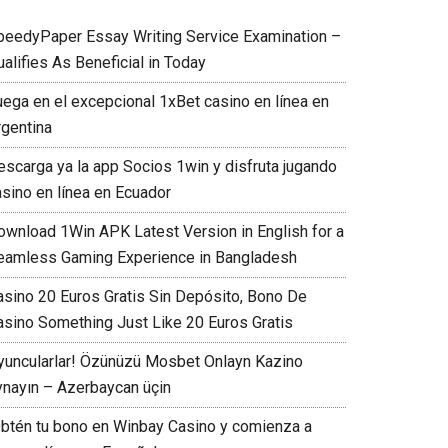
peedyPaper Essay Writing Service Examination –
alifies As Beneficial in Today
uega en el excepcional 1xBet casino en línea en
rgentina
escarga ya la app Socios 1win y disfruta jugando
asino en línea en Ecuador
ownload 1Win APK Latest Version in English for a
eamless Gaming Experience in Bangladesh
asino 20 Euros Gratis Sin Depósito, Bono De
asino Something Just Like 20 Euros Gratis
yuncularlar! Özünüzü Mosbet Onlayn Kazino
ynayın – Azerbaycan üçin
Obtén tu bono en Winbay Casino y comienza a